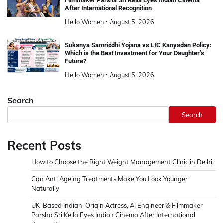
Filmmaker Parsha Sri Kella Eyes Indian Cinema
After International Recognition
Hello Women
August 5, 2026
Sukanya Samriddhi Yojana vs LIC Kanyadan Policy:
Which is the Best Investment for Your Daughter’s
Future?
Hello Women
August 5, 2026
Search
Search
Recent Posts
How to Choose the Right Weight Management Clinic in Delhi
Can Anti Ageing Treatments Make You Look Younger
Naturally
UK-Based Indian-Origin Actress, AI Engineer & Filmmaker
Parsha Sri Kella Eyes Indian Cinema After International