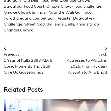
traditions
,
Old Delhi food event
,
Omaxe Chowk
Dawatpur Food Court
,
Omaxe Chowk food challenge
,
Omaxe Chowk timings
,
Paranthe Wali Gali food
,
Paratha eating competition
,
Register Daawat-e-
Challenge
,
Street food challenge Delhi
,
Things to do
Chandni Chowk
Post
Previous:
Next:
navigation
1 Year of Kalki 2898 AD: 5
Actresses to Watch in
Iconic Moments That Still
2025: From Rukmini
Give Us Goosebumps
Vasanth to Alia Bhatt
Related Posts