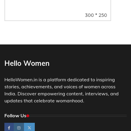
Hello Women
HelloWomen.in is a platform dedicated to inspiring
stories, achievements, and voices of women across
India. Discover empowering content, interviews, and
updates that celebrate womanhood.
Follow Us