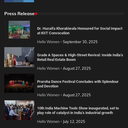
Press Release
Dr. Huzaifa Khorakiwala Honoured for Social Impact
at KIIT Convocation
Hello Women
September 30, 2025
Grade A Spaces & High-Street Revival: Inside India’s
Retail Real Estate Boom
Hello Women
August 27, 2025
Praroha Dance Festival Concludes with Splendour
and Devotion
Hello Women
August 27, 2025
10th India Machine Tools Show inaugurated, set to
play role of catalyst in India’s industrial growth
Hello Women
July 12, 2025