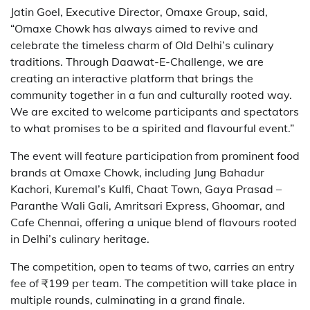
Jatin Goel, Executive Director, Omaxe Group, said,
“Omaxe Chowk has always aimed to revive and
celebrate the timeless charm of Old Delhi’s culinary
traditions. Through Daawat-E-Challenge, we are
creating an interactive platform that brings the
community together in a fun and culturally rooted way.
We are excited to welcome participants and spectators
to what promises to be a spirited and flavourful event.”
The event will feature participation from prominent food
brands at Omaxe Chowk, including Jung Bahadur
Kachori, Kuremal’s Kulfi, Chaat Town, Gaya Prasad –
Paranthe Wali Gali, Amritsari Express, Ghoomar, and
Cafe Chennai, offering a unique blend of flavours rooted
in Delhi’s culinary heritage.
The competition, open to teams of two, carries an entry
fee of ₹199 per team. The competition will take place in
multiple rounds, culminating in a grand finale.