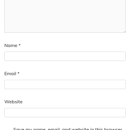
Name
*
Email
*
Website
Save my name, email, and website in this browser