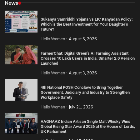
News
Sukanya Samriddhi Yojana vs LIC Kanyadan Policy:
Which is the Best Investment for Your Daughter’s
Future?
Hello Women
August 5, 2026
FarmerChat: Digital Green’s AI Farming Assistant
Crosses 10 Lakh Users in India, Smarter 2.0 Version
Launched
Hello Women
August 3, 2026
4th National POSH Conclave to Bring Together
Government, Judiciary and Industry to Strengthen
Workplace Safety
Hello Women
July 21, 2026
AAGHAAZ Indian Artisan Single Malt Whisky Wins
Global Rising Star Award 2026 at the House of Lords,
UK Parliament