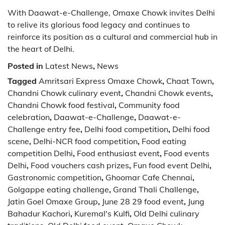
With Daawat-e-Challenge, Omaxe Chowk invites Delhi
to relive its glorious food legacy and continues to
reinforce its position as a cultural and commercial hub in
the heart of Delhi.
Posted in
Latest News
,
News
Tagged
Amritsari Express Omaxe Chowk
,
Chaat Town
,
Chandni Chowk culinary event
,
Chandni Chowk events
,
Chandni Chowk food festival
,
Community food
celebration
,
Daawat-e-Challenge
,
Daawat-e-
Challenge entry fee
,
Delhi food competition
,
Delhi food
scene
,
Delhi-NCR food competition
,
Food eating
competition Delhi
,
Food enthusiast event
,
Food events
Delhi
,
Food vouchers cash prizes
,
Fun food event Delhi
,
Gastronomic competition
,
Ghoomar Cafe Chennai
,
Golgappe eating challenge
,
Grand Thali Challenge
,
Jatin Goel Omaxe Group
,
June 28 29 food event
,
Jung
Bahadur Kachori
,
Kuremal's Kulfi
,
Old Delhi culinary