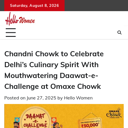
Skip
Saturday, August 8, 2026
to
content
Chandni Chowk to Celebrate
Delhi’s Culinary Spirit With
Mouthwatering Daawat-e-
Challenge at Omaxe Chowk
Posted on
June 27, 2025
by
Hello Women