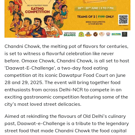
Chandni Chowk, the melting pot of flavors for centuries,
is set to witness a flavorful celebration like never
before. Omaxe Chowk, Chandni Chowk, is all set to host
‘Daawat-E-Challenge’, a two-day food eating
competition at its iconic Dawatpur Food Court on June
28 and 29, 2025. The event will bring together food
enthusiasts from across Delhi-NCR to compete in an
exciting gastronomic competition featuring some of the
city’s most loved street delicacies.
Aimed at rekindling the flavours of Old Delhi’s culinary
past, Daawat-e-Challenge is a tribute to the legendary
street food that made Chandni Chowk the food capital