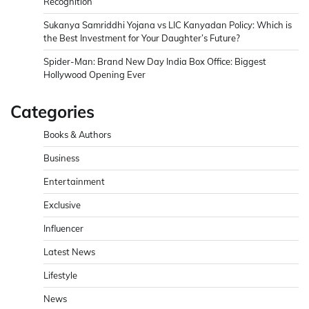
Recognition
Sukanya Samriddhi Yojana vs LIC Kanyadan Policy: Which is
the Best Investment for Your Daughter’s Future?
Spider-Man: Brand New Day India Box Office: Biggest
Hollywood Opening Ever
Categories
Books & Authors
Business
Entertainment
Exclusive
Influencer
Latest News
Lifestyle
News