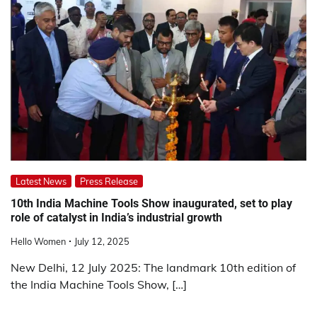
Latest News
Press Release
10th India Machine Tools Show inaugurated, set to play
role of catalyst in India’s industrial growth
Hello Women
July 12, 2025
New Delhi, 12 July 2025: The landmark 10th edition of
the India Machine Tools Show, […]