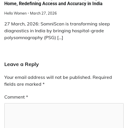
Home, Redefining Access and Accuracy in India
Hello Women
March 27, 2026
27 March, 2026: SomniScan is transforming sleep
diagnostics in India by bringing hospital-grade
polysomnography (PSG) […]
Leave a Reply
Your email address will not be published.
Required
fields are marked
*
Comment
*