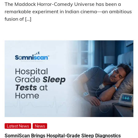
The Maddock Horror-Comedy Universe has been a
remarkable experiment in Indian cinema—an ambitious
fusion of […]
Latest News
News
SomniScan Brings Hospital-Grade Sleep Diagnostics