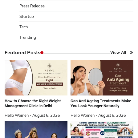
Press Release
Startup
Tech
Trending
Featured Posts
View All
How to Choose the Right Weight
Can Anti Ageing Treatments Make
Management Clinic in Delhi
You Look Younger Naturally
Hello Women
August 6, 2026
Hello Women
August 6, 2026