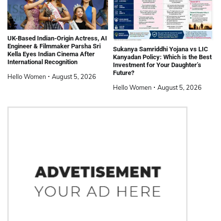
UK-Based Indian-Origin Actress, AI
Engineer & Filmmaker Parsha Sri
Sukanya Samriddhi Yojana vs LIC
Kella Eyes Indian Cinema After
Kanyadan Policy: Which is the Best
International Recognition
Investment for Your Daughter’s
Future?
Hello Women
August 5, 2026
Hello Women
August 5, 2026