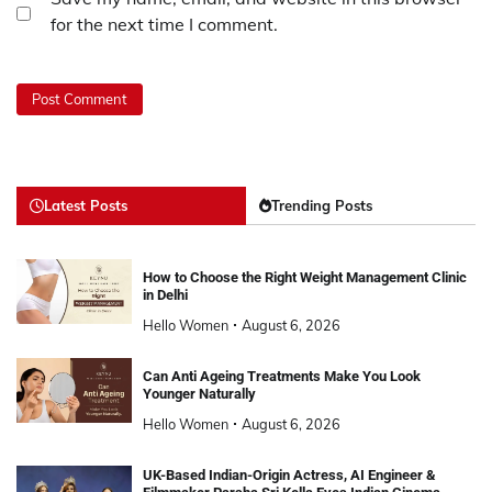
for the next time I comment.
Latest Posts
Trending Posts
How to Choose the Right Weight Management Clinic
in Delhi
Hello Women
August 6, 2026
Can Anti Ageing Treatments Make You Look
Younger Naturally
Hello Women
August 6, 2026
UK-Based Indian-Origin Actress, AI Engineer &