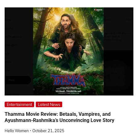
Entertainment
Latest News
Thamma Movie Review: Betaals, Vampires, and
Ayushmann-Rashmika’s Unconvincing Love Story
Hello Women
October 21, 2025