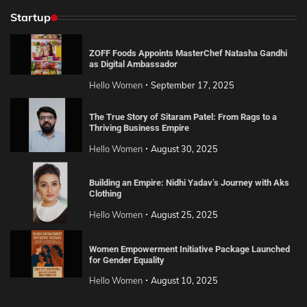
Startup
ZOFF Foods Appoints MasterChef Natasha Gandhi
as Digital Ambassador
Hello Women
September 17, 2025
The True Story of Sitaram Patel: From Rags to a
Thriving Business Empire
Hello Women
August 30, 2025
Building an Empire: Nidhi Yadav’s Journey with Aks
Clothing
Hello Women
August 25, 2025
Women Empowerment Initiative Package Launched
for Gender Equality
Hello Women
August 10, 2025