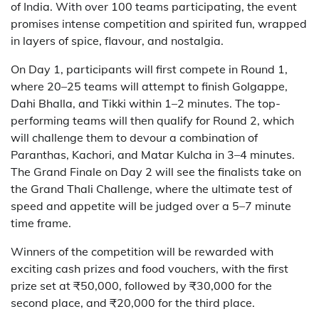
of India. With over 100 teams participating, the event
promises intense competition and spirited fun, wrapped
in layers of spice, flavour, and nostalgia.
On Day 1, participants will first compete in Round 1,
where 20–25 teams will attempt to finish Golgappe,
Dahi Bhalla, and Tikki within 1–2 minutes. The top-
performing teams will then qualify for Round 2, which
will challenge them to devour a combination of
Paranthas, Kachori, and Matar Kulcha in 3–4 minutes.
The Grand Finale on Day 2 will see the finalists take on
the Grand Thali Challenge, where the ultimate test of
speed and appetite will be judged over a 5–7 minute
time frame.
Winners of the competition will be rewarded with
exciting cash prizes and food vouchers, with the first
prize set at ₹50,000, followed by ₹30,000 for the
second place, and ₹20,000 for the third place.