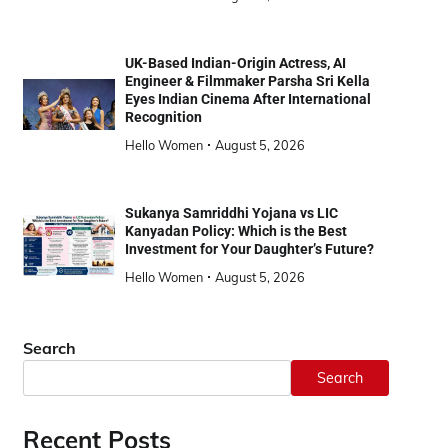
UK-Based Indian-Origin Actress, AI
Engineer & Filmmaker Parsha Sri Kella
Eyes Indian Cinema After International
Recognition
Hello Women
August 5, 2026
Sukanya Samriddhi Yojana vs LIC
Kanyadan Policy: Which is the Best
Investment for Your Daughter’s Future?
Hello Women
August 5, 2026
Search
Search
Recent Posts