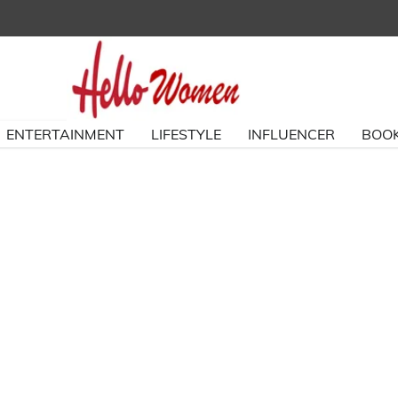
ENTERTAINMENT
LIFESTYLE
INFLUENCER
BOOK