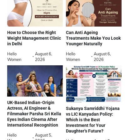
How to Choose the Right
Can Anti Ageing
Weight Management Clinic
Treatments Make You Look
in Delhi
Younger Naturally
Hello
August 6,
Hello
August 6,
Women
2026
Women
2026
UK-Based Indian-Origin
Actress, AI Engineer &
Sukanya Samriddhi Yojana
Filmmaker Parsha Sri Kella
vs LIC Kanyadan Policy:
Eyes Indian Cinema After
Which is the Best
International Recognition
Investment for Your
Daughter’s Future?
Hello
August 5,