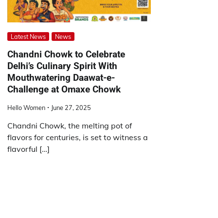
Latest News
News
Chandni Chowk to Celebrate
Delhi’s Culinary Spirit With
Mouthwatering Daawat-e-
Challenge at Omaxe Chowk
Hello Women
June 27, 2025
Chandni Chowk, the melting pot of
flavors for centuries, is set to witness a
flavorful […]