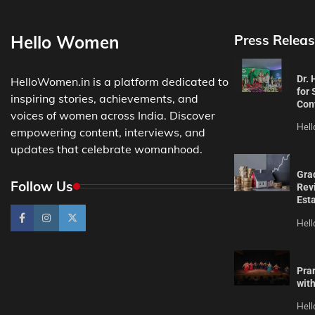
Hello Women
Press Releas
Dr.
HelloWomen.in is a platform dedicated to
for 
inspiring stories, achievements, and
Con
voices of women across India. Discover
Hel
empowering content, interviews, and
updates that celebrate womanhood.
Gra
Follow Us
Revi
Est
Hel
Pra
wit
Hel