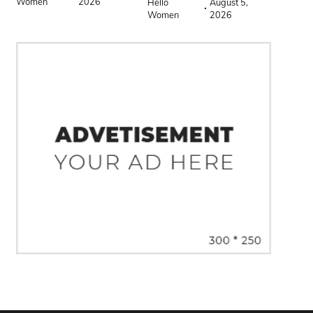
Women
2026
Hello
August 5,
Women
2026