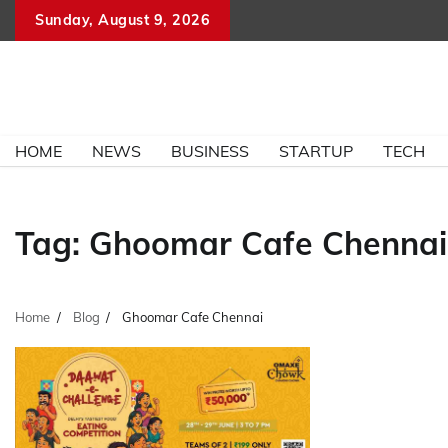
Skip
Sunday, August 9, 2026
to
content
HOME
NEWS
BUSINESS
STARTUP
TECH
Tag:
Ghoomar Cafe Chennai
Home
Blog
Ghoomar Cafe Chennai