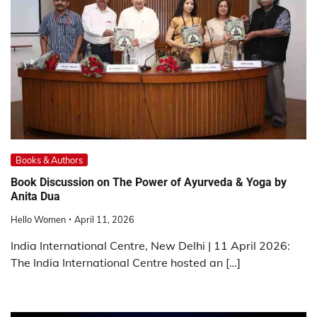
Books & Authors
Book Discussion on The Power of Ayurveda & Yoga by
Anita Dua
Hello Women
April 11, 2026
India International Centre, New Delhi | 11 April 2026:
The India International Centre hosted an […]