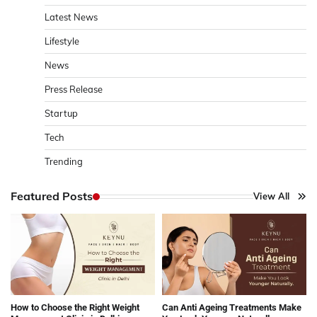
Latest News
Lifestyle
News
Press Release
Startup
Tech
Trending
Featured Posts
View All
How to Choose the Right Weight
Can Anti Ageing Treatments Make