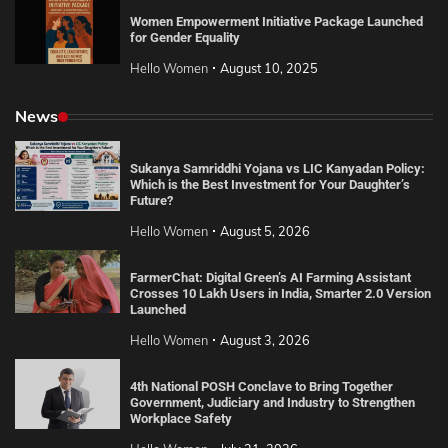
Women Empowerment Initiative Package Launched
for Gender Equality
Hello Women
August 10, 2025
News
Sukanya Samriddhi Yojana vs LIC Kanyadan Policy:
Which is the Best Investment for Your Daughter’s
Future?
Hello Women
August 5, 2026
FarmerChat: Digital Green’s AI Farming Assistant
Crosses 10 Lakh Users in India, Smarter 2.0 Version
Launched
Hello Women
August 3, 2026
4th National POSH Conclave to Bring Together
Government, Judiciary and Industry to Strengthen
Workplace Safety