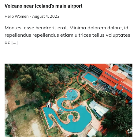
Volcano near Iceland’s main airport
Hello Women
August 4, 2022
Montes, esse hendrerit erat. Minima dolorem dolore, id
repellendus repellendus etiam ultrices tellus voluptates
ac […]