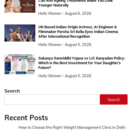
Can Anti Ageing Treatments Make You Look
Younger Naturally
Hello Women
August 6, 2026
UK-Based Indian-Origin Actress, AI Engineer &
Filmmaker Parsha Sri Kella Eyes Indian Cinema
After International Recognition
Hello Women
August 5, 2026
Sukanya Samriddhi Yojana vs LIC Kanyadan Policy:
Which is the Best Investment for Your Daughter’s
Future?
Hello Women
August 5, 2026
Search
Search
Recent Posts
How to Choose the Right Weight Management Clinic in Delhi