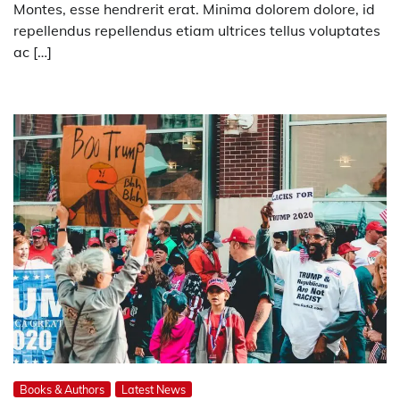
Montes, esse hendrerit erat. Minima dolorem dolore, id
repellendus repellendus etiam ultrices tellus voluptates
ac […]
Books & Authors
Latest News