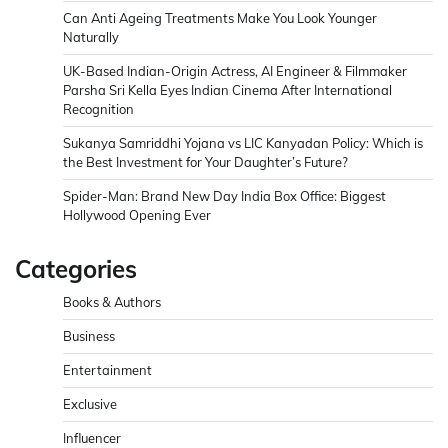
Can Anti Ageing Treatments Make You Look Younger
Naturally
UK-Based Indian-Origin Actress, AI Engineer & Filmmaker
Parsha Sri Kella Eyes Indian Cinema After International
Recognition
Sukanya Samriddhi Yojana vs LIC Kanyadan Policy: Which is
the Best Investment for Your Daughter’s Future?
Spider-Man: Brand New Day India Box Office: Biggest
Hollywood Opening Ever
Categories
Books & Authors
Business
Entertainment
Exclusive
Influencer