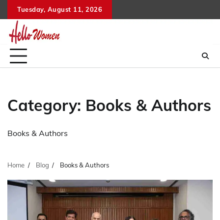
Skip
Tuesday, August 11, 2026
to
content
Category:
Books & Authors
Books & Authors
Home
Blog
Books & Authors