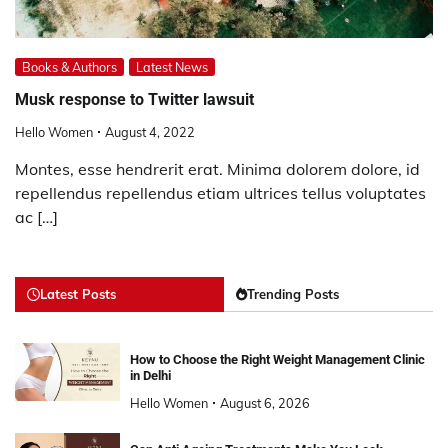
Books & Authors
Latest News
Musk response to Twitter lawsuit
Hello Women
August 4, 2022
Montes, esse hendrerit erat. Minima dolorem dolore, id
repellendus repellendus etiam ultrices tellus voluptates
ac […]
Latest Posts
Trending Posts
How to Choose the Right Weight Management Clinic
in Delhi
Hello Women
August 6, 2026