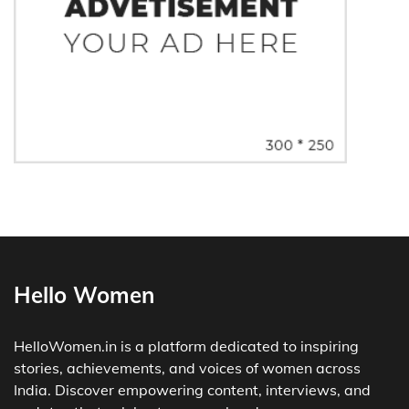
Hello Women
HelloWomen.in is a platform dedicated to inspiring
stories, achievements, and voices of women across
India. Discover empowering content, interviews, and