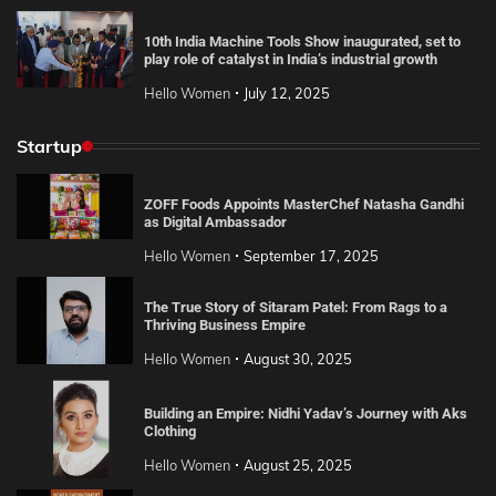
10th India Machine Tools Show inaugurated, set to
play role of catalyst in India’s industrial growth
Hello Women
July 12, 2025
Startup
ZOFF Foods Appoints MasterChef Natasha Gandhi
as Digital Ambassador
Hello Women
September 17, 2025
The True Story of Sitaram Patel: From Rags to a
Thriving Business Empire
Hello Women
August 30, 2025
Building an Empire: Nidhi Yadav’s Journey with Aks
Clothing
Hello Women
August 25, 2025