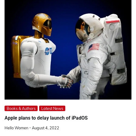
Books & Authors
Latest News
Apple plans to delay launch of iPadOS
Hello Women
August 4, 2022