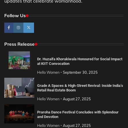
updates that celebrate womanhood.
Follow Us
Press Release
Dr. Huzaifa Khorakiwala Honoured for Social Impact
at KIIT Convocation
Hello Women
September 30, 2025
Grade A Spaces & High-Street Revival: Inside India’s
Retail Real Estate Boom
Hello Women
August 27, 2025
Praroha Dance Festival Concludes with Splendour
and Devotion
Hello Women
August 27, 2025