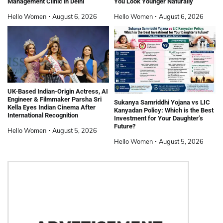
Management Clinic in Delhi
You Look Younger Naturally
Hello Women
August 6, 2026
Hello Women
August 6, 2026
UK-Based Indian-Origin Actress, AI
Engineer & Filmmaker Parsha Sri
Sukanya Samriddhi Yojana vs LIC
Kella Eyes Indian Cinema After
Kanyadan Policy: Which is the Best
International Recognition
Investment for Your Daughter’s
Future?
Hello Women
August 5, 2026
Hello Women
August 5, 2026