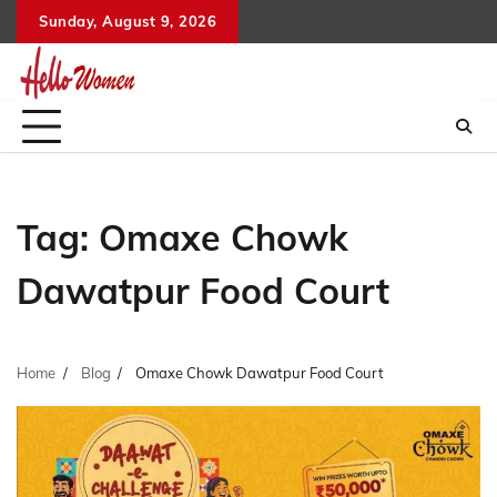
Skip
Sunday, August 9, 2026
to
content
Tag:
Omaxe Chowk
Dawatpur Food Court
Home
Blog
Omaxe Chowk Dawatpur Food Court