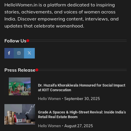
HelloWomen.in is a platform dedicated to inspiring
stories, achievements, and voices of women across
India. Discover empowering content, interviews, and
updates that celebrate womanhood.
Follow Us
Press Release
Dr. Huzaifa Khorakiwala Honoured for Social Impact
at KIIT Convocation
Hello Women
September 30, 2025
Grade A Spaces & High-Street Revival: Inside India’s
Retail Real Estate Boom
Hello Women
August 27, 2025