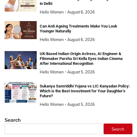
in Delhi
Hello Women
August 6, 2026
Can Anti Ageing Treatments Make You Look
Younger Naturally
Hello Women
August 6, 2026
UK-Based Indian-Origin Actress, AI Engineer &
Filmmaker Parsha Sri Kella Eyes Indian Cinema
After International Recognition
Hello Women
August 5, 2026
Sukanya Samriddhi Yojana vs LIC Kanyadan Policy:
Which is the Best Investment for Your Daughter’s
Future?
Hello Women
August 5, 2026
Search
Search