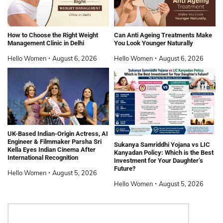
How to Choose the Right Weight
Can Anti Ageing Treatments Make
Management Clinic in Delhi
You Look Younger Naturally
Hello Women
August 6, 2026
Hello Women
August 6, 2026
UK-Based Indian-Origin Actress, AI
Engineer & Filmmaker Parsha Sri
Sukanya Samriddhi Yojana vs LIC
Kella Eyes Indian Cinema After
Kanyadan Policy: Which is the Best
International Recognition
Investment for Your Daughter’s
Future?
Hello Women
August 5, 2026
Hello Women
August 5, 2026