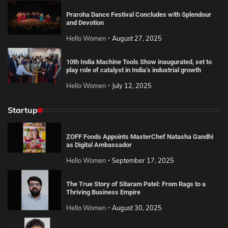
Praroha Dance Festival Concludes with Splendour
and Devotion
Hello Women
August 27, 2025
10th India Machine Tools Show inaugurated, set to
play role of catalyst in India’s industrial growth
Hello Women
July 12, 2025
Startup
ZOFF Foods Appoints MasterChef Natasha Gandhi
as Digital Ambassador
Hello Women
September 17, 2025
The True Story of Sitaram Patel: From Rags to a
Thriving Business Empire
Hello Women
August 30, 2025