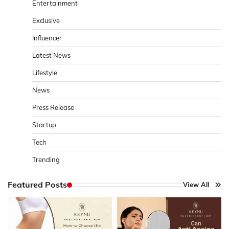
Entertainment
Exclusive
Influencer
Latest News
Lifestyle
News
Press Release
Startup
Tech
Trending
Featured Posts
View All