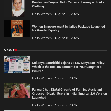
Building an Empire: Nidhi Yadav’s Journey with Aks
Clothing
Hello Women
August 25, 2025
Women Empowerment Initiative Package Launched
for Gender Equality
Hello Women
August 10, 2025
News
Sukanya Samriddhi Yojana vs LIC Kanyadan Policy:
Which is the Best Investment for Your Daughter’s
Future?
Hello Women
August 5, 2026
FarmerChat: Digital Green’s AI Farming Assistant
Crosses 10 Lakh Users in India, Smarter 2.0 Version
Launched
Hello Women
August 3, 2026