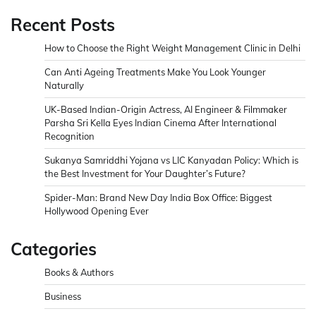
Recent Posts
How to Choose the Right Weight Management Clinic in Delhi
Can Anti Ageing Treatments Make You Look Younger
Naturally
UK-Based Indian-Origin Actress, AI Engineer & Filmmaker
Parsha Sri Kella Eyes Indian Cinema After International
Recognition
Sukanya Samriddhi Yojana vs LIC Kanyadan Policy: Which is
the Best Investment for Your Daughter’s Future?
Spider-Man: Brand New Day India Box Office: Biggest
Hollywood Opening Ever
Categories
Books & Authors
Business