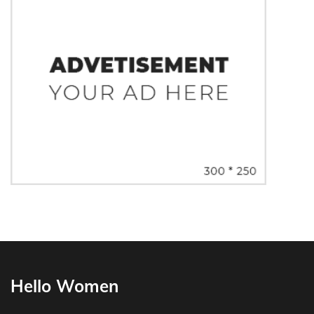
Hello Women