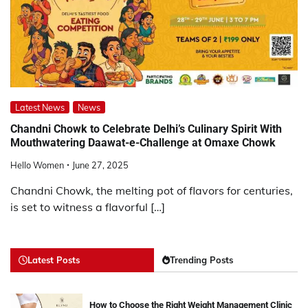
Latest News
News
Chandni Chowk to Celebrate Delhi’s Culinary Spirit With
Mouthwatering Daawat-e-Challenge at Omaxe Chowk
Hello Women
June 27, 2025
Chandni Chowk, the melting pot of flavors for centuries,
is set to witness a flavorful […]
Latest Posts
Trending Posts
How to Choose the Right Weight Management Clinic