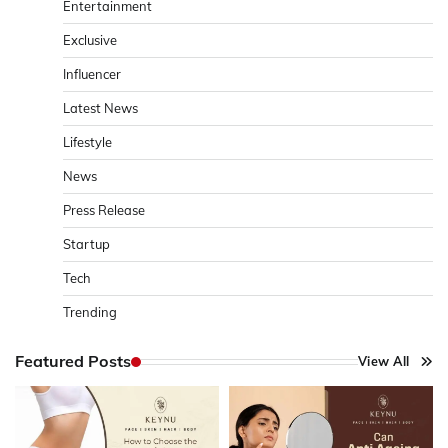
Entertainment
Exclusive
Influencer
Latest News
Lifestyle
News
Press Release
Startup
Tech
Trending
Featured Posts
View All