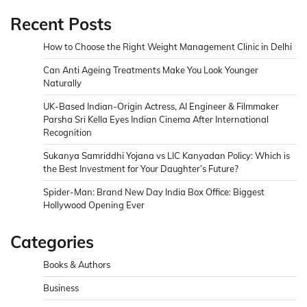
Recent Posts
How to Choose the Right Weight Management Clinic in Delhi
Can Anti Ageing Treatments Make You Look Younger
Naturally
UK-Based Indian-Origin Actress, AI Engineer & Filmmaker
Parsha Sri Kella Eyes Indian Cinema After International
Recognition
Sukanya Samriddhi Yojana vs LIC Kanyadan Policy: Which is
the Best Investment for Your Daughter’s Future?
Spider-Man: Brand New Day India Box Office: Biggest
Hollywood Opening Ever
Categories
Books & Authors
Business