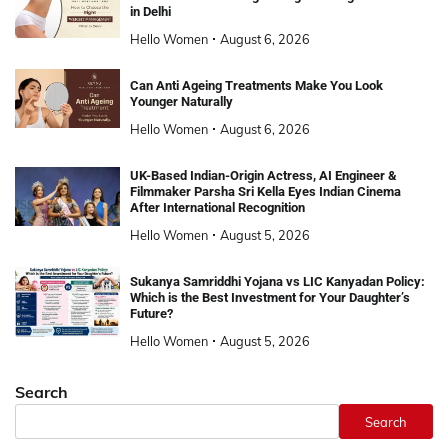
in Delhi
Hello Women
August 6, 2026
Can Anti Ageing Treatments Make You Look
Younger Naturally
Hello Women
August 6, 2026
UK-Based Indian-Origin Actress, AI Engineer &
Filmmaker Parsha Sri Kella Eyes Indian Cinema
After International Recognition
Hello Women
August 5, 2026
Sukanya Samriddhi Yojana vs LIC Kanyadan Policy:
Which is the Best Investment for Your Daughter’s
Future?
Hello Women
August 5, 2026
Search
Search