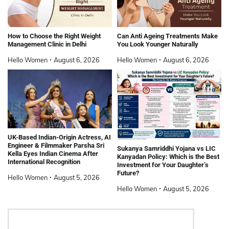
How to Choose the Right Weight
Can Anti Ageing Treatments Make
Management Clinic in Delhi
You Look Younger Naturally
Hello Women
August 6, 2026
Hello Women
August 6, 2026
UK-Based Indian-Origin Actress, AI
Engineer & Filmmaker Parsha Sri
Sukanya Samriddhi Yojana vs LIC
Kella Eyes Indian Cinema After
Kanyadan Policy: Which is the Best
International Recognition
Investment for Your Daughter’s
Future?
Hello Women
August 5, 2026
Hello Women
August 5, 2026