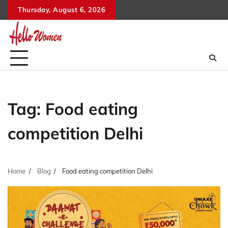
Skip
Thursday, August 6, 2026
to
content
Tag:
Food eating
competition Delhi
Home
Blog
Food eating competition Delhi