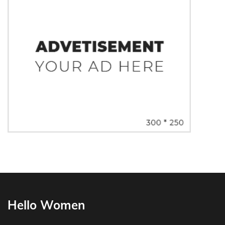
Hello Women