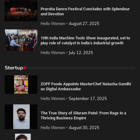
Praroha Dance Festival Concludes with Splendour
and Devotion
Hello Women
August 27, 2025
10th India Machine Tools Show inaugurated, set to
play role of catalyst in India’s industrial growth
Hello Women
July 12, 2025
Startup
ZOFF Foods Appoints MasterChef Natasha Gandhi
as Digital Ambassador
Hello Women
September 17, 2025
The True Story of Sitaram Patel: From Rags to a
Thriving Business Empire
Hello Women
August 30, 2025