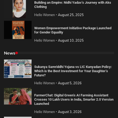
Building an Empire: Nidhi Yadav’s Journey with Aks
Clothing
Hello Women
August 25, 2025
Women Empowerment Initiative Package Launched
for Gender Equality
Hello Women
August 10, 2025
News
Sukanya Samriddhi Yojana vs LIC Kanyadan Policy:
Which is the Best Investment for Your Daughter’s
Future?
Hello Women
August 5, 2026
FarmerChat: Digital Green’s AI Farming Assistant
Crosses 10 Lakh Users in India, Smarter 2.0 Version
Launched
Hello Women
August 3, 2026