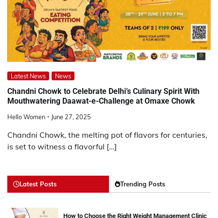
Latest News
News
Chandni Chowk to Celebrate Delhi’s Culinary Spirit With
Mouthwatering Daawat-e-Challenge at Omaxe Chowk
Hello Women
June 27, 2025
Chandni Chowk, the melting pot of flavors for centuries,
is set to witness a flavorful […]
Latest Posts
Trending Posts
How to Choose the Right Weight Management Clinic