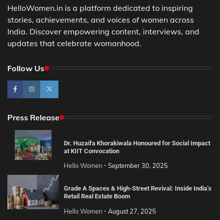
HelloWomen.in is a platform dedicated to inspiring
stories, achievements, and voices of women across
India. Discover empowering content, interviews, and
updates that celebrate womanhood.
Follow Us
Press Release
Dr. Huzaifa Khorakiwala Honoured for Social Impact
at KIIT Convocation
Hello Women
September 30, 2025
Grade A Spaces & High-Street Revival: Inside India’s
Retail Real Estate Boom
Hello Women
August 27, 2025