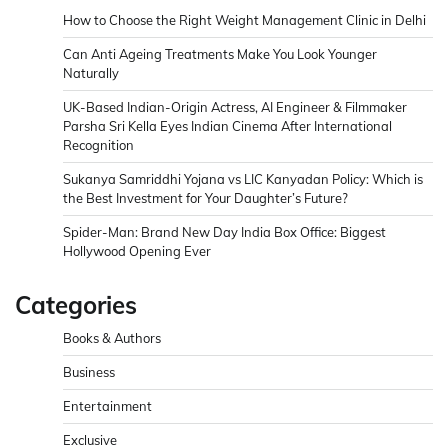
How to Choose the Right Weight Management Clinic in Delhi
Can Anti Ageing Treatments Make You Look Younger
Naturally
UK-Based Indian-Origin Actress, AI Engineer & Filmmaker
Parsha Sri Kella Eyes Indian Cinema After International
Recognition
Sukanya Samriddhi Yojana vs LIC Kanyadan Policy: Which is
the Best Investment for Your Daughter’s Future?
Spider-Man: Brand New Day India Box Office: Biggest
Hollywood Opening Ever
Categories
Books & Authors
Business
Entertainment
Exclusive