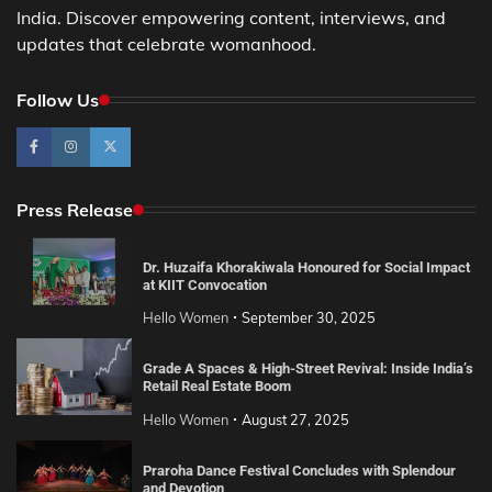
India. Discover empowering content, interviews, and
updates that celebrate womanhood.
Follow Us
Press Release
Dr. Huzaifa Khorakiwala Honoured for Social Impact
at KIIT Convocation
Hello Women
September 30, 2025
Grade A Spaces & High-Street Revival: Inside India’s
Retail Real Estate Boom
Hello Women
August 27, 2025
Praroha Dance Festival Concludes with Splendour
and Devotion