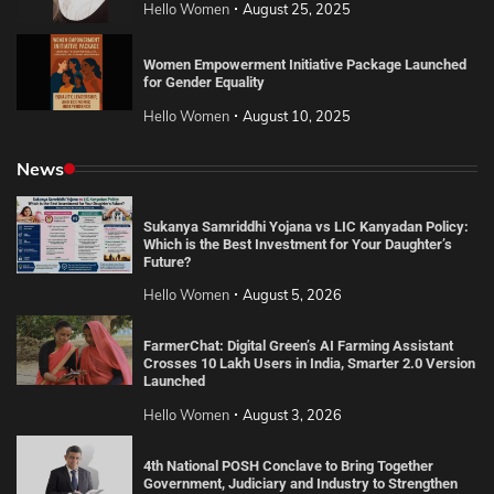
Hello Women
August 25, 2025
Women Empowerment Initiative Package Launched
for Gender Equality
Hello Women
August 10, 2025
News
Sukanya Samriddhi Yojana vs LIC Kanyadan Policy:
Which is the Best Investment for Your Daughter’s
Future?
Hello Women
August 5, 2026
FarmerChat: Digital Green’s AI Farming Assistant
Crosses 10 Lakh Users in India, Smarter 2.0 Version
Launched
Hello Women
August 3, 2026
4th National POSH Conclave to Bring Together
Government, Judiciary and Industry to Strengthen