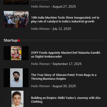
Hello Women
August 27, 2025
10th India Machine Tools Show inaugurated, set to
play role of catalyst in India’s industrial growth
Hello Women
July 12, 2025
Startup
ZOFF Foods Appoints MasterChef Natasha Gandhi
as Digital Ambassador
Hello Women
September 17, 2025
The True Story of Sitaram Patel: From Rags to a
Thriving Business Empire
Hello Women
August 30, 2025
Building an Empire: Nidhi Yadav’s Journey with Aks
Clothing