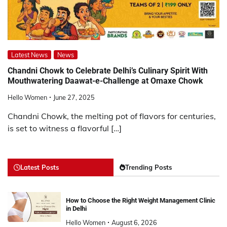
Latest News
News
Chandni Chowk to Celebrate Delhi’s Culinary Spirit With
Mouthwatering Daawat-e-Challenge at Omaxe Chowk
Hello Women
June 27, 2025
Chandni Chowk, the melting pot of flavors for centuries,
is set to witness a flavorful […]
Latest Posts
Trending Posts
How to Choose the Right Weight Management Clinic
in Delhi
Hello Women
August 6, 2026