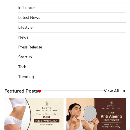
Influencer
Latest News
Lifestyle
News
Press Release
Startup
Tech
Trending
Featured Posts
View All