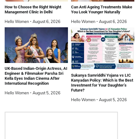
How to Choose the Right Weight
Can Anti Ageing Treatments Make
Management Clinic in Delhi
You Look Younger Naturally
Hello Women
August 6, 2026
Hello Women
August 6, 2026
UK-Based Indian-Origin Actress, AI
Engineer & Filmmaker Parsha Sri
Sukanya Samriddhi Yojana vs LIC
Kella Eyes Indian Cinema After
Kanyadan Policy: Which is the Best
International Recognition
Investment for Your Daughter’s
Future?
Hello Women
August 5, 2026
Hello Women
August 5, 2026