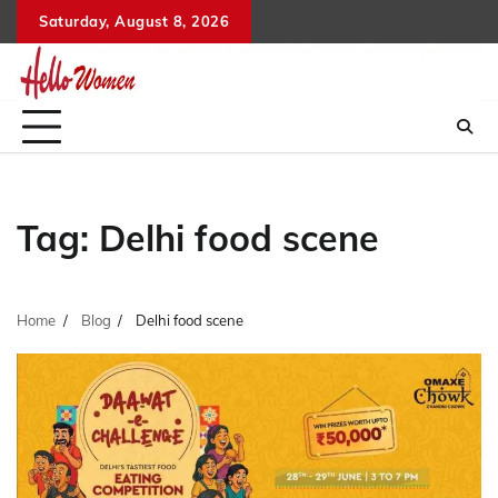
Skip
Saturday, August 8, 2026
to
content
Tag:
Delhi food scene
Home
Blog
Delhi food scene