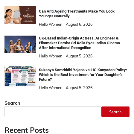
Can Anti Ageing Treatments Make You Look
Younger Naturally
Hello Women
August 6, 2026
UK-Based Indian-Origin Actress, AI Engineer &
Filmmaker Parsha Sri Kella Eyes Indian Cinema
After International Recognition
Hello Women
August 5, 2026
Sukanya Samriddhi Yojana vs LIC Kanyadan Policy:
Which is the Best Investment for Your Daughter’s
Future?
Hello Women
August 5, 2026
Search
Search
Recent Posts