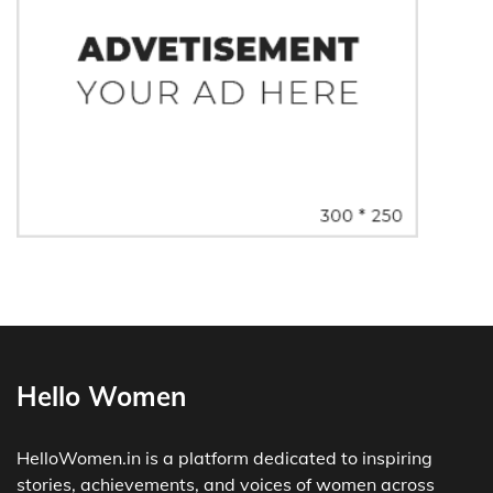
Hello Women
HelloWomen.in is a platform dedicated to inspiring
stories, achievements, and voices of women across