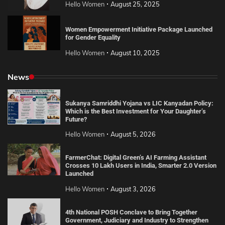
Hello Women
August 25, 2025
Women Empowerment Initiative Package Launched
for Gender Equality
Hello Women
August 10, 2025
News
Sukanya Samriddhi Yojana vs LIC Kanyadan Policy:
Which is the Best Investment for Your Daughter’s
Future?
Hello Women
August 5, 2026
FarmerChat: Digital Green’s AI Farming Assistant
Crosses 10 Lakh Users in India, Smarter 2.0 Version
Launched
Hello Women
August 3, 2026
4th National POSH Conclave to Bring Together
Government, Judiciary and Industry to Strengthen