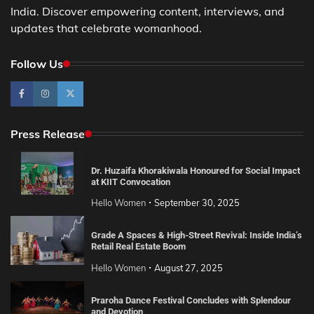
India. Discover empowering content, interviews, and
updates that celebrate womanhood.
Follow Us
Press Release
Dr. Huzaifa Khorakiwala Honoured for Social Impact
at KIIT Convocation
Hello Women
September 30, 2025
Grade A Spaces & High-Street Revival: Inside India’s
Retail Real Estate Boom
Hello Women
August 27, 2025
Praroha Dance Festival Concludes with Splendour
and Devotion