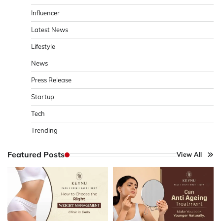
Influencer
Latest News
Lifestyle
News
Press Release
Startup
Tech
Trending
Featured Posts
View All