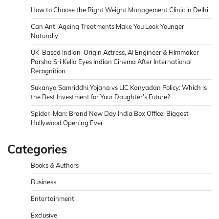
How to Choose the Right Weight Management Clinic in Delhi
Can Anti Ageing Treatments Make You Look Younger
Naturally
UK-Based Indian-Origin Actress, AI Engineer & Filmmaker
Parsha Sri Kella Eyes Indian Cinema After International
Recognition
Sukanya Samriddhi Yojana vs LIC Kanyadan Policy: Which is
the Best Investment for Your Daughter’s Future?
Spider-Man: Brand New Day India Box Office: Biggest
Hollywood Opening Ever
Categories
Books & Authors
Business
Entertainment
Exclusive