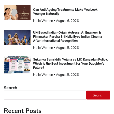
Can Anti Ageing Treatments Make You Look
Younger Naturally
Hello Women
August 6, 2026
UK-Based Indian-Origin Actress, AI Engineer &
Filmmaker Parsha Sri Kella Eyes Indian Cinema
After International Recognition
Hello Women
August 5, 2026
Sukanya Samriddhi Yojana vs LIC Kanyadan Policy:
Which is the Best Investment for Your Daughter’s
Future?
Hello Women
August 5, 2026
Search
Search
Recent Posts