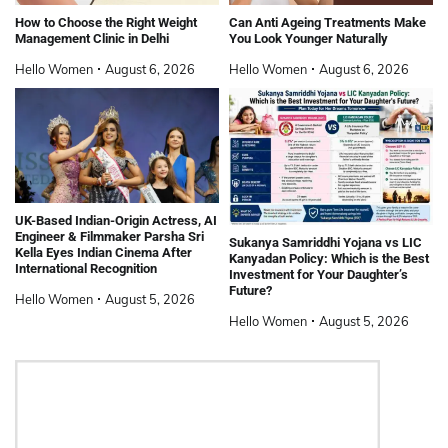
How to Choose the Right Weight
Can Anti Ageing Treatments Make
Management Clinic in Delhi
You Look Younger Naturally
Hello Women
August 6, 2026
Hello Women
August 6, 2026
UK-Based Indian-Origin Actress, AI
Engineer & Filmmaker Parsha Sri
Sukanya Samriddhi Yojana vs LIC
Kella Eyes Indian Cinema After
Kanyadan Policy: Which is the Best
International Recognition
Investment for Your Daughter’s
Future?
Hello Women
August 5, 2026
Hello Women
August 5, 2026