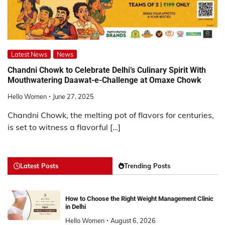
Latest News
News
Chandni Chowk to Celebrate Delhi’s Culinary Spirit With
Mouthwatering Daawat-e-Challenge at Omaxe Chowk
Hello Women
June 27, 2025
Chandni Chowk, the melting pot of flavors for centuries,
is set to witness a flavorful […]
Latest Posts
Trending Posts
How to Choose the Right Weight Management Clinic
in Delhi
Hello Women
August 6, 2026