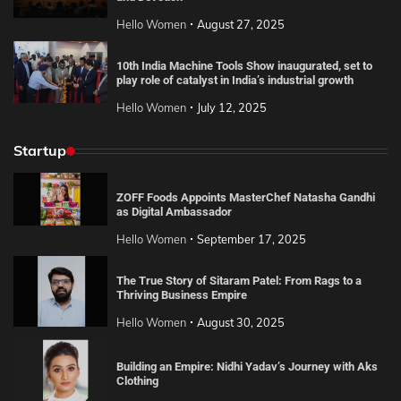
Hello Women
August 27, 2025
10th India Machine Tools Show inaugurated, set to
play role of catalyst in India’s industrial growth
Hello Women
July 12, 2025
Startup
ZOFF Foods Appoints MasterChef Natasha Gandhi
as Digital Ambassador
Hello Women
September 17, 2025
The True Story of Sitaram Patel: From Rags to a
Thriving Business Empire
Hello Women
August 30, 2025
Building an Empire: Nidhi Yadav’s Journey with Aks
Clothing