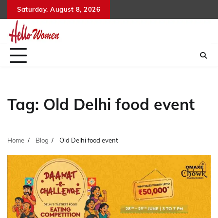
Skip
Saturday, August 8, 2026
to
content
Tag:
Old Delhi food event
Home
Blog
Old Delhi food event