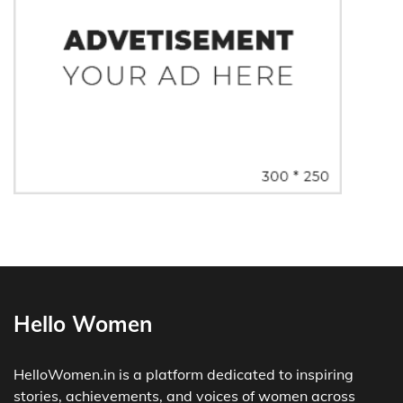
Hello Women
HelloWomen.in is a platform dedicated to inspiring
stories, achievements, and voices of women across