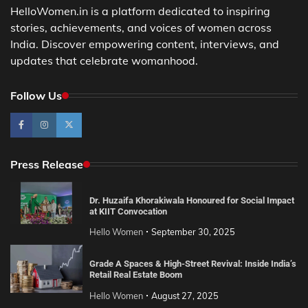
HelloWomen.in is a platform dedicated to inspiring
stories, achievements, and voices of women across
India. Discover empowering content, interviews, and
updates that celebrate womanhood.
Follow Us
Press Release
Dr. Huzaifa Khorakiwala Honoured for Social Impact
at KIIT Convocation
Hello Women
September 30, 2025
Grade A Spaces & High-Street Revival: Inside India’s
Retail Real Estate Boom
Hello Women
August 27, 2025