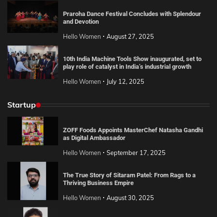
Praroha Dance Festival Concludes with Splendour
and Devotion
Hello Women
August 27, 2025
10th India Machine Tools Show inaugurated, set to
play role of catalyst in India’s industrial growth
Hello Women
July 12, 2025
Startup
ZOFF Foods Appoints MasterChef Natasha Gandhi
as Digital Ambassador
Hello Women
September 17, 2025
The True Story of Sitaram Patel: From Rags to a
Thriving Business Empire
Hello Women
August 30, 2025