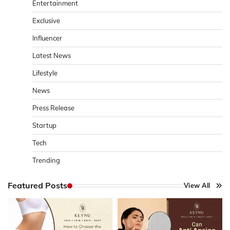
Entertainment
Exclusive
Influencer
Latest News
Lifestyle
News
Press Release
Startup
Tech
Trending
Featured Posts
View All