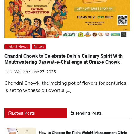
Latest News
News
Chandni Chowk to Celebrate Delhi’s Culinary Spirit With
Mouthwatering Daawat-e-Challenge at Omaxe Chowk
Hello Women
June 27, 2025
Chandni Chowk, the melting pot of flavors for centuries,
is set to witness a flavorful […]
Latest Posts
Trending Posts
How to Choose the Right Weight Management Clinic