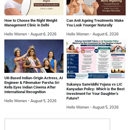
How to Choose the Right Weight
Can Anti Ageing Treatments Make
Management Clinic in Delhi
You Look Younger Naturally
Hello Women
August 6, 2026
Hello Women
August 6, 2026
UK-Based Indian-Origin Actress, AI
Engineer & Filmmaker Parsha Sri
Sukanya Samriddhi Yojana vs LIC
Kella Eyes Indian Cinema After
Kanyadan Policy: Which is the Best
International Recognition
Investment for Your Daughter’s
Future?
Hello Women
August 5, 2026
Hello Women
August 5, 2026