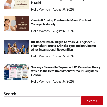
in Delhi
Hello Women
August 6, 2026
Can Anti Ageing Treatments Make You Look
Younger Naturally
Hello Women
August 6, 2026
UK-Based Indian-Origin Actress, AI Engineer &
Filmmaker Parsha Sri Kella Eyes Indian Cinema
After International Recognition
Hello Women
August 5, 2026
Sukanya Samriddhi Yojana vs LIC Kanyadan Policy:
Which is the Best Investment for Your Daughter’s
Future?
Hello Women
August 5, 2026
Search
Search