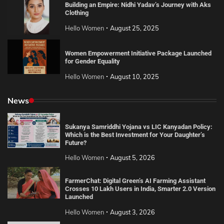
Building an Empire: Nidhi Yadav’s Journey with Aks
Clothing
Hello Women
August 25, 2025
Women Empowerment Initiative Package Launched
for Gender Equality
Hello Women
August 10, 2025
News
Sukanya Samriddhi Yojana vs LIC Kanyadan Policy:
Which is the Best Investment for Your Daughter’s
Future?
Hello Women
August 5, 2026
FarmerChat: Digital Green’s AI Farming Assistant
Crosses 10 Lakh Users in India, Smarter 2.0 Version
Launched
Hello Women
August 3, 2026