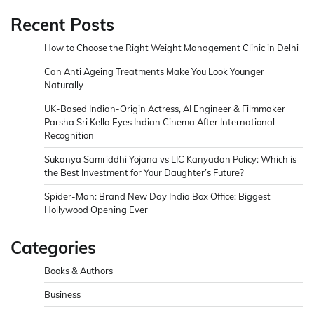
Recent Posts
How to Choose the Right Weight Management Clinic in Delhi
Can Anti Ageing Treatments Make You Look Younger
Naturally
UK-Based Indian-Origin Actress, AI Engineer & Filmmaker
Parsha Sri Kella Eyes Indian Cinema After International
Recognition
Sukanya Samriddhi Yojana vs LIC Kanyadan Policy: Which is
the Best Investment for Your Daughter’s Future?
Spider-Man: Brand New Day India Box Office: Biggest
Hollywood Opening Ever
Categories
Books & Authors
Business