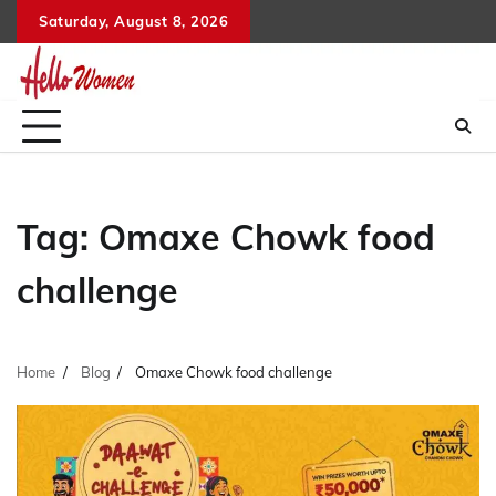
Skip
Saturday, August 8, 2026
to
content
Tag:
Omaxe Chowk food
challenge
Home
Blog
Omaxe Chowk food challenge