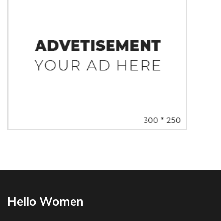
Hello Women