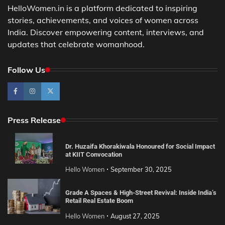
HelloWomen.in is a platform dedicated to inspiring
stories, achievements, and voices of women across
India. Discover empowering content, interviews, and
updates that celebrate womanhood.
Follow Us
Press Release
Dr. Huzaifa Khorakiwala Honoured for Social Impact
at KIIT Convocation
Hello Women
September 30, 2025
Grade A Spaces & High-Street Revival: Inside India’s
Retail Real Estate Boom
Hello Women
August 27, 2025