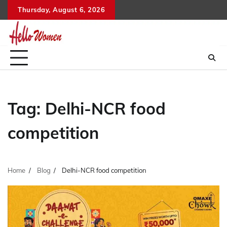
Skip
Thursday, August 6, 2026
to
content
Tag:
Delhi-NCR food
competition
Home
Blog
Delhi-NCR food competition