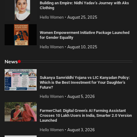
Building an Empire: Nidhi Yadav’s Journey with Aks
Clothing
Hello Women
August 25, 2025
Women Empowerment Initiative Package Launched
for Gender Equality
Hello Women
August 10, 2025
News
Sukanya Samriddhi Yojana vs LIC Kanyadan Policy:
Which is the Best Investment for Your Daughter’s
Future?
Hello Women
August 5, 2026
FarmerChat: Digital Green’s AI Farming Assistant
Crosses 10 Lakh Users in India, Smarter 2.0 Version
Launched
Hello Women
August 3, 2026