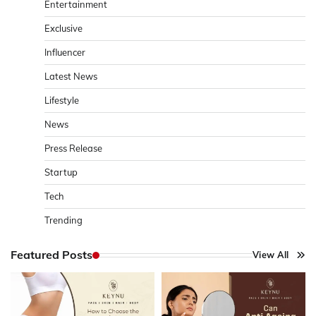
Entertainment
Exclusive
Influencer
Latest News
Lifestyle
News
Press Release
Startup
Tech
Trending
Featured Posts
View All