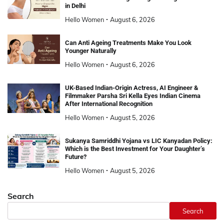
in Delhi
Hello Women
August 6, 2026
Can Anti Ageing Treatments Make You Look
Younger Naturally
Hello Women
August 6, 2026
UK-Based Indian-Origin Actress, AI Engineer &
Filmmaker Parsha Sri Kella Eyes Indian Cinema
After International Recognition
Hello Women
August 5, 2026
Sukanya Samriddhi Yojana vs LIC Kanyadan Policy:
Which is the Best Investment for Your Daughter’s
Future?
Hello Women
August 5, 2026
Search
Search