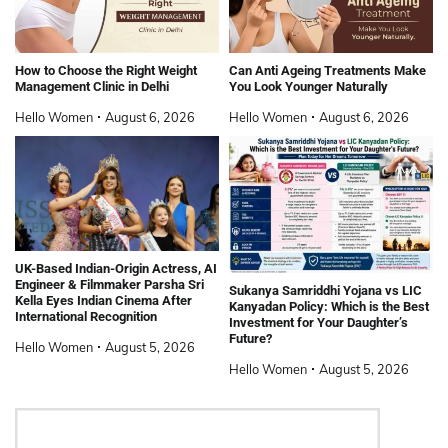
How to Choose the Right Weight
Can Anti Ageing Treatments Make
Management Clinic in Delhi
You Look Younger Naturally
Hello Women
August 6, 2026
Hello Women
August 6, 2026
UK-Based Indian-Origin Actress, AI
Engineer & Filmmaker Parsha Sri
Sukanya Samriddhi Yojana vs LIC
Kella Eyes Indian Cinema After
Kanyadan Policy: Which is the Best
International Recognition
Investment for Your Daughter’s
Future?
Hello Women
August 5, 2026
Hello Women
August 5, 2026