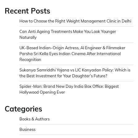
Recent Posts
How to Choose the Right Weight Management Clinic in Delhi
Can Anti Ageing Treatments Make You Look Younger
Naturally
UK-Based Indian-Origin Actress, AI Engineer & Filmmaker
Parsha Sri Kella Eyes Indian Cinema After International
Recognition
Sukanya Samriddhi Yojana vs LIC Kanyadan Policy: Which is
the Best Investment for Your Daughter’s Future?
Spider-Man: Brand New Day India Box Office: Biggest
Hollywood Opening Ever
Categories
Books & Authors
Business