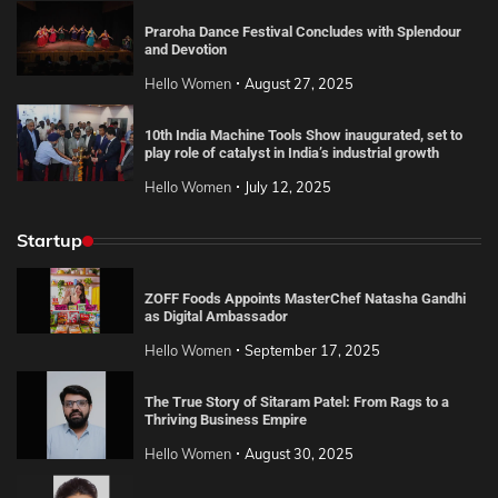
Praroha Dance Festival Concludes with Splendour
and Devotion
Hello Women
August 27, 2025
10th India Machine Tools Show inaugurated, set to
play role of catalyst in India’s industrial growth
Hello Women
July 12, 2025
Startup
ZOFF Foods Appoints MasterChef Natasha Gandhi
as Digital Ambassador
Hello Women
September 17, 2025
The True Story of Sitaram Patel: From Rags to a
Thriving Business Empire
Hello Women
August 30, 2025