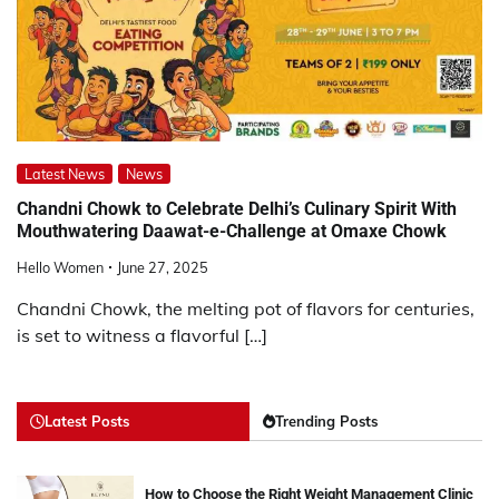
Latest News
News
Chandni Chowk to Celebrate Delhi’s Culinary Spirit With
Mouthwatering Daawat-e-Challenge at Omaxe Chowk
Hello Women
June 27, 2025
Chandni Chowk, the melting pot of flavors for centuries,
is set to witness a flavorful […]
Latest Posts
Trending Posts
How to Choose the Right Weight Management Clinic