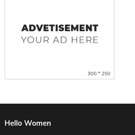
Hello Women