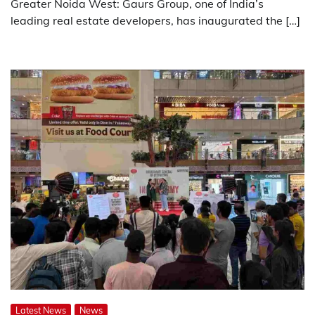
Greater Noida West: Gaurs Group, one of India’s
leading real estate developers, has inaugurated the […]
Latest News
News