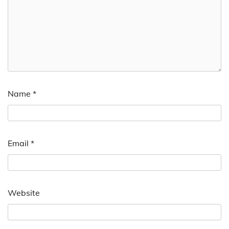
Name
*
Email
*
Website