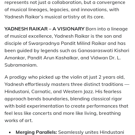
represents not just a collaboration, but a convergence
of musical lineages, legacies, and innovations, with
Yadnesh Raikar’s musical artistry at its core.
YADNESH RAIKAR – A VISIONARY
Born into a lineage
of musical excellence, Yadnesh Raikar is the son and
disciple of Swarpradnya Pandit Milind Raikar and has
been guided by legends such as Ganasaraswati Kishori
Amonkar, Pandit Arun Kashalkar, and Vidwan Dr. L.
Subramaniam.
A prodigy who picked up the violin at just 2 years old,
Yadnesh effortlessly masters three distinct traditions —
Hindustani, Carnatic, and Western Jazz. His fearless
approach bends boundaries, blending classical rigor
with bold experimentation to create performances that
feel less like concerts and more like living, breathing
works of art.
Merging Parallels:
Seamlessly unites Hindustani