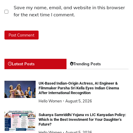
Save my name, email, and website in this browser
for the next time I comment.
Latest Posts
Trending Posts
UK-Based Indian-Origin Actress, AI Engineer &
Filmmaker Parsha Sri Kella Eyes Indian Cinema
After International Recognition
Hello Women
August 5, 2026
Sukanya Samriddhi Yojana vs LIC Kanyadan Policy:
Which is the Best Investment for Your Daughter’s
Future?
Hello Women
August 5, 2026