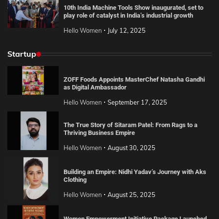
10th India Machine Tools Show inaugurated, set to
play role of catalyst in India’s industrial growth
Hello Women
July 12, 2025
Startup
ZOFF Foods Appoints MasterChef Natasha Gandhi
as Digital Ambassador
Hello Women
September 17, 2025
The True Story of Sitaram Patel: From Rags to a
Thriving Business Empire
Hello Women
August 30, 2025
Building an Empire: Nidhi Yadav’s Journey with Aks
Clothing
Hello Women
August 25, 2025
Women Empowerment Initiative Package Launched