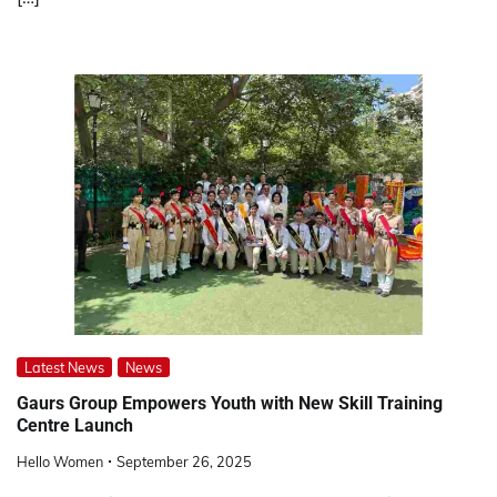
Latest News
News
Gaurs Group Empowers Youth with New Skill Training
Centre Launch
Hello Women
September 26, 2025