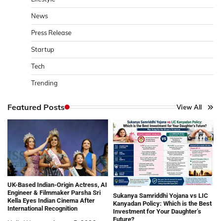
News
Press Release
Startup
Tech
Trending
Featured Posts
View All
UK-Based Indian-Origin Actress, AI
Engineer & Filmmaker Parsha Sri
Sukanya Samriddhi Yojana vs LIC
Kella Eyes Indian Cinema After
Kanyadan Policy: Which is the Best
International Recognition
Investment for Your Daughter’s
Future?