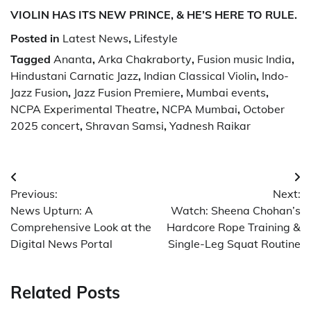
VIOLIN HAS ITS NEW PRINCE, & HE’S HERE TO RULE.
Posted in
Latest News
,
Lifestyle
Tagged
Ananta
,
Arka Chakraborty
,
Fusion music India
,
Hindustani Carnatic Jazz
,
Indian Classical Violin
,
Indo-
Jazz Fusion
,
Jazz Fusion Premiere
,
Mumbai events
,
NCPA Experimental Theatre
,
NCPA Mumbai
,
October
2025 concert
,
Shravan Samsi
,
Yadnesh Raikar
Post
Previous:
Next:
navigation
News Upturn: A
Watch: Sheena Chohan’s
Comprehensive Look at the
Hardcore Rope Training &
Digital News Portal
Single-Leg Squat Routine
Related Posts