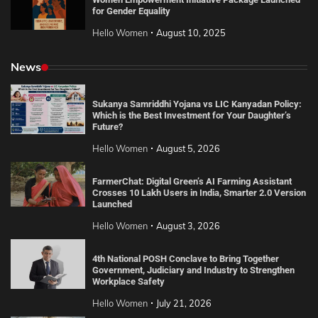
for Gender Equality
Hello Women
August 10, 2025
News
Sukanya Samriddhi Yojana vs LIC Kanyadan Policy:
Which is the Best Investment for Your Daughter’s
Future?
Hello Women
August 5, 2026
FarmerChat: Digital Green’s AI Farming Assistant
Crosses 10 Lakh Users in India, Smarter 2.0 Version
Launched
Hello Women
August 3, 2026
4th National POSH Conclave to Bring Together
Government, Judiciary and Industry to Strengthen
Workplace Safety
Hello Women
July 21, 2026