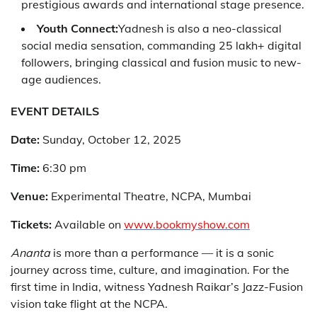
prestigious awards and international stage presence.
Youth Connect:
Yadnesh is also a neo-classical
social media sensation, commanding 25 lakh+ digital
followers, bringing classical and fusion music to new-
age audiences.
EVENT DETAILS
Date:
Sunday, October 12, 2025
Time:
6:30 pm
Venue:
Experimental Theatre, NCPA, Mumbai
Tickets:
Available on
www.bookmyshow.com
Ananta
is more than a performance — it is a sonic
journey across time, culture, and imagination. For the
first time in India, witness Yadnesh Raikar’s Jazz-Fusion
vision take flight at the NCPA.