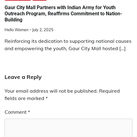
Gaur City Mall Partners with Indian Army for Youth
Outreach Program, Reaffirms Commitment to Nation-
Building
Hello Women
July 2, 2025
Reinforcing its dedication to supporting national causes
and empowering the youth, Gaur City Mall hosted […]
Leave a Reply
Your email address will not be published.
Required
fields are marked
*
Comment
*