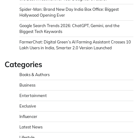
Spider-Man: Brand New Day India Box Office: Biggest
Hollywood Opening Ever
Google Search Trends 2026: ChatGPT, Gemini, and the
Biggest Tech Keywords
FarmerChat: Digital Green’s AI Farming Assistant Crosses 10
Lakh Users in India, Smarter 2.0 Version Launched
Categories
Books & Authors
Business
Entertainment
Exclusive
Influencer
Latest News
Lifestyle