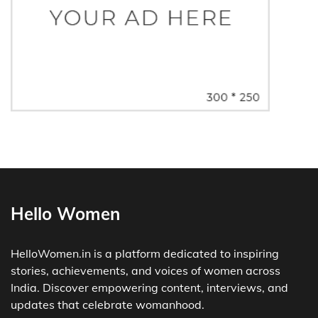
Hello Women
HelloWomen.in is a platform dedicated to inspiring
stories, achievements, and voices of women across
India. Discover empowering content, interviews, and
updates that celebrate womanhood.