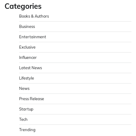
Categories
Books & Authors
Business
Entertainment
Exclusive
Influencer
Latest News
Lifestyle
News
Press Release
Startup
Tech
Trending