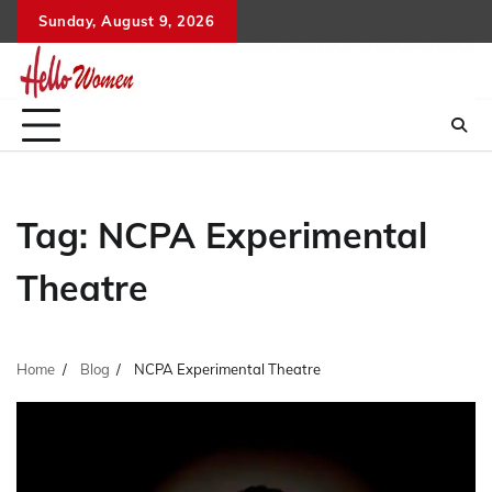
Skip
Sunday, August 9, 2026
to
content
Tag:
NCPA Experimental
Theatre
Home
Blog
NCPA Experimental Theatre