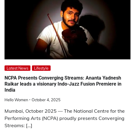
Latest News
Lifestyle
NCPA Presents Converging Streams: Ananta Yadnesh
Raikar leads a visionary Indo-Jazz Fusion Premiere in
India
Hello Women
October 4, 2025
Mumbai, October 2025 — The National Centre for the
Performing Arts (NCPA) proudly presents Converging
Streams: […]