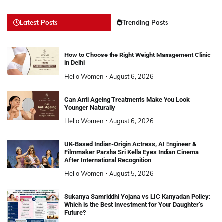
Latest Posts
Trending Posts
How to Choose the Right Weight Management Clinic
in Delhi
Hello Women
August 6, 2026
Can Anti Ageing Treatments Make You Look
Younger Naturally
Hello Women
August 6, 2026
UK-Based Indian-Origin Actress, AI Engineer &
Filmmaker Parsha Sri Kella Eyes Indian Cinema
After International Recognition
Hello Women
August 5, 2026
Sukanya Samriddhi Yojana vs LIC Kanyadan Policy:
Which is the Best Investment for Your Daughter’s
Future?