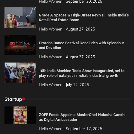
Hello Women
September 30, 2025
Grade A Spaces & High-Street Revival: Inside India’s
Retail Real Estate Boom
Hello Women
August 27, 2025
Praroha Dance Festival Concludes with Splendour
and Devotion
Hello Women
August 27, 2025
10th India Machine Tools Show inaugurated, set to
play role of catalyst in India’s industrial growth
Hello Women
July 12, 2025
Startup
ZOFF Foods Appoints MasterChef Natasha Gandhi
as Digital Ambassador
Hello Women
September 17, 2025