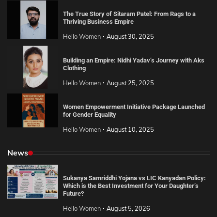
The True Story of Sitaram Patel: From Rags to a
Thriving Business Empire
Hello Women
August 30, 2025
Building an Empire: Nidhi Yadav’s Journey with Aks
Clothing
Hello Women
August 25, 2025
Women Empowerment Initiative Package Launched
for Gender Equality
Hello Women
August 10, 2025
News
Sukanya Samriddhi Yojana vs LIC Kanyadan Policy:
Which is the Best Investment for Your Daughter’s
Future?
Hello Women
August 5, 2026