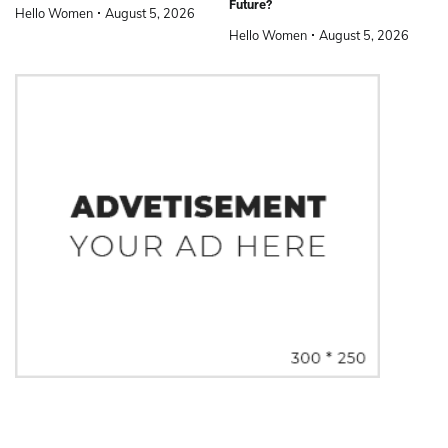
Future?
Hello Women
August 5, 2026
Hello Women
August 5, 2026