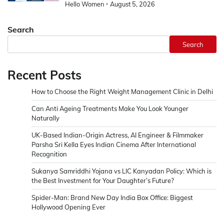
Hello Women
August 5, 2026
Search
Search
Recent Posts
How to Choose the Right Weight Management Clinic in Delhi
Can Anti Ageing Treatments Make You Look Younger
Naturally
UK-Based Indian-Origin Actress, AI Engineer & Filmmaker
Parsha Sri Kella Eyes Indian Cinema After International
Recognition
Sukanya Samriddhi Yojana vs LIC Kanyadan Policy: Which is
the Best Investment for Your Daughter’s Future?
Spider-Man: Brand New Day India Box Office: Biggest
Hollywood Opening Ever