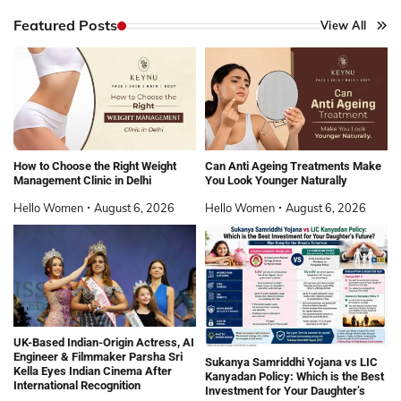
Featured Posts
View All
How to Choose the Right Weight
Can Anti Ageing Treatments Make
Management Clinic in Delhi
You Look Younger Naturally
Hello Women
August 6, 2026
Hello Women
August 6, 2026
UK-Based Indian-Origin Actress, AI
Engineer & Filmmaker Parsha Sri
Sukanya Samriddhi Yojana vs LIC
Kella Eyes Indian Cinema After
Kanyadan Policy: Which is the Best
International Recognition
Investment for Your Daughter’s