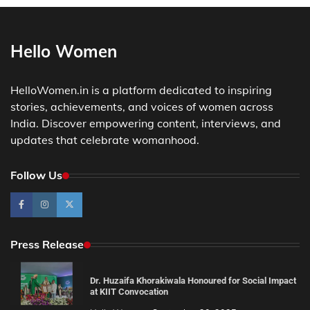
Hello Women
HelloWomen.in is a platform dedicated to inspiring
stories, achievements, and voices of women across
India. Discover empowering content, interviews, and
updates that celebrate womanhood.
Follow Us
Press Release
Dr. Huzaifa Khorakiwala Honoured for Social Impact
at KIIT Convocation