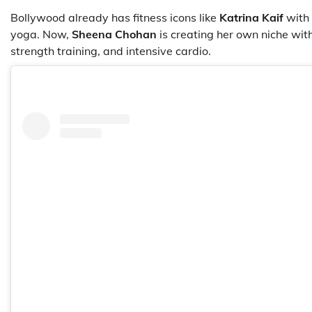
Bollywood already has fitness icons like
Katrina Kaif
with 
yoga. Now,
Sheena Chohan
is creating her own niche wit
strength training, and intensive cardio.