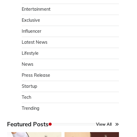
Entertainment
Exclusive
Influencer
Latest News
Lifestyle
News
Press Release
Startup
Tech
Trending
Featured Posts
View All