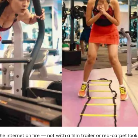
e internet on fire — not with a film trailer or red-carpet look