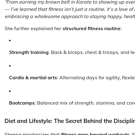
“From earning my brown belt in Karate to showing up every
— I’ve learned that fitness isn’t just a routine, it’s a love of 
embracing a wholesome approach to staying happy, health
She further explained her
structured fitness routine
:
Strength training
: Back & biceps, chest & triceps, and 
Cardio & martial arts
: Alternating days for agility, flexi
Bootcamps
: Balanced mix of strength, stamina, and con
Diet and Lifestyle: The Secret Behind the Discipli
Sheena emphasizes that
fitness goes beyond workouts
. 