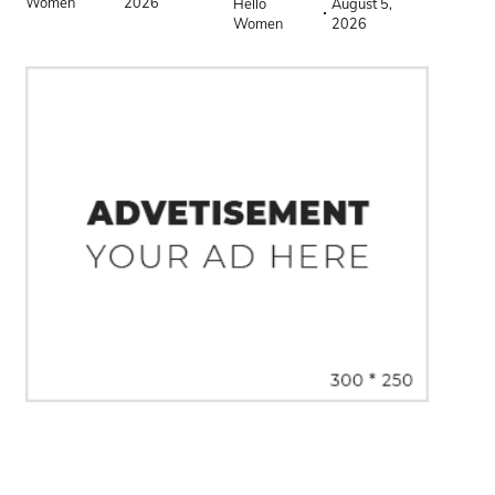
Women
2026
Hello
August 5,
Women
2026