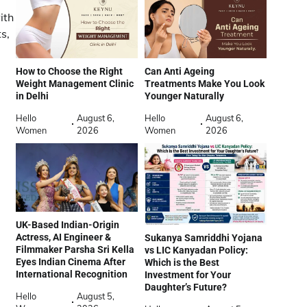
ith
s,
How to Choose the Right
Can Anti Ageing
Weight Management Clinic
Treatments Make You Look
in Delhi
Younger Naturally
Hello
August 6,
Hello
August 6,
Women
2026
Women
2026
UK-Based Indian-Origin
Actress, AI Engineer &
Sukanya Samriddhi Yojana
Filmmaker Parsha Sri Kella
vs LIC Kanyadan Policy:
Eyes Indian Cinema After
Which is the Best
International Recognition
Investment for Your
Daughter’s Future?
Hello
August 5,