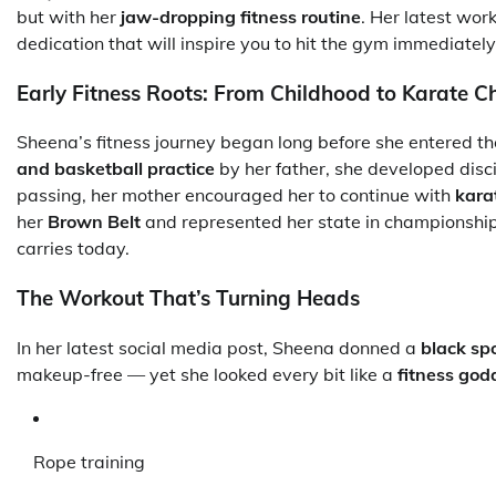
but with her
jaw-dropping fitness routine
. Her latest wor
dedication that will inspire you to hit the gym immediately
Early Fitness Roots: From Childhood to Karate 
Sheena’s fitness journey began long before she entered th
and basketball practice
by her father, she developed discip
passing, her mother encouraged her to continue with
kara
her
Brown Belt
and represented her state in championships
carries today.
The Workout That’s Turning Heads
In her latest social media post, Sheena donned a
black sp
makeup-free — yet she looked every bit like a
fitness god
Rope training