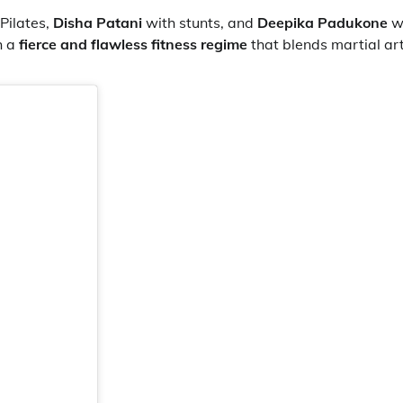
Pilates,
Disha Patani
with stunts, and
Deepika Padukone
w
h a
fierce and flawless fitness regime
that blends martial art