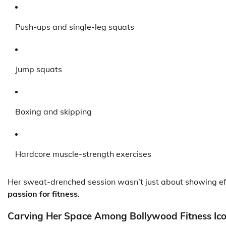
Push-ups and single-leg squats
Jump squats
Boxing and skipping
Hardcore muscle-strength exercises
Her sweat-drenched session wasn’t just about showing ef
passion for fitness
.
Carving Her Space Among Bollywood Fitness Ic