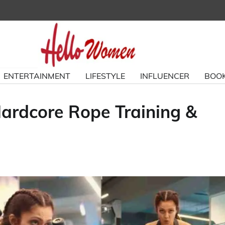
ENTERTAINMENT
LIFESTYLE
INFLUENCER
BOOK
ardcore Rope Training &