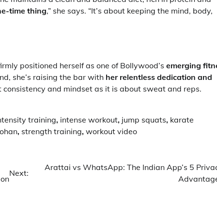
one-time thing
,” she says. “It’s about keeping the mind, body,
irmly positioned herself as one of Bollywood’s
emerging fitn
nd, she’s raising the bar with
her relentless dedication and
ut consistency and mindset as it is about sweat and reps.
ntensity training
,
intense workout
,
jump squats
,
karate
ohan
,
strength training
,
workout video
Arattai vs WhatsApp: The Indian App’s 5 Priva
Next:
ion
Advantag