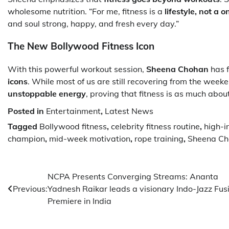
wholesome nutrition. “For me, fitness is a
lifestyle, not a 
and soul strong, happy, and fresh every day.”
The New Bollywood Fitness Icon
With this powerful workout session,
Sheena Chohan
has f
icons
. While most of us are still recovering from the weeke
unstoppable energy
, proving that fitness is as much abo
Posted in
Entertainment
,
Latest News
Tagged
Bollywood fitness
,
celebrity fitness routine
,
high-i
champion
,
mid-week motivation
,
rope training
,
Sheena Ch
Post
NCPA Presents Converging Streams: Ananta
Previous:
Yadnesh Raikar leads a visionary Indo-Jazz Fus
navigation
Premiere in India