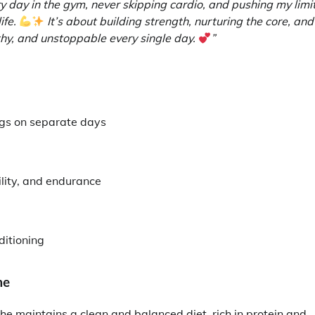
 day in the gym, never skipping cardio, and pushing my limi
life.
It’s about building strength, nurturing the core, and
y, and unstoppable every single day.
”
legs on separate days
bility, and endurance
ditioning
ne
She maintains a clean and balanced diet, rich in protein and