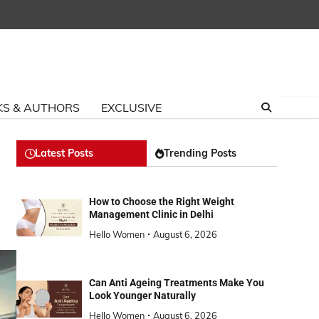
S & AUTHORS
EXCLUSIVE
Latest Posts
Trending Posts
How to Choose the Right Weight
Management Clinic in Delhi
Hello Women
August 6, 2026
Can Anti Ageing Treatments Make You
Look Younger Naturally
Hello Women
August 6, 2026