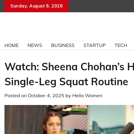
Skip
Sunday, August 9, 2026
to
content
HOME
NEWS
BUSINESS
STARTUP
TECH
Watch: Sheena Chohan’s H
Single-Leg Squat Routine
Posted on
October 4, 2025
by
Hello Women