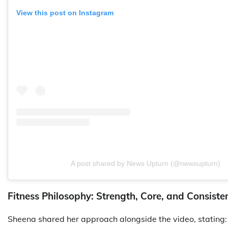
View this post on Instagram
A post shared by News Upturn (@newsupturn)
Fitness Philosophy: Strength, Core, and Consiste
Sheena shared her approach alongside the video, stating: