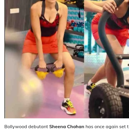
Bollywood debutant
Sheena Chohan
has once again set th