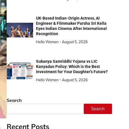
UK-Based Indian-Origin Actress, AI
Engineer & Filmmaker Parsha Sri Kella
Eyes Indian Cinema After International
Recognition
Hello Women
August 5, 2026
Sukanya Samriddhi Yojana vs LIC
Kanyadan Policy: Which is the Best
Investment for Your Daughter’s Future?
Hello Women
August 5, 2026
Search
Search
Recent Posts
,