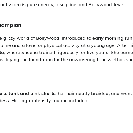
kout video is pure energy, discipline, and Bollywood-level
.
Champion
e glitzy world of Bollywood. Introduced to
early morning run
line and a love for physical activity at a young age. After h
te
, where Sheena trained rigorously for five years. She earn
, laying the foundation for the unwavering fitness ethos sh
orts tank and pink shorts
, her hair neatly braided, and went
dess
. Her high-intensity routine included: