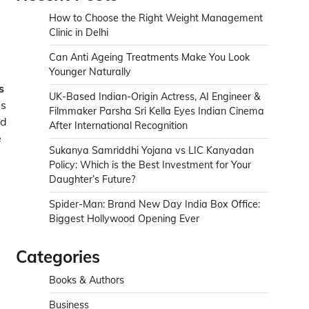
How to Choose the Right Weight Management
Clinic in Delhi
Can Anti Ageing Treatments Make You Look
Younger Naturally
s
UK-Based Indian-Origin Actress, AI Engineer &
is
Filmmaker Parsha Sri Kella Eyes Indian Cinema
ed
After International Recognition
e
Sukanya Samriddhi Yojana vs LIC Kanyadan
Policy: Which is the Best Investment for Your
Daughter’s Future?
Spider-Man: Brand New Day India Box Office:
Biggest Hollywood Opening Ever
Categories
Books & Authors
Business