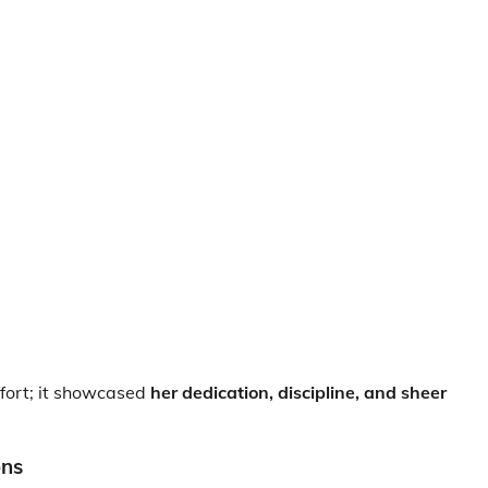
fort; it showcased
her dedication, discipline, and sheer
ons