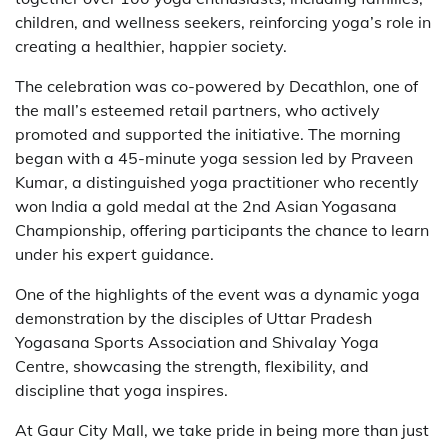
children, and wellness seekers, reinforcing yoga’s role in
creating a healthier, happier society.
The celebration was co-powered by Decathlon, one of
the mall’s esteemed retail partners, who actively
promoted and supported the initiative. The morning
began with a 45-minute yoga session led by Praveen
Kumar, a distinguished yoga practitioner who recently
won India a gold medal at the 2nd Asian Yogasana
Championship, offering participants the chance to learn
under his expert guidance.
One of the highlights of the event was a dynamic yoga
demonstration by the disciples of Uttar Pradesh
Yogasana Sports Association and Shivalay Yoga
Centre, showcasing the strength, flexibility, and
discipline that yoga inspires.
At Gaur City Mall, we take pride in being more than just