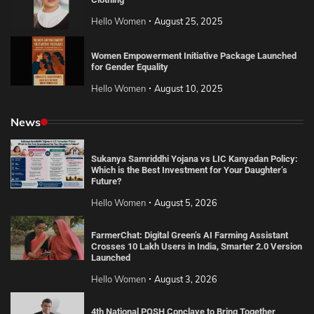
Hello Women
August 25, 2025
Women Empowerment Initiative Package Launched
for Gender Equality
Hello Women
August 10, 2025
News
Sukanya Samriddhi Yojana vs LIC Kanyadan Policy:
Which is the Best Investment for Your Daughter’s
Future?
Hello Women
August 5, 2026
FarmerChat: Digital Green’s AI Farming Assistant
Crosses 10 Lakh Users in India, Smarter 2.0 Version
Launched
Hello Women
August 3, 2026
4th National POSH Conclave to Bring Together