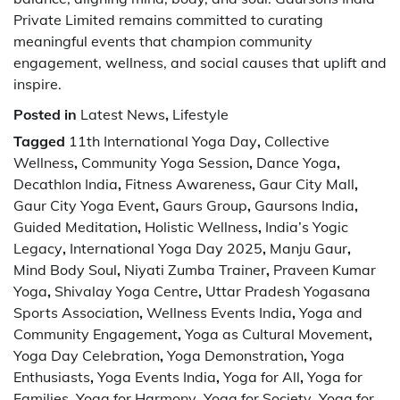
Private Limited remains committed to curating
meaningful events that champion community
engagement, wellness, and social causes that uplift and
inspire.
Posted in
Latest News
,
Lifestyle
Tagged
11th International Yoga Day
,
Collective
Wellness
,
Community Yoga Session
,
Dance Yoga
,
Decathlon India
,
Fitness Awareness
,
Gaur City Mall
,
Gaur City Yoga Event
,
Gaurs Group
,
Gaursons India
,
Guided Meditation
,
Holistic Wellness
,
India’s Yogic
Legacy
,
International Yoga Day 2025
,
Manju Gaur
,
Mind Body Soul
,
Niyati Zumba Trainer
,
Praveen Kumar
Yoga
,
Shivalay Yoga Centre
,
Uttar Pradesh Yogasana
Sports Association
,
Wellness Events India
,
Yoga and
Community Engagement
,
Yoga as Cultural Movement
,
Yoga Day Celebration
,
Yoga Demonstration
,
Yoga
Enthusiasts
,
Yoga Events India
,
Yoga for All
,
Yoga for
Families
,
Yoga for Harmony
,
Yoga for Society
,
Yoga for