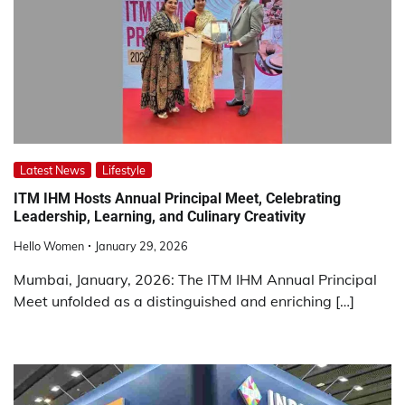
Latest News
Lifestyle
ITM IHM Hosts Annual Principal Meet, Celebrating
Leadership, Learning, and Culinary Creativity
Hello Women
January 29, 2026
Mumbai, January, 2026: The ITM IHM Annual Principal
Meet unfolded as a distinguished and enriching […]