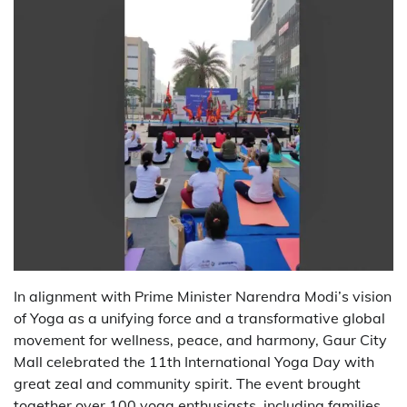
In alignment with Prime Minister Narendra Modi’s vision
of Yoga as a unifying force and a transformative global
movement for wellness, peace, and harmony, Gaur City
Mall celebrated the 11th International Yoga Day with
great zeal and community spirit. The event brought
together over 100 yoga enthusiasts, including families,