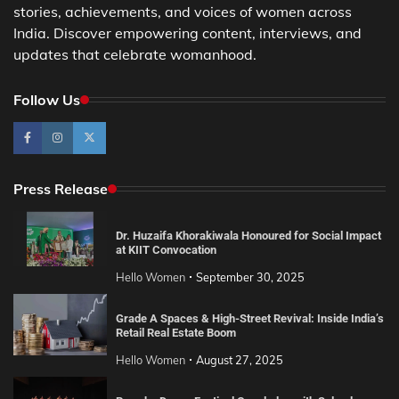
stories, achievements, and voices of women across
India. Discover empowering content, interviews, and
updates that celebrate womanhood.
Follow Us
Press Release
Dr. Huzaifa Khorakiwala Honoured for Social Impact
at KIIT Convocation
Hello Women
September 30, 2025
Grade A Spaces & High-Street Revival: Inside India’s
Retail Real Estate Boom
Hello Women
August 27, 2025