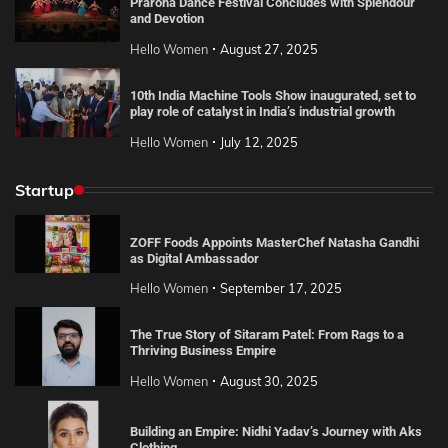
Praroha Dance Festival Concludes with Splendour
and Devotion
Hello Women
August 27, 2025
10th India Machine Tools Show inaugurated, set to
play role of catalyst in India’s industrial growth
Hello Women
July 12, 2025
Startup
ZOFF Foods Appoints MasterChef Natasha Gandhi
as Digital Ambassador
Hello Women
September 17, 2025
The True Story of Sitaram Patel: From Rags to a
Thriving Business Empire
Hello Women
August 30, 2025
Building an Empire: Nidhi Yadav’s Journey with Aks
Clothing