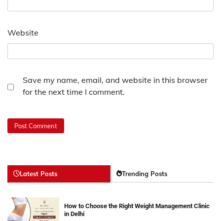
Website
Save my name, email, and website in this browser
for the next time I comment.
Latest Posts
Trending Posts
How to Choose the Right Weight Management Clinic
in Delhi