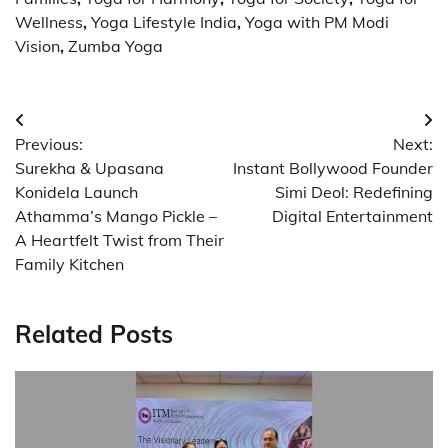
Wellness
,
Yoga Lifestyle India
,
Yoga with PM Modi
Vision
,
Zumba Yoga
Post
Previous:
Next:
navigation
Surekha & Upasana
Instant Bollywood Founder
Konidela Launch
Simi Deol: Redefining
Athamma’s Mango Pickle –
Digital Entertainment
A Heartfelt Twist from Their
Family Kitchen
Related Posts