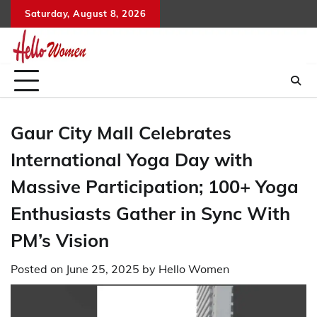
Skip
Saturday, August 8, 2026
to
content
Gaur City Mall Celebrates
International Yoga Day with
Massive Participation; 100+ Yoga
Enthusiasts Gather in Sync With
PM’s Vision
Posted on
June 25, 2025
by
Hello Women