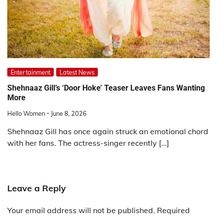
Entertainment
Latest News
Shehnaaz Gill’s ‘Door Hoke’ Teaser Leaves Fans Wanting
More
Hello Women
June 8, 2026
Shehnaaz Gill has once again struck an emotional chord
with her fans. The actress-singer recently […]
Leave a Reply
Your email address will not be published.
Required