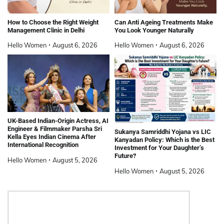
How to Choose the Right Weight
Can Anti Ageing Treatments Make
Management Clinic in Delhi
You Look Younger Naturally
Hello Women
August 6, 2026
Hello Women
August 6, 2026
UK-Based Indian-Origin Actress, AI
Engineer & Filmmaker Parsha Sri
Sukanya Samriddhi Yojana vs LIC
Kella Eyes Indian Cinema After
Kanyadan Policy: Which is the Best
International Recognition
Investment for Your Daughter’s
Future?
Hello Women
August 5, 2026
Hello Women
August 5, 2026