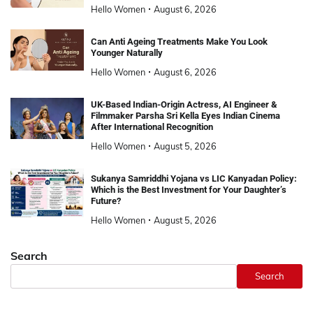
Hello Women
August 6, 2026
Can Anti Ageing Treatments Make You Look
Younger Naturally
Hello Women
August 6, 2026
UK-Based Indian-Origin Actress, AI Engineer &
Filmmaker Parsha Sri Kella Eyes Indian Cinema
After International Recognition
Hello Women
August 5, 2026
Sukanya Samriddhi Yojana vs LIC Kanyadan Policy:
Which is the Best Investment for Your Daughter’s
Future?
Hello Women
August 5, 2026
Search
Search