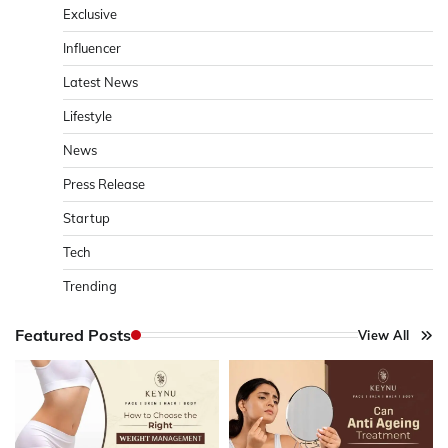
Exclusive
Influencer
Latest News
Lifestyle
News
Press Release
Startup
Tech
Trending
Featured Posts
View All