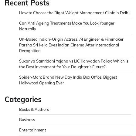
Recent Posts
How to Choose the Right Weight Management Clinic in Delhi
Can Anti Ageing Treatments Make You Look Younger
Naturally
UK-Based Indian-Origin Actress, AI Engineer & Filmmaker
Parsha Sri Kella Eyes Indian Cinema After International
Recognition
Sukanya Samriddhi Yojana vs LIC Kanyadan Policy: Which is
the Best Investment for Your Daughter’s Future?
Spider-Man: Brand New Day India Box Office: Biggest
Hollywood Opening Ever
Categories
Books & Authors
Business
Entertainment