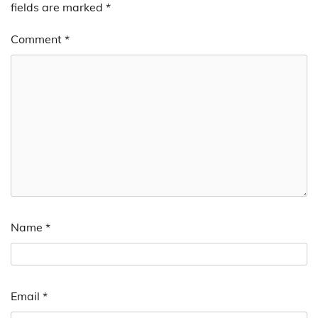
fields are marked
*
Comment
*
Name
*
Email
*