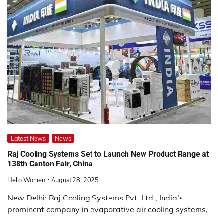
Latest News
News
Raj Cooling Systems Set to Launch New Product Range at
138th Canton Fair, China
Hello Women
August 28, 2025
New Delhi: Raj Cooling Systems Pvt. Ltd., India’s
prominent company in evaporative air cooling systems,