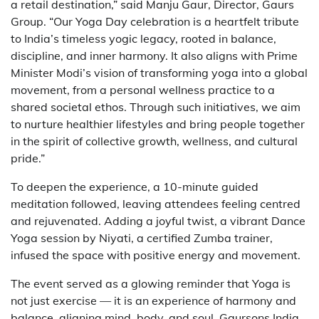
a retail destination,” said Manju Gaur, Director, Gaurs
Group. “Our Yoga Day celebration is a heartfelt tribute
to India’s timeless yogic legacy, rooted in balance,
discipline, and inner harmony. It also aligns with Prime
Minister Modi’s vision of transforming yoga into a global
movement, from a personal wellness practice to a
shared societal ethos. Through such initiatives, we aim
to nurture healthier lifestyles and bring people together
in the spirit of collective growth, wellness, and cultural
pride.”
To deepen the experience, a 10-minute guided
meditation followed, leaving attendees feeling centred
and rejuvenated. Adding a joyful twist, a vibrant Dance
Yoga session by Niyati, a certified Zumba trainer,
infused the space with positive energy and movement.
The event served as a glowing reminder that Yoga is
not just exercise — it is an experience of harmony and
balance, aligning mind, body, and soul. Gaursons India