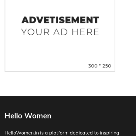
Hello Women
HelloWomen.in is a platform dedicated to inspiring