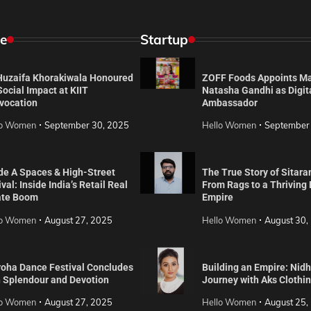
e
Startup
 Huzaifa Khorakiwala Honoured
ZOFF Foods Appoints M
Social Impact at KIIT
Natasha Gandhi as Digit
vocation
Ambassador
lo Women
September 30, 2025
Hello Women
September
de A Spaces & High-Street
The True Story of Sitara
val: Inside India’s Retail Real
From Rags to a Thriving
ate Boom
Empire
lo Women
August 27, 2025
Hello Women
August 30,
roha Dance Festival Concludes
Building an Empire: Nidh
h Splendour and Devotion
Journey with Aks Clothi
lo Women
August 27, 2025
Hello Women
August 25,