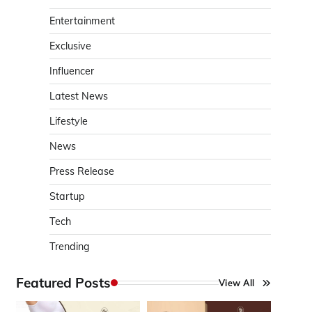
Entertainment
Exclusive
Influencer
Latest News
Lifestyle
News
Press Release
Startup
Tech
Trending
Featured Posts
View All