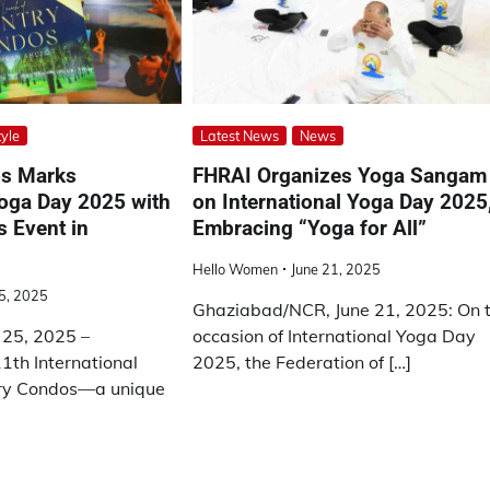
tyle
Latest News
News
os Marks
FHRAI Organizes Yoga Sangam
Yoga Day 2025 with
on International Yoga Day 2025
 Event in
Embracing “Yoga for All”
Hello Women
June 21, 2025
5, 2025
Ghaziabad/NCR, June 21, 2025: On 
 25, 2025 –
occasion of International Yoga Day
1th International
2025, the Federation of […]
ry Condos—a unique