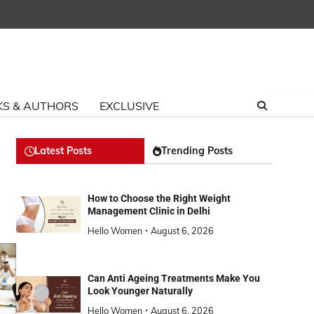
S & AUTHORS
EXCLUSIVE
Latest Posts
Trending Posts
How to Choose the Right Weight
Management Clinic in Delhi
Hello Women
August 6, 2026
Can Anti Ageing Treatments Make You
Look Younger Naturally
Hello Women
August 6, 2026