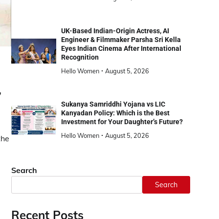
UK-Based Indian-Origin Actress, AI
Engineer & Filmmaker Parsha Sri Kella
Eyes Indian Cinema After International
Recognition
Hello Women
August 5, 2026
,
Sukanya Samriddhi Yojana vs LIC
Kanyadan Policy: Which is the Best
Investment for Your Daughter’s Future?
Hello Women
August 5, 2026
the
Search
Search
Recent Posts