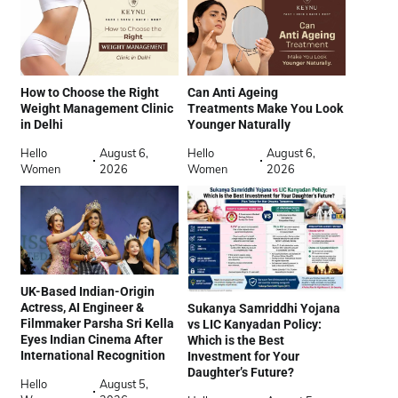
How to Choose the Right
Can Anti Ageing
Weight Management Clinic
Treatments Make You Look
in Delhi
Younger Naturally
Hello
August 6,
Hello
August 6,
Women
2026
Women
2026
UK-Based Indian-Origin
Actress, AI Engineer &
Sukanya Samriddhi Yojana
Filmmaker Parsha Sri Kella
vs LIC Kanyadan Policy:
Eyes Indian Cinema After
Which is the Best
International Recognition
Investment for Your
Daughter’s Future?
Hello
August 5,