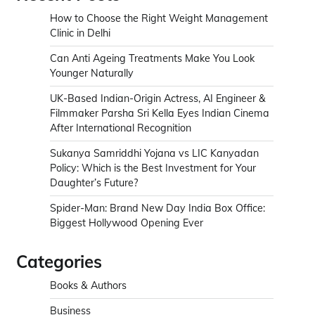
How to Choose the Right Weight Management
Clinic in Delhi
Can Anti Ageing Treatments Make You Look
Younger Naturally
UK-Based Indian-Origin Actress, AI Engineer &
Filmmaker Parsha Sri Kella Eyes Indian Cinema
After International Recognition
Sukanya Samriddhi Yojana vs LIC Kanyadan
Policy: Which is the Best Investment for Your
Daughter’s Future?
Spider-Man: Brand New Day India Box Office:
Biggest Hollywood Opening Ever
Categories
Books & Authors
Business