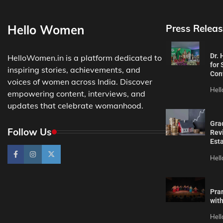
Hello Women
Press Releas
Dr.
HelloWomen.in is a platform dedicated to
for 
inspiring stories, achievements, and
Con
voices of women across India. Discover
Hel
empowering content, interviews, and
updates that celebrate womanhood.
Gra
Follow Us
Revi
Est
Hel
Pra
wit
Hel