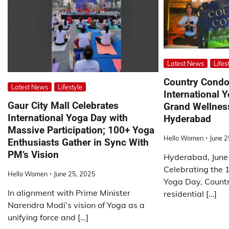
Latest News
Lifes
Country Cond
Latest News
Lifestyle
International 
Gaur City Mall Celebrates
Grand Wellness
International Yoga Day with
Hyderabad
Massive Participation; 100+ Yoga
Hello Women
June 2
Enthusiasts Gather in Sync With
PM’s Vision
Hyderabad, June
Celebrating the 1
Hello Women
June 25, 2025
Yoga Day, Count
In alignment with Prime Minister
residential […]
Narendra Modi’s vision of Yoga as a
unifying force and […]