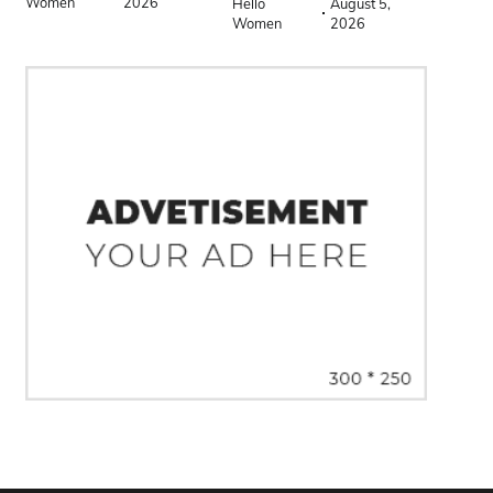
Women
2026
Hello
August 5,
Women
2026