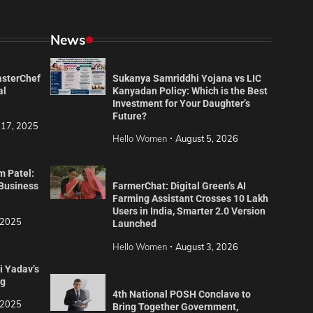
News
asterChef
Sukanya Samriddhi Yojana vs LIC
al
Kanyadan Policy: Which is the Best
Investment for Your Daughter’s
Future?
 17, 2025
Hello Women
August 5, 2026
m Patel:
 Business
FarmerChat: Digital Green’s AI
Farming Assistant Crosses 10 Lakh
Users in India, Smarter 2.0 Version
 2025
Launched
Hello Women
August 3, 2026
i Yadav’s
ng
4th National POSH Conclave to
 2025
Bring Together Government,