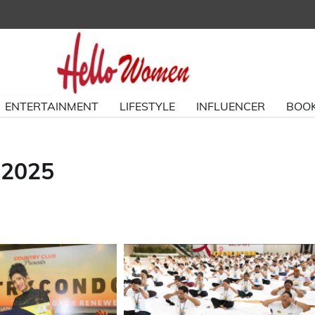
ENTERTAINMENT
LIFESTYLE
INFLUENCER
BOOK
 2025