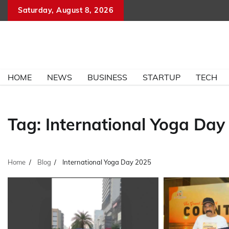
Skip
Saturday, August 8, 2026
to
content
HOME
NEWS
BUSINESS
STARTUP
TECH
Tag:
International Yoga Day
Home
Blog
International Yoga Day 2025