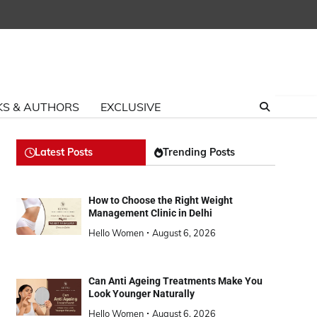
S & AUTHORS
EXCLUSIVE
Latest Posts
Trending Posts
How to Choose the Right Weight
Management Clinic in Delhi
Hello Women
August 6, 2026
Can Anti Ageing Treatments Make You
Look Younger Naturally
Hello Women
August 6, 2026