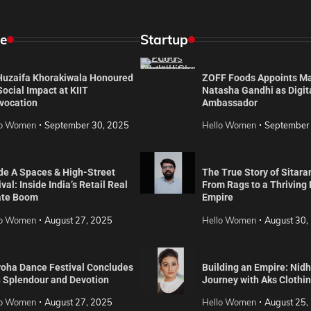
e
Startup
 Huzaifa Khorakiwala Honoured
ZOFF Foods Appoints M
Social Impact at KIIT
Natasha Gandhi as Digit
vocation
Ambassador
lo Women
September 30, 2025
Hello Women
September
de A Spaces & High-Street
The True Story of Sitara
val: Inside India’s Retail Real
From Rags to a Thriving
ate Boom
Empire
lo Women
August 27, 2025
Hello Women
August 30,
roha Dance Festival Concludes
Building an Empire: Nidh
h Splendour and Devotion
Journey with Aks Clothi
lo Women
August 27, 2025
Hello Women
August 25,