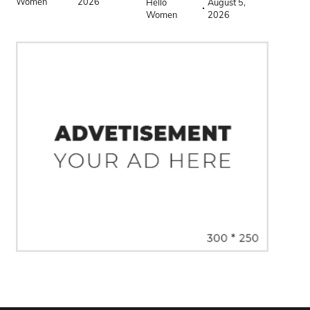
Women
2026
Hello
August 5,
Women
2026