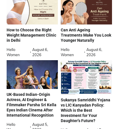
How to Choose the Right
Can Anti Ageing
Weight Management Clinic
Treatments Make You Look
in Delhi
Younger Naturally
Hello
August 6,
Hello
August 6,
Women
2026
Women
2026
UK-Based Indian-Origin
Actress, AI Engineer &
Sukanya Samriddhi Yojana
Filmmaker Parsha Sri Kella
vs LIC Kanyadan Policy:
Eyes Indian Cinema After
Which is the Best
International Recognition
Investment for Your
Daughter’s Future?
Hello
August 5,