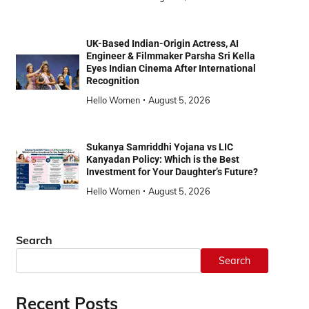
UK-Based Indian-Origin Actress, AI
Engineer & Filmmaker Parsha Sri Kella
Eyes Indian Cinema After International
Recognition
Hello Women
August 5, 2026
Sukanya Samriddhi Yojana vs LIC
Kanyadan Policy: Which is the Best
Investment for Your Daughter’s Future?
Hello Women
August 5, 2026
Search
Search
Recent Posts