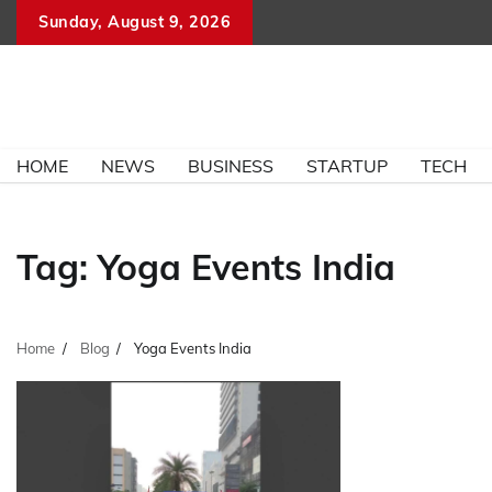
Skip
Sunday, August 9, 2026
to
content
HOME
NEWS
BUSINESS
STARTUP
TECH
Tag:
Yoga Events India
Home
Blog
Yoga Events India