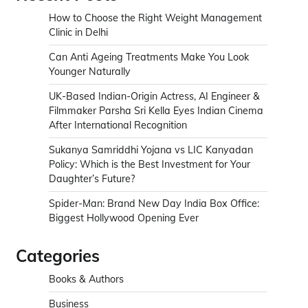
How to Choose the Right Weight Management
Clinic in Delhi
Can Anti Ageing Treatments Make You Look
Younger Naturally
UK-Based Indian-Origin Actress, AI Engineer &
Filmmaker Parsha Sri Kella Eyes Indian Cinema
After International Recognition
Sukanya Samriddhi Yojana vs LIC Kanyadan
Policy: Which is the Best Investment for Your
Daughter’s Future?
Spider-Man: Brand New Day India Box Office:
Biggest Hollywood Opening Ever
Categories
Books & Authors
Business