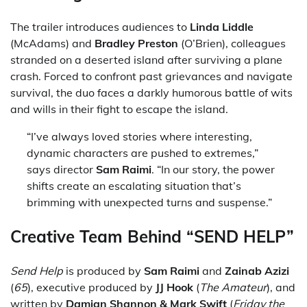
The trailer introduces audiences to
Linda Liddle
(McAdams) and
Bradley Preston
(O’Brien), colleagues
stranded on a deserted island after surviving a plane
crash. Forced to confront past grievances and navigate
survival, the duo faces a darkly humorous battle of wits
and wills in their fight to escape the island.
“I’ve always loved stories where interesting,
dynamic characters are pushed to extremes,”
says director
Sam Raimi
. “In our story, the power
shifts create an escalating situation that’s
brimming with unexpected turns and suspense.”
Creative Team Behind “SEND HELP”
Send Help
is produced by
Sam Raimi
and
Zainab Azizi
(
65
), executive produced by
JJ Hook
(
The Amateur
), and
written by
Damian Shannon & Mark Swift
(
Friday the