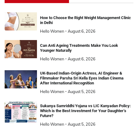
How to Choose the Right Weight Management Clinic
in Delhi
Hello Women
August 6, 2026
Can Anti Ageing Treatments Make You Look
Younger Naturally
Hello Women
August 6, 2026
UK-Based Indian-Origin Actress, AI Engineer &
Filmmaker Parsha Sri Kella Eyes Indian Cinema
After International Recognition
Hello Women
August 5, 2026
Sukanya Samriddhi Yojana vs LIC Kanyadan Policy:
Which is the Best Investment for Your Daughter’s
Future?
Hello Women
August 5, 2026