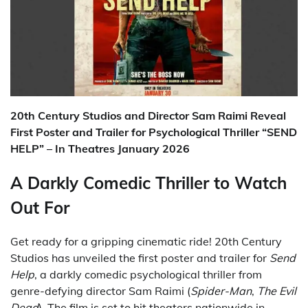
20th Century Studios and Director Sam Raimi Reveal
First Poster and Trailer for Psychological Thriller “SEND
HELP” – In Theatres January 2026
A Darkly Comedic Thriller to Watch
Out For
Get ready for a gripping cinematic ride! 20th Century
Studios has unveiled the first poster and trailer for
Send
Help
, a darkly comedic psychological thriller from
genre-defying director Sam Raimi (
Spider-Man
,
The Evil
Dead
). The film is set to hit theaters nationwide in