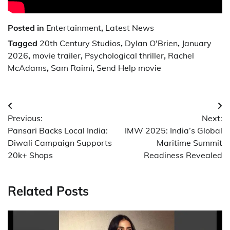
Posted in
Entertainment
,
Latest News
Tagged
20th Century Studios
,
Dylan O'Brien
,
January
2026
,
movie trailer
,
Psychological thriller
,
Rachel
McAdams
,
Sam Raimi
,
Send Help movie
Post
Previous:
Next:
navigation
Pansari Backs Local India:
IMW 2025: India’s Global
Diwali Campaign Supports
Maritime Summit
20k+ Shops
Readiness Revealed
Related Posts