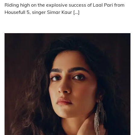
Riding high on the explosive success of Laal Pari from
Housefull 5, singer Simar Kaur […]