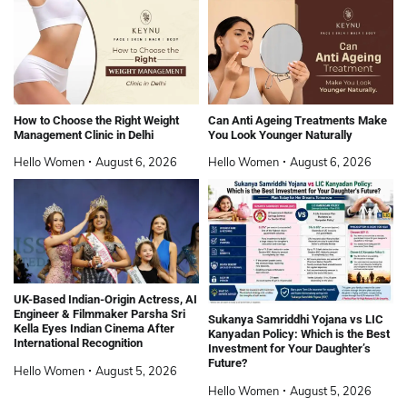
How to Choose the Right Weight
Can Anti Ageing Treatments Make
Management Clinic in Delhi
You Look Younger Naturally
Hello Women
August 6, 2026
Hello Women
August 6, 2026
UK-Based Indian-Origin Actress, AI
Engineer & Filmmaker Parsha Sri
Sukanya Samriddhi Yojana vs LIC
Kella Eyes Indian Cinema After
Kanyadan Policy: Which is the Best
International Recognition
Investment for Your Daughter’s
Future?
Hello Women
August 5, 2026
Hello Women
August 5, 2026