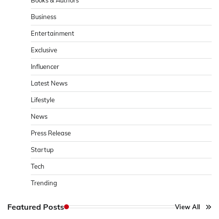
Business
Entertainment
Exclusive
Influencer
Latest News
Lifestyle
News
Press Release
Startup
Tech
Trending
Featured Posts
View All