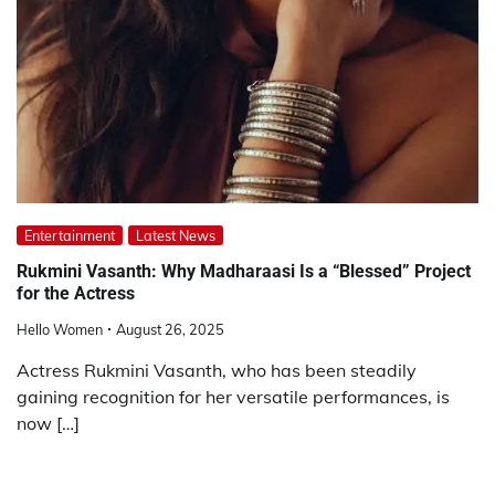
Entertainment
Latest News
Rukmini Vasanth: Why Madharaasi Is a “Blessed” Project
for the Actress
Hello Women
August 26, 2025
Actress Rukmini Vasanth, who has been steadily
gaining recognition for her versatile performances, is
now […]