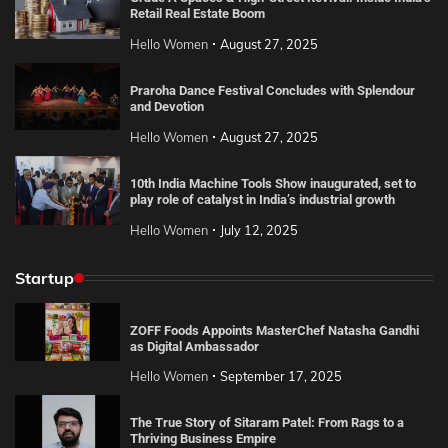
Retail Real Estate Boom
Hello Women
August 27, 2025
Praroha Dance Festival Concludes with Splendour
and Devotion
Hello Women
August 27, 2025
10th India Machine Tools Show inaugurated, set to
play role of catalyst in India’s industrial growth
Hello Women
July 12, 2025
Startup
ZOFF Foods Appoints MasterChef Natasha Gandhi
as Digital Ambassador
Hello Women
September 17, 2025
The True Story of Sitaram Patel: From Rags to a
Thriving Business Empire