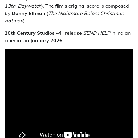
13th
,
Baywatch
). The film’s original score is composed
by
Danny Elfman
(
The Nightmare Before Christmas
,
Batman
).
20th Century Studios
will release
SEND HELP
in Indian
cinemas in
January 2026
.