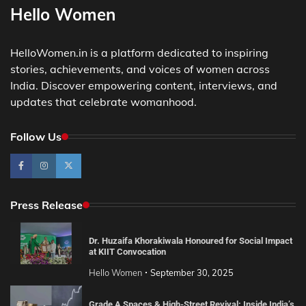
Hello Women
HelloWomen.in is a platform dedicated to inspiring
stories, achievements, and voices of women across
India. Discover empowering content, interviews, and
updates that celebrate womanhood.
Follow Us
Press Release
Dr. Huzaifa Khorakiwala Honoured for Social Impact
at KIIT Convocation
Hello Women
September 30, 2025
Grade A Spaces & High-Street Revival: Inside India’s