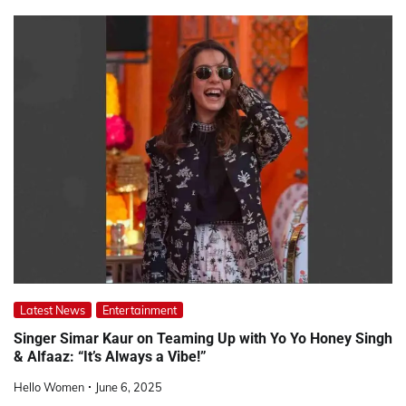
Latest News
Entertainment
Singer Simar Kaur on Teaming Up with Yo Yo Honey Singh
& Alfaaz: “It’s Always a Vibe!”
Hello Women
June 6, 2025