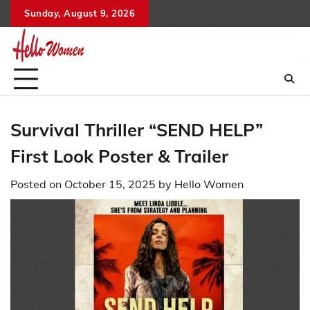
Skip
Sunday, August 9, 2026
to
content
Survival Thriller “SEND HELP”
First Look Poster & Trailer
Posted on
October 15, 2025
by
Hello Women