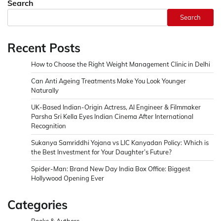
Search
Search
Recent Posts
How to Choose the Right Weight Management Clinic in Delhi
Can Anti Ageing Treatments Make You Look Younger
Naturally
UK-Based Indian-Origin Actress, AI Engineer & Filmmaker
Parsha Sri Kella Eyes Indian Cinema After International
Recognition
Sukanya Samriddhi Yojana vs LIC Kanyadan Policy: Which is
the Best Investment for Your Daughter’s Future?
Spider-Man: Brand New Day India Box Office: Biggest
Hollywood Opening Ever
Categories
Books & Authors