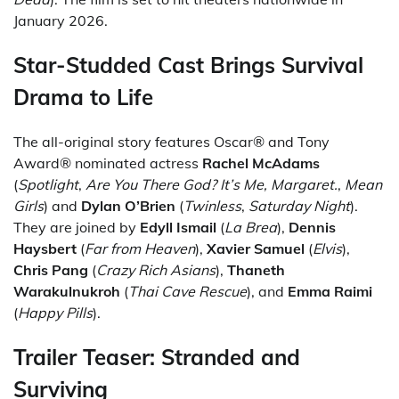
January 2026.
Star-Studded Cast Brings Survival
Drama to Life
The all-original story features Oscar® and Tony
Award® nominated actress
Rachel McAdams
(
Spotlight
,
Are You There God? It’s Me, Margaret.
,
Mean
Girls
) and
Dylan O’Brien
(
Twinless
,
Saturday Night
).
They are joined by
Edyll Ismail
(
La Brea
),
Dennis
Haysbert
(
Far from Heaven
),
Xavier Samuel
(
Elvis
),
Chris Pang
(
Crazy Rich Asians
),
Thaneth
Warakulnukroh
(
Thai Cave Rescue
), and
Emma Raimi
(
Happy Pills
).
Trailer Teaser: Stranded and
Surviving