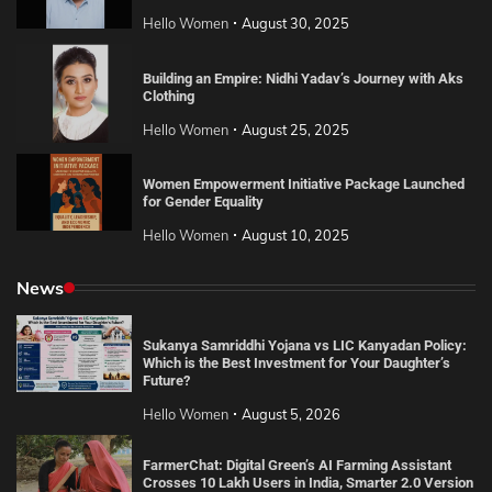
Hello Women
August 30, 2025
Building an Empire: Nidhi Yadav’s Journey with Aks
Clothing
Hello Women
August 25, 2025
Women Empowerment Initiative Package Launched
for Gender Equality
Hello Women
August 10, 2025
News
Sukanya Samriddhi Yojana vs LIC Kanyadan Policy:
Which is the Best Investment for Your Daughter’s
Future?
Hello Women
August 5, 2026
FarmerChat: Digital Green’s AI Farming Assistant
Crosses 10 Lakh Users in India, Smarter 2.0 Version