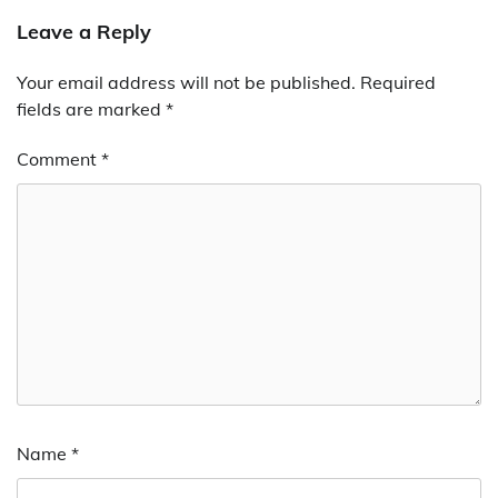
Leave a Reply
Your email address will not be published.
Required
fields are marked
*
Comment
*
Name
*