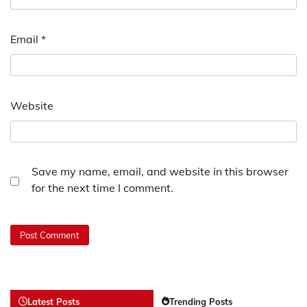
Email
*
Website
Save my name, email, and website in this browser
for the next time I comment.
Latest Posts
Trending Posts