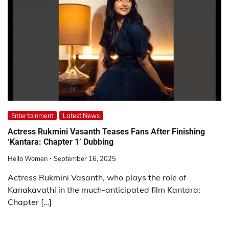
Entertainment
Latest News
Actress Rukmini Vasanth Teases Fans After Finishing
‘Kantara: Chapter 1’ Dubbing
Hello Women
September 16, 2025
Actress Rukmini Vasanth, who plays the role of
Kanakavathi in the much-anticipated film Kantara:
Chapter […]