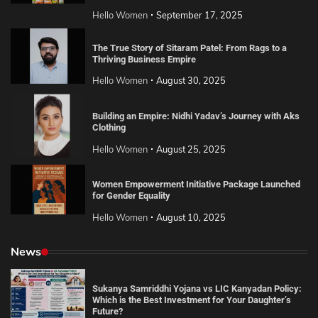
Hello Women
September 17, 2025
The True Story of Sitaram Patel: From Rags to a
Thriving Business Empire
Hello Women
August 30, 2025
Building an Empire: Nidhi Yadav’s Journey with Aks
Clothing
Hello Women
August 25, 2025
Women Empowerment Initiative Package Launched
for Gender Equality
Hello Women
August 10, 2025
News
Sukanya Samriddhi Yojana vs LIC Kanyadan Policy:
Which is the Best Investment for Your Daughter’s
Future?