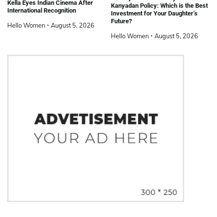
Kella Eyes Indian Cinema After
Kanyadan Policy: Which is the Best
International Recognition
Investment for Your Daughter’s
Future?
Hello Women
August 5, 2026
Hello Women
August 5, 2026