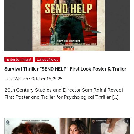
Entertainment
Latest News
Survival Thriller “SEND HELP” First Look Poster & Trailer
Hello Women
October 15, 2025
20th Century Studios and Director Sam Raimi Reveal
First Poster and Trailer for Psychological Thriller […]