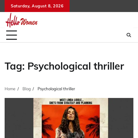
Skip
Saturday, August 8, 2026
to
content
Tag:
Psychological thriller
Home
Blog
Psychological thriller