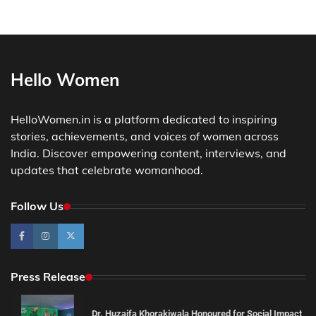
Hello Women
HelloWomen.in is a platform dedicated to inspiring
stories, achievements, and voices of women across
India. Discover empowering content, interviews, and
updates that celebrate womanhood.
Follow Us
Press Release
Dr. Huzaifa Khorakiwala Honoured for Social Impact