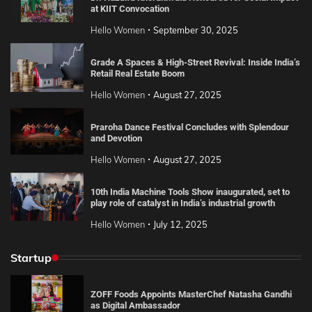
at KIIT Convocation
Hello Women
September 30, 2025
Grade A Spaces & High-Street Revival: Inside India’s
Retail Real Estate Boom
Hello Women
August 27, 2025
Praroha Dance Festival Concludes with Splendour
and Devotion
Hello Women
August 27, 2025
10th India Machine Tools Show inaugurated, set to
play role of catalyst in India’s industrial growth
Hello Women
July 12, 2025
Startup
ZOFF Foods Appoints MasterChef Natasha Gandhi
as Digital Ambassador