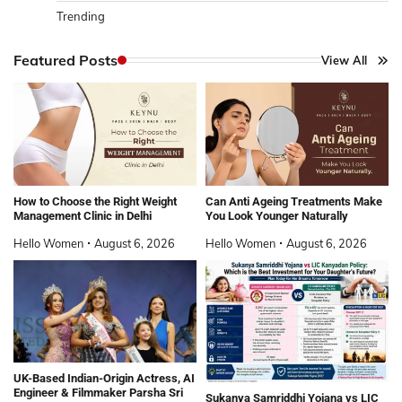
Trending
Featured Posts
View All
How to Choose the Right Weight
Can Anti Ageing Treatments Make
Management Clinic in Delhi
You Look Younger Naturally
Hello Women
August 6, 2026
Hello Women
August 6, 2026
UK-Based Indian-Origin Actress, AI
Engineer & Filmmaker Parsha Sri
Sukanya Samriddhi Yojana vs LIC