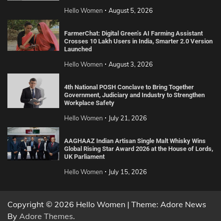
Hello Women
August 5, 2026
FarmerChat: Digital Green’s AI Farming Assistant
Crosses 10 Lakh Users in India, Smarter 2.0 Version
Launched
Hello Women
August 3, 2026
4th National POSH Conclave to Bring Together
Government, Judiciary and Industry to Strengthen
Workplace Safety
Hello Women
July 21, 2026
AAGHAAZ Indian Artisan Single Malt Whisky Wins
Global Rising Star Award 2026 at the House of Lords,
UK Parliament
Hello Women
July 15, 2026
Copyright © 2026 Hello Women | Theme: Adore News
By
Adore Themes
.