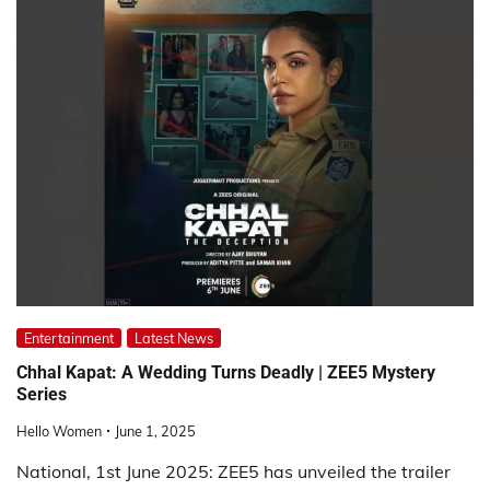
Entertainment
Latest News
Chhal Kapat: A Wedding Turns Deadly | ZEE5 Mystery
Series
Hello Women
June 1, 2025
National, 1st June 2025: ZEE5 has unveiled the trailer