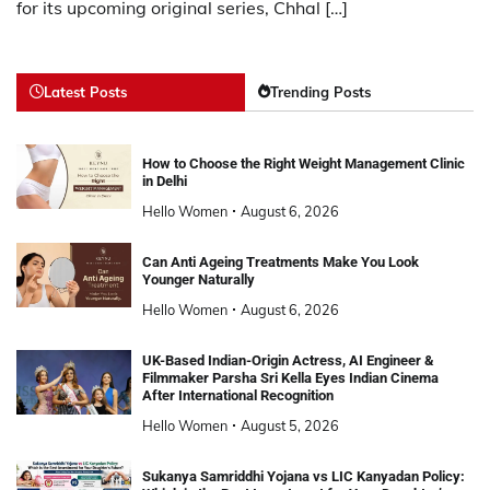
for its upcoming original series, Chhal […]
Latest Posts
Trending Posts
How to Choose the Right Weight Management Clinic
in Delhi
Hello Women
August 6, 2026
Can Anti Ageing Treatments Make You Look
Younger Naturally
Hello Women
August 6, 2026
UK-Based Indian-Origin Actress, AI Engineer &
Filmmaker Parsha Sri Kella Eyes Indian Cinema
After International Recognition
Hello Women
August 5, 2026
Sukanya Samriddhi Yojana vs LIC Kanyadan Policy: