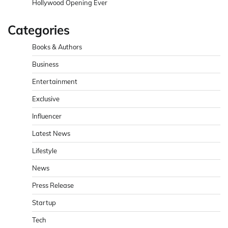
Hollywood Opening Ever
Categories
Books & Authors
Business
Entertainment
Exclusive
Influencer
Latest News
Lifestyle
News
Press Release
Startup
Tech