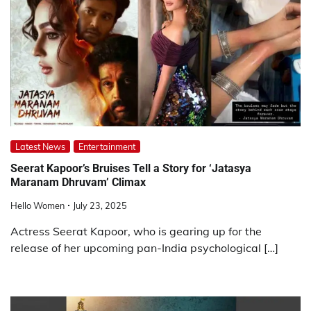
Latest News
Entertainment
Seerat Kapoor’s Bruises Tell a Story for ‘Jatasya
Maranam Dhruvam’ Climax
Hello Women
July 23, 2025
Actress Seerat Kapoor, who is gearing up for the
release of her upcoming pan-India psychological […]