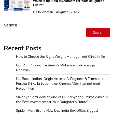
Which is the Best Investment for Your Daughter’s
Future?
Hello Women
August 5, 2026
Search
Search
Recent Posts
How to Choose the Right Weight Management Clinic in Delhi
Can Anti Ageing Treatments Make You Look Younger
Naturally
UK-Based Indian-Origin Actress, AI Engineer & Filmmaker
Parsha Sri Kella Eyes Indian Cinema After International
Recognition
Sukanya Samriddhi Yojana vs LIC Kanyadan Policy: Which is
the Best Investment for Your Daughter’s Future?
Spider-Man: Brand New Day India Box Office: Biggest