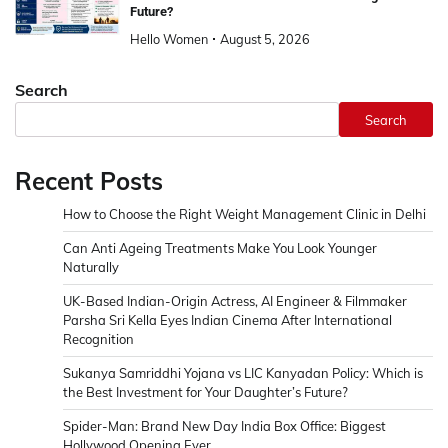
Future?
Hello Women
August 5, 2026
Search
Search
Recent Posts
How to Choose the Right Weight Management Clinic in Delhi
Can Anti Ageing Treatments Make You Look Younger
Naturally
UK-Based Indian-Origin Actress, AI Engineer & Filmmaker
Parsha Sri Kella Eyes Indian Cinema After International
Recognition
Sukanya Samriddhi Yojana vs LIC Kanyadan Policy: Which is
the Best Investment for Your Daughter’s Future?
Spider-Man: Brand New Day India Box Office: Biggest
Hollywood Opening Ever