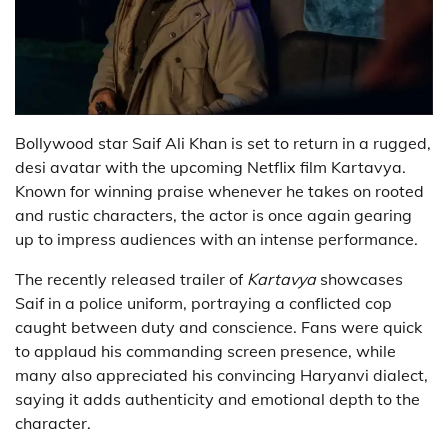
Bollywood star
Saif Ali Khan
is set to return in a rugged,
desi avatar with the upcoming Netflix film
Kartavya
.
Known for winning praise whenever he takes on rooted
and rustic characters, the actor is once again gearing
up to impress audiences with an intense performance.
The recently released trailer of
Kartavya
showcases
Saif in a police uniform, portraying a conflicted cop
caught between duty and conscience. Fans were quick
to applaud his commanding screen presence, while
many also appreciated his convincing Haryanvi dialect,
saying it adds authenticity and emotional depth to the
character.