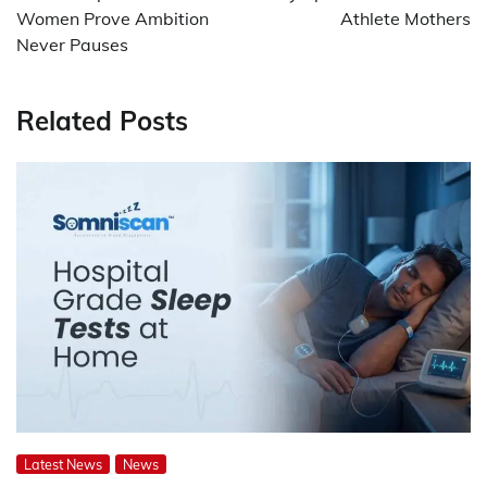
Women Prove Ambition
Athlete Mothers
Never Pauses
Related Posts
Latest News
News