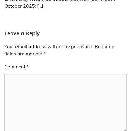
October 2025: […]
Leave a Reply
Your email address will not be published.
Required
fields are marked
*
Comment
*