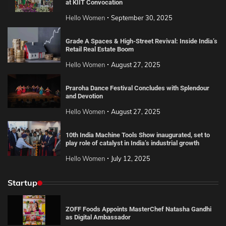
at KIIT Convocation
Hello Women
September 30, 2025
Grade A Spaces & High-Street Revival: Inside India’s
Retail Real Estate Boom
Hello Women
August 27, 2025
Praroha Dance Festival Concludes with Splendour
and Devotion
Hello Women
August 27, 2025
10th India Machine Tools Show inaugurated, set to
play role of catalyst in India’s industrial growth
Hello Women
July 12, 2025
Startup
ZOFF Foods Appoints MasterChef Natasha Gandhi
as Digital Ambassador