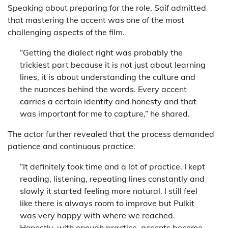
Speaking about preparing for the role, Saif admitted
that mastering the accent was one of the most
challenging aspects of the film.
“Getting the dialect right was probably the
trickiest part because it is not just about learning
lines, it is about understanding the culture and
the nuances behind the words. Every accent
carries a certain identity and honesty and that
was important for me to capture,” he shared.
The actor further revealed that the process demanded
patience and continuous practice.
“It definitely took time and a lot of practice. I kept
reading, listening, repeating lines constantly and
slowly it started feeling more natural. I still feel
like there is always room to improve but Pulkit
was very happy with where we reached.
Honestly, with enough practice, accents become