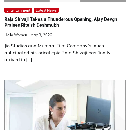
Entertainment
Latest News
Raja Shivaji Takes a Thunderous Opening; Ajay Devgn
Praises Riteish Deshmukh
Hello Women
May 3, 2026
Jio Studios and Mumbai Film Company’s much-
anticipated historical epic Raja Shivaji has finally
arrived in […]