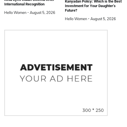
Kanyadan Policy: Which is the Best
International Recognition
Investment for Your Daughter’s
Future?
Hello Women
August 5, 2026
Hello Women
August 5, 2026