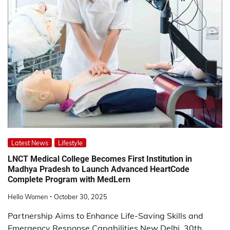
Latest News
Lifestyle
LNCT Medical College Becomes First Institution in
Madhya Pradesh to Launch Advanced HeartCode
Complete Program with MedLern
Hello Women
October 30, 2025
Partnership Aims to Enhance Life-Saving Skills and
Emergency Response Capabilities New Delhi, 30th