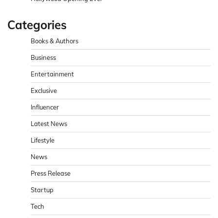
Categories
Books & Authors
Business
Entertainment
Exclusive
Influencer
Latest News
Lifestyle
News
Press Release
Startup
Tech