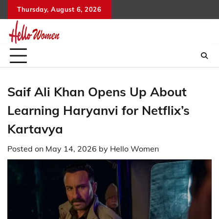
Skip
Thursday, August 6, 2026
to
content
Saif Ali Khan Opens Up About
Learning Haryanvi for Netflix’s
Kartavya
Posted on
May 14, 2026
by
Hello Women