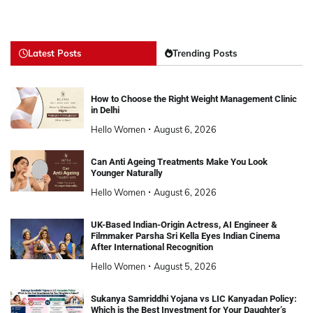
Latest Posts
Trending Posts
How to Choose the Right Weight Management Clinic
in Delhi
Hello Women
August 6, 2026
Can Anti Ageing Treatments Make You Look
Younger Naturally
Hello Women
August 6, 2026
UK-Based Indian-Origin Actress, AI Engineer &
Filmmaker Parsha Sri Kella Eyes Indian Cinema
After International Recognition
Hello Women
August 5, 2026
Sukanya Samriddhi Yojana vs LIC Kanyadan Policy:
Which is the Best Investment for Your Daughter’s