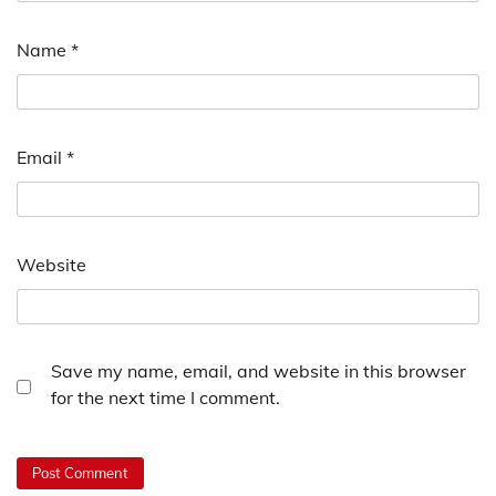
Name
*
Email
*
Website
Save my name, email, and website in this browser
for the next time I comment.