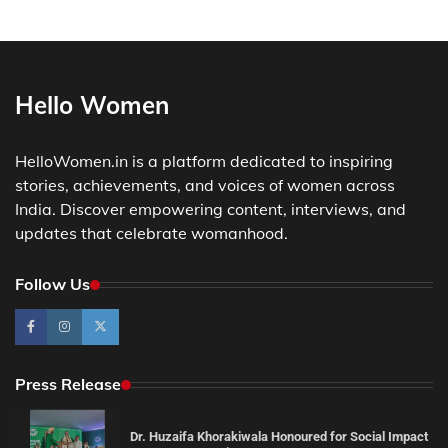
Hello Women
HelloWomen.in is a platform dedicated to inspiring
stories, achievements, and voices of women across
India. Discover empowering content, interviews, and
updates that celebrate womanhood.
Follow Us
Press Release
Dr. Huzaifa Khorakiwala Honoured for Social Impact