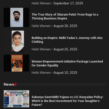
Hello Women
September 17, 2025
The True Story of Sitaram Patel: From Rags to a
Thriving Business Empire
Hello Women
August 30, 2025
Building an Empire: Nidhi Yadav’s Journey with Aks
Clothing
Hello Women
August 25, 2025
Women Empowerment Initiative Package Launched
for Gender Equality
Hello Women
August 10, 2025
News
Sukanya Samriddhi Yojana vs LIC Kanyadan Policy:
Which is the Best Investment for Your Daughter’s
Future?