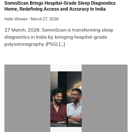
SomniScan Brings Hospital-Grade Sleep Diagnostics
Home, Redefining Access and Accuracy in India
Hello Women
March 27, 2026
27 March, 2026: SomniScan is transforming sleep
diagnostics in India by bringing hospital-grade
polysomnography (PSG) […]