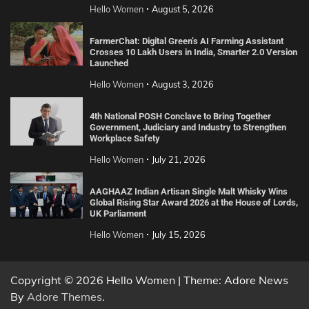
Hello Women
August 5, 2026
FarmerChat: Digital Green’s AI Farming Assistant
Crosses 10 Lakh Users in India, Smarter 2.0 Version
Launched
Hello Women
August 3, 2026
4th National POSH Conclave to Bring Together
Government, Judiciary and Industry to Strengthen
Workplace Safety
Hello Women
July 21, 2026
AAGHAAZ Indian Artisan Single Malt Whisky Wins
Global Rising Star Award 2026 at the House of Lords,
UK Parliament
Hello Women
July 15, 2026
Copyright © 2026 Hello Women | Theme: Adore News
By
Adore Themes
.