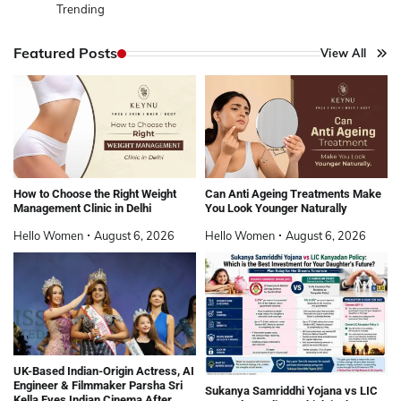
Trending
Featured Posts
View All
How to Choose the Right Weight
Can Anti Ageing Treatments Make
Management Clinic in Delhi
You Look Younger Naturally
Hello Women
August 6, 2026
Hello Women
August 6, 2026
UK-Based Indian-Origin Actress, AI
Engineer & Filmmaker Parsha Sri
Sukanya Samriddhi Yojana vs LIC
Kella Eyes Indian Cinema After