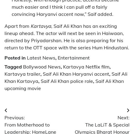
much easier and I think I can pull off a fairly
convincing Haryanvi accent now,” Saif added.
Apart from
Kartavya
, Saif Ali Khan has an exciting
lineup ahead. The actor will next be seen in
Haiwaan
,
directed by
Priyadarshan
. He is also preparing for his
return to the OTT space with the series
Hum Hindustani
.
Posted in
Latest News
,
Entertainment
Tagged
Bollywood News
,
Kartavya Netflix film
,
Kartavya trailer
,
Saif Ali Khan Haryanvi accent
,
Saif Ali
Khan Kartavya
,
Saif Ali Khan police role
,
Saif Ali Khan
upcoming movie
Post
Previous:
Next:
navigation
From Motherhood to
The LaLiT & Special
Leadership: HomeLane
Olympics Bharat Honour