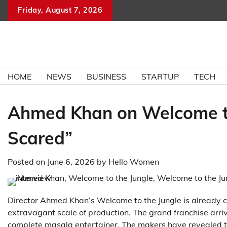
Skip
Friday, August 7, 2026
to
content
HOME
NEWS
BUSINESS
STARTUP
TECH
Ahmed Khan on Welcome to
Scared”
Posted on
June 6, 2026
by
Hello Women
Director Ahmed Khan’s Welcome to the Jungle is already c
extravagant scale of production. The grand franchise arri
complete masala entertainer. The makers have revealed t