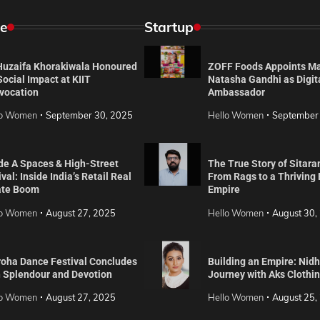
e
Startup
 Huzaifa Khorakiwala Honoured
ZOFF Foods Appoints M
Social Impact at KIIT
Natasha Gandhi as Digit
vocation
Ambassador
lo Women
September 30, 2025
Hello Women
September
de A Spaces & High-Street
The True Story of Sitara
val: Inside India’s Retail Real
From Rags to a Thriving
ate Boom
Empire
lo Women
August 27, 2025
Hello Women
August 30,
roha Dance Festival Concludes
Building an Empire: Nidh
h Splendour and Devotion
Journey with Aks Clothi
lo Women
August 27, 2025
Hello Women
August 25,