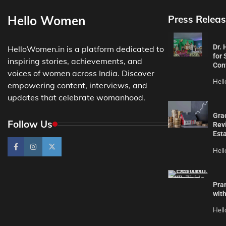
Hello Women
Press Releas
Dr.
HelloWomen.in is a platform dedicated to
for 
inspiring stories, achievements, and
Con
voices of women across India. Discover
Hel
empowering content, interviews, and
updates that celebrate womanhood.
Gra
Follow Us
Revi
Est
Hel
Pra
wit
Hel