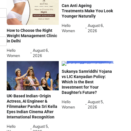
Can Anti Ageing
Treatments Make You Look
Younger Naturally
Hello
August 6,
How to Choose the Right
Women
2026
Weight Management Clinic
in Delhi
Hello
August 6,
Women
2026
Sukanya Samriddhi Yojana
vs LIC Kanyadan Policy:
Which is the Best
Investment for Your
Daughter’s Future?
UK-Based Indian-Origin
Actress, AI Engineer &
Hello
August 5,
Filmmaker Parsha Sri Kella
Women
2026
Eyes Indian Cinema After
International Recognition
Hello
August 5,