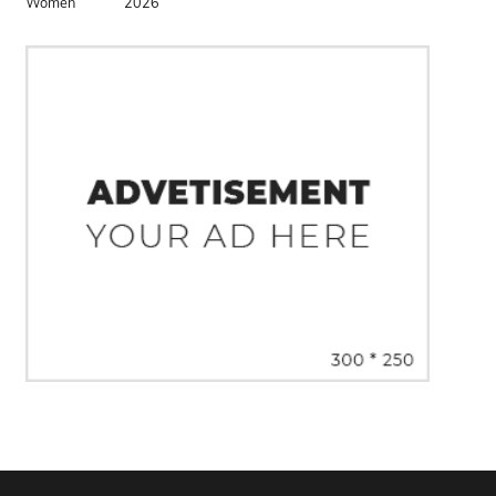
Women
2026