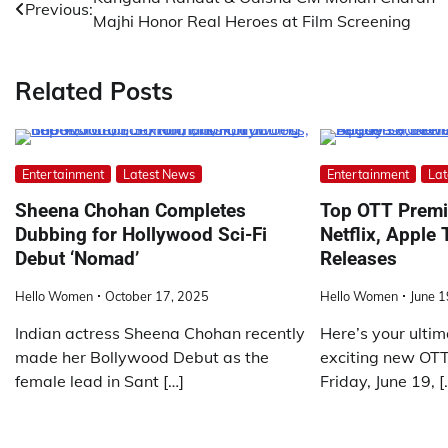
Post
Previous:
Majhi Honor Real Heroes at Film Screening
navigation
Related Posts
Entertainment
Latest News
Entertainment
Lat
Sheena Chohan Completes
Top OTT Premi
Dubbing for Hollywood Sci-Fi
Netflix, Apple
Debut ‘Nomad’
Releases
Hello Women
October 17, 2025
Hello Women
June 1
Indian actress Sheena Chohan recently
Here’s your ultim
made her Bollywood Debut as the
exciting new OTT 
female lead in Sant […]
Friday, June 19, [