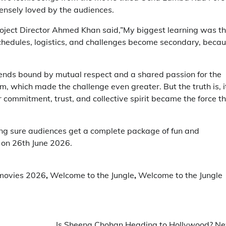
ensely loved by the audiences.
roject Director Ahmed Khan said,”My biggest learning was t
Schedules, logistics, and challenges become secondary, beca
iends bound by mutual respect and a shared passion for the
m, which made the challenge even greater. But the truth is, i
 commitment, trust, and collective spirit became the force t
ng sure audiences get a complete package of fun and
 on 26th June 2026.
movies 2026
,
Welcome to the Jungle
,
Welcome to the Jungle
Is Sheena Chohan Heading to Hollywood? N