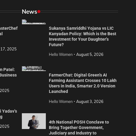
News
asterChef
Sukanya Samriddhi Yojana vs LIC
al
Kanyadan Policy: Which is the Best
Investment for Your Daughter’s
Future?
 17, 2025
Hello Women
August 5, 2026
m Patel:
 Business
FarmerChat: Digital Green’s AI
Farming Assistant Crosses 10 Lakh
Users in India, Smarter 2.0 Version
 2025
Launched
Hello Women
August 3, 2026
i Yadav’s
ng
4th National POSH Conclave to
 2025
Bring Together Government,
Judiciary and Industry to