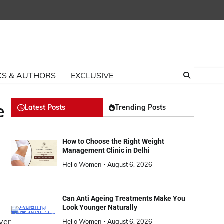
S & AUTHORS
EXCLUSIVE
e
Latest Posts
Trending Posts
How to Choose the Right Weight
Management Clinic in Delhi
Hello Women
August 6, 2026
Can Anti Ageing Treatments Make You
Look Younger Naturally
ver
Hello Women
August 6, 2026