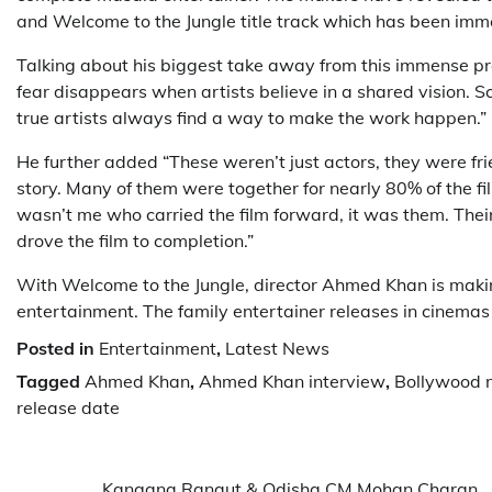
and Welcome to the Jungle title track which has been imm
Talking about his biggest take away from this immense p
fear disappears when artists believe in a shared vision. 
true artists always find a way to make the work happen.”
He further added “These weren’t just actors, they were fr
story. Many of them were together for nearly 80% of the fil
wasn’t me who carried the film forward, it was them. Their
drove the film to completion.”
With Welcome to the Jungle, director Ahmed Khan is maki
entertainment. The family entertainer releases in cinemas
Posted in
Entertainment
,
Latest News
Tagged
Ahmed Khan
,
Ahmed Khan interview
,
Bollywood 
release date
Kangana Ranaut & Odisha CM Mohan Charan