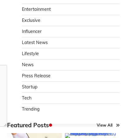
Entertainment
Exclusive
Influencer
Latest News
Lifestyle
News
Press Release
Startup
Tech
Trending
Featured Posts
View All