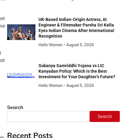
hat
UK-Based Indian-Origin Actress, AI
use
Engineer & Filmmaker Parsha Sri Kella
Eyes Indian Cinema After International
Recognition
Hello Women
August 5, 2026
t
hat
Sukanya Samriddhi Yojana vs LIC
Kanyadan Policy: Which is the Best
Investment for Your Daughter’s Future?
Hello Women
August 5, 2026
Search
Search
Recent Posts
ew