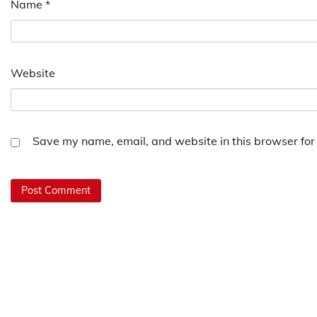
Name
*
Website
Save my name, email, and website in this browser for