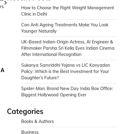
rs
How to Choose the Right Weight Management
Clinic in Delhi
Can Anti Ageing Treatments Make You Look
Younger Naturally
UK-Based Indian-Origin Actress, AI Engineer &
Filmmaker Parsha Sri Kella Eyes Indian Cinema
After International Recognition
Sukanya Samriddhi Yojana vs LIC Kanyadan
 A
Policy: Which is the Best Investment for Your
Daughter’s Future?
Spider-Man: Brand New Day India Box Office:
Biggest Hollywood Opening Ever
Categories
Books & Authors
Business