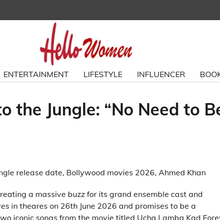
ENTERTAINMENT
LIFESTYLE
INFLUENCER
BOOK
 the Jungle: “No Need to B
reating a massive buzz for its grand ensemble cast and
ves in theares on 26th June 2026 and promises to be a
wo iconic songs from the movie titled Ucha Lamba Kad Fore