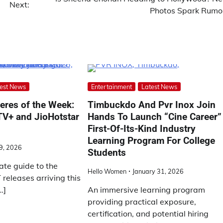
Next:
Photos Spark Rumo
est News
Entertainment
Latest News
eres of the Week:
Timbuckdo And Pvr Inox Join
 TV+ and JioHotstar
Hands To Launch “Cine Career”
First-Of-Its-Kind Industry
Learning Program For College
9, 2026
Students
ate guide to the
Hello Women
January 31, 2026
releases arriving this
…]
An immersive learning program
providing practical exposure,
certification, and potential hiring