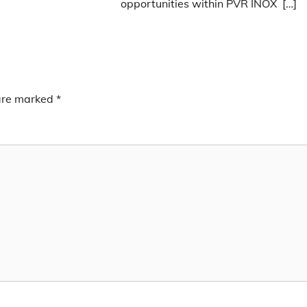
opportunities within PVR INOX […]
 are marked
*