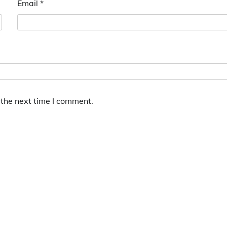
Email
*
 the next time I comment.