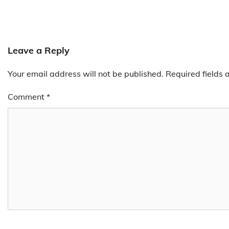
Leave a Reply
Your email address will not be published.
Required fields
Comment
*