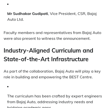
Mr Sudhakar Gudipati
, Vice President, CSR, Bajaj
Auto Ltd.
Faculty members and representatives from Bajaj Auto
were also present to witness the announcement.
Industry-Aligned Curriculum and
State-of-the-Art Infrastructure
As part of the collaboration, Bajaj Auto will play a key
role in building and empowering the BEST Centre.
The curriculum has been crafted by expert engineers
from Bajaj Auto, addressing industry needs and
bridging academic gaps.