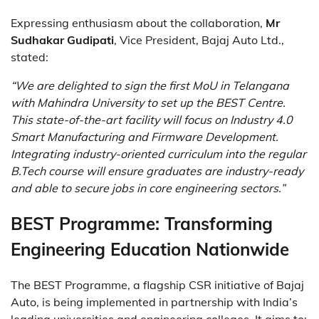
Expressing enthusiasm about the collaboration,
Mr
Sudhakar Gudipati
, Vice President, Bajaj Auto Ltd.,
stated:
“We are delighted to sign the first MoU in Telangana
with Mahindra University to set up the BEST Centre.
This state-of-the-art facility will focus on Industry 4.0
Smart Manufacturing and Firmware Development.
Integrating industry-oriented curriculum into the regular
B.Tech course will ensure graduates are industry-ready
and able to secure jobs in core engineering sectors.”
BEST Programme: Transforming
Engineering Education Nationwide
The BEST Programme, a flagship CSR initiative of Bajaj
Auto, is being implemented in partnership with India’s
leading universities and engineering colleges. It aims to: