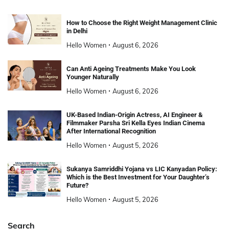
How to Choose the Right Weight Management Clinic
in Delhi
Hello Women
August 6, 2026
Can Anti Ageing Treatments Make You Look
Younger Naturally
Hello Women
August 6, 2026
UK-Based Indian-Origin Actress, AI Engineer &
Filmmaker Parsha Sri Kella Eyes Indian Cinema
After International Recognition
Hello Women
August 5, 2026
Sukanya Samriddhi Yojana vs LIC Kanyadan Policy:
Which is the Best Investment for Your Daughter’s
Future?
Hello Women
August 5, 2026
Search