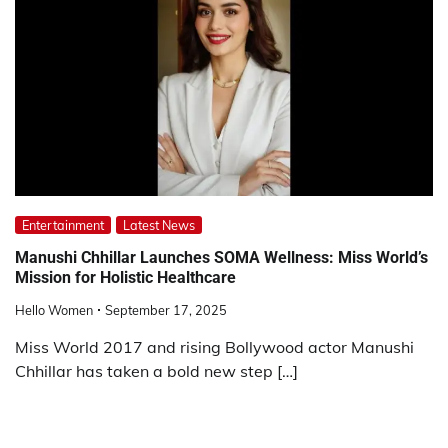
Entertainment
Latest News
Manushi Chhillar Launches SOMA Wellness: Miss World’s
Mission for Holistic Healthcare
Hello Women
September 17, 2025
Miss World 2017 and rising Bollywood actor Manushi
Chhillar has taken a bold new step […]