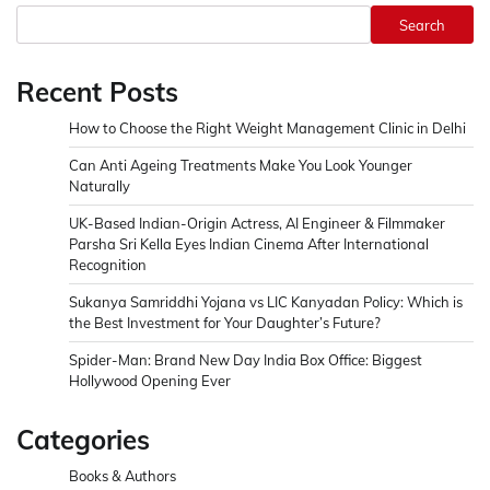
Search
Recent Posts
How to Choose the Right Weight Management Clinic in Delhi
Can Anti Ageing Treatments Make You Look Younger
Naturally
UK-Based Indian-Origin Actress, AI Engineer & Filmmaker
Parsha Sri Kella Eyes Indian Cinema After International
Recognition
Sukanya Samriddhi Yojana vs LIC Kanyadan Policy: Which is
the Best Investment for Your Daughter’s Future?
Spider-Man: Brand New Day India Box Office: Biggest
Hollywood Opening Ever
Categories
Books & Authors