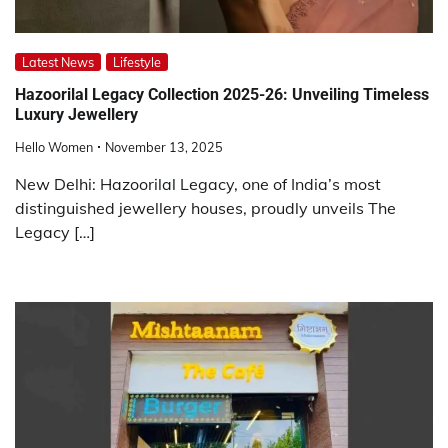
Latest News
Lifestyle
Hazoorilal Legacy Collection 2025-26: Unveiling Timeless
Luxury Jewellery
Hello Women
November 13, 2025
New Delhi: Hazoorilal Legacy, one of India’s most
distinguished jewellery houses, proudly unveils The
Legacy […]