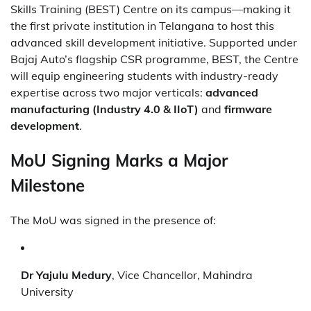
Skills Training (BEST) Centre on its campus—making it
the first private institution in Telangana to host this
advanced skill development initiative. Supported under
Bajaj Auto’s flagship CSR programme, BEST, the Centre
will equip engineering students with industry-ready
expertise across two major verticals:
advanced
manufacturing (Industry 4.0 & IIoT)
and
firmware
development
.
MoU Signing Marks a Major
Milestone
The MoU was signed in the presence of:
Dr Yajulu Medury
, Vice Chancellor, Mahindra
University