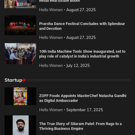
Retail Real Estate Boom
Hello Women
August 27, 2025
Praroha Dance Festival Concludes with Splendour
and Devotion
Hello Women
August 27, 2025
10th India Machine Tools Show inaugurated, set to
play role of catalyst in India’s industrial growth
Hello Women
July 12, 2025
Startup
ZOFF Foods Appoints MasterChef Natasha Gandhi
as Digital Ambassador
Hello Women
September 17, 2025
The True Story of Sitaram Patel: From Rags to a
Thriving Business Empire