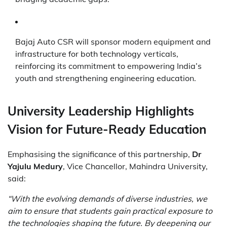
Bajaj Auto CSR will sponsor modern equipment and
infrastructure for both technology verticals,
reinforcing its commitment to empowering India’s
youth and strengthening engineering education.
University Leadership Highlights
Vision for Future-Ready Education
Emphasising the significance of this partnership,
Dr
Yajulu Medury
, Vice Chancellor, Mahindra University,
said:
“With the evolving demands of diverse industries, we
aim to ensure that students gain practical exposure to
the technologies shaping the future. By deepening our