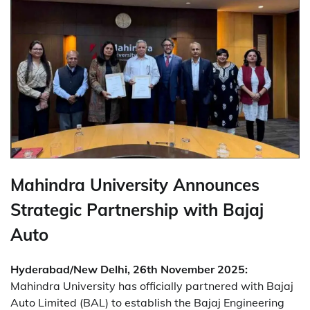
Mahindra University Announces
Strategic Partnership with Bajaj
Auto
Hyderabad/New Delhi, 26th November 2025:
Mahindra University has officially partnered with Bajaj
Auto Limited (BAL) to establish the Bajaj Engineering