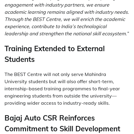
engagement with industry partners, we ensure
academic learning remains aligned with industry needs.
Through the BEST Centre, we will enrich the academic
experience, contribute to India’s technological
leadership and strengthen the national skill ecosystem.”
Training Extended to External
Students
The BEST Centre will not only serve Mahindra
University students but will also offer short-term,
internship-based training programmes to final-year
engineering students from outside the university—
providing wider access to industry-ready skills.
Bajaj Auto CSR Reinforces
Commitment to Skill Development