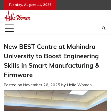
Skip
Tuesday, August 11, 2026
to
content
New BEST Centre at Mahindra
University to Boost Engineering
Skills in Smart Manufacturing &
Firmware
Posted on
November 26, 2025
by
Hello Women