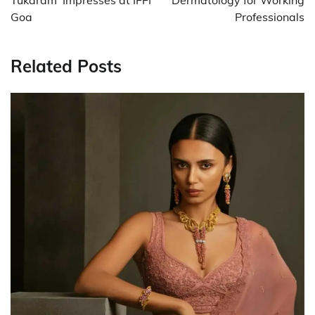
Goa
Professionals
Related Posts