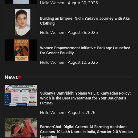
Hello Women
August 30, 2025
Building an Empire: Nidhi Yadav’s Journey with Aks
Clothing
Hello Women
August 25, 2025
Women Empowerment Initiative Package Launched
for Gender Equality
Hello Women
August 10, 2025
News
Sukanya Samriddhi Yojana vs LIC Kanyadan Policy:
Which is the Best Investment for Your Daughter’s
Future?
Hello Women
August 5, 2026
FarmerChat: Digital Green’s AI Farming Assistant
Crosses 10 Lakh Users in India, Smarter 2.0 Version
Launched