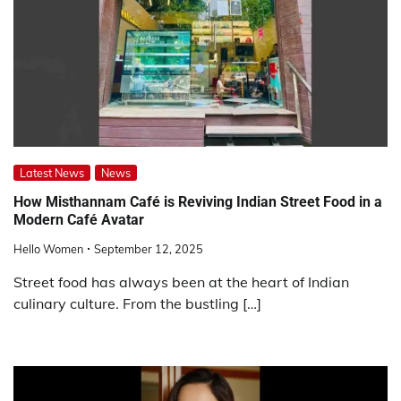
Latest News
News
How Misthannam Café is Reviving Indian Street Food in a
Modern Café Avatar
Hello Women
September 12, 2025
Street food has always been at the heart of Indian
culinary culture. From the bustling […]