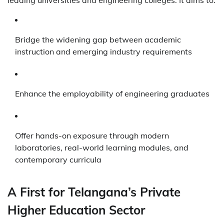
Bridge the widening gap between academic
instruction and emerging industry requirements
Enhance the employability of engineering graduates
Offer hands-on exposure through modern
laboratories, real-world learning modules, and
contemporary curricula
A First for Telangana’s Private
Higher Education Sector