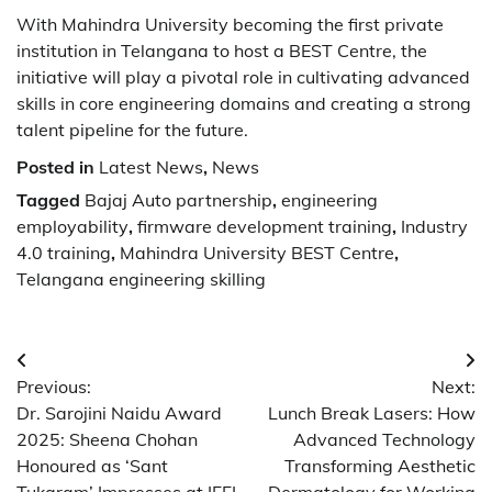
With Mahindra University becoming the first private
institution in Telangana to host a BEST Centre, the
initiative will play a pivotal role in cultivating advanced
skills in core engineering domains and creating a strong
talent pipeline for the future.
Posted in
Latest News
,
News
Tagged
Bajaj Auto partnership
,
engineering
employability
,
firmware development training
,
Industry
4.0 training
,
Mahindra University BEST Centre
,
Telangana engineering skilling
Post
Previous:
Next:
navigation
Dr. Sarojini Naidu Award
Lunch Break Lasers: How
2025: Sheena Chohan
Advanced Technology
Honoured as ‘Sant
Transforming Aesthetic
Tukaram’ Impresses at IFFI
Dermatology for Working