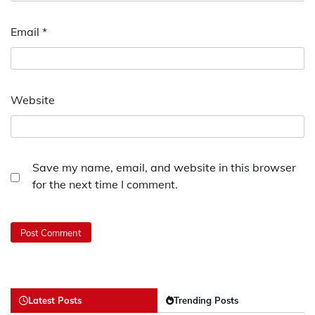
Email
*
Website
Save my name, email, and website in this browser
for the next time I comment.
Latest Posts
Trending Posts