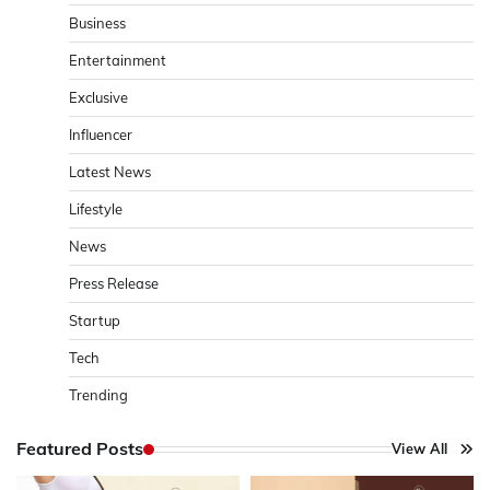
Business
Entertainment
Exclusive
Influencer
Latest News
Lifestyle
News
Press Release
Startup
Tech
Trending
Featured Posts
View All