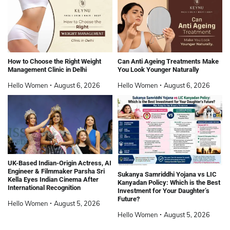
How to Choose the Right Weight
Can Anti Ageing Treatments Make
Management Clinic in Delhi
You Look Younger Naturally
Hello Women
August 6, 2026
Hello Women
August 6, 2026
UK-Based Indian-Origin Actress, AI
Engineer & Filmmaker Parsha Sri
Sukanya Samriddhi Yojana vs LIC
Kella Eyes Indian Cinema After
Kanyadan Policy: Which is the Best
International Recognition
Investment for Your Daughter’s
Future?
Hello Women
August 5, 2026
Hello Women
August 5, 2026