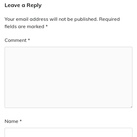
Leave a Reply
Your email address will not be published.
Required
fields are marked
*
Comment
*
Name
*