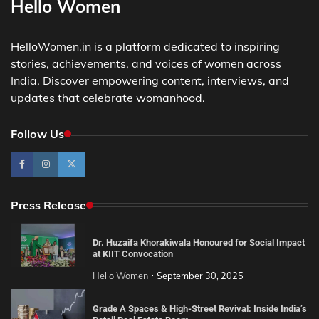
Hello Women
HelloWomen.in is a platform dedicated to inspiring
stories, achievements, and voices of women across
India. Discover empowering content, interviews, and
updates that celebrate womanhood.
Follow Us
Press Release
Dr. Huzaifa Khorakiwala Honoured for Social Impact
at KIIT Convocation
Hello Women
September 30, 2025
Grade A Spaces & High-Street Revival: Inside India’s