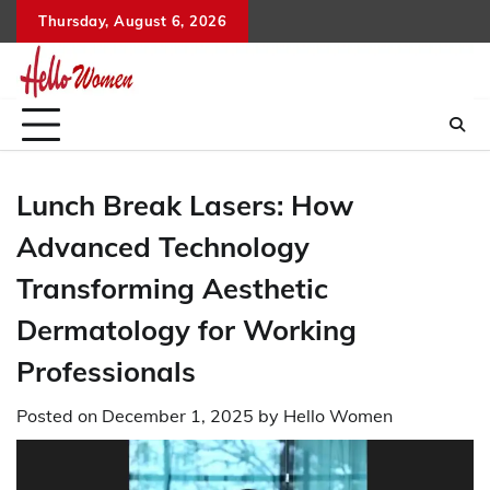
Skip
Thursday, August 6, 2026
to
content
Lunch Break Lasers: How
Advanced Technology
Transforming Aesthetic
Dermatology for Working
Professionals
Posted on
December 1, 2025
by
Hello Women