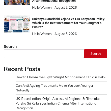
After International Recognition
Hello Women
August 5, 2026
Sukanya Samriddhi Yojana vs LIC Kanyadan Policy:
Which is the Best Investment for Your Daughter’s
Future?
Hello Women
August 5, 2026
Search
Search
Recent Posts
How to Choose the Right Weight Management Clinic in Delhi
Can Anti Ageing Treatments Make You Look Younger
Naturally
UK-Based Indian-Origin Actress, AI Engineer & Filmmaker
Parsha Sri Kella Eyes Indian Cinema After International
Recognition