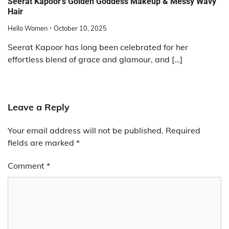
Seerat Kapoor’s Golden Goddess Makeup & Messy Wavy
Hair
Hello Women
October 10, 2025
Seerat Kapoor has long been celebrated for her
effortless blend of grace and glamour, and […]
Leave a Reply
Your email address will not be published.
Required
fields are marked
*
Comment
*