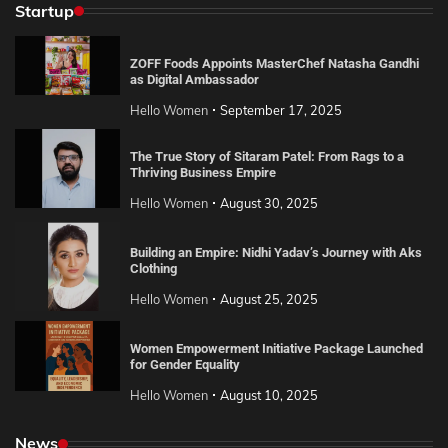
Startup
ZOFF Foods Appoints MasterChef Natasha Gandhi
as Digital Ambassador
Hello Women
September 17, 2025
The True Story of Sitaram Patel: From Rags to a
Thriving Business Empire
Hello Women
August 30, 2025
Building an Empire: Nidhi Yadav’s Journey with Aks
Clothing
Hello Women
August 25, 2025
Women Empowerment Initiative Package Launched
for Gender Equality
Hello Women
August 10, 2025
News