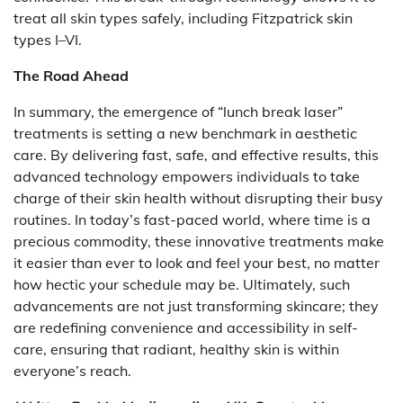
treat all skin types safely, including Fitzpatrick skin
types I–VI.
The Road Ahead
In summary, the emergence of “lunch break laser”
treatments is setting a new benchmark in aesthetic
care. By delivering fast, safe, and effective results, this
advanced technology empowers individuals to take
charge of their skin health without disrupting their busy
routines. In today’s fast-paced world, where time is a
precious commodity, these innovative treatments make
it easier than ever to look and feel your best, no matter
how hectic your schedule may be. Ultimately, such
advancements are not just transforming skincare; they
are redefining convenience and accessibility in self-
care, ensuring that radiant, healthy skin is within
everyone’s reach.