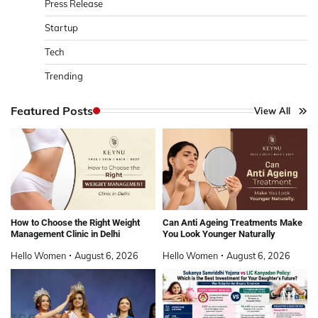
Press Release
Startup
Tech
Trending
Featured Posts
View All
How to Choose the Right Weight
Can Anti Ageing Treatments Make
Management Clinic in Delhi
You Look Younger Naturally
Hello Women
August 6, 2026
Hello Women
August 6, 2026