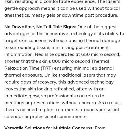
skin, resulting in a comfortable experience. The laser’s
gentle approach means it can be used without topical
anesthetics, messy gels or downtime post procedure.
No Downtime, No Tell-Tale Signs:
One of the biggest
advantages of this innovative technology is its ability to
target skin concerns without causing thermal damage
to surrounding tissue, minimizing post-treatment
inflammation. Neo Elite operates at 650 micro second,
shorter that the skin’s 800 micro second Thermal
Relaxation Time (TRT) ensuring minimal epidermal
thermal exposure. Unlike traditional lasers that may
require days of recovery, this advanced technology
leaves the skin looking refreshed, often with an
immediate glow, so professionals can return to
meetings or presentations without concern. As a result,
there’s no need to plan treatments around your social
calendar or professional commitments.
Versatile Solutions for Multiple Concerns:
From