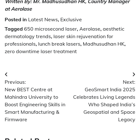
Written By: Mr. Madhusudhan HK, Country Manager
at Aerolase
Posted in
Latest News
,
Exclusive
Tagged
650 microsecond laser
,
Aerolase
,
aesthetic
dermatology trends
,
laser skin rejuvenation for
professionals
,
lunch break lasers
,
Madhusudhan HK
,
zero downtime laser treatment
Post
Previous:
Next:
navigation
New BEST Centre at
GeoSmart India 2025
Mahindra University to
Celebrates Living Legends
Boost Engineering Skills in
Who Shaped India’s
Smart Manufacturing &
Geospatial and Space
Firmware
Legacy