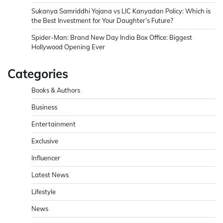
Sukanya Samriddhi Yojana vs LIC Kanyadan Policy: Which is
the Best Investment for Your Daughter’s Future?
Spider-Man: Brand New Day India Box Office: Biggest
Hollywood Opening Ever
Categories
Books & Authors
Business
Entertainment
Exclusive
Influencer
Latest News
Lifestyle
News