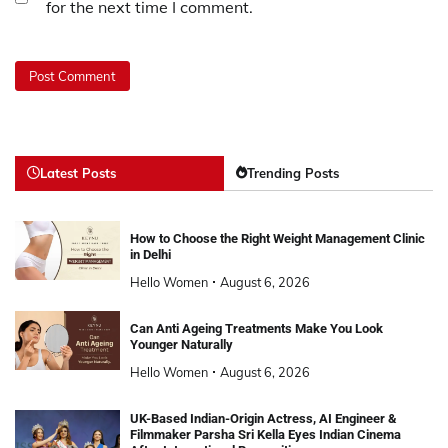
for the next time I comment.
Latest Posts
Trending Posts
How to Choose the Right Weight Management Clinic
in Delhi
Hello Women
August 6, 2026
Can Anti Ageing Treatments Make You Look
Younger Naturally
Hello Women
August 6, 2026
UK-Based Indian-Origin Actress, AI Engineer &
Filmmaker Parsha Sri Kella Eyes Indian Cinema