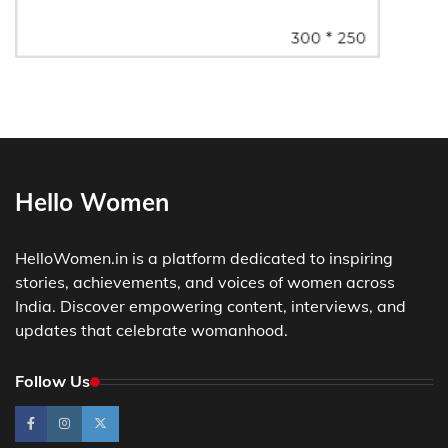
Hello Women
HelloWomen.in is a platform dedicated to inspiring
stories, achievements, and voices of women across
India. Discover empowering content, interviews, and
updates that celebrate womanhood.
Follow Us