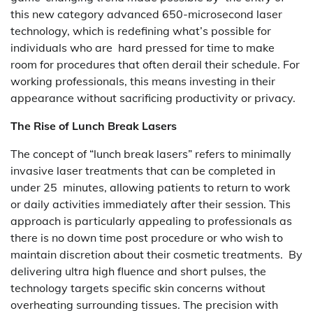
this new category advanced 650-microsecond laser
technology, which is redefining what’s possible for
individuals who are hard pressed for time to make
room for procedures that often derail their schedule. For
working professionals, this means investing in their
appearance without sacrificing productivity or privacy.
The Rise of Lunch Break Lasers
The concept of “lunch break lasers” refers to minimally
invasive laser treatments that can be completed in
under 25 minutes, allowing patients to return to work
or daily activities immediately after their session. This
approach is particularly appealing to professionals as
there is no down time post procedure or who wish to
maintain discretion about their cosmetic treatments. By
delivering ultra high fluence and short pulses, the
technology targets specific skin concerns without
overheating surrounding tissues. The precision with