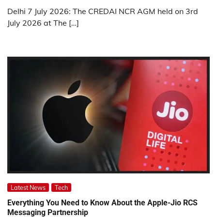
Delhi 7 July 2026: The CREDAI NCR AGM held on 3rd
July 2026 at The […]
Latest News
Tech
Everything You Need to Know About the Apple-Jio RCS
Messaging Partnership