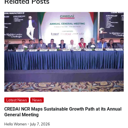
Related Posts
Latest News
News
CREDAI NCR Maps Sustainable Growth Path at its Annual
General Meeting
Hello Women
July 7, 2026