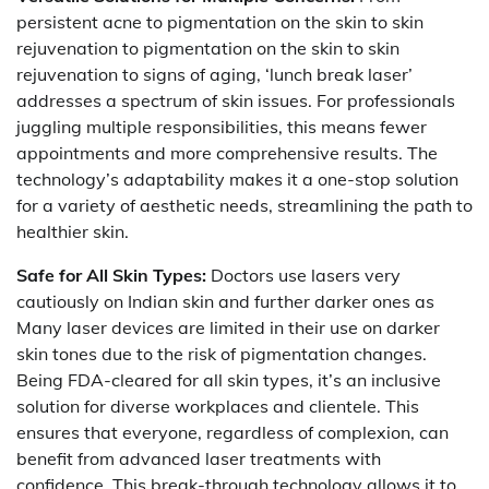
persistent acne to pigmentation on the skin to skin
rejuvenation to pigmentation on the skin to skin
rejuvenation to signs of aging, ‘lunch break laser’
addresses a spectrum of skin issues. For professionals
juggling multiple responsibilities, this means fewer
appointments and more comprehensive results. The
technology’s adaptability makes it a one-stop solution
for a variety of aesthetic needs, streamlining the path to
healthier skin.
Safe for All Skin Types:
Doctors use lasers very
cautiously on Indian skin and further darker ones as
Many laser devices are limited in their use on darker
skin tones due to the risk of pigmentation changes.
Being FDA-cleared for all skin types, it’s an inclusive
solution for diverse workplaces and clientele. This
ensures that everyone, regardless of complexion, can
benefit from advanced laser treatments with
confidence. This break-through technology allows it to