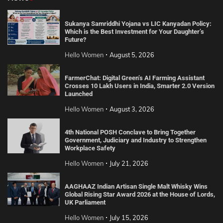
Sukanya Samriddhi Yojana vs LIC Kanyadan Policy:
Which is the Best Investment for Your Daughter’s
Future?
Hello Women
August 5, 2026
FarmerChat: Digital Green’s AI Farming Assistant
Crosses 10 Lakh Users in India, Smarter 2.0 Version
Launched
Hello Women
August 3, 2026
4th National POSH Conclave to Bring Together
Government, Judiciary and Industry to Strengthen
Workplace Safety
Hello Women
July 21, 2026
AAGHAAZ Indian Artisan Single Malt Whisky Wins
Global Rising Star Award 2026 at the House of Lords,
UK Parliament
Hello Women
July 15, 2026