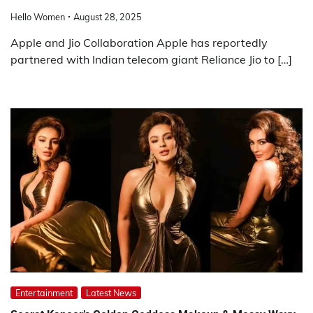
Hello Women
August 28, 2025
Apple and Jio Collaboration Apple has reportedly
partnered with Indian telecom giant Reliance Jio to […]
Entertainment
Latest News