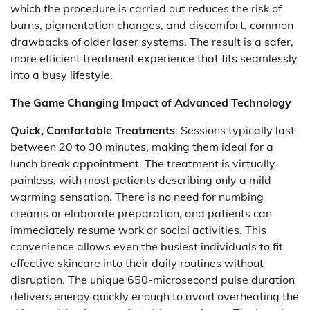
which the procedure is carried out reduces the risk of
burns, pigmentation changes, and discomfort, common
drawbacks of older laser systems. The result is a safer,
more efficient treatment experience that fits seamlessly
into a busy lifestyle.
The Game Changing Impact of Advanced Technology
Quick, Comfortable Treatments
: Sessions typically last
between 20 to 30 minutes, making them ideal for a
lunch break appointment. The treatment is virtually
painless, with most patients describing only a mild
warming sensation. There is no need for numbing
creams or elaborate preparation, and patients can
immediately resume work or social activities. This
convenience allows even the busiest individuals to fit
effective skincare into their daily routines without
disruption. The unique 650-microsecond pulse duration
delivers energy quickly enough to avoid overheating the