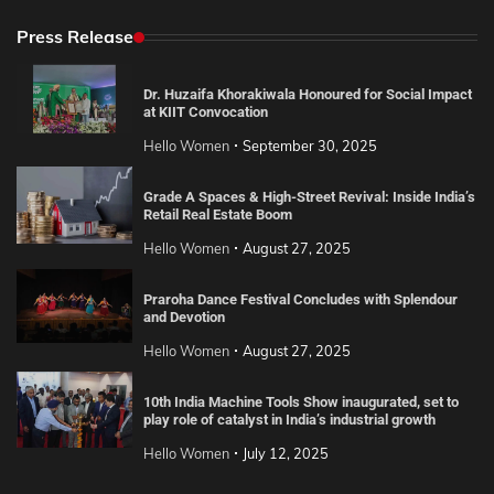
Press Release
Dr. Huzaifa Khorakiwala Honoured for Social Impact
at KIIT Convocation
Hello Women
September 30, 2025
Grade A Spaces & High-Street Revival: Inside India’s
Retail Real Estate Boom
Hello Women
August 27, 2025
Praroha Dance Festival Concludes with Splendour
and Devotion
Hello Women
August 27, 2025
10th India Machine Tools Show inaugurated, set to
play role of catalyst in India’s industrial growth
Hello Women
July 12, 2025