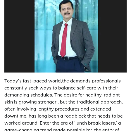
Today’s fast-paced world,the demands professionals
constantly seek ways to balance self-care with their
demanding schedules. The desire for healthy, radiant
skin is growing stronger , but the traditional approach,
often involving lengthy procedures and extended
downtime, has long been a roadblock that needs to be
worked around. Enter the era of ‘lunch break lasers,’ a
game-changing trend made possible by the entry of