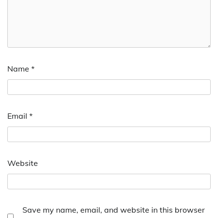
Name
*
Email
*
Website
Save my name, email, and website in this browser