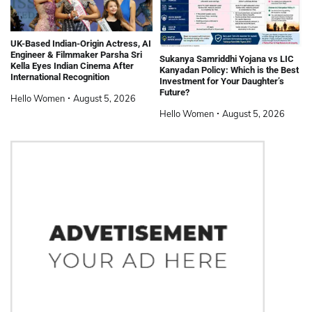
UK-Based Indian-Origin Actress, AI
Engineer & Filmmaker Parsha Sri
Sukanya Samriddhi Yojana vs LIC
Kella Eyes Indian Cinema After
Kanyadan Policy: Which is the Best
International Recognition
Investment for Your Daughter’s
Future?
Hello Women
August 5, 2026
Hello Women
August 5, 2026