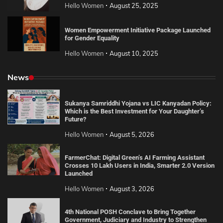
Hello Women
August 25, 2025
Women Empowerment Initiative Package Launched
for Gender Equality
Hello Women
August 10, 2025
News
Sukanya Samriddhi Yojana vs LIC Kanyadan Policy:
Which is the Best Investment for Your Daughter’s
Future?
Hello Women
August 5, 2026
FarmerChat: Digital Green’s AI Farming Assistant
Crosses 10 Lakh Users in India, Smarter 2.0 Version
Launched
Hello Women
August 3, 2026
4th National POSH Conclave to Bring Together
Government, Judiciary and Industry to Strengthen