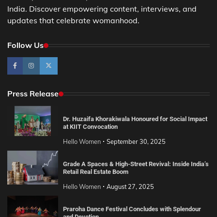
India. Discover empowering content, interviews, and
updates that celebrate womanhood.
Follow Us
Press Release
Dr. Huzaifa Khorakiwala Honoured for Social Impact
at KIIT Convocation
Hello Women
September 30, 2025
Grade A Spaces & High-Street Revival: Inside India’s
Retail Real Estate Boom
Hello Women
August 27, 2025
Praroha Dance Festival Concludes with Splendour
and Devotion