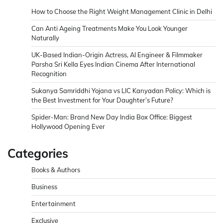
How to Choose the Right Weight Management Clinic in Delhi
Can Anti Ageing Treatments Make You Look Younger
Naturally
UK-Based Indian-Origin Actress, AI Engineer & Filmmaker
Parsha Sri Kella Eyes Indian Cinema After International
Recognition
Sukanya Samriddhi Yojana vs LIC Kanyadan Policy: Which is
the Best Investment for Your Daughter’s Future?
Spider-Man: Brand New Day India Box Office: Biggest
Hollywood Opening Ever
Categories
Books & Authors
Business
Entertainment
Exclusive