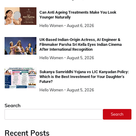
Can Anti Ageing Treatments Make You Look
Younger Naturally
Hello Women
August 6, 2026
UK-Based Indian-Origin Actress, AI Engineer &
Filmmaker Parsha Sri Kella Eyes Indian Cinema
After International Recognition
Hello Women
August 5, 2026
Sukanya Samriddhi Yojana vs LIC Kanyadan Policy:
Which is the Best Investment for Your Daughter’s
Future?
Hello Women
August 5, 2026
Search
Search
Recent Posts