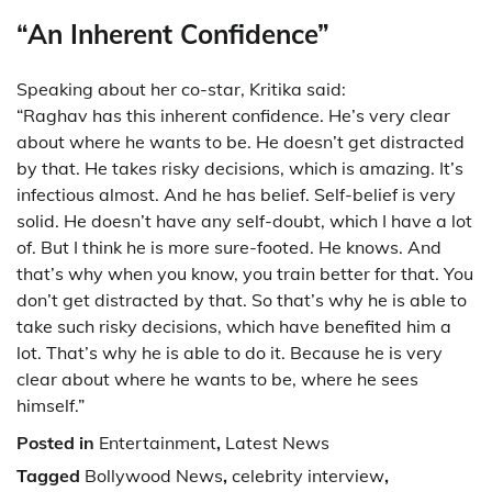
“An Inherent Confidence”
Speaking about her co-star, Kritika said:
“Raghav has this inherent confidence. He’s very clear
about where he wants to be. He doesn’t get distracted
by that. He takes risky decisions, which is amazing. It’s
infectious almost. And he has belief. Self-belief is very
solid. He doesn’t have any self-doubt, which I have a lot
of. But I think he is more sure-footed. He knows. And
that’s why when you know, you train better for that. You
don’t get distracted by that. So that’s why he is able to
take such risky decisions, which have benefited him a
lot. That’s why he is able to do it. Because he is very
clear about where he wants to be, where he sees
himself.”
Posted in
Entertainment
,
Latest News
Tagged
Bollywood News
,
celebrity interview
,