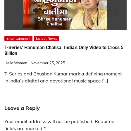
Entertainment
Latest News
T-Series’ Hanuman Chalisa: India’s Only Video to Cross 5
Billion
Hello Women
November 25, 2025
T-Series and Bhushan Kumar mark a defining moment
in India’s digital and devotional music space […]
Leave a Reply
Your email address will not be published.
Required
fields are marked
*