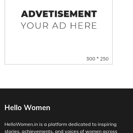
Hello Women
HelloWomen.in is a platform dedicated to inspiring
stories, achievements, and voices of women across