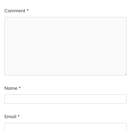
Comment
*
Name
*
Email
*