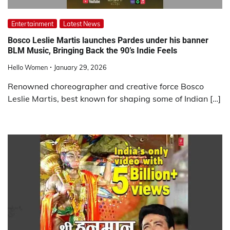
Entertainment
Latest News
Bosco Leslie Martis launches Pardes under his banner
BLM Music, Bringing Back the 90’s Indie Feels
Hello Women
January 29, 2026
Renowned choreographer and creative force Bosco
Leslie Martis, best known for shaping some of Indian […]