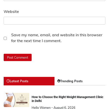
Website
Save my name, email, and website in this browser
for the next time I comment.
Latest Posts
Trending Posts
How to Choose the Right Weight Management Clinic
in Delhi
Hello Women
August 6, 2026