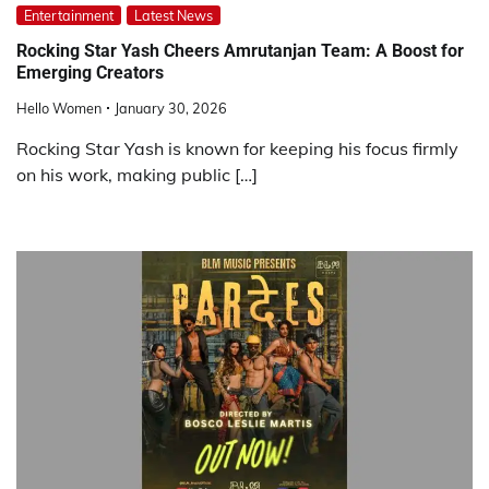
Entertainment
Latest News
Rocking Star Yash Cheers Amrutanjan Team: A Boost for
Emerging Creators
Hello Women
January 30, 2026
Rocking Star Yash is known for keeping his focus firmly
on his work, making public […]