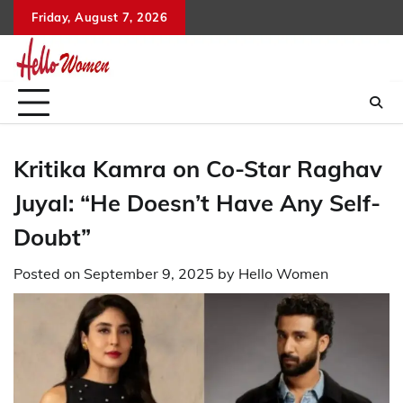
Skip
Friday, August 7, 2026
to
content
Kritika Kamra on Co-Star Raghav
Juyal: “He Doesn’t Have Any Self-
Doubt”
Posted on
September 9, 2025
by
Hello Women