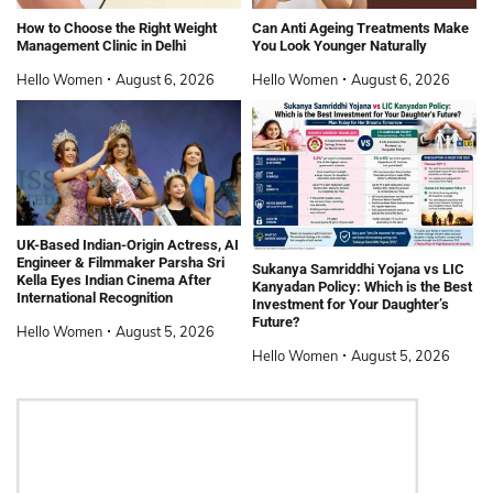
How to Choose the Right Weight
Can Anti Ageing Treatments Make
Management Clinic in Delhi
You Look Younger Naturally
Hello Women
August 6, 2026
Hello Women
August 6, 2026
UK-Based Indian-Origin Actress, AI
Engineer & Filmmaker Parsha Sri
Sukanya Samriddhi Yojana vs LIC
Kella Eyes Indian Cinema After
Kanyadan Policy: Which is the Best
International Recognition
Investment for Your Daughter’s
Future?
Hello Women
August 5, 2026
Hello Women
August 5, 2026