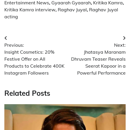
Entertainment News
,
Gyaarah Gyaarah
,
Kritika Kamra
,
Kritika Kamra interview
,
Raghav Juyal
,
Raghav Juyal
acting
Post
Previous:
Next:
navigation
Insight Cosmetics: 20%
Jhatasya Maranam
Festive Offer on All
Dhruvam Teaser Reveals
Products to Celebrate 400K
Seerat Kapoor in a
Instagram Followers
Powerful Performance
Related Posts