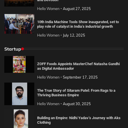
Hello Women
August 27, 2025
10th India Machine Tools Show inaugurated, set to
play role of catalyst in India’s industrial growth
Hello Women
July 12, 2025
Startup
ZOFF Foods Appoints MasterChef Natasha Gandhi
as Digital Ambassador
Hello Women
September 17, 2025
The True Story of Sitaram Patel: From Rags to a
Thriving Business Empire
Hello Women
August 30, 2025
Building an Empire: Nidhi Yadav’s Journey with Aks
Clothing