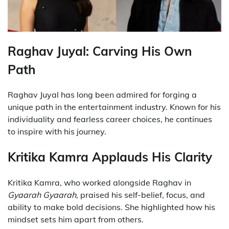
Raghav Juyal: Carving His Own
Path
Raghav Juyal has long been admired for forging a
unique path in the entertainment industry. Known for his
individuality and fearless career choices, he continues
to inspire with his journey.
Kritika Kamra Applauds His Clarity
Kritika Kamra, who worked alongside Raghav in
Gyaarah Gyaarah
, praised his self-belief, focus, and
ability to make bold decisions. She highlighted how his
mindset sets him apart from others.