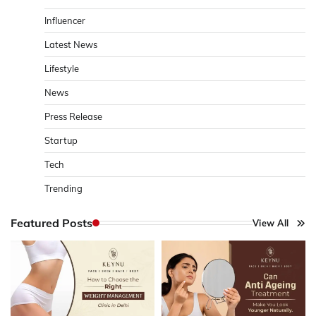
Influencer
Latest News
Lifestyle
News
Press Release
Startup
Tech
Trending
Featured Posts
View All