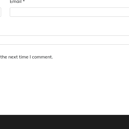
Email
*
 the next time I comment.