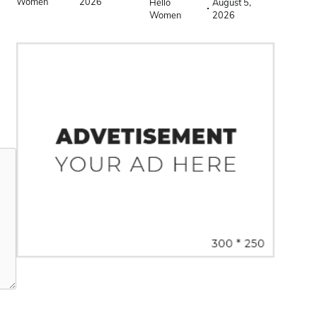
Women
2026
Hello
August 5,
Women
2026