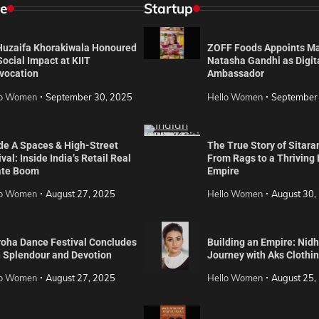
e
Startup
 Huzaifa Khorakiwala Honoured
ZOFF Foods Appoints M
Social Impact at KIIT
Natasha Gandhi as Digit
vocation
Ambassador
lo Women
September 30, 2025
Hello Women
September
de A Spaces & High-Street
The True Story of Sitara
val: Inside India’s Retail Real
From Rags to a Thriving
ate Boom
Empire
lo Women
August 27, 2025
Hello Women
August 30,
roha Dance Festival Concludes
Building an Empire: Nidh
h Splendour and Devotion
Journey with Aks Clothi
lo Women
August 27, 2025
Hello Women
August 25,