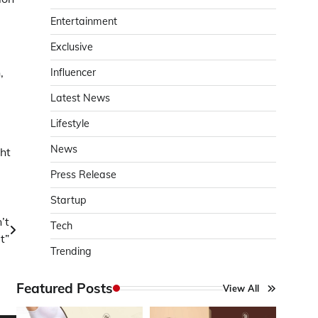
Entertainment
Exclusive
,
Influencer
Latest News
Lifestyle
News
ght
Press Release
Startup
’t
Tech
t”
Trending
Featured Posts
View All