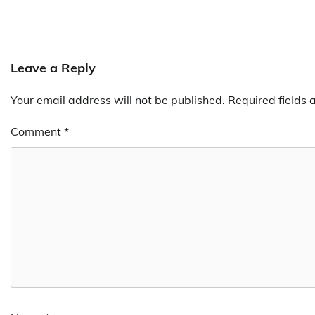
Leave a Reply
Your email address will not be published.
Required fields
Comment
*