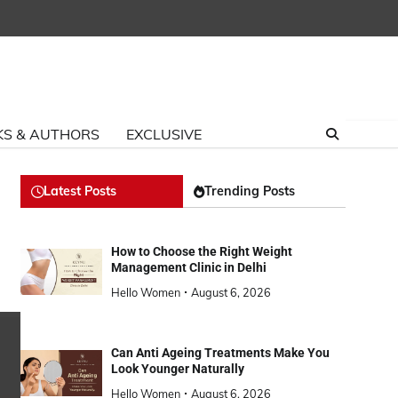
S & AUTHORS
EXCLUSIVE
Latest Posts
Trending Posts
How to Choose the Right Weight
Management Clinic in Delhi
Hello Women
August 6, 2026
Can Anti Ageing Treatments Make You
Look Younger Naturally
Hello Women
August 6, 2026