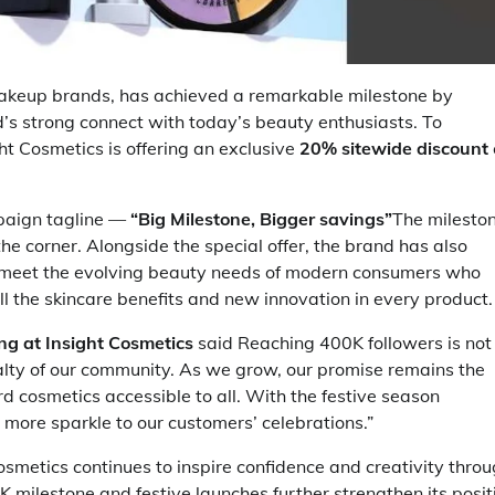
 makeup brands, has achieved a remarkable milestone by
d’s strong connect with today’s beauty enthusiasts. To
ht Cosmetics is offering an exclusive
20% sitewide discount
mpaign tagline —
“Big Milestone, Bigger savings”
The milesto
he corner. Alongside the special offer, the brand has also
 meet the evolving beauty needs of modern consumers who
 all the skincare benefits and new innovation in every product.
ing at Insight Cosmetics
said Reaching 400K followers is not
yalty of our community. As we grow, our promise remains the
d cosmetics accessible to all. With the festive season
 more sparkle to our customers’ celebrations.”
osmetics continues to inspire confidence and creativity thro
 milestone and festive launches further strengthen its posit