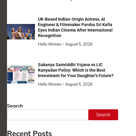
UK-Based Indian-Origin Actress, AI
Engineer & Filmmaker Parsha Sri Kella
Eyes Indian Cinema After International
Recognition
Hello Women
August 5, 2026
Sukanya Samriddhi Yojana vs LIC
Kanyadan Policy: Which is the Best
Investment for Your Daughter’s Future?
Hello Women
August 5, 2026
Search
Search
Recent Posts