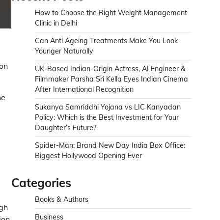
How to Choose the Right Weight Management
Clinic in Delhi
Can Anti Ageing Treatments Make You Look
Younger Naturally
on
UK-Based Indian-Origin Actress, AI Engineer &
Filmmaker Parsha Sri Kella Eyes Indian Cinema
After International Recognition
ne
Sukanya Samriddhi Yojana vs LIC Kanyadan
Policy: Which is the Best Investment for Your
Daughter’s Future?
Spider-Man: Brand New Day India Box Office:
Biggest Hollywood Opening Ever
Categories
Books & Authors
ugh
Business
ion