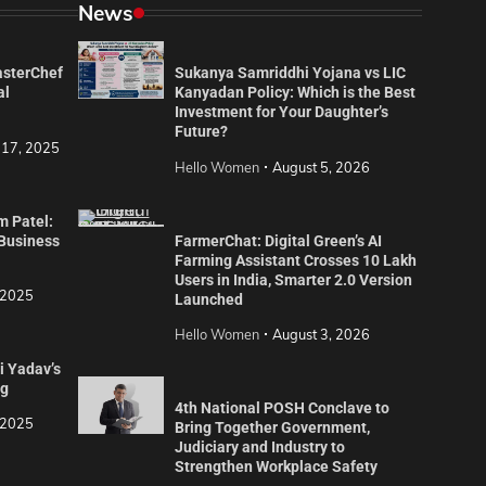
News
asterChef
Sukanya Samriddhi Yojana vs LIC
al
Kanyadan Policy: Which is the Best
Investment for Your Daughter’s
Future?
 17, 2025
Hello Women
August 5, 2026
m Patel:
 Business
FarmerChat: Digital Green’s AI
Farming Assistant Crosses 10 Lakh
Users in India, Smarter 2.0 Version
 2025
Launched
Hello Women
August 3, 2026
i Yadav’s
ng
4th National POSH Conclave to
 2025
Bring Together Government,
Judiciary and Industry to
Strengthen Workplace Safety