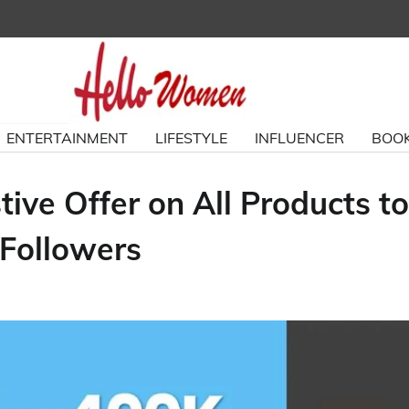
ENTERTAINMENT
LIFESTYLE
INFLUENCER
BOOK
ive Offer on All Products to
Followers