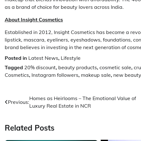
as a brand of choice for beauty lovers across India.
About Insight Cosmetics
Established in 2012, Insight Cosmetics has become a revol
lipstick, mascara, eyeliners, eyeshadows, foundations, co
brand believes in investing in the next generation of cosme
Posted in
Latest News
,
Lifestyle
Tagged
20% discount
,
beauty products
,
cosmetic sale
,
cru
Cosmetics
,
Instagram followers
,
makeup sale
,
new beauty
Post
Homes as Heirlooms – The Emotional Value of
Previous:
Luxury Real Estate in NCR
navigation
Related Posts