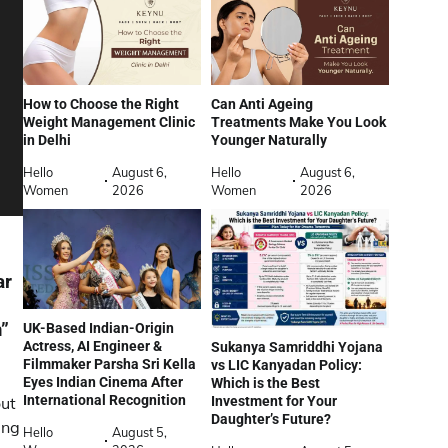
How to Choose the Right
Can Anti Ageing
Weight Management Clinic
Treatments Make You Look
in Delhi
Younger Naturally
Hello
August 6,
Hello
August 6,
Women
2026
Women
2026
ar
m”
UK-Based Indian-Origin
Actress, AI Engineer &
Sukanya Samriddhi Yojana
Filmmaker Parsha Sri Kella
vs LIC Kanyadan Policy:
Eyes Indian Cinema After
Which is the Best
International Recognition
Investment for Your
ut
Daughter’s Future?
ing
Hello
August 5,