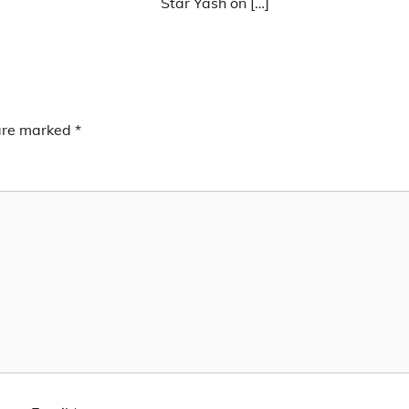
Star Yash on […]
 are marked
*