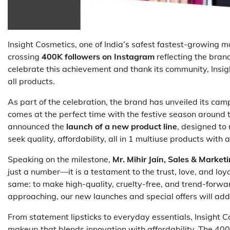
Insight Cosmetics, one of India’s safest fastest-growing
crossing
400K followers on Instagram
reflecting the bran
celebrate this achievement and thank its community, Insig
all products.
As part of the celebration, the brand has unveiled its ca
comes at the perfect time with the festive season around t
announced the
launch of a new product line
, designed to
seek quality, affordability, all in 1 multiuse products with
Speaking on the milestone,
Mr. Mihir Jain, Sales & Market
just a number—it is a testament to the trust, love, and lo
same: to make high-quality, cruelty-free, and trend-forwar
approaching, our new launches and special offers will add
From statement lipsticks to everyday essentials, Insight C
makeup that blends innovation with affordability. The 400K