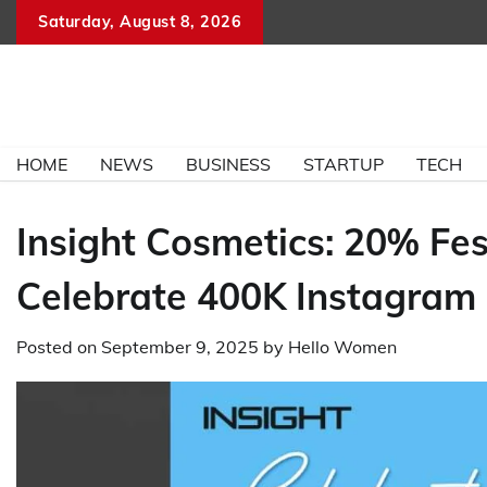
Skip
Saturday, August 8, 2026
to
content
HOME
NEWS
BUSINESS
STARTUP
TECH
Insight Cosmetics: 20% Fest
Celebrate 400K Instagram 
Posted on
September 9, 2025
by
Hello Women