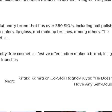
utionary brand that has over 350 SKUs, including nail polish
ncealers, lip gloss, and makeup brushes, among others. The
tics.
elty-free cosmetics
,
festive offer
,
Indian makeup brand
,
Insi
 launches
Kritika Kamra on Co-Star Raghav Juyal: “He Doesn
Next:
Have Any Self-Doub