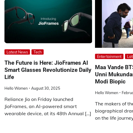
Latest News
Tech
Entertainment
Lat
The Future is Here: JioFrames AI
Maa Vande BTS:
Smart Glasses Revolutionize Daily
Unni Mukundan
Life
Modi Biopic
Hello Women
August 30, 2025
Hello Women
Febru
Reliance Jio on Friday launched
The makers of t
JioFrames, an AI-powered smart
biographical dr
wearable device, at its 48th Annual […]
on the life journey