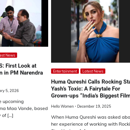
est News
 First Look at
Entertainment
Latest News
 in PM Narendra
Huma Qureshi Calls Rocking St
Yash’s Toxic: A Fairytale For
ary 5, 2026
Grown-ups “India’s Biggest Fil
he upcoming
Hello Women
December 19, 2025
ama Maa Vande, based
 of […]
When Huma Qureshi was asked abo
her experience of working with Rock