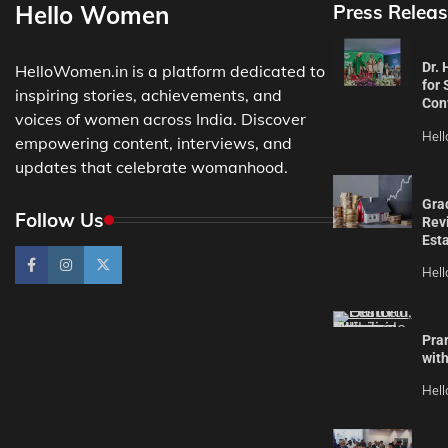
Hello Women
Press Releas
Dr.
HelloWomen.in is a platform dedicated to
for 
inspiring stories, achievements, and
Con
voices of women across India. Discover
Hel
empowering content, interviews, and
updates that celebrate womanhood.
Gra
Follow Us
Revi
Est
Hel
Pra
wit
Hel