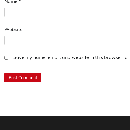
Name
*
Website
Save my name, email, and website in this browser for