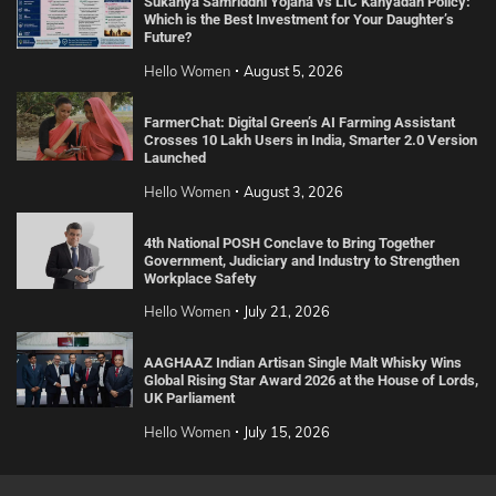
Sukanya Samriddhi Yojana vs LIC Kanyadan Policy:
Which is the Best Investment for Your Daughter’s
Future?
Hello Women
August 5, 2026
FarmerChat: Digital Green’s AI Farming Assistant
Crosses 10 Lakh Users in India, Smarter 2.0 Version
Launched
Hello Women
August 3, 2026
4th National POSH Conclave to Bring Together
Government, Judiciary and Industry to Strengthen
Workplace Safety
Hello Women
July 21, 2026
AAGHAAZ Indian Artisan Single Malt Whisky Wins
Global Rising Star Award 2026 at the House of Lords,
UK Parliament
Hello Women
July 15, 2026