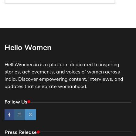
Hello Women
HelloWomen.in is a platform dedicated to inspiring
stories, achievements, and voices of women across
India. Discover empowering content, interviews, and
updates that celebrate womanhood.
Follow Us
Press Release