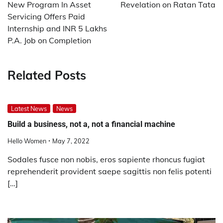
New Program In Asset
Revelation on Ratan Tata
Servicing Offers Paid
Internship and INR 5 Lakhs
P.A. Job on Completion
Related Posts
Latest News
News
Build a business, not a, not a financial machine
Hello Women
May 7, 2022
Sodales fusce non nobis, eros sapiente rhoncus fugiat
reprehenderit provident saepe sagittis non felis potenti
[…]