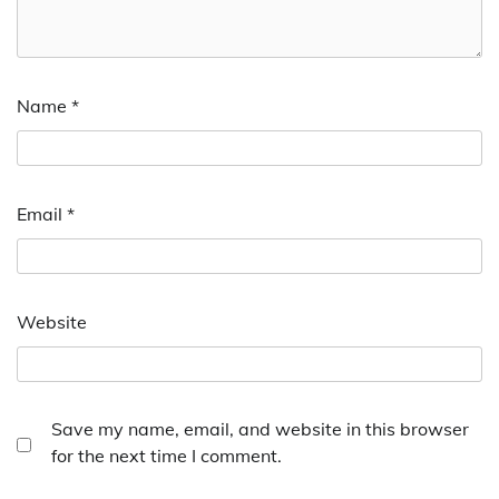
Name
*
Email
*
Website
Save my name, email, and website in this browser
for the next time I comment.