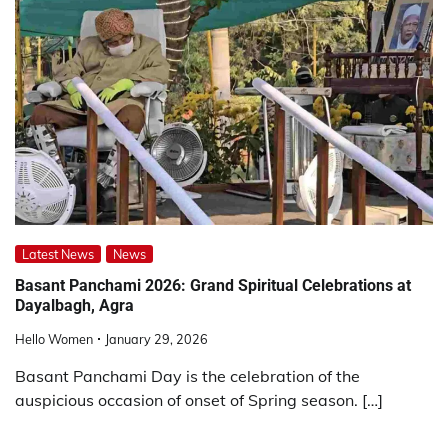
Latest News
News
Basant Panchami 2026: Grand Spiritual Celebrations at
Dayalbagh, Agra
Hello Women
January 29, 2026
Basant Panchami Day is the celebration of the
auspicious occasion of onset of Spring season. […]