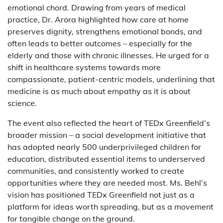
emotional chord. Drawing from years of medical
practice, Dr. Arora highlighted how care at home
preserves dignity, strengthens emotional bonds, and
often leads to better outcomes – especially for the
elderly and those with chronic illnesses. He urged for a
shift in healthcare systems towards more
compassionate, patient-centric models, underlining that
medicine is as much about empathy as it is about
science.
The event also reflected the heart of TEDx Greenfield’s
broader mission – a social development initiative that
has adopted nearly 500 underprivileged children for
education, distributed essential items to underserved
communities, and consistently worked to create
opportunities where they are needed most. Ms. Behl’s
vision has positioned TEDx Greenfield not just as a
platform for ideas worth spreading, but as a movement
for tangible change on the ground.