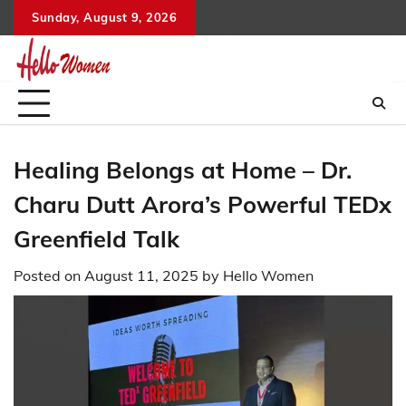
Skip
Sunday, August 9, 2026
to
content
Healing Belongs at Home – Dr.
Charu Dutt Arora’s Powerful TEDx
Greenfield Talk
Posted on
August 11, 2025
by
Hello Women