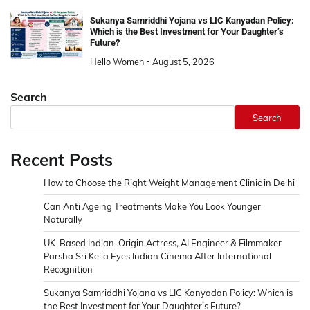
Sukanya Samriddhi Yojana vs LIC Kanyadan Policy:
Which is the Best Investment for Your Daughter’s
Future?
Hello Women
August 5, 2026
Search
Search
Recent Posts
How to Choose the Right Weight Management Clinic in Delhi
Can Anti Ageing Treatments Make You Look Younger
Naturally
UK-Based Indian-Origin Actress, AI Engineer & Filmmaker
Parsha Sri Kella Eyes Indian Cinema After International
Recognition
Sukanya Samriddhi Yojana vs LIC Kanyadan Policy: Which is
the Best Investment for Your Daughter’s Future?