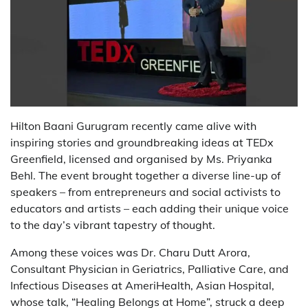
Hilton Baani Gurugram recently came alive with
inspiring stories and groundbreaking ideas at TEDx
Greenfield, licensed and organised by Ms. Priyanka
Behl. The event brought together a diverse line-up of
speakers – from entrepreneurs and social activists to
educators and artists – each adding their unique voice
to the day’s vibrant tapestry of thought.
Among these voices was Dr. Charu Dutt Arora,
Consultant Physician in Geriatrics, Palliative Care, and
Infectious Diseases at AmeriHealth, Asian Hospital,
whose talk, “Healing Belongs at Home”, struck a deep