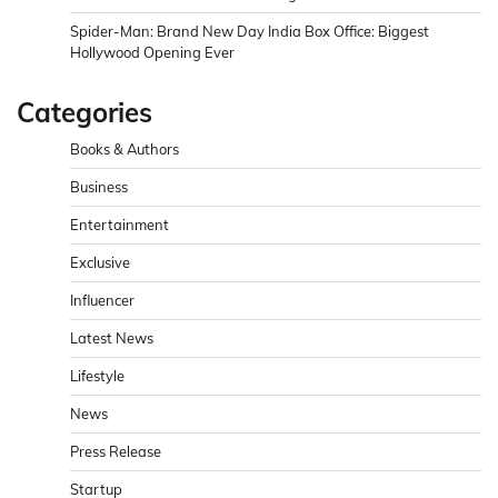
Spider-Man: Brand New Day India Box Office: Biggest
Hollywood Opening Ever
Categories
Books & Authors
Business
Entertainment
Exclusive
Influencer
Latest News
Lifestyle
News
Press Release
Startup