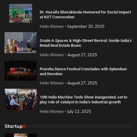
Dr. Huzaifa Khorakiwala Honoured for Social Impact
at KIIT Convocation
Hello Women
September 30, 2025
Grade A Spaces & High-Street Revival: Inside India’s
Retail Real Estate Boom
Hello Women
August 27, 2025
Praroha Dance Festival Concludes with Splendour
and Devotion
Hello Women
August 27, 2025
10th India Machine Tools Show inaugurated, set to
play role of catalyst in India’s industrial growth
Hello Women
July 12, 2025
Startup