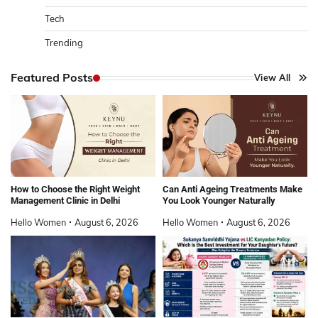
Tech
Trending
Featured Posts
View All
How to Choose the Right Weight
Can Anti Ageing Treatments Make
Management Clinic in Delhi
You Look Younger Naturally
Hello Women
August 6, 2026
Hello Women
August 6, 2026