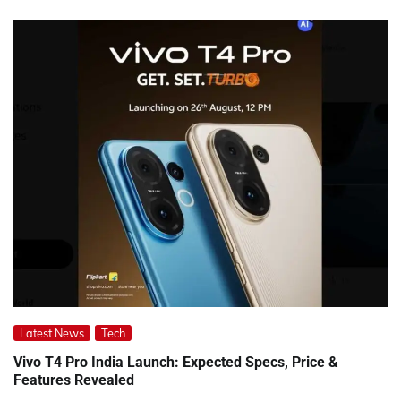
Latest News
Tech
Vivo T4 Pro India Launch: Expected Specs, Price &
Features Revealed