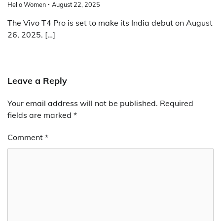
Hello Women
August 22, 2025
The Vivo T4 Pro is set to make its India debut on August
26, 2025. […]
Leave a Reply
Your email address will not be published.
Required
fields are marked
*
Comment
*