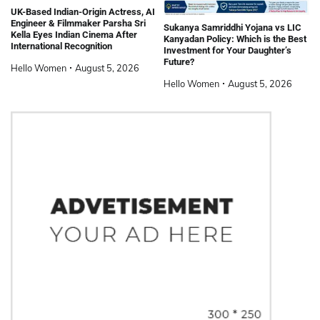
UK-Based Indian-Origin Actress, AI
Engineer & Filmmaker Parsha Sri
Sukanya Samriddhi Yojana vs LIC
Kella Eyes Indian Cinema After
Kanyadan Policy: Which is the Best
International Recognition
Investment for Your Daughter’s
Future?
Hello Women
August 5, 2026
Hello Women
August 5, 2026