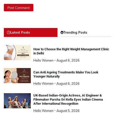
Latest Posts
Trending Posts
How to Choose the Right Weight Management Clinic
in Delhi
Hello Women
August 6, 2026
Can Anti Ageing Treatments Make You Look
Younger Naturally
Hello Women
August 6, 2026
UK-Based Indian-Origin Actress, AI Engineer &
Filmmaker Parsha Sri Kella Eyes Indian Cinema
After International Recognition
Hello Women
August 5, 2026