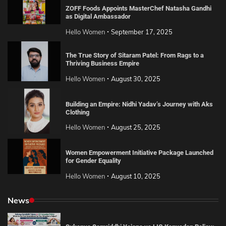
ZOFF Foods Appoints MasterChef Natasha Gandhi
as Digital Ambassador
Hello Women
September 17, 2025
The True Story of Sitaram Patel: From Rags to a
Thriving Business Empire
Hello Women
August 30, 2025
Building an Empire: Nidhi Yadav’s Journey with Aks
Clothing
Hello Women
August 25, 2025
Women Empowerment Initiative Package Launched
for Gender Equality
Hello Women
August 10, 2025
News