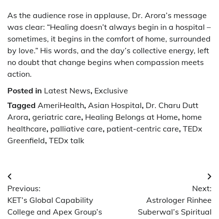
As the audience rose in applause, Dr. Arora’s message
was clear: “Healing doesn’t always begin in a hospital –
sometimes, it begins in the comfort of home, surrounded
by love.” His words, and the day’s collective energy, left
no doubt that change begins when compassion meets
action.
Posted in
Latest News
,
Exclusive
Tagged
AmeriHealth
,
Asian Hospital
,
Dr. Charu Dutt
Arora
,
geriatric care
,
Healing Belongs at Home
,
home
healthcare
,
palliative care
,
patient-centric care
,
TEDx
Greenfield
,
TEDx talk
Post
Previous:
Next:
navigation
KET’s Global Capability
Astrologer Rinhee
College and Apex Group’s
Suberwal’s Spiritual