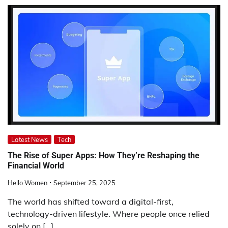
Latest News
Tech
The Rise of Super Apps: How They’re Reshaping the
Financial World
Hello Women
September 25, 2025
The world has shifted toward a digital-first,
technology-driven lifestyle. Where people once relied
solely on […]