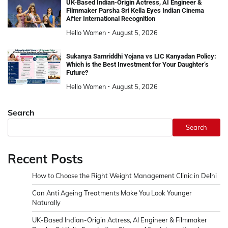
UK-Based Indian-Origin Actress, AI Engineer &
Filmmaker Parsha Sri Kella Eyes Indian Cinema
After International Recognition
Hello Women
August 5, 2026
Sukanya Samriddhi Yojana vs LIC Kanyadan Policy:
Which is the Best Investment for Your Daughter’s
Future?
Hello Women
August 5, 2026
Search
Search
Recent Posts
How to Choose the Right Weight Management Clinic in Delhi
Can Anti Ageing Treatments Make You Look Younger
Naturally
UK-Based Indian-Origin Actress, AI Engineer & Filmmaker