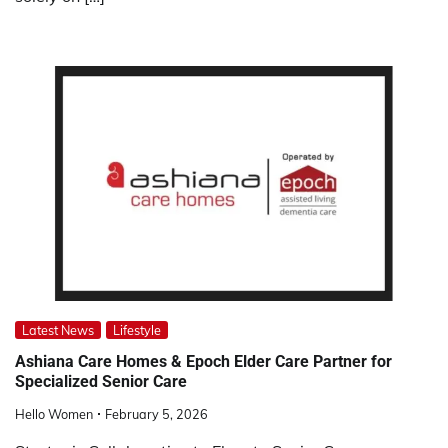
Latest News
Lifestyle
Ashiana Care Homes & Epoch Elder Care Partner for
Specialized Senior Care
Hello Women
February 5, 2026