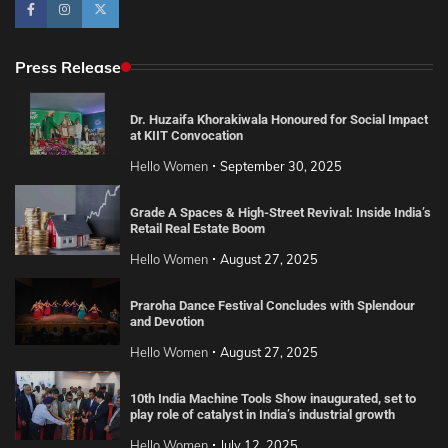
Press Release
Dr. Huzaifa Khorakiwala Honoured for Social Impact
at KIIT Convocation
Hello Women
September 30, 2025
Grade A Spaces & High-Street Revival: Inside India’s
Retail Real Estate Boom
Hello Women
August 27, 2025
Praroha Dance Festival Concludes with Splendour
and Devotion
Hello Women
August 27, 2025
10th India Machine Tools Show inaugurated, set to
play role of catalyst in India’s industrial growth
Hello Women
July 12, 2025