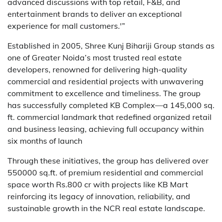
advanced discussions with top retail, F&B, and
entertainment brands to deliver an exceptional
experience for mall customers.'”
Established in 2005, Shree Kunj Bihariji Group stands as
one of Greater Noida’s most trusted real estate
developers, renowned for delivering high-quality
commercial and residential projects with unwavering
commitment to excellence and timeliness. The group
has successfully completed KB Complex—a 145,000 sq.
ft. commercial landmark that redefined organized retail
and business leasing, achieving full occupancy within
six months of launch
Through these initiatives, the group has delivered over
550000 sq.ft. of premium residential and commercial
space worth Rs.800 cr with projects like KB Mart
reinforcing its legacy of innovation, reliability, and
sustainable growth in the NCR real estate landscape.