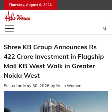
Skip
Thursday, August 6, 2026
to
content
Shree KB Group Announces Rs
422 Crore Investment in Flagship
Mall KB West Walk in Greater
Noida West
Posted on
May 30, 2026
by
Hello Women