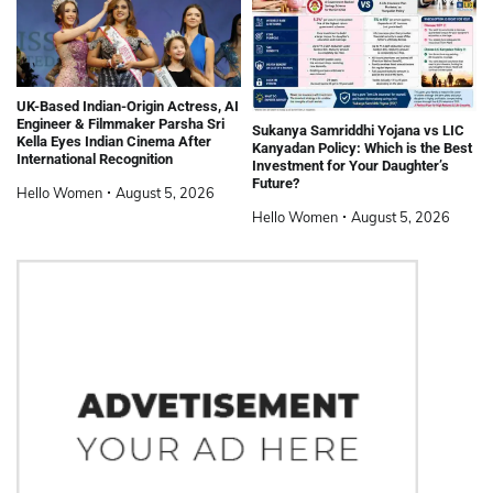
UK-Based Indian-Origin Actress, AI
Engineer & Filmmaker Parsha Sri
Sukanya Samriddhi Yojana vs LIC
Kella Eyes Indian Cinema After
Kanyadan Policy: Which is the Best
International Recognition
Investment for Your Daughter’s
Future?
Hello Women
August 5, 2026
Hello Women
August 5, 2026