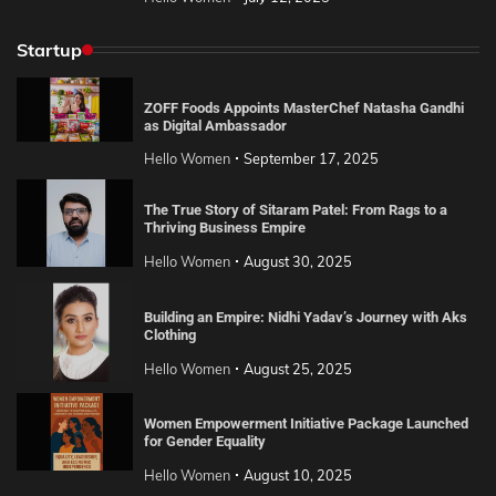
Startup
ZOFF Foods Appoints MasterChef Natasha Gandhi
as Digital Ambassador
Hello Women
September 17, 2025
The True Story of Sitaram Patel: From Rags to a
Thriving Business Empire
Hello Women
August 30, 2025
Building an Empire: Nidhi Yadav’s Journey with Aks
Clothing
Hello Women
August 25, 2025
Women Empowerment Initiative Package Launched
for Gender Equality
Hello Women
August 10, 2025