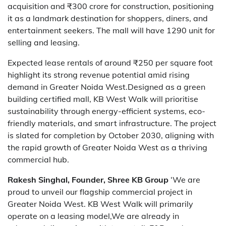
acquisition and ₹300 crore for construction, positioning
it as a landmark destination for shoppers, diners, and
entertainment seekers. The mall will have 1290 unit for
selling and leasing.
Expected lease rentals of around ₹250 per square foot
highlight its strong revenue potential amid rising
demand in Greater Noida West.Designed as a green
building certified mall, KB West Walk will prioritise
sustainability through energy-efficient systems, eco-
friendly materials, and smart infrastructure. The project
is slated for completion by October 2030, aligning with
the rapid growth of Greater Noida West as a thriving
commercial hub.
Rakesh Singhal, Founder, Shree KB Group
‘We are
proud to unveil our flagship commercial project in
Greater Noida West. KB West Walk will primarily
operate on a leasing model,We are already in