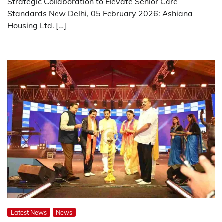
Strategic Collaboration to Elevate Senior Care
Standards New Delhi, 05 February 2026: Ashiana
Housing Ltd. […]
Latest News
News