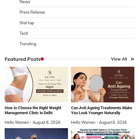
News
Press Release
Startup
Tech
Trending
Featured Posts
View All
How to Choose the Right Weight
Can Anti Ageing Treatments Make
Management Clinic in Delhi
You Look Younger Naturally
Hello Women
August 6, 2026
Hello Women
August 6, 2026