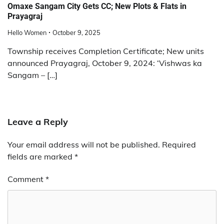
Omaxe Sangam City Gets CC; New Plots & Flats in
Prayagraj
Hello Women
October 9, 2025
Township receives Completion Certificate; New units
announced Prayagraj, October 9, 2024: ‘Vishwas ka
Sangam – […]
Leave a Reply
Your email address will not be published.
Required
fields are marked
*
Comment
*