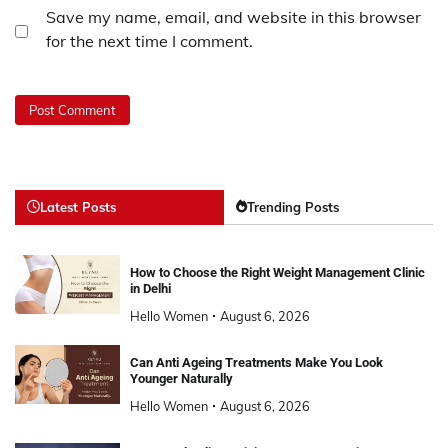
Save my name, email, and website in this browser
for the next time I comment.
Latest Posts
Trending Posts
How to Choose the Right Weight Management Clinic
in Delhi
Hello Women
August 6, 2026
Can Anti Ageing Treatments Make You Look
Younger Naturally
Hello Women
August 6, 2026