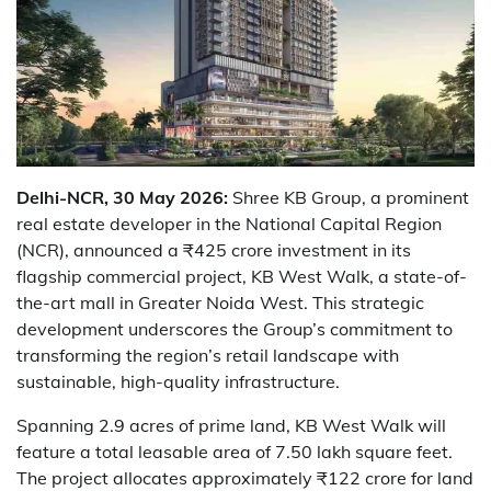
Delhi-NCR, 30 May 2026:
Shree KB Group, a prominent
real estate developer in the National Capital Region
(NCR), announced a ₹425 crore investment in its
flagship commercial project, KB West Walk, a state-of-
the-art mall in Greater Noida West. This strategic
development underscores the Group’s commitment to
transforming the region’s retail landscape with
sustainable, high-quality infrastructure.
Spanning 2.9 acres of prime land, KB West Walk will
feature a total leasable area of 7.50 lakh square feet.
The project allocates approximately ₹122 crore for land