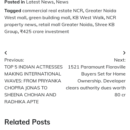
Posted in
Latest News
,
News
Tagged
commercial real estate NCR
,
Greater Noida
West mall
,
green building mall
,
KB West Walk
,
NCR
property news
,
retail mall Greater Noida
,
Shree KB
Group
,
₹425 crore investment
Post
Previous:
Next:
navigation
TOP 5 INDIAN ACTRESSES
1521 Paramount Floraville
MAKING INTERNATIONAL
Buyers Set for Home
WAVES: FROM PRIYANKA
Ownership. Developer
CHOPRA JONAS TO
clears authority dues worth
SHEENA CHOHAN AND
80 cr
RADHIKA APTE
Related Posts