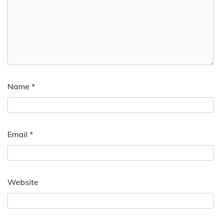
Name
*
Email
*
Website