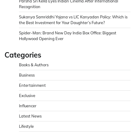
Parsha Sri Kella Eyes Indian Cinema After International
Recognition
Sukanya Samriddhi Yojana vs LIC Kanyadan Policy: Which is
the Best Investment for Your Daughter’s Future?
Spider-Man: Brand New Day India Box Office: Biggest
Hollywood Opening Ever
Categories
Books & Authors
Business
Entertainment
Exclusive
Influencer
Latest News
Lifestyle