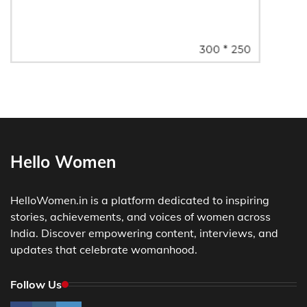
Hello Women
HelloWomen.in is a platform dedicated to inspiring
stories, achievements, and voices of women across
India. Discover empowering content, interviews, and
updates that celebrate womanhood.
Follow Us