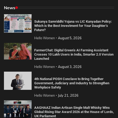
News
Sukanya Samriddhi Yojana vs LIC Kanyadan Policy:
Which is the Best Investment for Your Daughter’s
Future?
Hello Women
August 5, 2026
FarmerChat: Digital Green’s AI Farming Assistant
Crosses 10 Lakh Users in India, Smarter 2.0 Version
Launched
Hello Women
August 3, 2026
4th National POSH Conclave to Bring Together
Government, Judiciary and Industry to Strengthen
Workplace Safety
Hello Women
July 21, 2026
AAGHAAZ Indian Artisan Single Malt Whisky Wins
Global Rising Star Award 2026 at the House of Lords,
UK Parliament