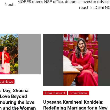
MORES opens NSP office, deepens investor adviso
Next:
reach in Delhi N
est News
’s Day, Sheena
Entertainment
Latest News
 Love Beyond
Upasana Kamineni Konidela:
ouring the love
Redefining Marriage for a New
on and the Women