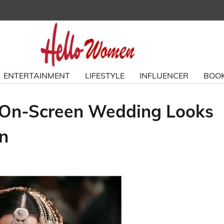
ENTERTAINMENT
LIFESTYLE
INFLUENCER
BOOK
c On-Screen Wedding Looks
on