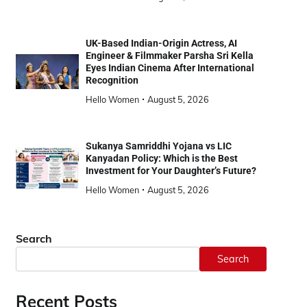
UK-Based Indian-Origin Actress, AI
Engineer & Filmmaker Parsha Sri Kella
Eyes Indian Cinema After International
Recognition
Hello Women
August 5, 2026
Sukanya Samriddhi Yojana vs LIC
Kanyadan Policy: Which is the Best
Investment for Your Daughter’s Future?
Hello Women
August 5, 2026
Search
Search
Recent Posts