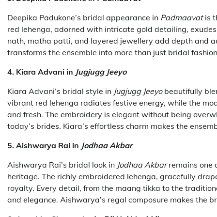
Deepika Padukone’s bridal appearance in
Padmaavat
is 
red lehenga, adorned with intricate gold detailing, exude
nath, matha patti, and layered jewellery add depth and a
transforms the ensemble into more than just bridal fashi
4. Kiara Advani in
Jugjugg Jeeyo
Kiara Advani’s bridal style in
Jugjugg Jeeyo
beautifully bl
vibrant red lehenga radiates festive energy, while the mod
and fresh. The embroidery is elegant without being overwh
today’s brides. Kiara’s effortless charm makes the ensemb
5. Aishwarya Rai in
Jodhaa Akbar
Aishwarya Rai’s bridal look in
Jodhaa Akbar
remains one o
heritage. The richly embroidered lehenga, gracefully drape
royalty. Every detail, from the maang tikka to the traditio
and elegance. Aishwarya’s regal composure makes the brid