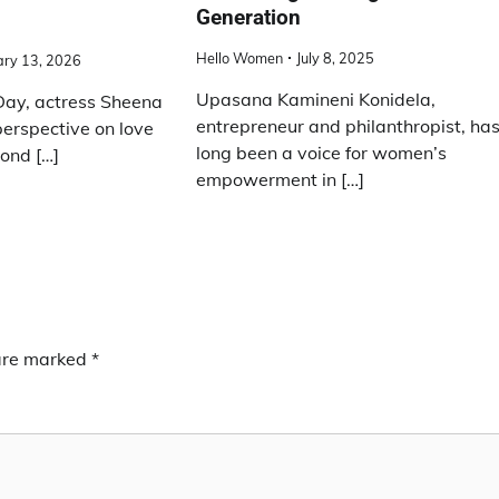
Generation
Hello Women
July 8, 2025
ary 13, 2026
Upasana Kamineni Konidela,
 Day, actress Sheena
entrepreneur and philanthropist, ha
perspective on love
long been a voice for women’s
ond […]
empowerment in […]
 are marked
*