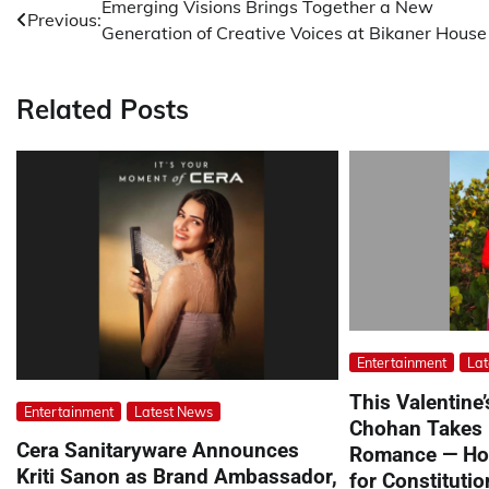
Post
Emerging Visions Brings Together a New
Previous:
Generation of Creative Voices at Bikaner House
navigation
Related Posts
Entertainment
Lat
This Valentine
Entertainment
Latest News
Chohan Takes
Cera Sanitaryware Announces
Romance — Hon
Kriti Sanon as Brand Ambassador,
for Constituti