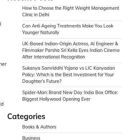
How to Choose the Right Weight Management
Clinic in Delhi
l
Can Anti Ageing Treatments Make You Look
Younger Naturally
UK-Based Indian-Origin Actress, AI Engineer &
Filmmaker Parsha Sri Kella Eyes Indian Cinema
d
After International Recognition
her
Sukanya Samriddhi Yojana vs LIC Kanyadan
l
Policy: Which is the Best Investment for Your
Daughter’s Future?
Spider-Man: Brand New Day India Box Office:
Biggest Hollywood Opening Ever
ld
Categories
Books & Authors
Business