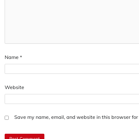
Name
*
Website
Save my name, email, and website in this browser for