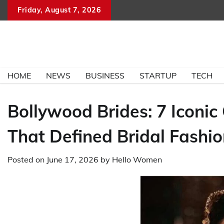
Skip
Friday, August 7, 2026
to
content
HOME
NEWS
BUSINESS
STARTUP
TECH
Bollywood Brides: 7 Iconi
That Defined Bridal Fashi
Posted on
June 17, 2026
by
Hello Women