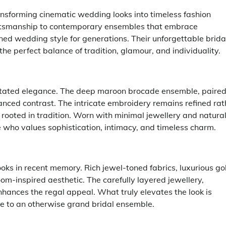
ansforming cinematic wedding looks into timeless fashion
aftsmanship to contemporary ensembles that embrace
ed wedding style for generations. Their unforgettable brida
e perfect balance of tradition, glamour, and individuality.
stated elegance. The deep maroon brocade ensemble, paire
anced contrast. The intricate embroidery remains refined rat
d rooted in tradition. Worn with minimal jewellery and natura
de who values sophistication, intimacy, and timeless charm.
ooks in recent memory. Rich jewel-toned fabrics, luxurious go
om-inspired aesthetic. The carefully layered jewellery,
nhances the regal appeal. What truly elevates the look is
ce to an otherwise grand bridal ensemble.