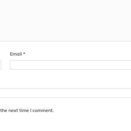
Email
*
 the next time I comment.