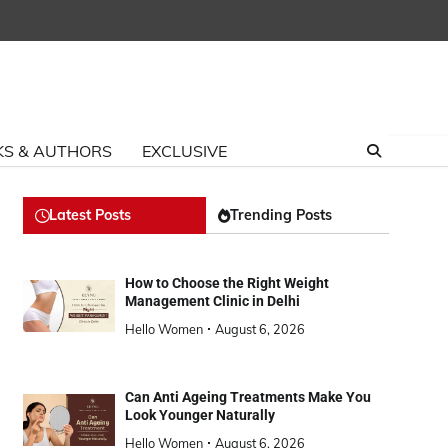
S & AUTHORS
EXCLUSIVE
Latest Posts
Trending Posts
How to Choose the Right Weight
Management Clinic in Delhi
Hello Women
August 6, 2026
Can Anti Ageing Treatments Make You
Look Younger Naturally
Hello Women
August 6, 2026