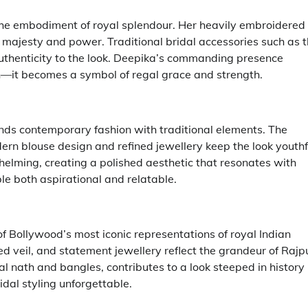
the embodiment of royal splendour. Her heavily embroidered
s majesty and power. Traditional bridal accessories such as 
uthenticity to the look. Deepika’s commanding presence
on—it becomes a symbol of regal grace and strength.
ends contemporary fashion with traditional elements. The
ern blouse design and refined jewellery keep the look youthf
elming, creating a polished aesthetic that resonates with
le both aspirational and relatable.
f Bollywood’s most iconic representations of royal Indian
d veil, and statement jewellery reflect the grandeur of Rajp
nal nath and bangles, contributes to a look steeped in history
al styling unforgettable.