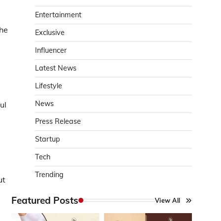
Entertainment
the
Exclusive
Influencer
Latest News
Lifestyle
News
ul
Press Release
Startup
Tech
Trending
ut
Featured Posts
View All