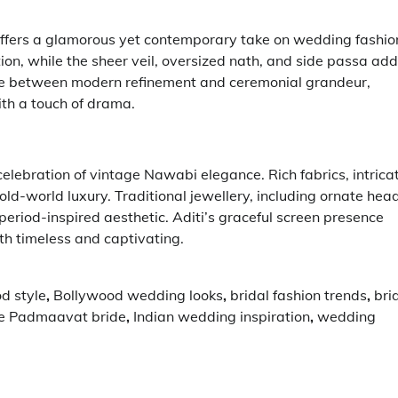
ffers a glamorous yet contemporary take on wedding fashio
tion, while the sheer veil, oversized nath, and side passa add
ance between modern refinement and ceremonial grandeur,
ith a touch of drama.
celebration of vintage Nawabi elegance. Rich fabrics, intrica
ld-world luxury. Traditional jewellery, including ornate hea
eriod-inspired aesthetic. Aditi’s graceful screen presence
th timeless and captivating.
d style
,
Bollywood wedding looks
,
bridal fashion trends
,
bri
e Padmaavat bride
,
Indian wedding inspiration
,
wedding