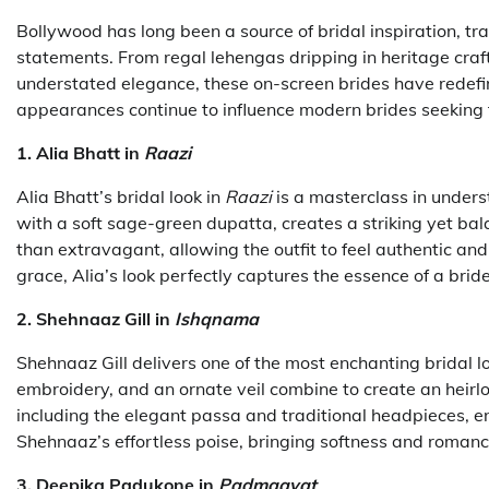
Bollywood has long been a source of bridal inspiration, tr
statements. From regal lehengas dripping in heritage cr
understated elegance, these on-screen brides have redefin
appearances continue to influence modern brides seeking th
1. Alia Bhatt in
Raazi
Alia Bhatt’s bridal look in
Raazi
is a masterclass in under
with a soft sage-green dupatta, creates a striking yet bal
than extravagant, allowing the outfit to feel authentic an
grace, Alia’s look perfectly captures the essence of a bri
2. Shehnaaz Gill in
Ishqnama
Shehnaaz Gill delivers one of the most enchanting bridal l
embroidery, and an ornate veil combine to create an heirlo
including the elegant passa and traditional headpieces, e
Shehnaaz’s effortless poise, bringing softness and roman
3. Deepika Padukone in
Padmaavat