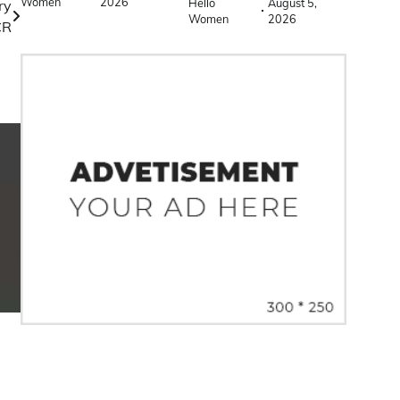
Women
2026
Hello
August 5,
ry
Women
2026
CR