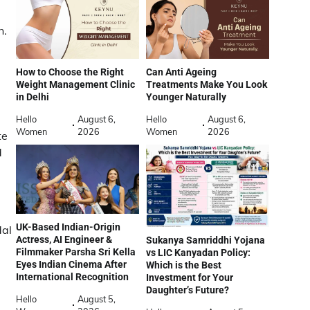
n.
How to Choose the Right
Can Anti Ageing
Weight Management Clinic
Treatments Make You Look
in Delhi
Younger Naturally
Hello
August 6,
Hello
August 6,
Women
2026
Women
2026
te
d
UK-Based Indian-Origin
dal
Actress, AI Engineer &
Sukanya Samriddhi Yojana
Filmmaker Parsha Sri Kella
vs LIC Kanyadan Policy:
Eyes Indian Cinema After
Which is the Best
International Recognition
Investment for Your
Daughter’s Future?
Hello
August 5,