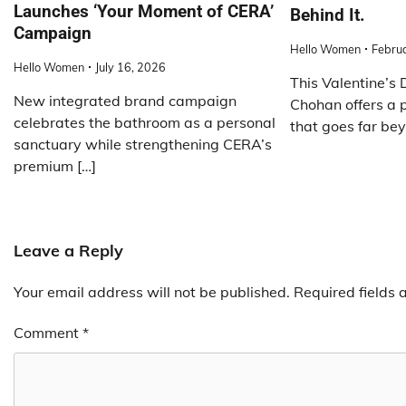
Launches ‘Your Moment of CERA’
Behind It.
Campaign
Hello Women
Febru
Hello Women
July 16, 2026
This Valentine’s
New integrated brand campaign
Chohan offers a 
celebrates the bathroom as a personal
that goes far bey
sanctuary while strengthening CERA’s
premium […]
Leave a Reply
Your email address will not be published.
Required fields
Comment
*