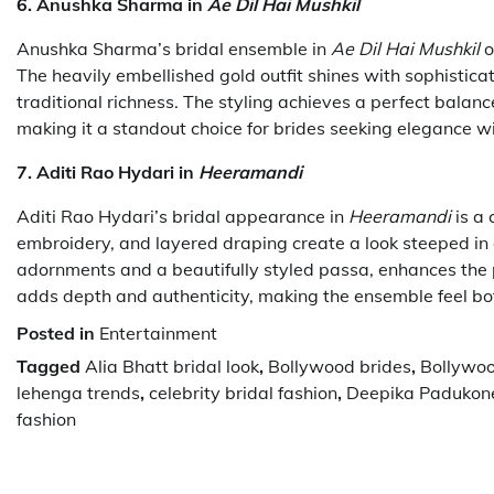
6. Anushka Sharma in
Ae Dil Hai Mushkil
Anushka Sharma’s bridal ensemble in
Ae Dil Hai Mushkil
o
The heavily embellished gold outfit shines with sophistica
traditional richness. The styling achieves a perfect bal
making it a standout choice for brides seeking elegance w
7. Aditi Rao Hydari in
Heeramandi
Aditi Rao Hydari’s bridal appearance in
Heeramandi
is a 
embroidery, and layered draping create a look steeped in o
adornments and a beautifully styled passa, enhances the p
adds depth and authenticity, making the ensemble feel bo
Posted in
Entertainment
Tagged
Alia Bhatt bridal look
,
Bollywood brides
,
Bollywoo
lehenga trends
,
celebrity bridal fashion
,
Deepika Padukon
fashion