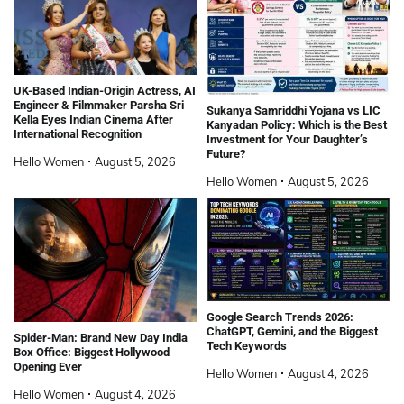
UK-Based Indian-Origin Actress, AI
Engineer & Filmmaker Parsha Sri
Sukanya Samriddhi Yojana vs LIC
Kella Eyes Indian Cinema After
Kanyadan Policy: Which is the Best
International Recognition
Investment for Your Daughter’s
Future?
Hello Women
August 5, 2026
Hello Women
August 5, 2026
Google Search Trends 2026:
ChatGPT, Gemini, and the Biggest
Spider-Man: Brand New Day India
Tech Keywords
Box Office: Biggest Hollywood
Opening Ever
Hello Women
August 4, 2026
Hello Women
August 4, 2026