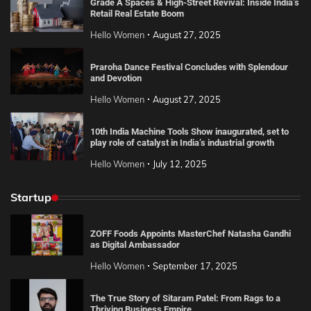
Grade A Spaces & High-Street Revival: Inside India’s
Retail Real Estate Boom
Hello Women
August 27, 2025
Praroha Dance Festival Concludes with Splendour
and Devotion
Hello Women
August 27, 2025
10th India Machine Tools Show inaugurated, set to
play role of catalyst in India’s industrial growth
Hello Women
July 12, 2025
Startup
ZOFF Foods Appoints MasterChef Natasha Gandhi
as Digital Ambassador
Hello Women
September 17, 2025
The True Story of Sitaram Patel: From Rags to a
Thriving Business Empire