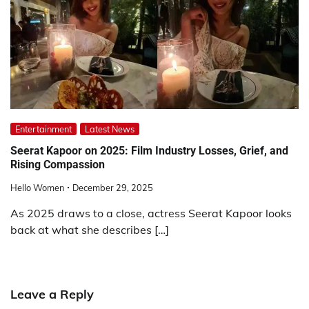
Entertainment
Latest News
Seerat Kapoor on 2025: Film Industry Losses, Grief, and
Rising Compassion
Hello Women
December 29, 2025
As 2025 draws to a close, actress Seerat Kapoor looks
back at what she describes […]
Leave a Reply