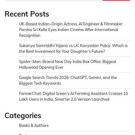
Recent Posts
UK-Based Indian-Origin Actress, AI Engineer & Filmmaker
Parsha Sri Kella Eyes Indian Cinema After International
Recognition
Sukanya Samriddhi Yojana vs LIC Kanyadan Policy: Which is
the Best Investment for Your Daughter’s Future?
Spider-Man: Brand New Day India Box Office: Biggest
Hollywood Opening Ever
Google Search Trends 2026: ChatGPT, Gemini, and the
Biggest Tech Keywords
FarmerChat: Digital Green’s AI Farming Assistant Crosses 10
Lakh Users in India, Smarter 2.0 Version Launched
Categories
Books & Authors