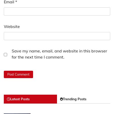
Email
*
Website
Save my name, email, and website in this browser
for the next time I comment.
Latest Posts
Trending Posts