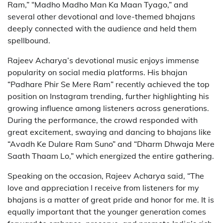
Ram,” “Madho Madho Man Ka Maan Tyago,” and
several other devotional and love-themed bhajans
deeply connected with the audience and held them
spellbound.
Rajeev Acharya’s devotional music enjoys immense
popularity on social media platforms. His bhajan
“Padhare Phir Se Mere Ram” recently achieved the top
position on Instagram trending, further highlighting his
growing influence among listeners across generations.
During the performance, the crowd responded with
great excitement, swaying and dancing to bhajans like
“Avadh Ke Dulare Ram Suno” and “Dharm Dhwaja Mere
Saath Thaam Lo,” which energized the entire gathering.
Speaking on the occasion, Rajeev Acharya said, “The
love and appreciation I receive from listeners for my
bhajans is a matter of great pride and honor for me. It is
equally important that the younger generation comes