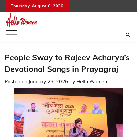
Skip
Thursday, August 6, 2026
to
content
People Sway to Rajeev Acharya’s
Devotional Songs in Prayagraj
Posted on
January 29, 2026
by
Hello Women