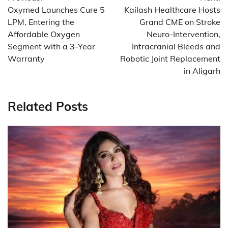
navigation
Oxymed Launches Cure 5
Kailash Healthcare Hosts
LPM, Entering the
Grand CME on Stroke
Affordable Oxygen
Neuro-Intervention,
Segment with a 3-Year
Intracranial Bleeds and
Warranty
Robotic Joint Replacement
in Aligarh
Related Posts