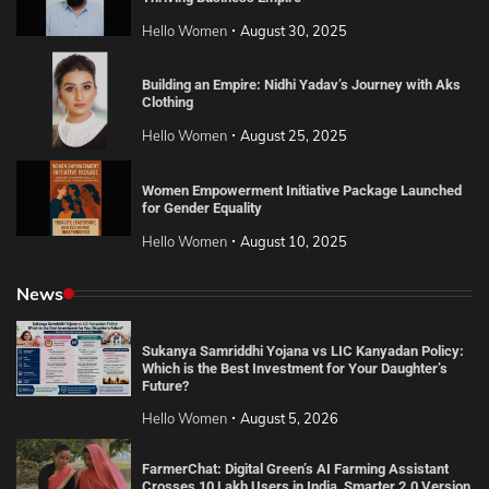
Hello Women
August 30, 2025
Building an Empire: Nidhi Yadav’s Journey with Aks
Clothing
Hello Women
August 25, 2025
Women Empowerment Initiative Package Launched
for Gender Equality
Hello Women
August 10, 2025
News
Sukanya Samriddhi Yojana vs LIC Kanyadan Policy:
Which is the Best Investment for Your Daughter’s
Future?
Hello Women
August 5, 2026
FarmerChat: Digital Green’s AI Farming Assistant
Crosses 10 Lakh Users in India, Smarter 2.0 Version