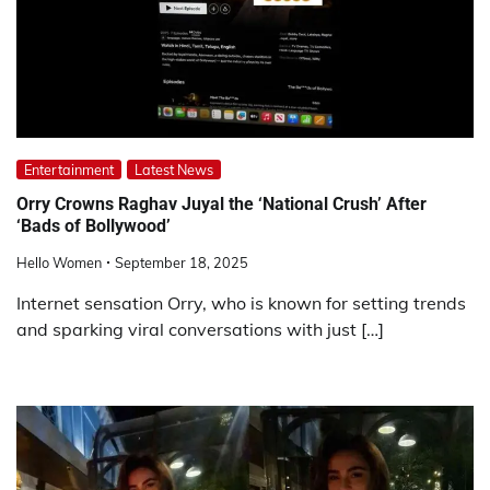
Entertainment
Latest News
Orry Crowns Raghav Juyal the ‘National Crush’ After
‘Bads of Bollywood’
Hello Women
September 18, 2025
Internet sensation Orry, who is known for setting trends
and sparking viral conversations with just […]