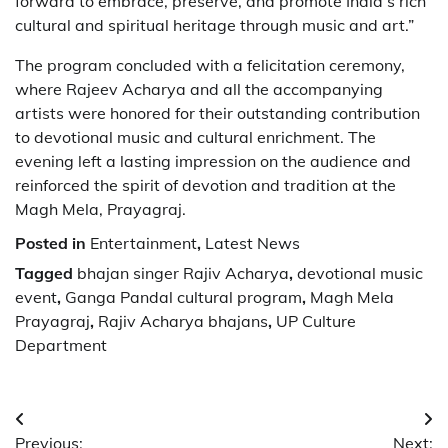
forward to embrace, preserve, and promote India’s rich
cultural and spiritual heritage through music and art.”
The program concluded with a felicitation ceremony,
where Rajeev Acharya and all the accompanying
artists were honored for their outstanding contribution
to devotional music and cultural enrichment. The
evening left a lasting impression on the audience and
reinforced the spirit of devotion and tradition at the
Magh Mela, Prayagraj.
Posted in
Entertainment
,
Latest News
Tagged
bhajan singer Rajiv Acharya
,
devotional music
event
,
Ganga Pandal cultural program
,
Magh Mela
Prayagraj
,
Rajiv Acharya bhajans
,
UP Culture
Department
Post
Previous:
Next: