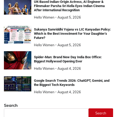
UK-Based Indian-Origin Actress, AI Engineer &
Filmmaker Parsha Sri Kella Eyes Indian Cinema
After International Recognition
Hello Women
August 5, 2026
Sukanya Samriddhi Yojana vs LIC Kanyadan Policy:
Which is the Best Investment for Your Daughter’s
Future?
Hello Women
August 5, 2026
Spider-Man: Brand New Day India Box Office:
Biggest Hollywood Opening Ever
Hello Women
August 4, 2026
Google Search Trends 2026: ChatGPT, Gemini, and
the Biggest Tech Keywords
Hello Women
August 4, 2026
Search
Search