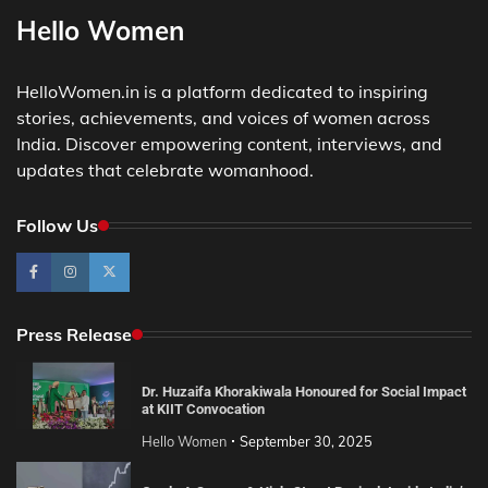
Hello Women
HelloWomen.in is a platform dedicated to inspiring
stories, achievements, and voices of women across
India. Discover empowering content, interviews, and
updates that celebrate womanhood.
Follow Us
Press Release
Dr. Huzaifa Khorakiwala Honoured for Social Impact
at KIIT Convocation
Hello Women
September 30, 2025