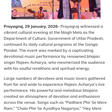
Prayagraj, 29 January, 2026-
Prayagraj witnessed a
vibrant cultural evening at the Magh Mela as the
Department of Culture, Government of Uttar Pradesh,
continued its daily cultural programs at the Ganga
Pandal. The event was marked by a captivating
devotional music performance by renowned bhajan
singer Rajeev Acharya, who mesmerized the audience
with his soulful renditions and spiritual energy.
Large numbers of devotees and music lovers gathered
from far and wide to experience Rajeev Acharya’s live
performance. His powerful and melodious bhajans
created an atmosphere of devotion and enthusiasm
across the venue. Songs such as “Padhare Phir Se Mere
Ram,” “Chalo Phir Se Ayodhya Nagariya,” “Hey Mere