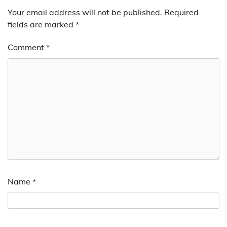
Your email address will not be published.
Required
fields are marked
*
Comment
*
Name
*