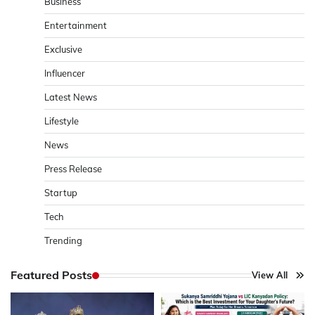
Business
Entertainment
Exclusive
Influencer
Latest News
Lifestyle
News
Press Release
Startup
Tech
Trending
Featured Posts
View All