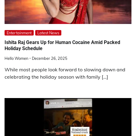
Entertainment
Latest News
Ishita Raj Gears Up for Human Cocaine Amid Packed
Holiday Schedule
Hello Women
December 26, 2025
While most people look forward to slowing down and
celebrating the holiday season with family […]