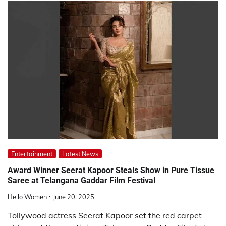
Entertainment
Latest News
Award Winner Seerat Kapoor Steals Show in Pure Tissue
Saree at Telangana Gaddar Film Festival
Hello Women
June 20, 2025
Tollywood actress Seerat Kapoor set the red carpet