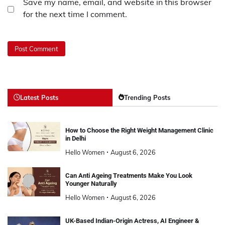
Save my name, email, and website in this browser
for the next time I comment.
Latest Posts
Trending Posts
How to Choose the Right Weight Management Clinic
in Delhi
Hello Women
August 6, 2026
Can Anti Ageing Treatments Make You Look
Younger Naturally
Hello Women
August 6, 2026
UK-Based Indian-Origin Actress, AI Engineer &