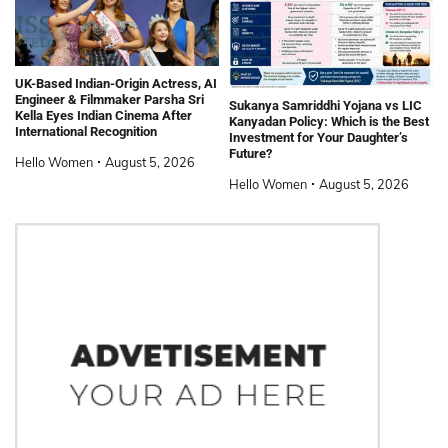
UK-Based Indian-Origin Actress, AI
Engineer & Filmmaker Parsha Sri
Sukanya Samriddhi Yojana vs LIC
Kella Eyes Indian Cinema After
Kanyadan Policy: Which is the Best
International Recognition
Investment for Your Daughter’s
Future?
Hello Women
August 5, 2026
Hello Women
August 5, 2026