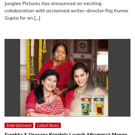
Junglee Pictures has announced an exciting
collaboration with acclaimed writer-director Raj Kumar
Gupta for an […]
Entertainment
Latest News
Surekha & Upasana Konidela Launch Athamma’s Mango