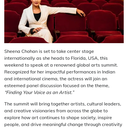
Sheena Chohan
is set to take center stage
internationally as she heads to Florida, USA, this
weekend to speak at a renowned global arts summit.
Recognized for her impactful performances in Indian
and international cinema, the actress will join an
esteemed panel discussion focused on the theme,
“Finding Your Voice as an Artist.”
The summit will bring together artists, cultural leaders,
and creative visionaries from across the globe to
explore how art continues to shape society, inspire
people, and drive meaningful change through creativity