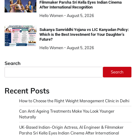
Filmmaker Parsha Sri Kella Eyes Indian Cinema
After International Recognition
Hello Women
August 5, 2026
Sukanya Samriddhi Yojana vs LIC Kanyadan Policy:
Which is the Best Investment for Your Daughter’s
Future?
Hello Women
August 5, 2026
Search
Search
Recent Posts
How to Choose the Right Weight Management Clinic in Delhi
Can Anti Ageing Treatments Make You Look Younger
Naturally
UK-Based Indian-Origin Actress, AI Engineer & Filmmaker
Parsha Sri Kella Eyes Indian Cinema After International