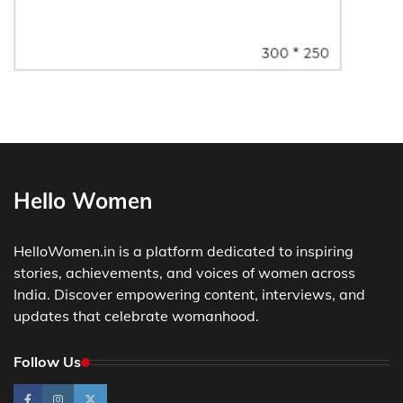
Hello Women
HelloWomen.in is a platform dedicated to inspiring
stories, achievements, and voices of women across
India. Discover empowering content, interviews, and
updates that celebrate womanhood.
Follow Us