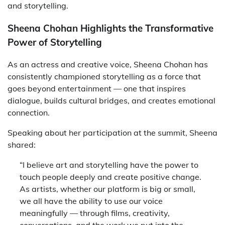
and storytelling.
Sheena Chohan Highlights the Transformative
Power of Storytelling
As an actress and creative voice, Sheena Chohan has
consistently championed storytelling as a force that
goes beyond entertainment — one that inspires
dialogue, builds cultural bridges, and creates emotional
connection.
Speaking about her participation at the summit, Sheena
shared:
“I believe art and storytelling have the power to
touch people deeply and create positive change.
As artists, whether our platform is big or small,
we all have the ability to use our voice
meaningfully — through films, creativity,