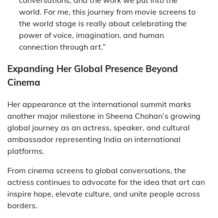
conversations, and the work we put into the
world. For me, this journey from movie screens to
the world stage is really about celebrating the
power of voice, imagination, and human
connection through art.”
Expanding Her Global Presence Beyond
Cinema
Her appearance at the international summit marks
another major milestone in Sheena Chohan’s growing
global journey as an actress, speaker, and cultural
ambassador representing India on international
platforms.
From cinema screens to global conversations, the
actress continues to advocate for the idea that art can
inspire hope, elevate culture, and unite people across
borders.