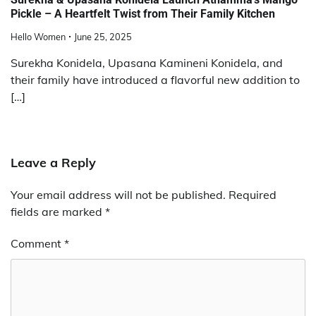
Pickle – A Heartfelt Twist from Their Family Kitchen
Hello Women
June 25, 2025
Surekha Konidela, Upasana Kamineni Konidela, and
their family have introduced a flavorful new addition to
[…]
Leave a Reply
Your email address will not be published.
Required
fields are marked
*
Comment
*