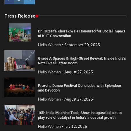
Press Release
Dr. Huzaifa Khorakiwala Honoured for Social Impact
at KIIT Convocation
Hello Women
September 30, 2025
Grade A Spaces & High-Street Revival: Inside India’s
Retail Real Estate Boom
Hello Women
August 27, 2025
Praroha Dance Festival Concludes with Splendour
and Devotion
Hello Women
August 27, 2025
10th India Machine Tools Show inaugurated, set to
play role of catalyst in India’s industrial growth
Hello Women
July 12, 2025