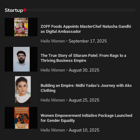
Startup
ZOFF Foods Appoints MasterChef Natasha Gandhi
as Digital Ambassador
Hello Women
September 17, 2025
The True Story of Sitaram Patel: From Rags to a
Thriving Business Empire
Hello Women
August 30, 2025
Building an Empire: Nidhi Yadav’s Journey with Aks
Clothing
Hello Women
August 25, 2025
Women Empowerment Initiative Package Launched
for Gender Equality
Hello Women
August 10, 2025