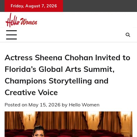
Skip
Friday, August 7, 2026
to
content
Actress Sheena Chohan Invited to
Florida’s Global Arts Summit,
Champions Storytelling and
Creative Voice
Posted on
May 15, 2026
by
Hello Women