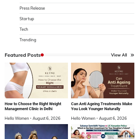
Press Release
Startup
Tech
Trending
Featured Posts
View All
How to Choose the Right Weight
Can Anti Ageing Treatments Make
Management Clinic in Delhi
You Look Younger Naturally
Hello Women
August 6, 2026
Hello Women
August 6, 2026