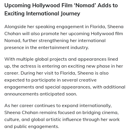
Upcoming Hollywood Film ‘Nomad’ Adds to
Exciting International Journey
Alongside her speaking engagement in Florida, Sheena
Chohan will also promote her upcoming Hollywood film
Nomad
, further strengthening her international
presence in the entertainment industry.
With multiple global projects and appearances lined
up, the actress is entering an exciting new phase in her
career. During her visit to Florida, Sheena is also
expected to participate in several creative
engagements and special appearances, with additional
announcements anticipated soon.
As her career continues to expand internationally,
Sheena Chohan remains focused on bridging cinema,
culture, and global artistic influence through her work
and public engagements.