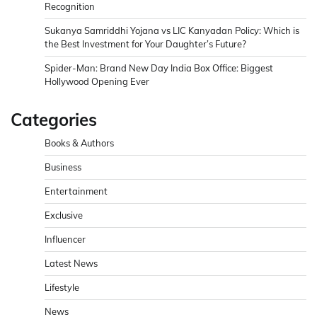
Recognition
Sukanya Samriddhi Yojana vs LIC Kanyadan Policy: Which is
the Best Investment for Your Daughter’s Future?
Spider-Man: Brand New Day India Box Office: Biggest
Hollywood Opening Ever
Categories
Books & Authors
Business
Entertainment
Exclusive
Influencer
Latest News
Lifestyle
News