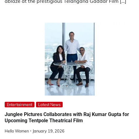
ablaze at the prestigious Telangana Gaddar Film […]
Entertainment
Latest News
Junglee Pictures Collaborates with Raj Kumar Gupta for
Upcoming Tentpole Theatrical Film
Hello Women
January 19, 2026