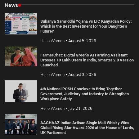
News
Sukanya Samriddhi Yojana vs LIC Kanyadan Policy:
Which is the Best Investment for Your Daughter’s
Future?
Hello Women
August 5, 2026
FarmerChat: Digital Green’s AI Farming Assistant
Crosses 10 Lakh Users in India, Smarter 2.0 Version
Launched
Hello Women
August 3, 2026
4th National POSH Conclave to Bring Together
Government, Judiciary and Industry to Strengthen
Workplace Safety
Hello Women
July 21, 2026
AAGHAAZ Indian Artisan Single Malt Whisky Wins
Global Rising Star Award 2026 at the House of Lords,
UK Parliament