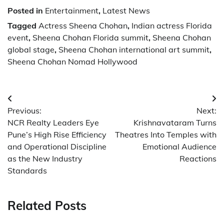
Posted in
Entertainment
,
Latest News
Tagged
Actress Sheena Chohan
,
Indian actress Florida
event
,
Sheena Chohan Florida summit
,
Sheena Chohan
global stage
,
Sheena Chohan international art summit
,
Sheena Chohan Nomad Hollywood
Post
Previous:
Next:
navigation
NCR Realty Leaders Eye
Krishnavataram Turns
Pune’s High Rise Efficiency
Theatres Into Temples with
and Operational Discipline
Emotional Audience
as the New Industry
Reactions
Standards
Related Posts