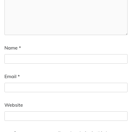
Name
*
Email
*
Website