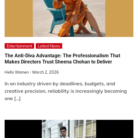
Entertainment
Latest News
The Anti-Diva Advantage: The Professionalism That
Makes Directors Trust Sheena Chohan to Deliver
Hello Women
March 2, 2026
In an industry driven by deadlines, budgets, and
creative precision, reliability is increasingly becoming
one […]