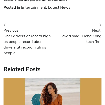
Posted in
Entertainment
,
Latest News
Post
Previous:
Next:
navigation
Uber drivers at record high
How a small Hong Kong
as people record uber
tech firm
drivers at record high as
people
Related Posts