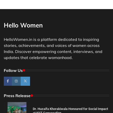
Hello Women
HelloWomen.in is a platform dedicated to inspiring
stories, achievements, and voices of women across
India. Discover empowering content, interviews, and
updates that celebrate womanhood.
Follow Us
Press Release
Dr. Huzaifa Khorakiwala Honoured for Social Impact
at KIIT Convocation