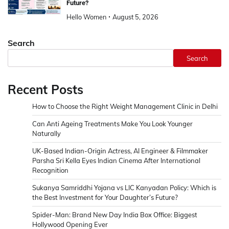
Future?
Hello Women
August 5, 2026
Search
Search
Recent Posts
How to Choose the Right Weight Management Clinic in Delhi
Can Anti Ageing Treatments Make You Look Younger
Naturally
UK-Based Indian-Origin Actress, AI Engineer & Filmmaker
Parsha Sri Kella Eyes Indian Cinema After International
Recognition
Sukanya Samriddhi Yojana vs LIC Kanyadan Policy: Which is
the Best Investment for Your Daughter’s Future?
Spider-Man: Brand New Day India Box Office: Biggest
Hollywood Opening Ever