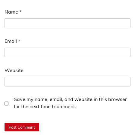
Name
*
Email
*
Website
Save my name, email, and website in this browser
for the next time I comment.