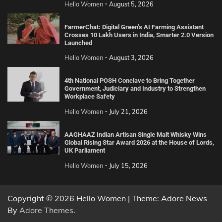
Hello Women
August 5, 2026
FarmerChat: Digital Green’s AI Farming Assistant
Crosses 10 Lakh Users in India, Smarter 2.0 Version
Launched
Hello Women
August 3, 2026
4th National POSH Conclave to Bring Together
Government, Judiciary and Industry to Strengthen
Workplace Safety
Hello Women
July 21, 2026
AAGHAAZ Indian Artisan Single Malt Whisky Wins
Global Rising Star Award 2026 at the House of Lords,
UK Parliament
Hello Women
July 15, 2026
Copyright © 2026 Hello Women | Theme: Adore News
By
Adore Themes
.