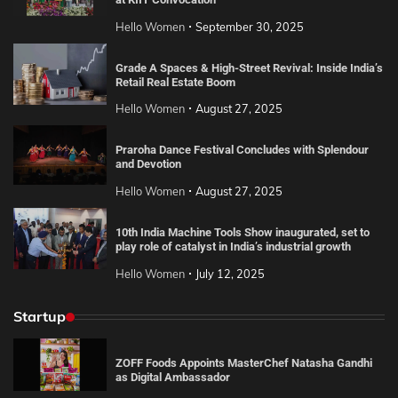
Hello Women
September 30, 2025
Grade A Spaces & High-Street Revival: Inside India’s
Retail Real Estate Boom
Hello Women
August 27, 2025
Praroha Dance Festival Concludes with Splendour
and Devotion
Hello Women
August 27, 2025
10th India Machine Tools Show inaugurated, set to
play role of catalyst in India’s industrial growth
Hello Women
July 12, 2025
Startup
ZOFF Foods Appoints MasterChef Natasha Gandhi
as Digital Ambassador