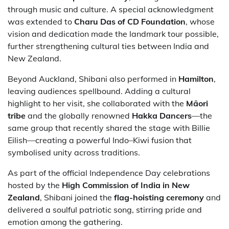
through music and culture. A special acknowledgment
was extended to
Charu Das of CD Foundation
, whose
vision and dedication made the landmark tour possible,
further strengthening cultural ties between India and
New Zealand.
Beyond Auckland, Shibani also performed in
Hamilton
,
leaving audiences spellbound. Adding a cultural
highlight to her visit, she collaborated with the
Māori
tribe
and the globally renowned
Hakka Dancers
—the
same group that recently shared the stage with Billie
Eilish—creating a powerful Indo–Kiwi fusion that
symbolised unity across traditions.
As part of the official Independence Day celebrations
hosted by the
High Commission of India in New
Zealand
, Shibani joined the
flag-hoisting ceremony
and
delivered a soulful patriotic song, stirring pride and
emotion among the gathering.