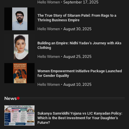
Hello Women
September 17, 2025
The True Story of Sitaram Patel: From Rags to a
Thriving Business Empire
Hello Women
August 30, 2025
Building an Empire: Nidhi Yadav’s Journey with Aks
Clothing
Hello Women
August 25, 2025
Women Empowerment Initiative Package Launched
for Gender Equality
Hello Women
August 10, 2025
News
Sukanya Samriddhi Yojana vs LIC Kanyadan Policy:
Which is the Best Investment for Your Daughter’s
Future?