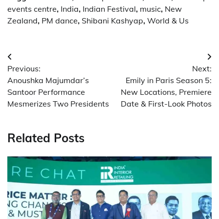
events centre
,
India
,
Indian Festival
,
music
,
New
Zealand
,
PM dance
,
Shibani Kashyap
,
World & Us
Post
Previous:
Next:
navigation
Anoushka Majumdar’s
Emily in Paris Season 5:
Santoor Performance
New Locations, Premiere
Mesmerizes Two Presidents
Date & First-Look Photos
Related Posts