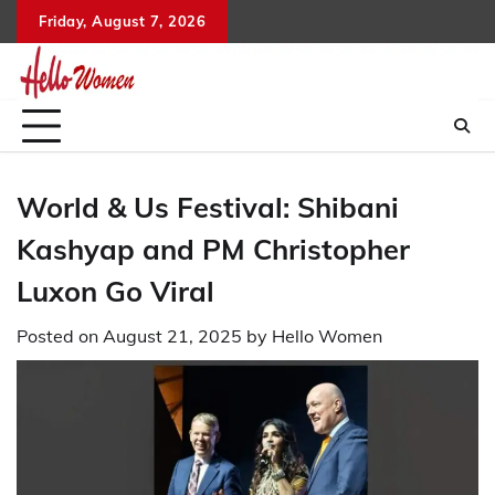
Skip
Friday, August 7, 2026
to
content
World & Us Festival: Shibani
Kashyap and PM Christopher
Luxon Go Viral
Posted on
August 21, 2025
by
Hello Women