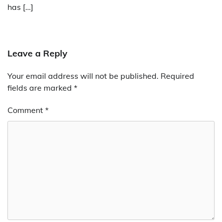
has […]
Leave a Reply
Your email address will not be published.
Required
fields are marked
*
Comment
*