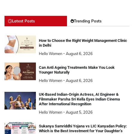
Latest Posts
Trending Posts
How to Choose the Right Weight Management Clinic
in Delhi
Hello Women
August 6, 2026
Can Anti Ageing Treatments Make You Look
Younger Naturally
Hello Women
August 6, 2026
UK-Based Indian-Origin Actress, AI Engineer &
Filmmaker Parsha Sri Kella Eyes Indian Cinema
After International Recognition
Hello Women
August 5, 2026
Sukanya Samriddhi Yojana vs LIC Kanyadan Policy:
Which is the Best Investment for Your Daughter’s