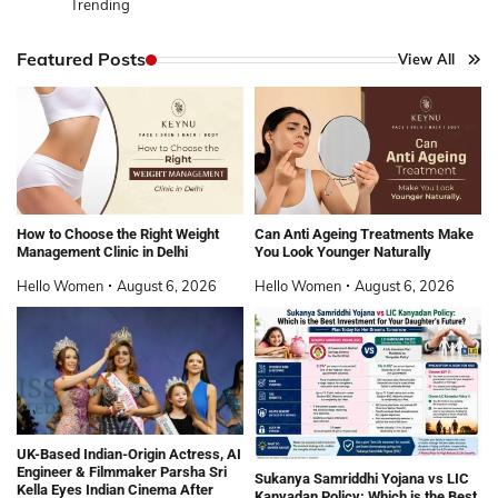
Trending
Featured Posts
View All
How to Choose the Right Weight
Can Anti Ageing Treatments Make
Management Clinic in Delhi
You Look Younger Naturally
Hello Women
August 6, 2026
Hello Women
August 6, 2026
UK-Based Indian-Origin Actress, AI
Engineer & Filmmaker Parsha Sri
Sukanya Samriddhi Yojana vs LIC
Kella Eyes Indian Cinema After
Kanyadan Policy: Which is the Best