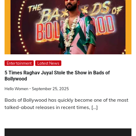
Entertainment
Latest News
5 Times Raghav Juyal Stole the Show in Bads of
Bollywood
Hello Women
September 25, 2025
Bads of Bollywood has quickly become one of the most
talked-about releases in recent times, […]