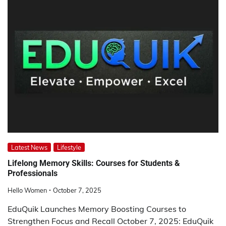
Latest News
Lifestyle
Lifelong Memory Skills: Courses for Students &
Professionals
Hello Women
October 7, 2025
EduQuik Launches Memory Boosting Courses to
Strengthen Focus and Recall October 7, 2025: EduQuik