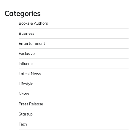
Categories
Books & Authors
Business
Entertainment
Exclusive
Influencer
Latest News
Lifestyle
News
Press Release
Startup
Tech