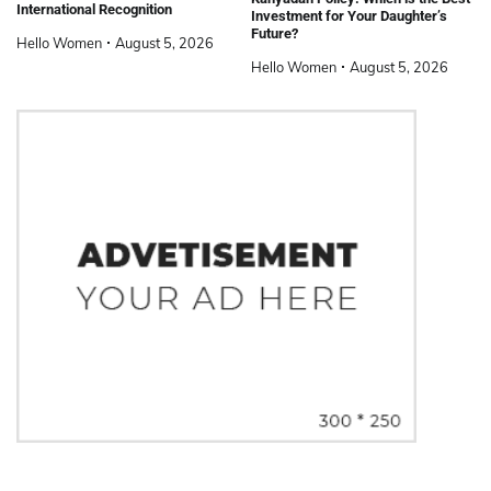
International Recognition
Investment for Your Daughter’s
Future?
Hello Women
August 5, 2026
Hello Women
August 5, 2026