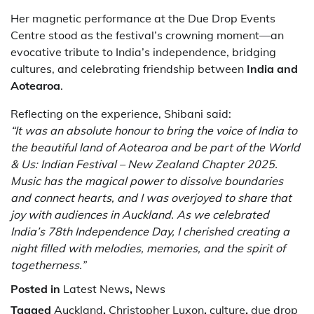
Her magnetic performance at the Due Drop Events
Centre stood as the festival’s crowning moment—an
evocative tribute to India’s independence, bridging
cultures, and celebrating friendship between
India and
Aotearoa
.
Reflecting on the experience, Shibani said:
“It was an absolute honour to bring the voice of India to
the beautiful land of Aotearoa and be part of the World
& Us: Indian Festival – New Zealand Chapter 2025.
Music has the magical power to dissolve boundaries
and connect hearts, and I was overjoyed to share that
joy with audiences in Auckland. As we celebrated
India’s 78th Independence Day, I cherished creating a
night filled with melodies, memories, and the spirit of
togetherness.”
Posted in
Latest News
,
News
Tagged
Auckland
,
Christopher Luxon
,
culture
,
due drop