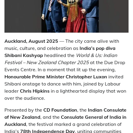
Auckland, August 2025
— The city came alive with
music, culture, and celebration as
India’s pop diva
Shibani Kashyap
headlined the
World & Us: Indian
Festival – New Zealand Chapter 2025
at the Due Drop
Events Centre. In a moment that lit up the evening,
Honourable Prime Minister Christopher Luxon
invited
Shibani onstage to dance with him, joined by Labour
leader
Chris Hipkins
in a lighthearted display that won
over the audience.
Presented by the
CD Foundation
, the
Indian Consulate
of New Zealand
, and the
Consulate General of India in
Auckland
, the festival marked a grand celebration of
India’s
78th Independence Day
, uniting communities