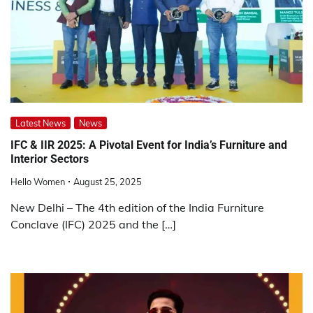
Latest News
News
IFC & IIR 2025: A Pivotal Event for India’s Furniture and
Interior Sectors
Hello Women
August 25, 2025
New Delhi – The 4th edition of the India Furniture
Conclave (IFC) 2025 and the […]