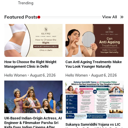
Trending
Featured Posts
View All
How to Choose the Right Weight
Can Anti Ageing Treatments Make
Management Clinic in Delhi
You Look Younger Naturally
Hello Women
August 6, 2026
Hello Women
August 6, 2026
UK-Based Indian-Origin Actress, AI
Engineer & Filmmaker Parsha Sri
Sukanya Samriddhi Yojana vs LIC
Kella Eyes Indian Cinema After