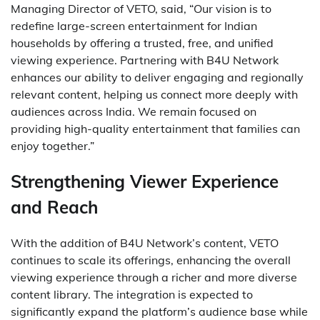
Managing Director of VETO, said, “Our vision is to
redefine large-screen entertainment for Indian
households by offering a trusted, free, and unified
viewing experience. Partnering with B4U Network
enhances our ability to deliver engaging and regionally
relevant content, helping us connect more deeply with
audiences across India. We remain focused on
providing high-quality entertainment that families can
enjoy together.”
Strengthening Viewer Experience
and Reach
With the addition of B4U Network’s content, VETO
continues to scale its offerings, enhancing the overall
viewing experience through a richer and more diverse
content library. The integration is expected to
significantly expand the platform’s audience base while