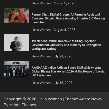
Hello Women
August 5, 2026
FarmerChat: Digital Green’s AI Farming Assistant
Crosses 10 Lakh Users in India, Smarter 2.0 Version
Launched
Hello Women
August 3, 2026
4th National POSH Conclave to Bring Together
Government, Judiciary and Industry to Strengthen
Workplace Safety
Hello Women
July 21, 2026
AAGHAAZ Indian Artisan Single Malt Whisky Wins
Global Rising Star Award 2026 at the House of Lords,
UK Parliament
Hello Women
July 15, 2026
Copyright © 2026 Hello Women | Theme: Adore News
By
Adore Themes
.