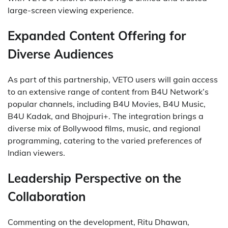
large-screen viewing experience.
Expanded Content Offering for
Diverse Audiences
As part of this partnership, VETO users will gain access
to an extensive range of content from B4U Network’s
popular channels, including B4U Movies, B4U Music,
B4U Kadak, and Bhojpuri+. The integration brings a
diverse mix of Bollywood films, music, and regional
programming, catering to the varied preferences of
Indian viewers.
Leadership Perspective on the
Collaboration
Commenting on the development, Ritu Dhawan,