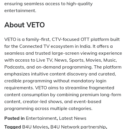
ensuring seamless access to high-quality
entertainment.
About VETO
VETO is a family-first, CTV-focused OTT platform built
for the Connected TV ecosystem in India. It offers a
seamless and trusted large-screen viewing experience
with access to Live TV, News, Sports, Movies, Music,
Podcasts, and on-demand programming. The platform
emphasizes intuitive content discovery and curated,
credible programming without mandatory login
requirements. VETO aims to streamline fragmented
content consumption by combining premium long-form
content, creator-led shows, and event-based
programming across multiple categories.
Posted in
Entertainment
,
Latest News
Tagged
B4U Movies
,
B4U Network partnership
,