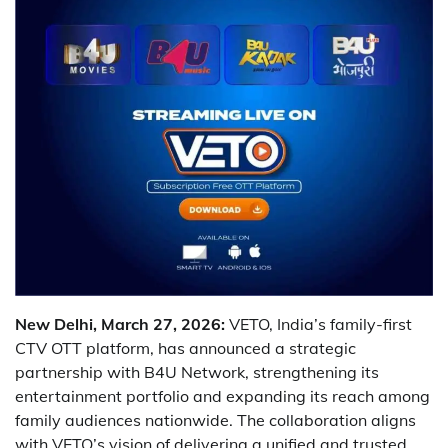
New Delhi, March 27, 2026:
VETO, India’s family-first
CTV OTT platform, has announced a strategic
partnership with B4U Network, strengthening its
entertainment portfolio and expanding its reach among
family audiences nationwide. The collaboration aligns
with VETO’s vision of delivering a unified and trusted