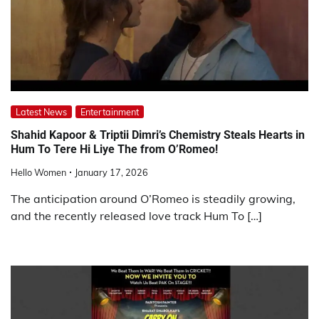
Latest News
Entertainment
Shahid Kapoor & Triptii Dimri’s Chemistry Steals Hearts in
Hum To Tere Hi Liye The from O’Romeo!
Hello Women
January 17, 2026
The anticipation around O’Romeo is steadily growing,
and the recently released love track Hum To […]