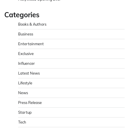
Categories
Books & Authors
Business
Entertainment
Exclusive
Influencer
Latest News
Lifestyle
News
Press Release
Startup
Tech