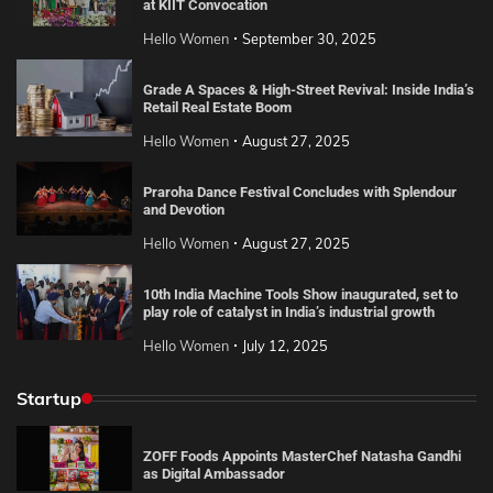
at KIIT Convocation
Hello Women
September 30, 2025
Grade A Spaces & High-Street Revival: Inside India’s
Retail Real Estate Boom
Hello Women
August 27, 2025
Praroha Dance Festival Concludes with Splendour
and Devotion
Hello Women
August 27, 2025
10th India Machine Tools Show inaugurated, set to
play role of catalyst in India’s industrial growth
Hello Women
July 12, 2025
Startup
ZOFF Foods Appoints MasterChef Natasha Gandhi
as Digital Ambassador