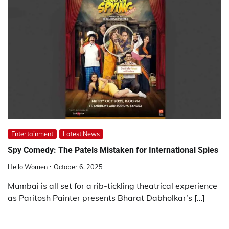
Entertainment
Latest News
Spy Comedy: The Patels Mistaken for International Spies
Hello Women
October 6, 2025
Mumbai is all set for a rib-tickling theatrical experience
as Paritosh Painter presents Bharat Dabholkar’s […]