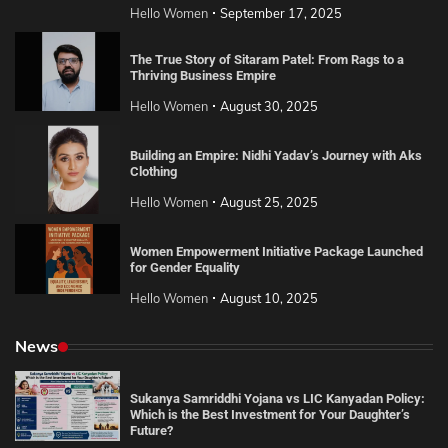
Hello Women
September 17, 2025
The True Story of Sitaram Patel: From Rags to a
Thriving Business Empire
Hello Women
August 30, 2025
Building an Empire: Nidhi Yadav’s Journey with Aks
Clothing
Hello Women
August 25, 2025
Women Empowerment Initiative Package Launched
for Gender Equality
Hello Women
August 10, 2025
News
Sukanya Samriddhi Yojana vs LIC Kanyadan Policy:
Which is the Best Investment for Your Daughter’s
Future?