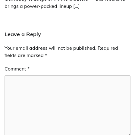
brings a power-packed lineup […]
Leave a Reply
Your email address will not be published.
Required
fields are marked
*
Comment
*