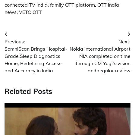
connected TV India
,
family OTT platform
,
OTT India
news
,
VETO OTT
Post
Previous:
Next:
navigation
SomniScan Brings Hospital-
Noida International Airport
Grade Sleep Diagnostics
NIA completed on time
Home, Redefining Access
through CM Yogi’s vision
and Accuracy in India
and regular review
Related Posts