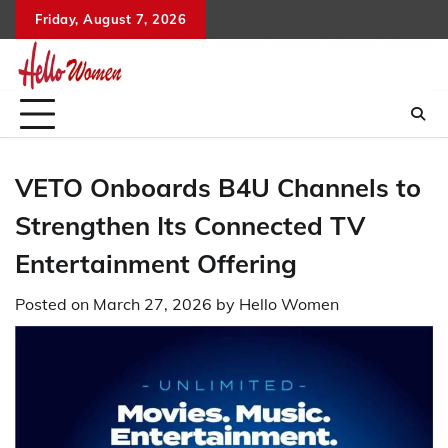
Skip
Friday, August 7, 2026
to
content
VETO Onboards B4U Channels to
Strengthen Its Connected TV
Entertainment Offering
Posted on
March 27, 2026
by
Hello Women