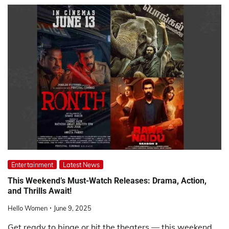
Entertainment
Latest News
This Weekend’s Must-Watch Releases: Drama, Action,
and Thrills Await!
Hello Women
June 9, 2025
Get ready to binge or hit the theaters — this weekend