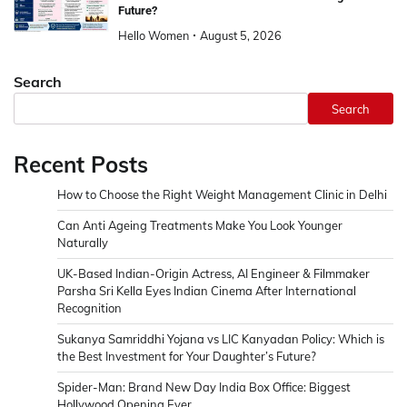
Future?
Hello Women
August 5, 2026
Search
Search
Recent Posts
How to Choose the Right Weight Management Clinic in Delhi
Can Anti Ageing Treatments Make You Look Younger
Naturally
UK-Based Indian-Origin Actress, AI Engineer & Filmmaker
Parsha Sri Kella Eyes Indian Cinema After International
Recognition
Sukanya Samriddhi Yojana vs LIC Kanyadan Policy: Which is
the Best Investment for Your Daughter’s Future?
Spider-Man: Brand New Day India Box Office: Biggest
Hollywood Opening Ever