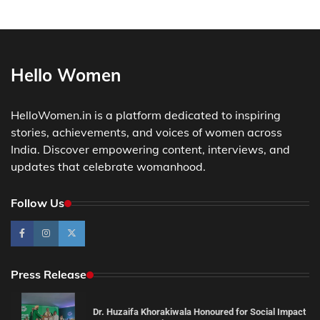
Hello Women
HelloWomen.in is a platform dedicated to inspiring
stories, achievements, and voices of women across
India. Discover empowering content, interviews, and
updates that celebrate womanhood.
Follow Us
Press Release
Dr. Huzaifa Khorakiwala Honoured for Social Impact