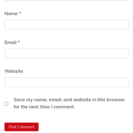
Name
*
Email
*
Website
Save my name, email, and website in this browser
for the next time I comment.