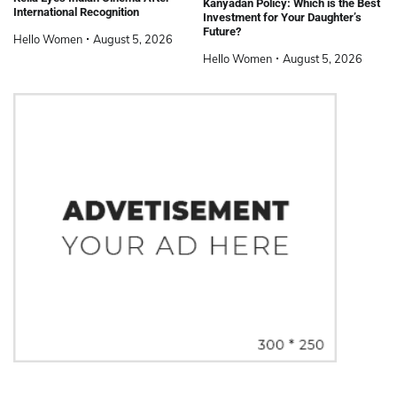
Kanyadan Policy: Which is the Best
International Recognition
Investment for Your Daughter’s
Future?
Hello Women
August 5, 2026
Hello Women
August 5, 2026