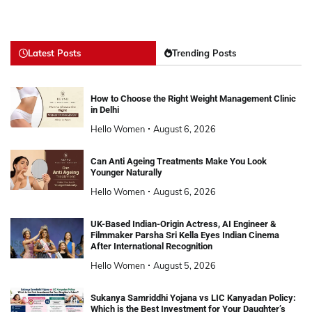
Latest Posts
Trending Posts
How to Choose the Right Weight Management Clinic
in Delhi
Hello Women
August 6, 2026
Can Anti Ageing Treatments Make You Look
Younger Naturally
Hello Women
August 6, 2026
UK-Based Indian-Origin Actress, AI Engineer &
Filmmaker Parsha Sri Kella Eyes Indian Cinema
After International Recognition
Hello Women
August 5, 2026
Sukanya Samriddhi Yojana vs LIC Kanyadan Policy:
Which is the Best Investment for Your Daughter’s