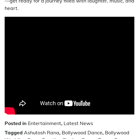
—get ready for a journey filled with laughter, music, and
heart.
Posted in
Entertainment
,
Latest News
Tagged
Ashutosh Rana
,
Bollywood Dance
,
Bollywood