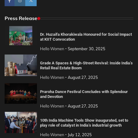
Press Release
Dr. Huzaifa Khorakiwala Honoured for Social Impact
at KIIT Convocation
Hello Women
September 30, 2025
Grade A Spaces & High-Street Revival: Inside India’s
Retail Real Estate Boom
Hello Women
August 27, 2025
Praroha Dance Festival Concludes with Splendour
and Devotion
Hello Women
August 27, 2025
10th India Machine Tools Show inaugurated, set to
play role of catalyst in India’s industrial growth
Hello Women
July 12, 2025