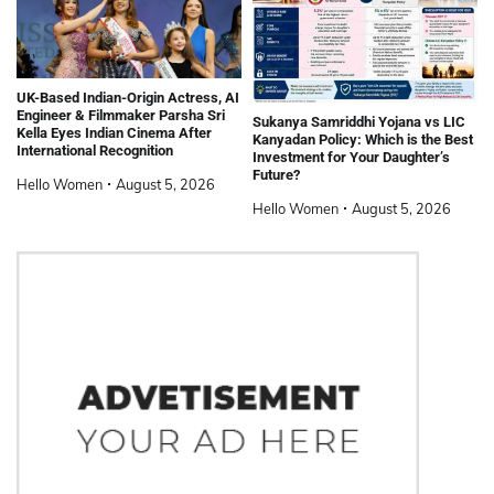
UK-Based Indian-Origin Actress, AI
Engineer & Filmmaker Parsha Sri
Sukanya Samriddhi Yojana vs LIC
Kella Eyes Indian Cinema After
Kanyadan Policy: Which is the Best
International Recognition
Investment for Your Daughter’s
Future?
Hello Women
August 5, 2026
Hello Women
August 5, 2026