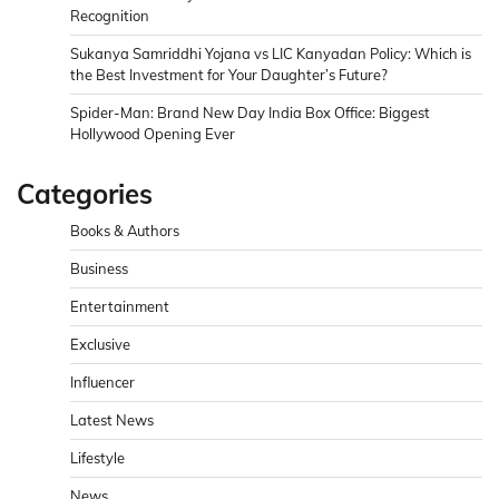
Recognition
Sukanya Samriddhi Yojana vs LIC Kanyadan Policy: Which is
the Best Investment for Your Daughter’s Future?
Spider-Man: Brand New Day India Box Office: Biggest
Hollywood Opening Ever
Categories
Books & Authors
Business
Entertainment
Exclusive
Influencer
Latest News
Lifestyle
News