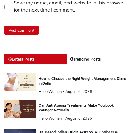
Save my name, email, and website in this browser
for the next time I comment.
Latest Posts
Trending Posts
How to Choose the Right Weight Management Clinic
in Delhi
Hello Women
August 6, 2026
Can Anti Ageing Treatments Make You Look
Younger Naturally
Hello Women
August 6, 2026
UK-Based Indian-Origin Actress, AI Engineer &