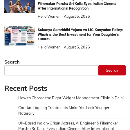
Filmmaker Parsha Sri Kella Eyes Indian Cinema
After International Recognition
Hello Women
August 5, 2026
Sukanya Samriddhi Yojana vs LIC Kanyadan Policy:
Which is the Best Investment for Your Daughter’s
Future?
Hello Women
August 5, 2026
Search
Search
Recent Posts
How to Choose the Right Weight Management Clinic in Delhi
Can Anti Ageing Treatments Make You Look Younger
Naturally
UK-Based Indian-Origin Actress, AI Engineer & Filmmaker
Parsha Sri Kella Eyes Indian Cinema After International