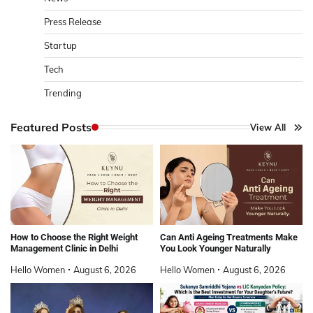
Press Release
Startup
Tech
Trending
Featured Posts
View All
How to Choose the Right Weight
Can Anti Ageing Treatments Make
Management Clinic in Delhi
You Look Younger Naturally
Hello Women
August 6, 2026
Hello Women
August 6, 2026