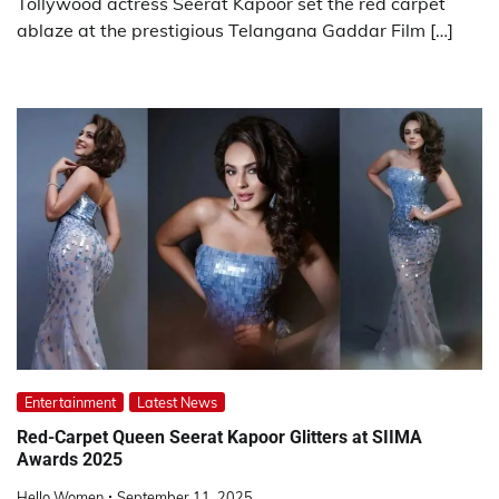
Tollywood actress Seerat Kapoor set the red carpet
ablaze at the prestigious Telangana Gaddar Film […]
Entertainment
Latest News
Red-Carpet Queen Seerat Kapoor Glitters at SIIMA
Awards 2025
Hello Women
September 11, 2025