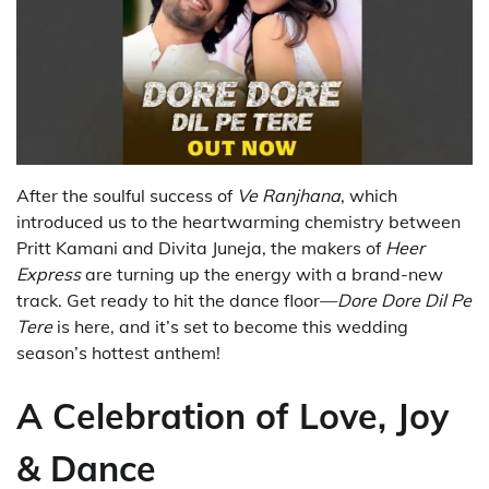
After the soulful success of
Ve Ranjhana
, which
introduced us to the heartwarming chemistry between
Pritt Kamani and Divita Juneja, the makers of
Heer
Express
are turning up the energy with a brand-new
track. Get ready to hit the dance floor—
Dore Dore Dil Pe
Tere
is here, and it’s set to become this wedding
season’s hottest anthem!
A Celebration of Love, Joy
& Dance