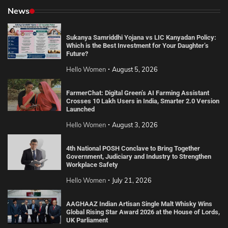
News
Sukanya Samriddhi Yojana vs LIC Kanyadan Policy:
Which is the Best Investment for Your Daughter’s
Future?
Hello Women
August 5, 2026
FarmerChat: Digital Green’s AI Farming Assistant
Crosses 10 Lakh Users in India, Smarter 2.0 Version
Launched
Hello Women
August 3, 2026
4th National POSH Conclave to Bring Together
Government, Judiciary and Industry to Strengthen
Workplace Safety
Hello Women
July 21, 2026
AAGHAAZ Indian Artisan Single Malt Whisky Wins
Global Rising Star Award 2026 at the House of Lords,
UK Parliament