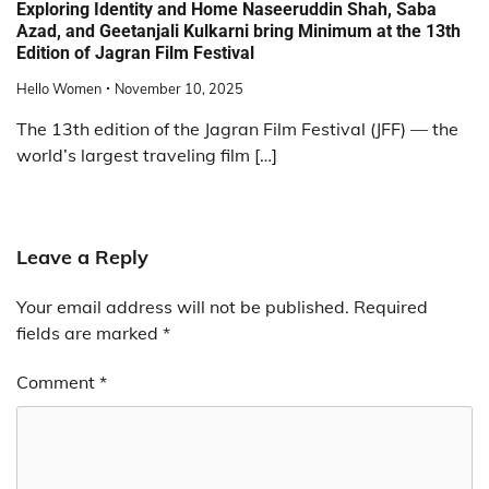
Exploring Identity and Home Naseeruddin Shah, Saba
Azad, and Geetanjali Kulkarni bring Minimum at the 13th
Edition of Jagran Film Festival
Hello Women
November 10, 2025
The 13th edition of the Jagran Film Festival (JFF) — the
world’s largest traveling film […]
Leave a Reply
Your email address will not be published.
Required
fields are marked
*
Comment
*