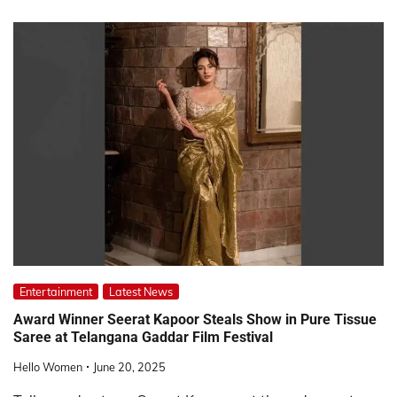
Entertainment
Latest News
Award Winner Seerat Kapoor Steals Show in Pure Tissue
Saree at Telangana Gaddar Film Festival
Hello Women
June 20, 2025