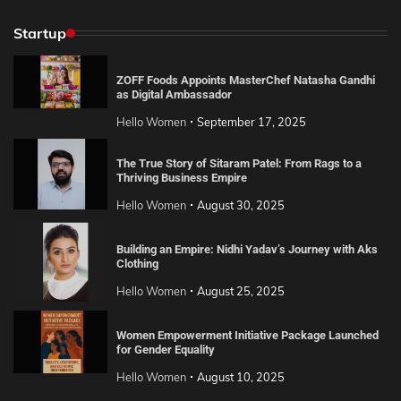
Startup
ZOFF Foods Appoints MasterChef Natasha Gandhi
as Digital Ambassador
Hello Women
September 17, 2025
The True Story of Sitaram Patel: From Rags to a
Thriving Business Empire
Hello Women
August 30, 2025
Building an Empire: Nidhi Yadav’s Journey with Aks
Clothing
Hello Women
August 25, 2025
Women Empowerment Initiative Package Launched
for Gender Equality
Hello Women
August 10, 2025