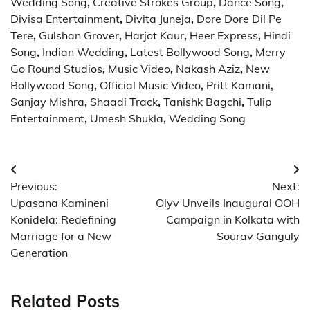
Wedding Song
,
Creative Strokes Group
,
Dance Song
,
Divisa Entertainment
,
Divita Juneja
,
Dore Dore Dil Pe
Tere
,
Gulshan Grover
,
Harjot Kaur
,
Heer Express
,
Hindi
Song
,
Indian Wedding
,
Latest Bollywood Song
,
Merry
Go Round Studios
,
Music Video
,
Nakash Aziz
,
New
Bollywood Song
,
Official Music Video
,
Pritt Kamani
,
Sanjay Mishra
,
Shaadi Track
,
Tanishk Bagchi
,
Tulip
Entertainment
,
Umesh Shukla
,
Wedding Song
Post
Previous:
Next:
navigation
Upasana Kamineni
Olyv Unveils Inaugural OOH
Konidela: Redefining
Campaign in Kolkata with
Marriage for a New
Sourav Ganguly
Generation
Related Posts