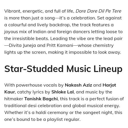
Vibrant, energetic, and full of life,
Dore Dore Dil Pe Tere
is more than just a song—it’s a celebration. Set against
a colourful and lively backdrop, the track features a
joyous mix of Indian and foreign dancers letting loose to
the irresistible beats. Leading the vibe are the lead pair
—Divita Juneja and Pritt Kamani—whose chemistry
lights up the screen, making it impossible to look away.
Star-Studded Music Lineup
With powerhouse vocals by
Nakash Aziz
and
Harjot
Kaur
, catchy lyrics by
Shloke Lal
, and music by the
hitmaker
Tanishk Bagchi
, this track is a perfect fusion of
traditional desi celebration and global musical energy.
Whether it’s a haldi ceremony or the sangeet night, this
one’s bound to be a playlist regular.