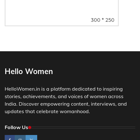
Hello Women
HelloWomen.in is a platform dedicated to inspiring
stories, achievements, and voices of women across
India. Discover empowering content, interviews, and
updates that celebrate womanhood.
Follow Us