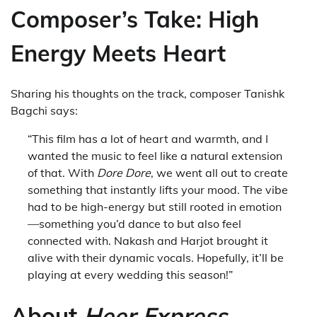
Composer’s Take: High
Energy Meets Heart
Sharing his thoughts on the track, composer Tanishk
Bagchi says:
“This film has a lot of heart and warmth, and I
wanted the music to feel like a natural extension
of that. With
Dore Dore
, we went all out to create
something that instantly lifts your mood. The vibe
had to be high-energy but still rooted in emotion
—something you’d dance to but also feel
connected with. Nakash and Harjot brought it
alive with their dynamic vocals. Hopefully, it’ll be
playing at every wedding this season!”
About
Heer Express