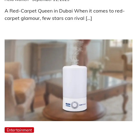
A Red-Carpet Queen in Dubai When it comes to red-
carpet glamour, few stars can rival […]
Entertainment