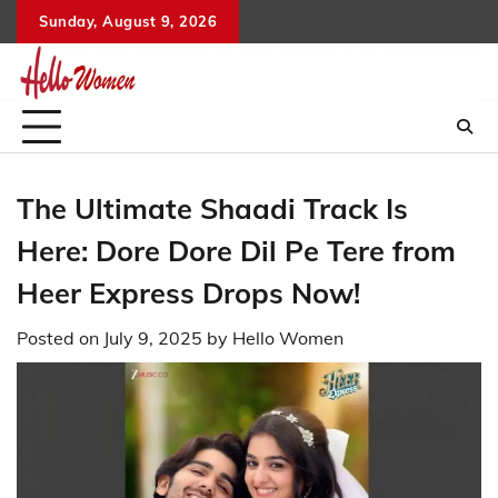
Skip
Sunday, August 9, 2026
to
content
The Ultimate Shaadi Track Is
Here: Dore Dore Dil Pe Tere from
Heer Express Drops Now!
Posted on
July 9, 2025
by
Hello Women