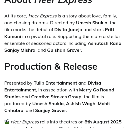
At its core,
Heer Express
is a story about love, family,
and chasing dreams. Directed by
Umesh Shukla
, the
film marks the debut of
Divita Juneja
and stars
Pritt
Kamani
in a pivotal role. Supporting them are a stellar
ensemble of seasoned actors including
Ashutosh Rana
,
Sanjay Mishra
, and
Gulshan Grover
.
Production & Release
Presented by
Tulip Entertainment
and
Divisa
Entertainment
, in association with
Merry Go Round
Studios
and
Creative Strokes Group
, the film is
produced by
Umesh Shukla
,
Ashish Wagh
,
Mohit
Chhabra
, and
Sanjay Grover
.
Heer Express
rolls into theatres on
8th August 2025