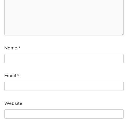
Name
*
Email
*
Website