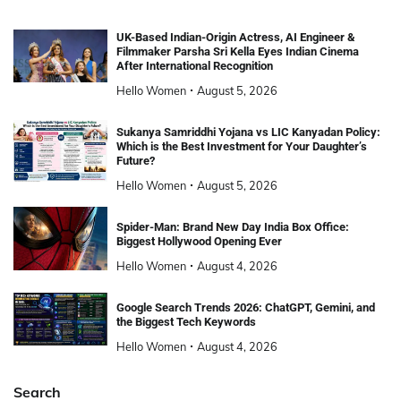
UK-Based Indian-Origin Actress, AI Engineer &
Filmmaker Parsha Sri Kella Eyes Indian Cinema
After International Recognition
Hello Women
August 5, 2026
Sukanya Samriddhi Yojana vs LIC Kanyadan Policy:
Which is the Best Investment for Your Daughter’s
Future?
Hello Women
August 5, 2026
Spider-Man: Brand New Day India Box Office:
Biggest Hollywood Opening Ever
Hello Women
August 4, 2026
Google Search Trends 2026: ChatGPT, Gemini, and
the Biggest Tech Keywords
Hello Women
August 4, 2026
Search