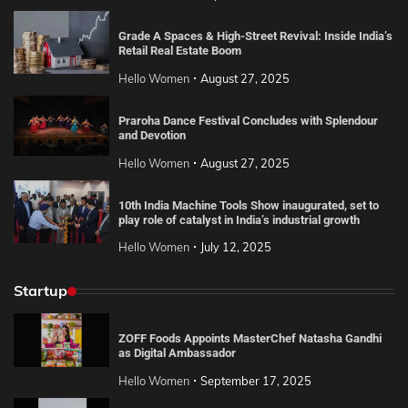
Grade A Spaces & High-Street Revival: Inside India’s
Retail Real Estate Boom
Hello Women
August 27, 2025
Praroha Dance Festival Concludes with Splendour
and Devotion
Hello Women
August 27, 2025
10th India Machine Tools Show inaugurated, set to
play role of catalyst in India’s industrial growth
Hello Women
July 12, 2025
Startup
ZOFF Foods Appoints MasterChef Natasha Gandhi
as Digital Ambassador
Hello Women
September 17, 2025