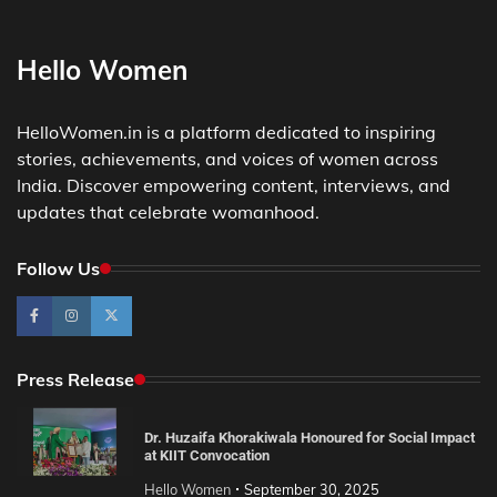
Hello Women
HelloWomen.in is a platform dedicated to inspiring
stories, achievements, and voices of women across
India. Discover empowering content, interviews, and
updates that celebrate womanhood.
Follow Us
Press Release
Dr. Huzaifa Khorakiwala Honoured for Social Impact
at KIIT Convocation
Hello Women
September 30, 2025