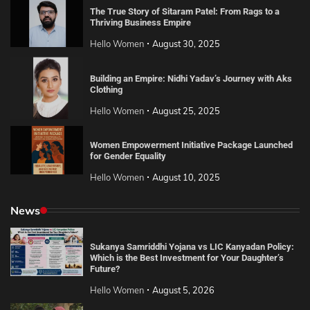
The True Story of Sitaram Patel: From Rags to a
Thriving Business Empire
Hello Women
August 30, 2025
Building an Empire: Nidhi Yadav’s Journey with Aks
Clothing
Hello Women
August 25, 2025
Women Empowerment Initiative Package Launched
for Gender Equality
Hello Women
August 10, 2025
News
Sukanya Samriddhi Yojana vs LIC Kanyadan Policy:
Which is the Best Investment for Your Daughter’s
Future?
Hello Women
August 5, 2026