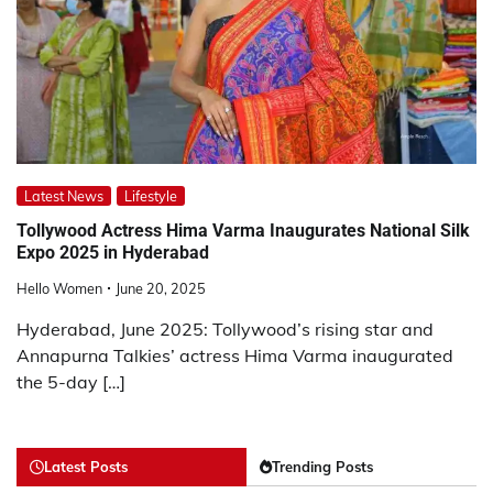
Latest News
Lifestyle
Tollywood Actress Hima Varma Inaugurates National Silk
Expo 2025 in Hyderabad
Hello Women
June 20, 2025
Hyderabad, June 2025: Tollywood’s rising star and
Annapurna Talkies’ actress Hima Varma inaugurated
the 5-day […]
Latest Posts
Trending Posts