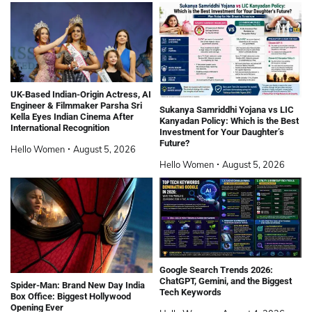
UK-Based Indian-Origin Actress, AI
Engineer & Filmmaker Parsha Sri
Sukanya Samriddhi Yojana vs LIC
Kella Eyes Indian Cinema After
Kanyadan Policy: Which is the Best
International Recognition
Investment for Your Daughter’s
Future?
Hello Women
August 5, 2026
Hello Women
August 5, 2026
Google Search Trends 2026:
ChatGPT, Gemini, and the Biggest
Spider-Man: Brand New Day India
Tech Keywords
Box Office: Biggest Hollywood
Opening Ever