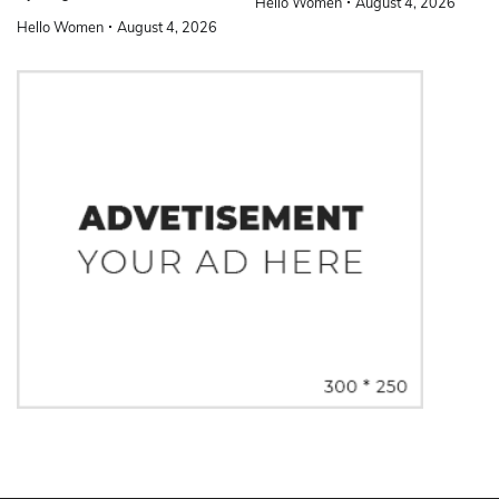
Hello Women
August 4, 2026
Hello Women
August 4, 2026