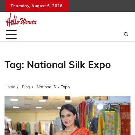
Skip
Thursday, August 6, 2026
to
content
Tag:
National Silk Expo
Home
Blog
National Silk Expo