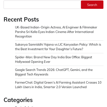
Search
Recent Posts
UK-Based Indian-Origin Actress, AI Engineer & Filmmaker
Parsha Sri Kella Eyes Indian Cinema After International
Recognition
Sukanya Samriddhi Yojana vs LIC Kanyadan Policy: Which is
the Best Investment for Your Daughter’s Future?
Spider-Man: Brand New Day India Box Office: Biggest
Hollywood Opening Ever
Google Search Trends 2026: ChatGPT, Gemini, and the
Biggest Tech Keywords
FarmerChat: Digital Green’s AI Farming Assistant Crosses 10
Lakh Users in India, Smarter 2.0 Version Launched
Categories