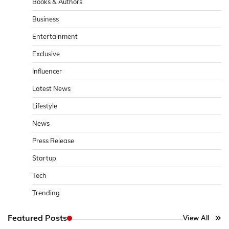
Books & Authors
Business
Entertainment
Exclusive
Influencer
Latest News
Lifestyle
News
Press Release
Startup
Tech
Trending
Featured Posts
View All