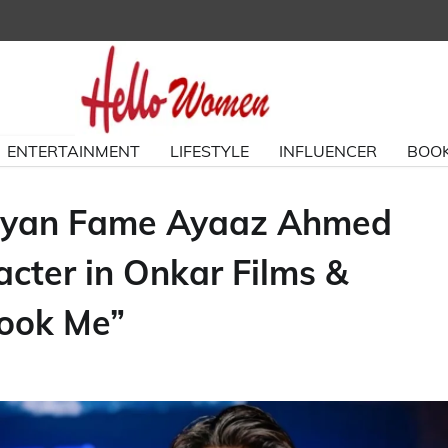
ENTERTAINMENT
LIFESTYLE
INFLUENCER
BOOK
aariyan Fame Ayaaz Ahmed
cter in Onkar Films &
Took Me”