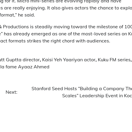
ng for it. Micro mini-series are evolving rapidly and have
are really enjoying. It also gives actors the chance to expl
ormat,” he said.
s & Productions is steadily moving toward the milestone of 10
” has already emerged as one of the most-loved series on K
act formats strikes the right chord with audiences.
tt Guptta director
,
Kaisi Yeh Yaariyan actor
,
Kuku FM series
,
illa fame Ayaaz Ahmed
Stanford Seed Hosts “Building a Company Th
Next:
Scales” Leadership Event in Koc