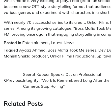
which made it very exciting to play. I had great fun shooti
become a new OTT-style storytelling format that audiences 
various genres and experiment with characters in a short f
With nearly 70 successful series to its credit, Onkar Film
series. Among its growing catalogue, “Boss Mafia Took Me
FM, proving once again that engaging storytelling in comp
Posted in
Entertainment
,
Latest News
Tagged
Ayaaz Ahmed
,
Boss Mafia Took Me series
,
Dev Du
Manish Shukla producer
,
Onkar Films Productions
,
Splitsv
Post
Seerat Kapoor Speaks Out on Professional
Previous:
Integrity: “Work Is Remembered Long After the
navigation
Cameras Stop Rolling”
Related Posts