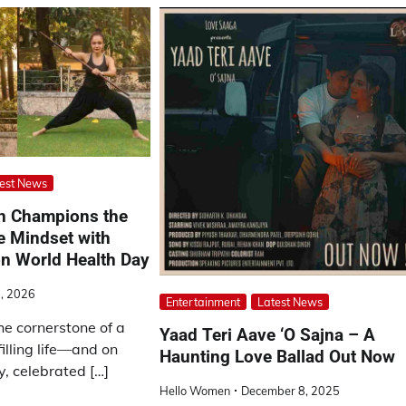
est News
n Champions the
e Mindset with
on World Health Day
7, 2026
Entertainment
Latest News
he cornerstone of a
Yaad Teri Aave ‘O Sajna – A
illing life—and on
Haunting Love Ballad Out Now
, celebrated […]
Hello Women
December 8, 2025