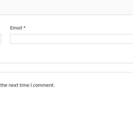
Email
*
 the next time I comment.