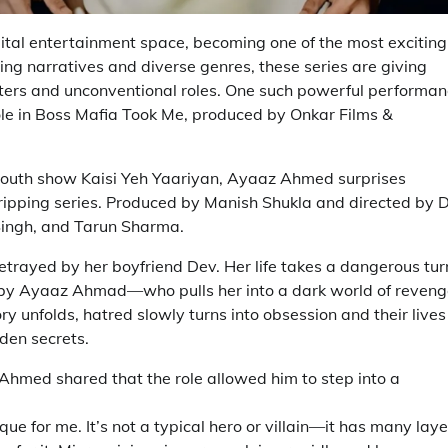
gital entertainment space, becoming one of the most exciting
ping narratives and diverse genres, these series are giving
cters and unconventional roles. One such powerful performa
le in Boss Mafia Took Me, produced by Onkar Films &
 youth show Kaisi Yeh Yaariyan, Ayaaz Ahmed surprises
gripping series. Produced by Manish Shukla and directed by 
Singh, and Tarun Sharma.
betrayed by her boyfriend Dev. Her life takes a dangerous tur
by Ayaaz Ahmad—who pulls her into a dark world of reveng
ry unfolds, hatred slowly turns into obsession and their lives
dden secrets.
Ahmed shared that the role allowed him to step into a
e for me. It’s not a typical hero or villain—it has many laye