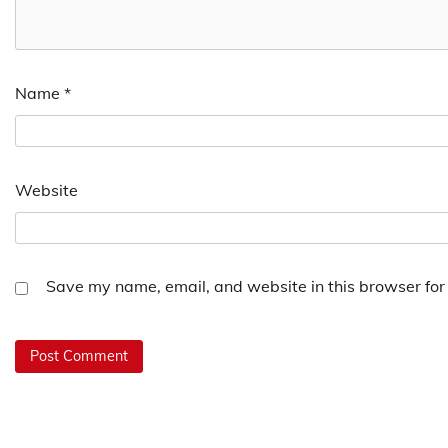
Name
*
Website
Save my name, email, and website in this browser for