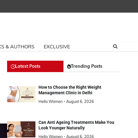
S & AUTHORS
EXCLUSIVE
Latest Posts
Trending Posts
How to Choose the Right Weight
Management Clinic in Delhi
Hello Women
August 6, 2026
Can Anti Ageing Treatments Make You
Look Younger Naturally
Hello Women
August 6, 2026