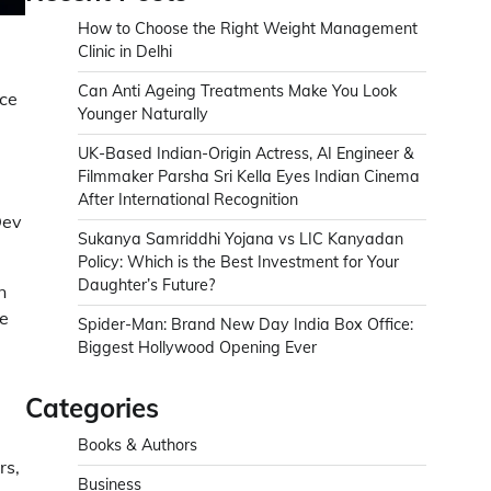
How to Choose the Right Weight Management
Clinic in Delhi
Can Anti Ageing Treatments Make You Look
nce
Younger Naturally
UK-Based Indian-Origin Actress, AI Engineer &
Filmmaker Parsha Sri Kella Eyes Indian Cinema
After International Recognition
Dev
Sukanya Samriddhi Yojana vs LIC Kanyadan
Policy: Which is the Best Investment for Your
Daughter’s Future?
n
e
Spider-Man: Brand New Day India Box Office:
Biggest Hollywood Opening Ever
Categories
Books & Authors
rs,
Business