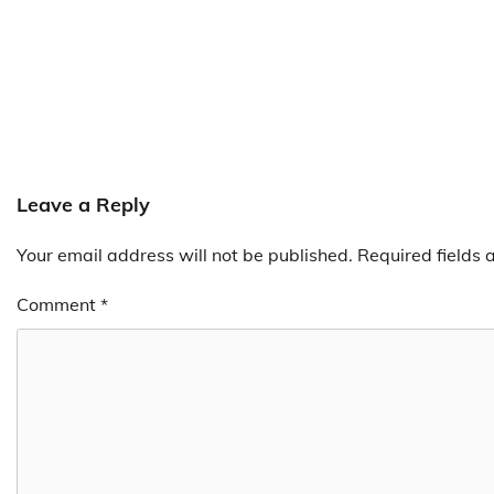
Leave a Reply
Your email address will not be published.
Required fields
Comment
*