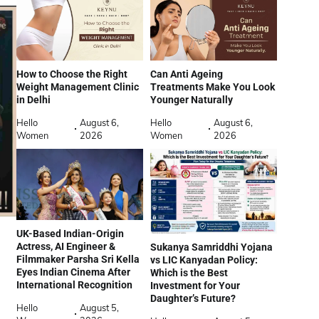
How to Choose the Right
Can Anti Ageing
Weight Management Clinic
Treatments Make You Look
in Delhi
Younger Naturally
Hello
August 6,
Hello
August 6,
Women
2026
Women
2026
UK-Based Indian-Origin
Actress, AI Engineer &
Sukanya Samriddhi Yojana
Filmmaker Parsha Sri Kella
vs LIC Kanyadan Policy:
Eyes Indian Cinema After
Which is the Best
International Recognition
Investment for Your
Daughter’s Future?
Hello
August 5,