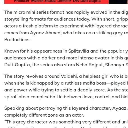
The micro mini series format has rapidly evolved in the di
storytelling formats for audiences today. With short, grip
actors a fresh platform to experiment with layered chara
comes from Ayaaz Ahmed, who takes on a striking grey ro
Productions.
Known for his appearances in Splitsvilla and the popular
audiences with a darker and more intense avatar in this 
Dutt Guptta, the series also stars Neha Rajput, Shanaya 
The story revolves around Vaidehi, a helpless girl who is 
when she is kidnapped by a ruthless mafia boss—played 
and power while trying to settle a deadly score. As the sto
spiral into a complex battle between love, control, and hi
Speaking about portraying this layered character, Ayaaz 
completely different zone as an actor.
“This grey character was something very different and uniqu