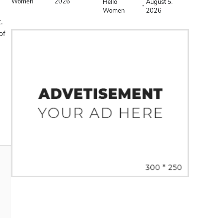
Women
2026
Hello
August 5,
Women
2026
.
of