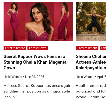
Entertainment
Latest News
Entertainment
Lat
Seerat Kapoor Wows Fans in a
Sheena Choha
Stunning Ohaila Khan Magenta
Actress-Athlet
Gown
Kalaripayattu 
Hello Women
June 23, 2026
Hello Women
April 
Actress Seerat Kapoor has once again
Health remains t
solidified her position as a major style
balanced and fulf
icon in […]
World Health Day