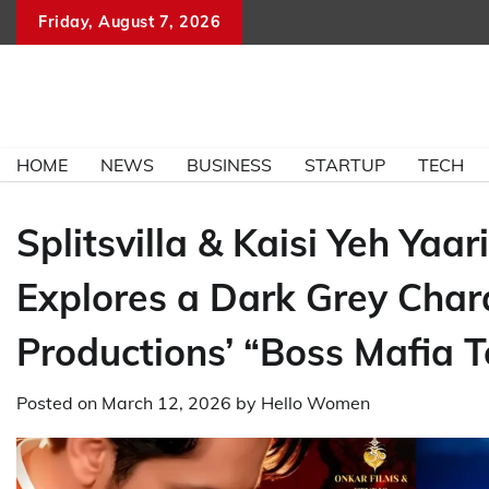
Skip
Friday, August 7, 2026
to
content
HOME
NEWS
BUSINESS
STARTUP
TECH
Splitsvilla & Kaisi Yeh Y
Explores a Dark Grey Chara
Productions’ “Boss Mafia 
Posted on
March 12, 2026
by
Hello Women