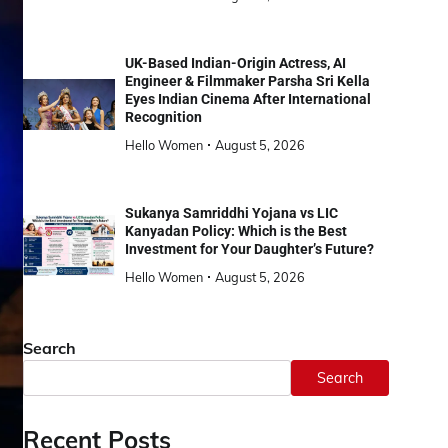
UK-Based Indian-Origin Actress, AI
Engineer & Filmmaker Parsha Sri Kella
Eyes Indian Cinema After International
Recognition
Hello Women
August 5, 2026
Sukanya Samriddhi Yojana vs LIC
Kanyadan Policy: Which is the Best
Investment for Your Daughter’s Future?
Hello Women
August 5, 2026
Search
Search
Recent Posts