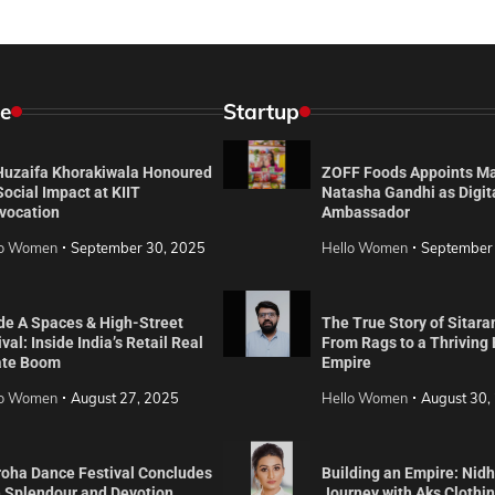
e
Startup
 Huzaifa Khorakiwala Honoured
ZOFF Foods Appoints M
Social Impact at KIIT
Natasha Gandhi as Digit
vocation
Ambassador
lo Women
September 30, 2025
Hello Women
September
de A Spaces & High-Street
The True Story of Sitara
val: Inside India’s Retail Real
From Rags to a Thriving
ate Boom
Empire
lo Women
August 27, 2025
Hello Women
August 30,
roha Dance Festival Concludes
Building an Empire: Nidh
h Splendour and Devotion
Journey with Aks Clothi