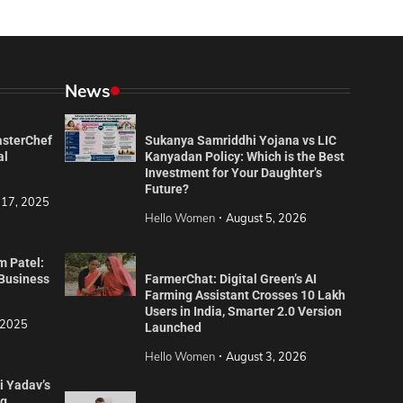
News
asterChef
Sukanya Samriddhi Yojana vs LIC
al
Kanyadan Policy: Which is the Best
Investment for Your Daughter’s
Future?
 17, 2025
Hello Women
August 5, 2026
m Patel:
 Business
FarmerChat: Digital Green’s AI
Farming Assistant Crosses 10 Lakh
Users in India, Smarter 2.0 Version
 2025
Launched
Hello Women
August 3, 2026
i Yadav’s
ng