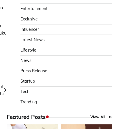
ore
Entertainment
Exclusive
0
Influencer
uku
Latest News
Lifestyle
News
Press Release
Startup
at
Tech
hi
Trending
Featured Posts
View All