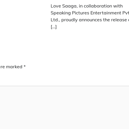
Love Saaga, in collaboration with
Speaking Pictures Entertainment Pvt
Ltd., proudly announces the release 
[…]
 are marked
*