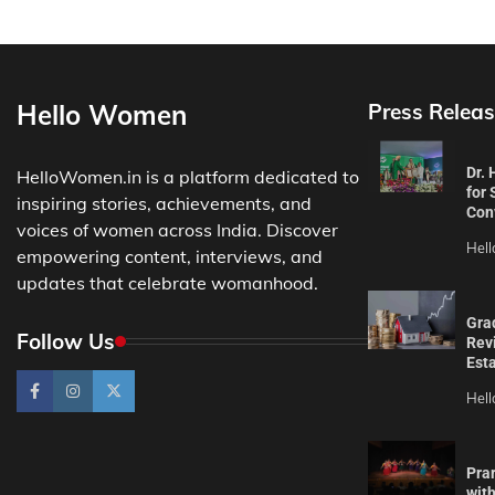
Hello Women
Press Releas
Dr.
HelloWomen.in is a platform dedicated to
for 
inspiring stories, achievements, and
Con
voices of women across India. Discover
Hel
empowering content, interviews, and
updates that celebrate womanhood.
Gra
Follow Us
Revi
Est
Hel
Pra
wit