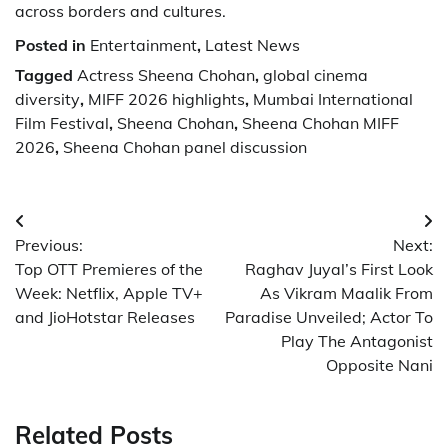
across borders and cultures.
Posted in
Entertainment
,
Latest News
Tagged
Actress Sheena Chohan
,
global cinema
diversity
,
MIFF 2026 highlights
,
Mumbai International
Film Festival
,
Sheena Chohan
,
Sheena Chohan MIFF
2026
,
Sheena Chohan panel discussion
Post
Previous:
Next:
navigation
Top OTT Premieres of the
Raghav Juyal’s First Look
Week: Netflix, Apple TV+
As Vikram Maalik From
and JioHotstar Releases
Paradise Unveiled; Actor To
Play The Antagonist
Opposite Nani
Related Posts