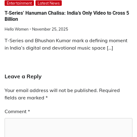
Entertainment
Latest News
T-Series’ Hanuman Chalisa: India’s Only Video to Cross 5
Billion
Hello Women
November 25, 2025
T-Series and Bhushan Kumar mark a defining moment
in India’s digital and devotional music space […]
Leave a Reply
Your email address will not be published.
Required
fields are marked
*
Comment
*