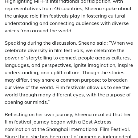
Highlighting MIFF’s international participation, with
representatives from 46 countries, Sheena spoke about
the unique role film festivals play in fostering cultural
understanding and connecting audiences with diverse
voices from around the world.
Speaking during the discussion, Sheena said: “When we
celebrate diversity in film festivals, we celebrate the
power of storytelling to connect people across cultures,
languages, and perspectives, ignite imagination, inspire
understanding, and uplift culture. Though the stories
may differ, they share a common purpose: to broaden
our view of the world. Film festivals allow us to see the
world through many different eyes, with the purpose of
opening our minds.”
Reflecting on her own journey, Sheena recalled that her
film festival journey began with a Best Actress
nomination at the Shanghai International Film Festival.
Since then, she has been part of numerous independent