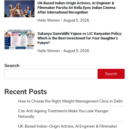
UK-Based Indian-Origin Actress, AI Engineer &
Filmmaker Parsha Sri Kella Eyes Indian Cinema
After International Recognition
Hello Women
August 5, 2026
Sukanya Samriddhi Yojana vs LIC Kanyadan Policy:
Which is the Best Investment for Your Daughter’s
Future?
Hello Women
August 5, 2026
Search
Search
Recent Posts
How to Choose the Right Weight Management Clinic in Delhi
Can Anti Ageing Treatments Make You Look Younger
Naturally
UK-Based Indian-Origin Actress, AI Engineer & Filmmaker