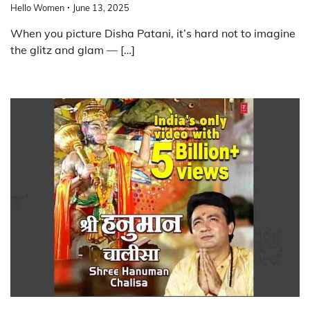
Hello Women
June 13, 2025
When you picture Disha Patani, it’s hard not to imagine
the glitz and glam — […]