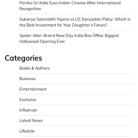
Parsha Sri Kella Eyes Indian Cinema After International
Recognition
Sukanya Samriddhi Yojana vs LIC Kanyadan Policy: Which is
the Best Investment for Your Daughter’s Future?
Spider-Man: Brand New Day India Box Office: Biggest
Hollywood Opening Ever
Categories
Books & Authors
Business
Entertainment
Exclusive
Influencer
Latest News
Lifestyle