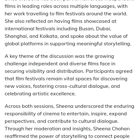
films in leading roles across multiple languages, with
her work travelling to film festivals around the world.
She also reflected on having films showcased at
international festivals including Busan, Dubai,
Shanghai, and Kolkata, and spoke about the value of
global platforms in supporting meaningful storytelling.
A key theme of the discussion was the growing
challenge independent and diverse films face in
securing visibility and distribution. Participants agreed
that film festivals remain vital spaces for discovering
new voices, fostering cross-cultural dialogue, and
celebrating artistic excellence.
Across both sessions, Sheena underscored the enduring
responsibility of cinema to entertain, inspire, expand
perspectives, and contribute to cultural dialogue.
Through her moderation and insights, Sheena Chohan
reaffirmed the power of storytelling to connect people