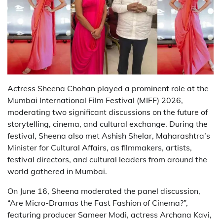
Actress Sheena Chohan played a prominent role at the
Mumbai International Film Festival (MIFF) 2026,
moderating two significant discussions on the future of
storytelling, cinema, and cultural exchange. During the
festival, Sheena also met Ashish Shelar, Maharashtra’s
Minister for Cultural Affairs, as filmmakers, artists,
festival directors, and cultural leaders from around the
world gathered in Mumbai.
On June 16, Sheena moderated the panel discussion,
“Are Micro-Dramas the Fast Fashion of Cinema?”,
featuring producer Sameer Modi, actress Archana Kavi,