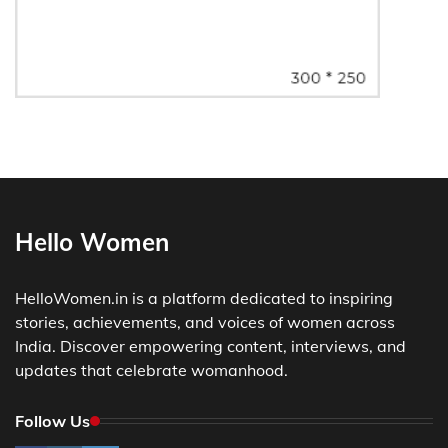
Hello Women
HelloWomen.in is a platform dedicated to inspiring
stories, achievements, and voices of women across
India. Discover empowering content, interviews, and
updates that celebrate womanhood.
Follow Us