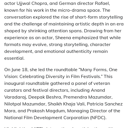
actor Ujjwal Chopra, and German director Rafael,
known for his work in the micro-drama space. The
conversation explored the rise of short-form storytelling
and the challenge of maintaining artistic depth in an era
shaped by shrinking attention spans. Drawing from her
experience as an actor, Sheena emphasized that while
formats may evolve, strong storytelling, character
development, and emotional authenticity remain
essential.
On June 18, she led the roundtable “Many Forms, One
Vision: Celebrating Diversity in Film Festivals.” This
inaugural roundtable gathered a panel of veteran
curators and festival directors, including Anand
Varadaraj, Deepak Beshra, Premendra Mazumdar,
Nilotpal Mazumdar, Shaikh Khaja Vali, Patricia Sanchez
Mora, and Prakash Magdum, Managing Director of the
National Film Development Corporation (NFDC).