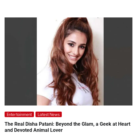
Entertainment
Latest News
The Real Disha Patani: Beyond the Glam, a Geek at Heart
and Devoted Animal Lover