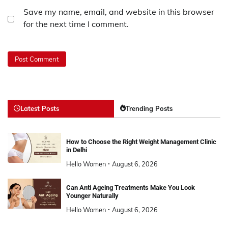
Save my name, email, and website in this browser
for the next time I comment.
Latest Posts
Trending Posts
How to Choose the Right Weight Management Clinic
in Delhi
Hello Women
August 6, 2026
Can Anti Ageing Treatments Make You Look
Younger Naturally
Hello Women
August 6, 2026