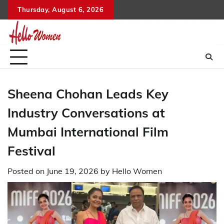
Skip
Thursday, August 6, 2026
to
content
Sheena Chohan Leads Key
Industry Conversations at
Mumbai International Film
Festival
Posted on
June 19, 2026
by
Hello Women