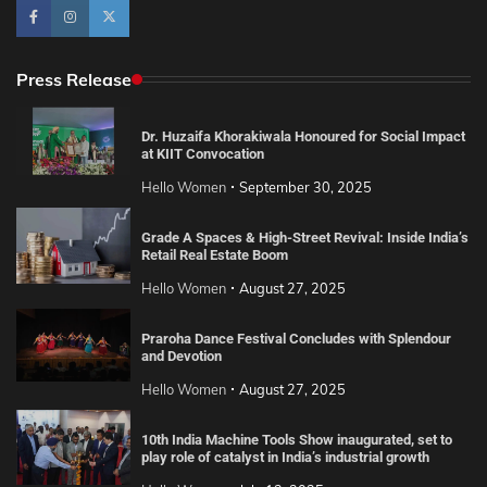
Press Release
Dr. Huzaifa Khorakiwala Honoured for Social Impact
at KIIT Convocation
Hello Women
September 30, 2025
Grade A Spaces & High-Street Revival: Inside India’s
Retail Real Estate Boom
Hello Women
August 27, 2025
Praroha Dance Festival Concludes with Splendour
and Devotion
Hello Women
August 27, 2025
10th India Machine Tools Show inaugurated, set to
play role of catalyst in India’s industrial growth