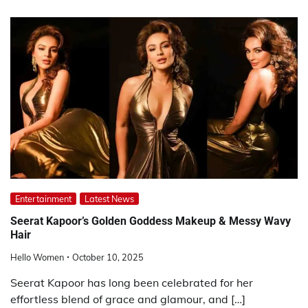
Entertainment
Latest News
Seerat Kapoor’s Golden Goddess Makeup & Messy Wavy
Hair
Hello Women
October 10, 2025
Seerat Kapoor has long been celebrated for her
effortless blend of grace and glamour, and […]