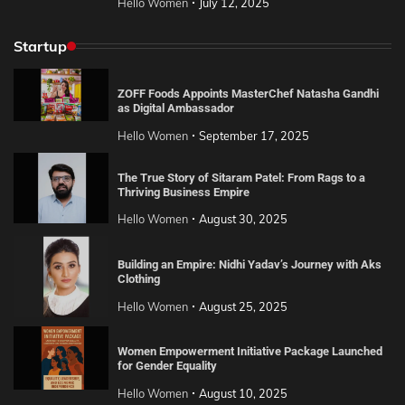
Hello Women
July 12, 2025
Startup
ZOFF Foods Appoints MasterChef Natasha Gandhi
as Digital Ambassador
Hello Women
September 17, 2025
The True Story of Sitaram Patel: From Rags to a
Thriving Business Empire
Hello Women
August 30, 2025
Building an Empire: Nidhi Yadav’s Journey with Aks
Clothing
Hello Women
August 25, 2025
Women Empowerment Initiative Package Launched
for Gender Equality
Hello Women
August 10, 2025