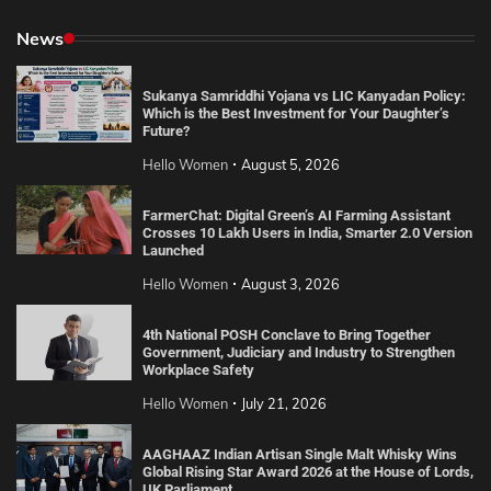
News
Sukanya Samriddhi Yojana vs LIC Kanyadan Policy:
Which is the Best Investment for Your Daughter’s
Future?
Hello Women
August 5, 2026
FarmerChat: Digital Green’s AI Farming Assistant
Crosses 10 Lakh Users in India, Smarter 2.0 Version
Launched
Hello Women
August 3, 2026
4th National POSH Conclave to Bring Together
Government, Judiciary and Industry to Strengthen
Workplace Safety
Hello Women
July 21, 2026
AAGHAAZ Indian Artisan Single Malt Whisky Wins
Global Rising Star Award 2026 at the House of Lords,
UK Parliament