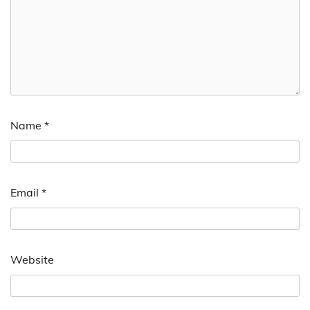
Name
*
Email
*
Website