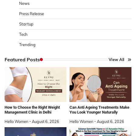
News
Press Release
Startup
Tech
Trending
Featured Posts
View All
How to Choose the Right Weight
Can Anti Ageing Treatments Make
Management Clinic in Delhi
You Look Younger Naturally
Hello Women
August 6, 2026
Hello Women
August 6, 2026