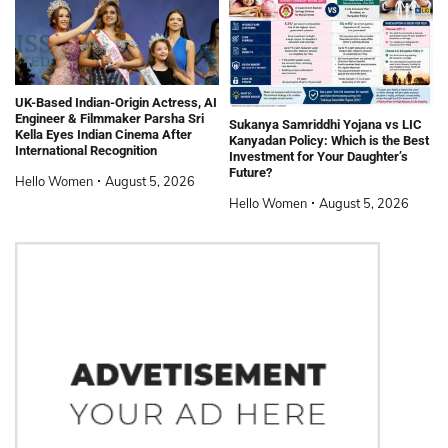
UK-Based Indian-Origin Actress, AI
Engineer & Filmmaker Parsha Sri
Sukanya Samriddhi Yojana vs LIC
Kella Eyes Indian Cinema After
Kanyadan Policy: Which is the Best
International Recognition
Investment for Your Daughter’s
Future?
Hello Women
August 5, 2026
Hello Women
August 5, 2026