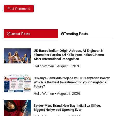
Latest Posts
Trending Posts
UK-Based Indian-Origin Actress, AI Engineer &
Filmmaker Parsha Sri Kella Eyes Indian Cinema
After International Recognition
Hello Women
August 5, 2026
Sukanya Samriddhi Yojana vs LIC Kanyadan Policy:
Which is the Best Investment for Your Daughter’s
Future?
Hello Women
August 5, 2026
Spider-Man: Brand New Day India Box Office:
Biggest Hollywood Opening Ever