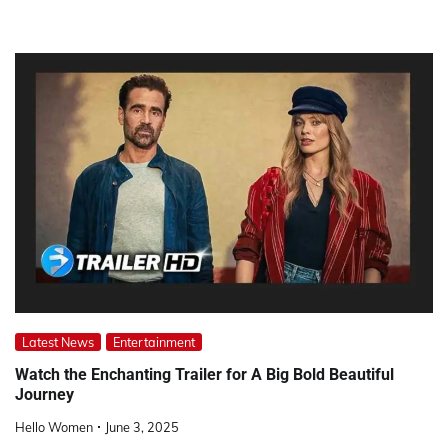
Latest News
Entertainment
Watch the Enchanting Trailer for A Big Bold Beautiful
Journey
Hello Women
June 3, 2025