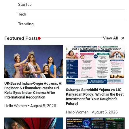
Startup
Tech
Trending
Featured Posts
View All
UK-Based Indian-Origin Actress, AI
Engineer & Filmmaker Parsha Sri
Sukanya Samriddhi Yojana vs LIC
Kella Eyes Indian Cinema After
Kanyadan Policy: Which is the Best
International Recognition
Investment for Your Daughter’s
Future?
Hello Women
August 5, 2026
Hello Women
August 5, 2026