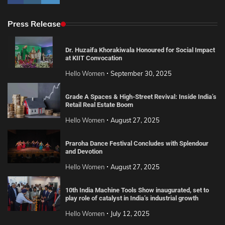
Press Release
Dr. Huzaifa Khorakiwala Honoured for Social Impact
at KIIT Convocation
Hello Women
September 30, 2025
Grade A Spaces & High-Street Revival: Inside India’s
Retail Real Estate Boom
Hello Women
August 27, 2025
Praroha Dance Festival Concludes with Splendour
and Devotion
Hello Women
August 27, 2025
10th India Machine Tools Show inaugurated, set to
play role of catalyst in India’s industrial growth
Hello Women
July 12, 2025