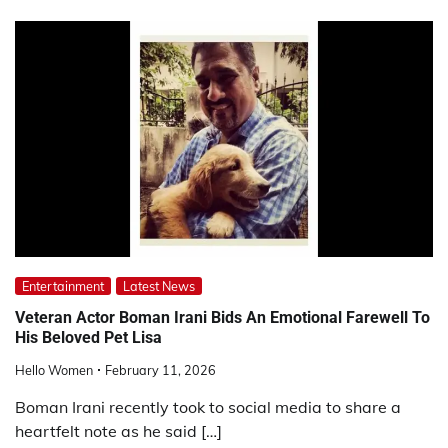
Entertainment
Latest News
Veteran Actor Boman Irani Bids An Emotional Farewell To
His Beloved Pet Lisa
Hello Women
February 11, 2026
Boman Irani recently took to social media to share a
heartfelt note as he said […]