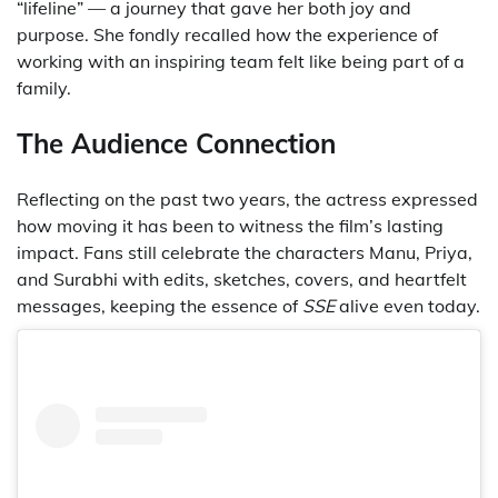
“lifeline” — a journey that gave her both joy and
purpose. She fondly recalled how the experience of
working with an inspiring team felt like being part of a
family.
The Audience Connection
Reflecting on the past two years, the actress expressed
how moving it has been to witness the film’s lasting
impact. Fans still celebrate the characters Manu, Priya,
and Surabhi with edits, sketches, covers, and heartfelt
messages, keeping the essence of
SSE
alive even today.