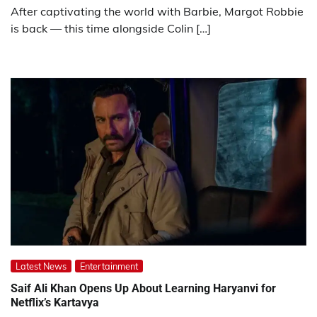
After captivating the world with Barbie, Margot Robbie
is back — this time alongside Colin […]
Latest News
Entertainment
Saif Ali Khan Opens Up About Learning Haryanvi for
Netflix’s Kartavya