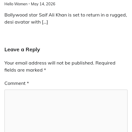
Hello Women
May 14, 2026
Bollywood star Saif Ali Khan is set to return in a rugged,
desi avatar with […]
Leave a Reply
Your email address will not be published.
Required
fields are marked
*
Comment
*