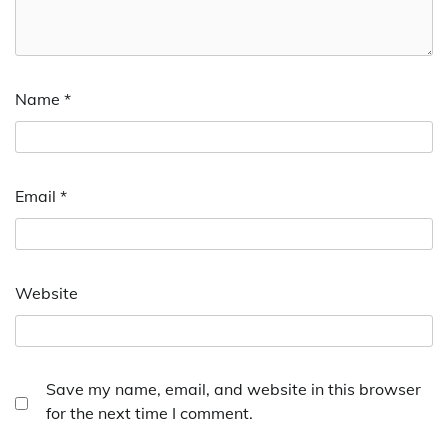
Name
*
Email
*
Website
Save my name, email, and website in this browser
for the next time I comment.