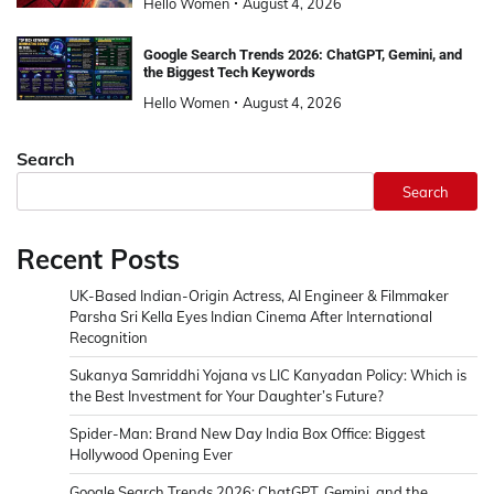
Hello Women
August 4, 2026
Google Search Trends 2026: ChatGPT, Gemini, and
the Biggest Tech Keywords
Hello Women
August 4, 2026
Search
Search
Recent Posts
UK-Based Indian-Origin Actress, AI Engineer & Filmmaker
Parsha Sri Kella Eyes Indian Cinema After International
Recognition
Sukanya Samriddhi Yojana vs LIC Kanyadan Policy: Which is
the Best Investment for Your Daughter’s Future?
Spider-Man: Brand New Day India Box Office: Biggest
Hollywood Opening Ever
Google Search Trends 2026: ChatGPT, Gemini, and the