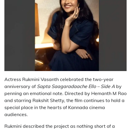
Actress Rukmini Vasanth celebrated the two-year
anniversary of
Sapta Saagaradaache Ello – Side A
by
penning an emotional note. Directed by Hemanth M Rao
and starring Rakshit Shetty, the film continues to hold a
special place in the hearts of Kannada cinema
audiences.
Rukmini described the project as nothing short of a