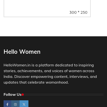
Hello Women
HelloWomen.in is a platform dedicated to inspiring
stories, achievements, and voices of women across
India. Discover empowering content, interviews, and
updates that celebrate womanhood.
Follow Us