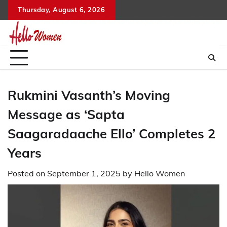
Skip
Thursday, August 6, 2026
to
content
Rukmini Vasanth’s Moving
Message as ‘Sapta
Saagaradaache Ello’ Completes 2
Years
Posted on
September 1, 2025
by
Hello Women