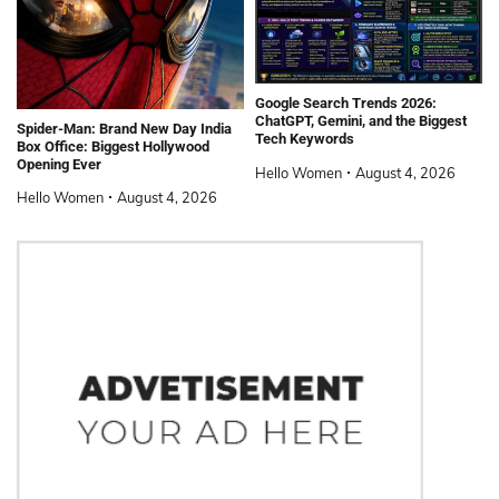
Google Search Trends 2026:
ChatGPT, Gemini, and the Biggest
Spider-Man: Brand New Day India
Tech Keywords
Box Office: Biggest Hollywood
Opening Ever
Hello Women
August 4, 2026
Hello Women
August 4, 2026