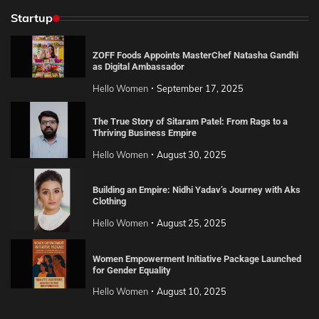
Startup
ZOFF Foods Appoints MasterChef Natasha Gandhi
as Digital Ambassador
Hello Women
September 17, 2025
The True Story of Sitaram Patel: From Rags to a
Thriving Business Empire
Hello Women
August 30, 2025
Building an Empire: Nidhi Yadav’s Journey with Aks
Clothing
Hello Women
August 25, 2025
Women Empowerment Initiative Package Launched
for Gender Equality
Hello Women
August 10, 2025