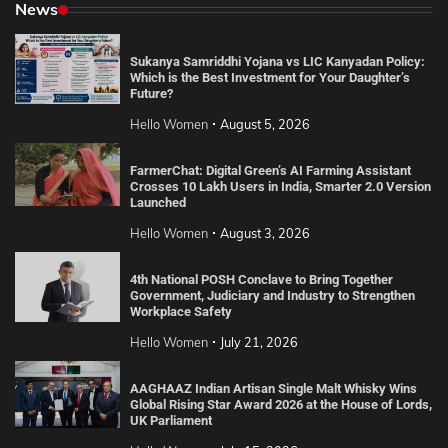
News
Sukanya Samriddhi Yojana vs LIC Kanyadan Policy:
Which is the Best Investment for Your Daughter’s
Future?
Hello Women
August 5, 2026
FarmerChat: Digital Green’s AI Farming Assistant
Crosses 10 Lakh Users in India, Smarter 2.0 Version
Launched
Hello Women
August 3, 2026
4th National POSH Conclave to Bring Together
Government, Judiciary and Industry to Strengthen
Workplace Safety
Hello Women
July 21, 2026
AAGHAAZ Indian Artisan Single Malt Whisky Wins
Global Rising Star Award 2026 at the House of Lords,
UK Parliament