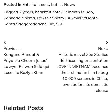
Posted in
Entertainment
,
Latest News
Tagged
2 years
,
heartfelt note
,
Hemanth M Rao
,
Kannada cinema
,
Rakshit Shetty
,
Rukmini Vasanth
,
Sapta Saagaradaache Ello
,
SSE
Post
Previous:
Next:
navigation
Kangana Ranaut &
Historic move! Zee Studios
Priyanka Chopra Jonas’
forthcoming presentation
Lawyer Rizwan Siddiqui
LOVE IN VIETNAM becomes
Loses to Rozlyn Khan
the first Indian film to bag
10,000 screens in China,
even before its domestic
release
Related Posts