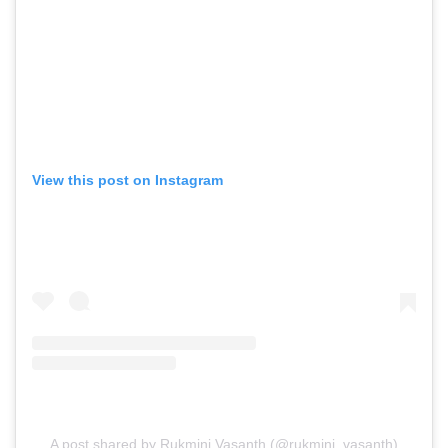
View this post on Instagram
A post shared by Rukmini Vasanth (@rukmini_vasanth)