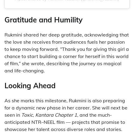
Gratitude and Humility
Rukmini shared her deep gratitude, acknowledging that
the love she receives from audiences fuels her passion
to keep moving forward. “Thank you for giving this girl a
chance to start building a corner for herself in this world
of film,” she wrote, describing the journey as magical
and life-changing.
Looking Ahead
As she marks this milestone, Rukmini is also preparing
for a dynamic new phase in her career. She will next be
seen in
Toxic
,
Kantara Chapter 1
, and the much-
anticipated NTR–NEEL film — projects that promise to
showcase her talent across diverse roles and stories.