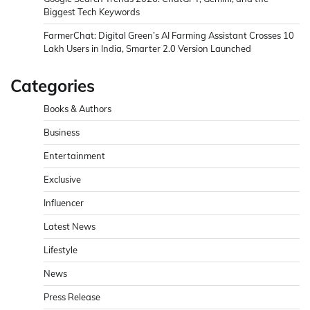
Biggest Tech Keywords
FarmerChat: Digital Green’s AI Farming Assistant Crosses 10
Lakh Users in India, Smarter 2.0 Version Launched
Categories
Books & Authors
Business
Entertainment
Exclusive
Influencer
Latest News
Lifestyle
News
Press Release