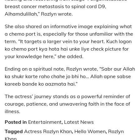
breast cancer metastasis to spinal cord D9,
Alhamdulillah,” Rozlyn wrote.
She also shared an informative image explaining what
a chemo port is, especially for those unfamiliar with the
term. “It targets a larger vein to your heart. Kuch logon
ko chemo port kya hota hai unke liye check picture for
your knowledge here,” she added.
Ending on a spiritual note, Rozlyn wrote, “Sabr aur Allah
ka shukr karte raho chahe jo bhi ho… Allah apne sabse
kareeb bande ko aazmata hai.”
The actress’ journey stands as a powerful reminder of
courage, patience, and unwavering faith in the face of
illness.
Posted in
Entertainment
,
Latest News
Tagged
Actress Rozlyn Khan
,
Hello Women
,
Rozlyn
Khan