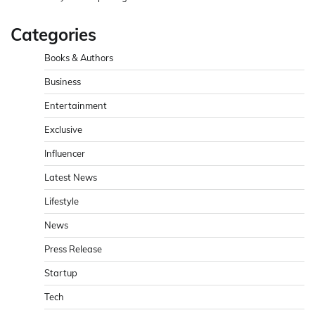
Categories
Books & Authors
Business
Entertainment
Exclusive
Influencer
Latest News
Lifestyle
News
Press Release
Startup
Tech