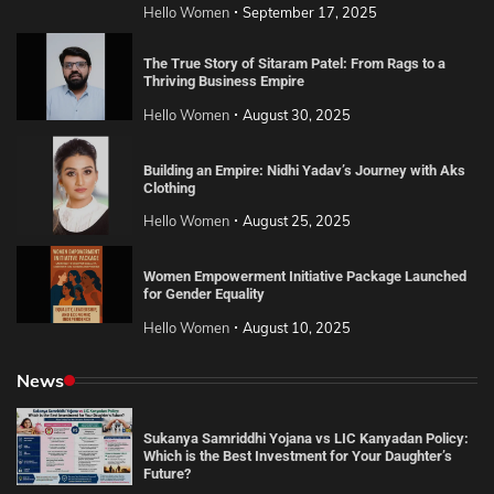
Hello Women
September 17, 2025
The True Story of Sitaram Patel: From Rags to a
Thriving Business Empire
Hello Women
August 30, 2025
Building an Empire: Nidhi Yadav’s Journey with Aks
Clothing
Hello Women
August 25, 2025
Women Empowerment Initiative Package Launched
for Gender Equality
Hello Women
August 10, 2025
News
Sukanya Samriddhi Yojana vs LIC Kanyadan Policy:
Which is the Best Investment for Your Daughter’s
Future?