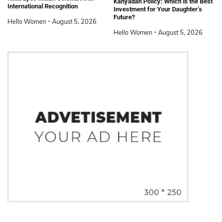
Kanyadan Policy: Which is the Best
International Recognition
Investment for Your Daughter’s
Future?
Hello Women
August 5, 2026
Hello Women
August 5, 2026