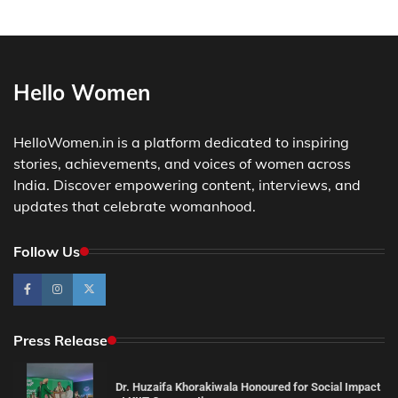
Hello Women
HelloWomen.in is a platform dedicated to inspiring
stories, achievements, and voices of women across
India. Discover empowering content, interviews, and
updates that celebrate womanhood.
Follow Us
Press Release
Dr. Huzaifa Khorakiwala Honoured for Social Impact