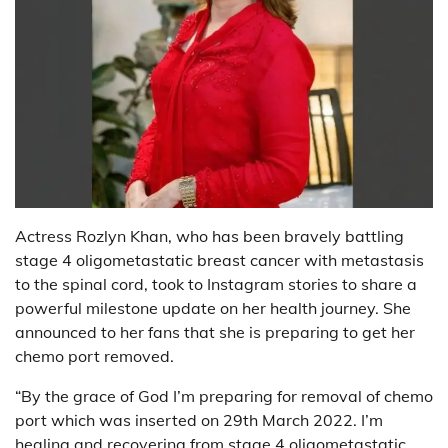
Actress Rozlyn Khan, who has been bravely battling
stage 4 oligometastatic breast cancer with metastasis
to the spinal cord, took to Instagram stories to share a
powerful milestone update on her health journey. She
announced to her fans that she is preparing to get her
chemo port removed.
“By the grace of God I’m preparing for removal of chemo
port which was inserted on 29th March 2022. I’m
healing and recovering from stage 4 oligometastatic