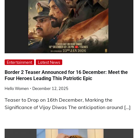
Entertainment
Latest News
Border 2 Teaser Announced for 16 December: Meet the
Four Heroes Leading This Patriotic Epic
Hello Women
December 12, 2025
Teaser to Drop on 16th December, Marking the
Significance of Vijay Diwas The anticipation around […]