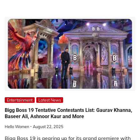
Entertainment
Latest News
Bigg Boss 19 Tentative Contestants List: Gaurav Khanna,
Baseer Ali, Ashnoor Kaur and More
Hello Women
August 22, 2025
Bigg Boss 19 is gearing up for its grand premiere with