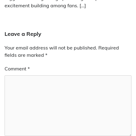
excitement building among fans. […]
Leave a Reply
Your email address will not be published.
Required
fields are marked
*
Comment
*