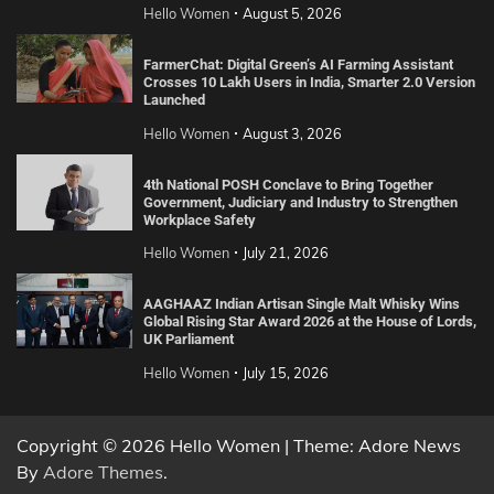
Hello Women
August 5, 2026
FarmerChat: Digital Green’s AI Farming Assistant
Crosses 10 Lakh Users in India, Smarter 2.0 Version
Launched
Hello Women
August 3, 2026
4th National POSH Conclave to Bring Together
Government, Judiciary and Industry to Strengthen
Workplace Safety
Hello Women
July 21, 2026
AAGHAAZ Indian Artisan Single Malt Whisky Wins
Global Rising Star Award 2026 at the House of Lords,
UK Parliament
Hello Women
July 15, 2026
Copyright © 2026 Hello Women | Theme: Adore News
By
Adore Themes
.