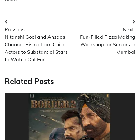
Post
Previous:
Next:
navigation
Nitanshi Goel and Ahsaas
Fun-Filled Pizza Making
Channa: Rising from Child
Workshop for Seniors in
Actors to Substantial Stars
Mumbai
to Watch Out For
Related Posts