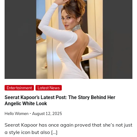
Entertainment
Latest News
Seerat Kapoor’s Latest Post: The Story Behind Her
Angelic White Look
Hello Women
August 12, 2025
Seerat Kapoor has once again proved that she’s not just
a style icon but also […]