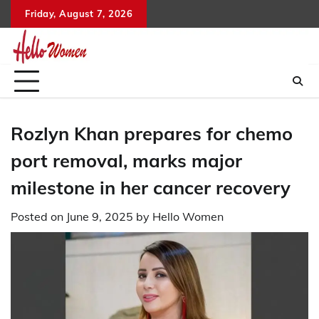
Skip
Friday, August 7, 2026
to
content
Rozlyn Khan prepares for chemo
port removal, marks major
milestone in her cancer recovery
Posted on
June 9, 2025
by
Hello Women