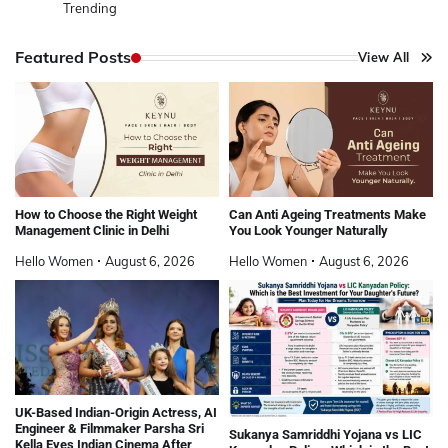
Trending
Featured Posts
View All
How to Choose the Right Weight
Can Anti Ageing Treatments Make
Management Clinic in Delhi
You Look Younger Naturally
Hello Women
August 6, 2026
Hello Women
August 6, 2026
UK-Based Indian-Origin Actress, AI
Engineer & Filmmaker Parsha Sri
Sukanya Samriddhi Yojana vs LIC
Kella Eyes Indian Cinema After