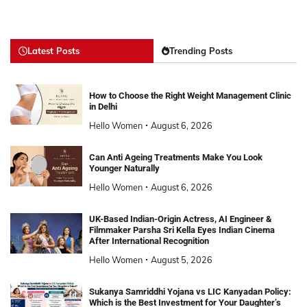
Latest Posts
Trending Posts
How to Choose the Right Weight Management Clinic
in Delhi
Hello Women
August 6, 2026
Can Anti Ageing Treatments Make You Look
Younger Naturally
Hello Women
August 6, 2026
UK-Based Indian-Origin Actress, AI Engineer &
Filmmaker Parsha Sri Kella Eyes Indian Cinema
After International Recognition
Hello Women
August 5, 2026
Sukanya Samriddhi Yojana vs LIC Kanyadan Policy:
Which is the Best Investment for Your Daughter’s