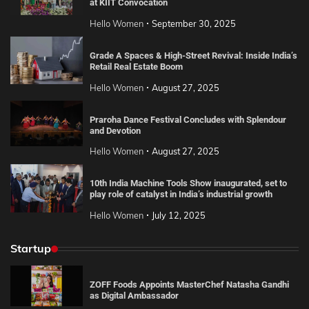
at KIIT Convocation
Hello Women
September 30, 2025
Grade A Spaces & High-Street Revival: Inside India’s
Retail Real Estate Boom
Hello Women
August 27, 2025
Praroha Dance Festival Concludes with Splendour
and Devotion
Hello Women
August 27, 2025
10th India Machine Tools Show inaugurated, set to
play role of catalyst in India’s industrial growth
Hello Women
July 12, 2025
Startup
ZOFF Foods Appoints MasterChef Natasha Gandhi
as Digital Ambassador