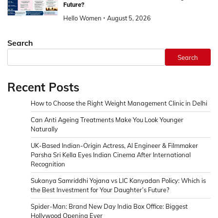
Future?
Hello Women
August 5, 2026
Search
Search
Recent Posts
How to Choose the Right Weight Management Clinic in Delhi
Can Anti Ageing Treatments Make You Look Younger
Naturally
UK-Based Indian-Origin Actress, AI Engineer & Filmmaker
Parsha Sri Kella Eyes Indian Cinema After International
Recognition
Sukanya Samriddhi Yojana vs LIC Kanyadan Policy: Which is
the Best Investment for Your Daughter’s Future?
Spider-Man: Brand New Day India Box Office: Biggest
Hollywood Opening Ever