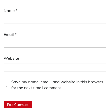
Name
*
Email
*
Website
Save my name, email, and website in this browser
for the next time I comment.