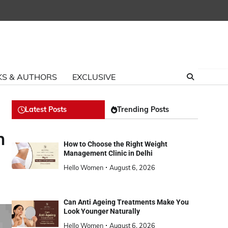
S & AUTHORS
EXCLUSIVE
Latest Posts
Trending Posts
h
How to Choose the Right Weight
Management Clinic in Delhi
Hello Women
August 6, 2026
Can Anti Ageing Treatments Make You
Look Younger Naturally
Hello Women
August 6, 2026