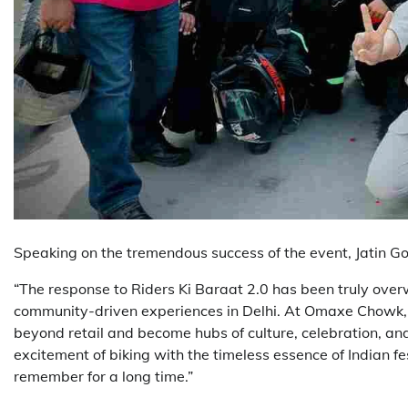
Speaking on the tremendous success of the event, Jatin Go
“The response to Riders Ki Baraat 2.0 has been truly ove
community-driven experiences in Delhi. At Omaxe Chowk, o
beyond retail and become hubs of culture, celebration, an
excitement of biking with the timeless essence of Indian fes
remember for a long time.”