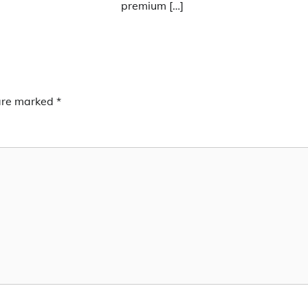
premium […]
 are marked
*