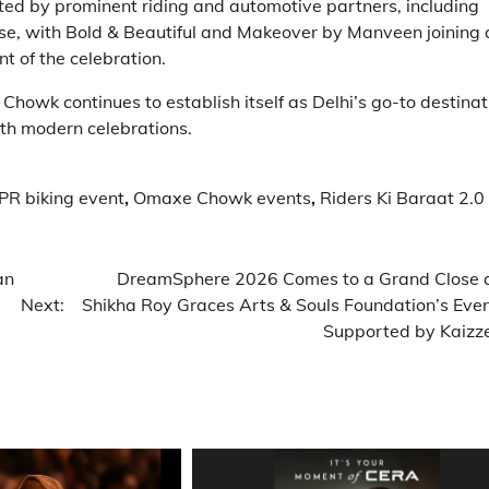
d by prominent riding and automotive partners, including
se, with Bold & Beautiful and Makeover by Manveen joining 
t of the celebration.
howk continues to establish itself as Delhi’s go-to destinat
ith modern celebrations.
R biking event
,
Omaxe Chowk events
,
Riders Ki Baraat 2.0
an
DreamSphere 2026 Comes to a Grand Close 
Next:
Shikha Roy Graces Arts & Souls Foundation’s Even
Supported by Kaizz