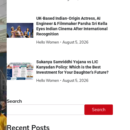
UK-Based Indian-Origin Actress, AI
Engineer & Filmmaker Parsha Sri Kella
Eyes Indian Cinema After International
Recognition
Hello Women
August 5, 2026
Sukanya Samriddhi Yojana vs LIC
Kanyadan Policy: Which is the Best
Investment for Your Daughter’s Future?
Hello Women
August 5, 2026
Search
Search
Recent Posts