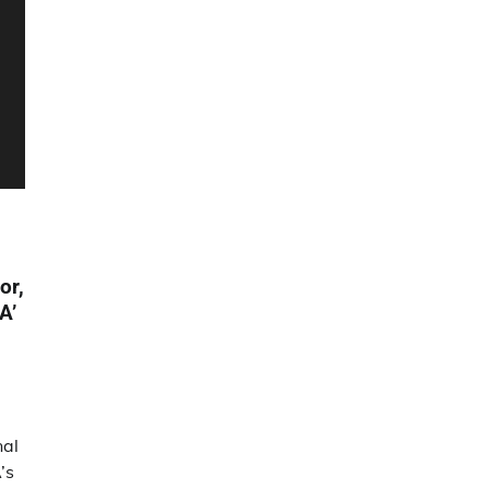
or,
A’
nal
’s