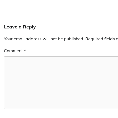
Leave a Reply
Your email address will not be published.
Required fields
Comment
*