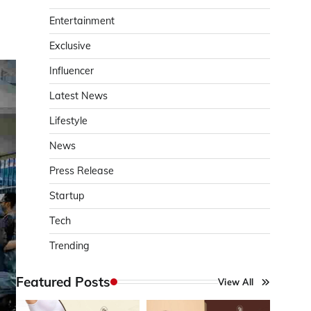
Entertainment
Exclusive
Influencer
Latest News
Lifestyle
News
Press Release
Startup
Tech
Trending
Featured Posts
View All