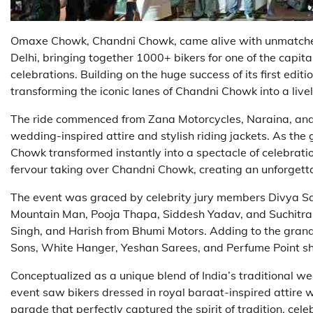
Omaxe Chowk, Chandni Chowk, came alive with unmatched 
Delhi, bringing together 1000+ bikers for one of the capit
celebrations. Building on the huge success of its first edi
transforming the iconic lanes of Chandni Chowk into a lively
The ride commenced from Zana Motorcycles, Naraina, and
wedding-inspired attire and stylish riding jackets. As th
Chowk transformed instantly into a spectacle of celebratio
fervour taking over Chandni Chowk, creating an unforgett
The event was graced by celebrity jury members Divya S
Mountain Man, Pooja Thapa, Siddesh Yadav, and Suchitra 
Singh, and Harish from Bhumi Motors. Adding to the grand
Sons, White Hanger, Yeshan Sarees, and Perfume Point sho
Conceptualized as a unique blend of India’s traditional we
event saw bikers dressed in royal baraat-inspired attire w
parade that perfectly captured the spirit of tradition, celeb