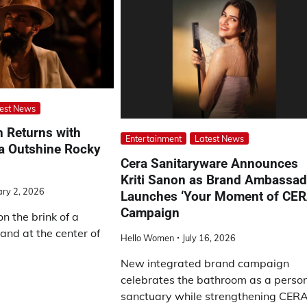
est News
h Returns with
Entertainment
Latest News
ya Outshine Rocky
Cera Sanitaryware Announces
Kriti Sanon as Brand Ambassad
ary 2, 2026
Launches ‘Your Moment of CER
Campaign
on the brink of a
and at the center of
Hello Women
July 16, 2026
New integrated brand campaign
celebrates the bathroom as a perso
sanctuary while strengthening CERA