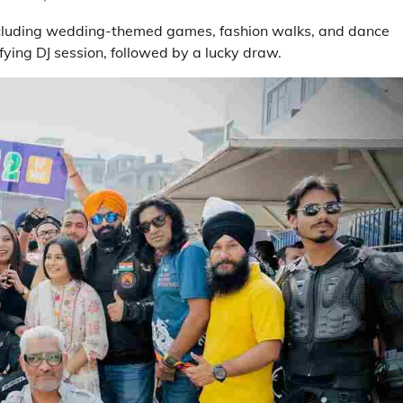
 including wedding-themed games, fashion walks, and dance
ing DJ session, followed by a lucky draw.