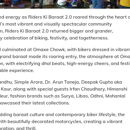
energy as Riders Ki Baraat 2.0 roared through the heart o
al’s most vibrant and visually spectacular community
tion, Riders Ki Baraat 2.0 returned bigger and grander,
 celebration of biking, festivity, and togetherness.
 culminated at Omaxe Chowk, with bikers dressed in vibran
e grand baraat made its roaring entry, the atmosphere at Om
n, with electrifying dhol beats, high-energy cheers, and fest
able experience.
andhu, Simple Arora, Dr. Arun Taneja, Deepak Gupta aka
Kaur, along with special guests Irfan Chaudhary, Himanshi
eur, fashion brands such as Surya, Libas, Odhni, Mohanlal
wcased their latest collections.
dding baraat culture and contemporary biker lifestyle, the
ith beautifully decorated motorcycles, creating a vibrant
ration, and thrill.