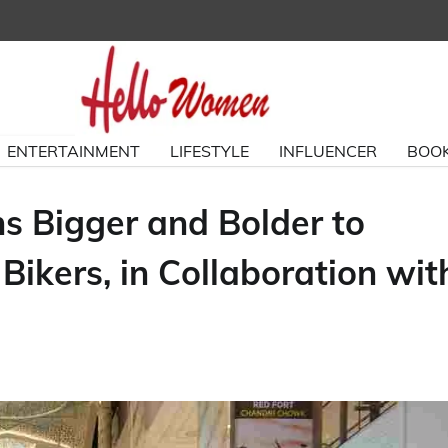
ENTERTAINMENT
LIFESTYLE
INFLUENCER
BOOK
ns Bigger and Bolder to
kers, in Collaboration wit