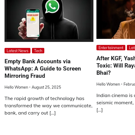
Entertainment
Lat
Latest News
Tech
After KGF, Yas
Empty Bank Accounts via
Toxic: Will Ra
WhatsApp: A Guide to Screen
Bhai?
Mirroring Fraud
Hello Women
Febru
Hello Women
August 25, 2025
Indian cinema is 
The rapid growth of technology has
seismic moment, 
transformed the way we communicate,
[…]
bank, and carry out […]