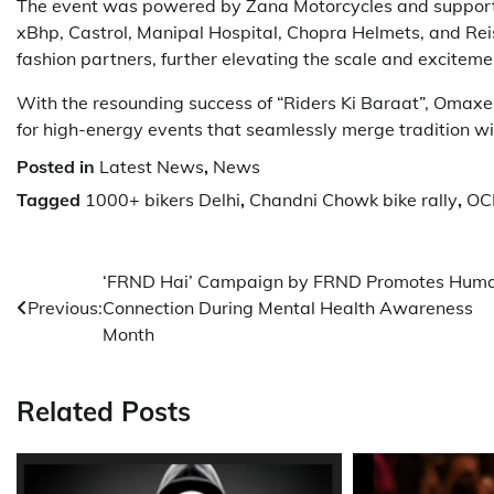
The event was powered by Zana Motorcycles and supporte
xBhp, Castrol, Manipal Hospital, Chopra Helmets, and Rei
fashion partners, further elevating the scale and excitemen
With the resounding success of “Riders Ki Baraat”, Omaxe C
for high-energy events that seamlessly merge tradition w
Posted in
Latest News
,
News
Tagged
1000+ bikers Delhi
,
Chandni Chowk bike rally
,
OCP
Post
‘FRND Hai’ Campaign by FRND Promotes Hum
Previous:
Connection During Mental Health Awareness
navigation
Month
Related Posts