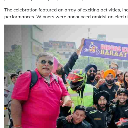
The celebration featured an array of exciting activities,
performances. Winners were announced amidst an electrify