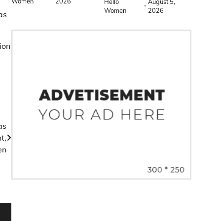
Women
2026
Hello
August 5,
Women
2026
as
ion
as
t,
en