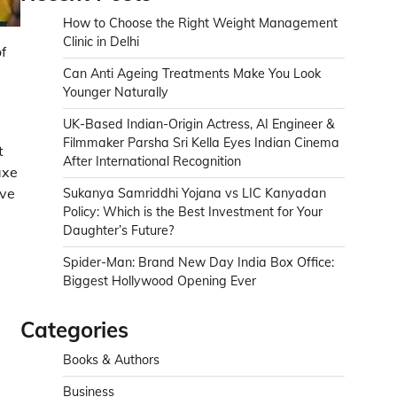
How to Choose the Right Weight Management
Clinic in Delhi
f
Can Anti Ageing Treatments Make You Look
Younger Naturally
UK-Based Indian-Origin Actress, AI Engineer &
Filmmaker Parsha Sri Kella Eyes Indian Cinema
t
After International Recognition
axe
ive
Sukanya Samriddhi Yojana vs LIC Kanyadan
Policy: Which is the Best Investment for Your
Daughter’s Future?
Spider-Man: Brand New Day India Box Office:
Biggest Hollywood Opening Ever
Categories
Books & Authors
Business