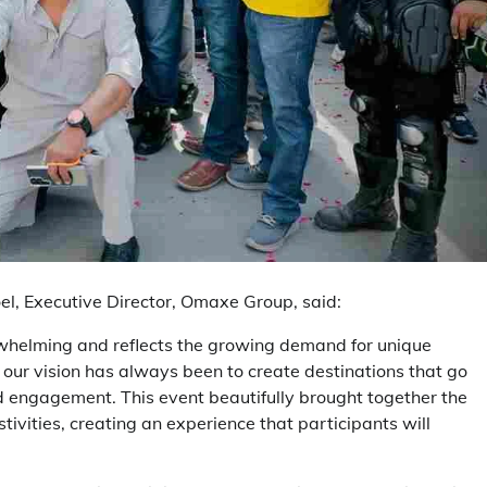
el, Executive Director, Omaxe Group, said:
rwhelming and reflects the growing demand for unique
ur vision has always been to create destinations that go
d engagement. This event beautifully brought together the
tivities, creating an experience that participants will