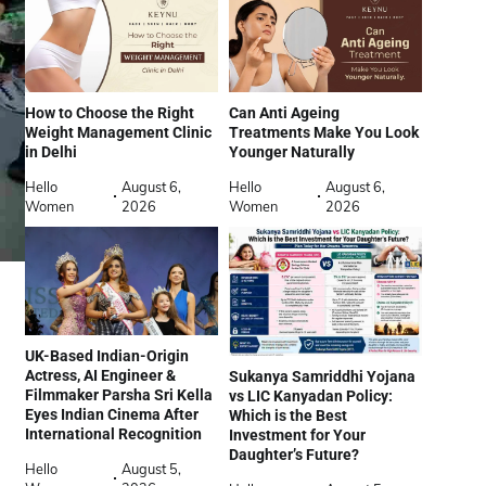
How to Choose the Right
Can Anti Ageing
Weight Management Clinic
Treatments Make You Look
in Delhi
Younger Naturally
Hello
August 6,
Hello
August 6,
Women
2026
Women
2026
UK-Based Indian-Origin
Actress, AI Engineer &
Sukanya Samriddhi Yojana
Filmmaker Parsha Sri Kella
vs LIC Kanyadan Policy:
Eyes Indian Cinema After
Which is the Best
International Recognition
Investment for Your
Daughter’s Future?
Hello
August 5,