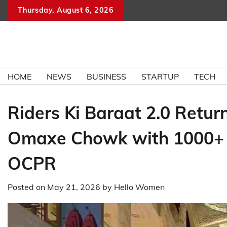
Skip
Thursday, August 6, 2026
to
content
HOME
NEWS
BUSINESS
STARTUP
TECH
Riders Ki Baraat 2.0 Retur
Omaxe Chowk with 1000+ Bi
OCPR
Posted on
May 21, 2026
by
Hello Women