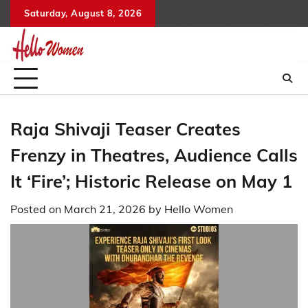
Skip
Saturday, August 8, 2026
to
content
Raja Shivaji Teaser Creates
Frenzy in Theatres, Audience Calls
It ‘Fire’; Historic Release on May 1
Posted on
March 21, 2026
by
Hello Women