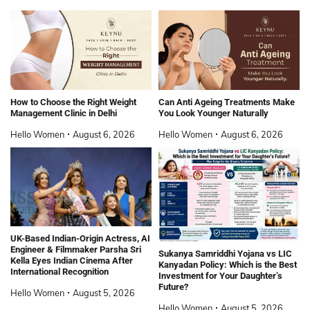
How to Choose the Right Weight
Can Anti Ageing Treatments Make
Management Clinic in Delhi
You Look Younger Naturally
Hello Women
August 6, 2026
Hello Women
August 6, 2026
UK-Based Indian-Origin Actress, AI
Engineer & Filmmaker Parsha Sri
Sukanya Samriddhi Yojana vs LIC
Kella Eyes Indian Cinema After
Kanyadan Policy: Which is the Best
International Recognition
Investment for Your Daughter’s
Future?
Hello Women
August 5, 2026
Hello Women
August 5, 2026