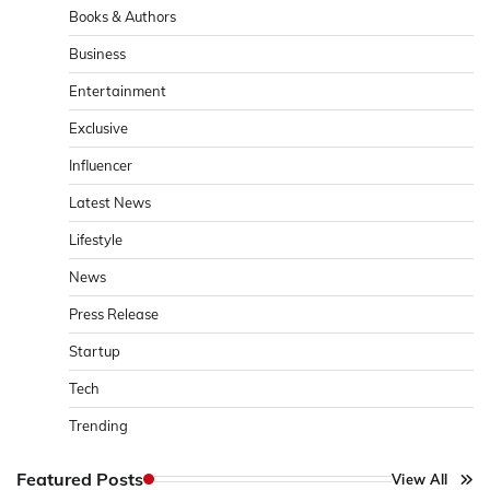
Books & Authors
Business
Entertainment
Exclusive
Influencer
Latest News
Lifestyle
News
Press Release
Startup
Tech
Trending
Featured Posts
View All