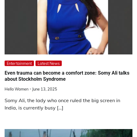
Entertainment
Latest News
Even trauma can become a comfort zone: Somy Ali talks
about Stockholm Syndrome
Hello Women
June 13, 2025
Somy Ali, the lady who once ruled the big screen in
India, is currently busy […]