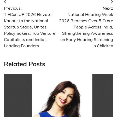
Post
Previous:
Next:
navigation
TiECon UP 2026 Elevates
National Hearing Week
Kanpur to the National
2026 Reaches Over 5 Crore
Startup Stage, Unites
People Across India,
Policymakers, Top Venture
Strengthening Awareness
Capitalists and India’s
on Early Hearing Screening
Leading Founders
in Children
Related Posts