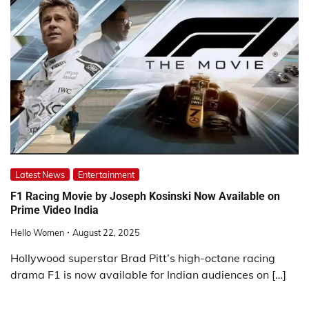
Latest News
Entertainment
F1 Racing Movie by Joseph Kosinski Now Available on
Prime Video India
Hello Women
August 22, 2025
Hollywood superstar Brad Pitt’s high-octane racing
drama F1 is now available for Indian audiences on […]