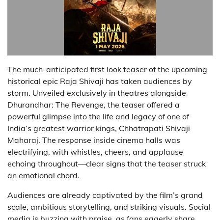
The much-anticipated first look teaser of the upcoming
historical epic Raja Shivaji has taken audiences by
storm. Unveiled exclusively in theatres alongside
Dhurandhar: The Revenge, the teaser offered a
powerful glimpse into the life and legacy of one of
India’s greatest warrior kings, Chhatrapati Shivaji
Maharaj. The response inside cinema halls was
electrifying, with whistles, cheers, and applause
echoing throughout—clear signs that the teaser struck
an emotional chord.
Audiences are already captivated by the film’s grand
scale, ambitious storytelling, and striking visuals. Social
media is buzzing with praise, as fans eagerly share