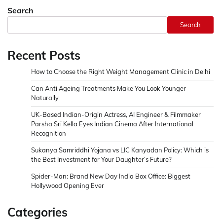
Search
Search
Recent Posts
How to Choose the Right Weight Management Clinic in Delhi
Can Anti Ageing Treatments Make You Look Younger
Naturally
UK-Based Indian-Origin Actress, AI Engineer & Filmmaker
Parsha Sri Kella Eyes Indian Cinema After International
Recognition
Sukanya Samriddhi Yojana vs LIC Kanyadan Policy: Which is
the Best Investment for Your Daughter’s Future?
Spider-Man: Brand New Day India Box Office: Biggest
Hollywood Opening Ever
Categories