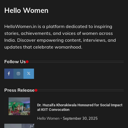
Hello Women
HelloWomen.in is a platform dedicated to inspiring
stories, achievements, and voices of women across
India. Discover empowering content, interviews, and
updates that celebrate womanhood.
Follow Us
Press Release
Dr. Huzaifa Khorakiwala Honoured for Social Impact
at KIIT Convocation
Hello Women
September 30, 2025