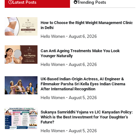
Latest Posts
Trending Posts
How to Choose the Right Weight Management Clinic
in Delhi
Hello Women
August 6, 2026
Can Anti Ageing Treatments Make You Look
Younger Naturally
Hello Women
August 6, 2026
UK-Based Indian-Origin Actress, AI Engineer &
Filmmaker Parsha Sri Kella Eyes Indian Cinema
After International Recognition
Hello Women
August 5, 2026
Sukanya Samriddhi Yojana vs LIC Kanyadan Policy:
Which is the Best Investment for Your Daughter’s
Future?
Hello Women
August 5, 2026