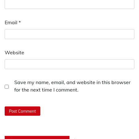
Email
*
Website
Save my name, email, and website in this browser
for the next time I comment.