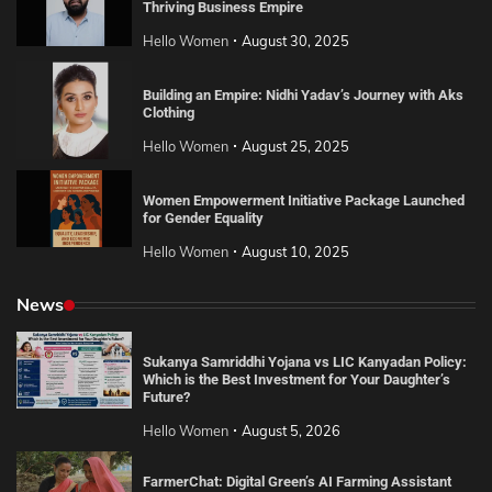
Thriving Business Empire
Hello Women
August 30, 2025
Building an Empire: Nidhi Yadav’s Journey with Aks
Clothing
Hello Women
August 25, 2025
Women Empowerment Initiative Package Launched
for Gender Equality
Hello Women
August 10, 2025
News
Sukanya Samriddhi Yojana vs LIC Kanyadan Policy:
Which is the Best Investment for Your Daughter’s
Future?
Hello Women
August 5, 2026
FarmerChat: Digital Green’s AI Farming Assistant