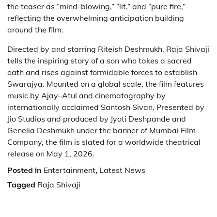
the teaser as “mind-blowing,” “lit,” and “pure fire,”
reflecting the overwhelming anticipation building
around the film.
Directed by and starring Riteish Deshmukh, Raja Shivaji
tells the inspiring story of a son who takes a sacred
oath and rises against formidable forces to establish
Swarajya. Mounted on a global scale, the film features
music by Ajay–Atul and cinematography by
internationally acclaimed Santosh Sivan. Presented by
Jio Studios and produced by Jyoti Deshpande and
Genelia Deshmukh under the banner of Mumbai Film
Company, the film is slated for a worldwide theatrical
release on May 1, 2026.
Posted in
Entertainment
,
Latest News
Tagged
Raja Shivaji