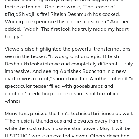
their excitement. One user wrote, “The teaser of
#RajaShivaji is fire! Riteish Deshmukh has cooked.
Waiting to experience this on the big screen.” Another
added, “Waah! The first look has truly made my heart
happy!”
Viewers also highlighted the powerful transformations
seen in the teaser. “It was grand and epic. Riteish
Deshmukh looks intense and completely different—truly
impressive. And seeing Abhishek Bachchan in a new
avatar was a treat,” shared one fan. Another called it “a
spectacular teaser filled with goosebumps and
emotion,” predicting it to be a sure-shot box office
winner.
Many fans praised the film’s technical brilliance as well.
“The music is thunderous and elevates every frame,
while the cast adds massive star power. May 1 will be
HISTORIC,” wrote an excited viewer. Others described