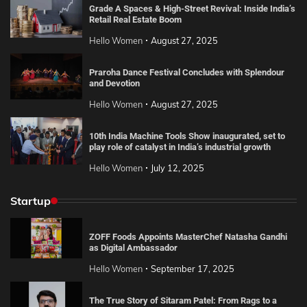
Grade A Spaces & High-Street Revival: Inside India’s
Retail Real Estate Boom
Hello Women
August 27, 2025
Praroha Dance Festival Concludes with Splendour
and Devotion
Hello Women
August 27, 2025
10th India Machine Tools Show inaugurated, set to
play role of catalyst in India’s industrial growth
Hello Women
July 12, 2025
Startup
ZOFF Foods Appoints MasterChef Natasha Gandhi
as Digital Ambassador
Hello Women
September 17, 2025
The True Story of Sitaram Patel: From Rags to a