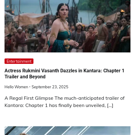
Entertainment
Actress Rukmini Vasanth Dazzles in Kantara: Chapter 1
Trailer and Beyond
Hello Women
September 23, 2025
A Regal First Glimpse The much-anticipated trailer of
Kantara: Chapter 1 has finally been unveiled, […]