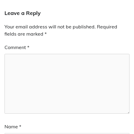
Leave a Reply
Your email address will not be published.
Required
fields are marked
*
Comment
*
Name
*