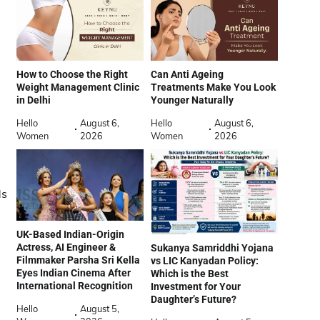
How to Choose the Right
Can Anti Ageing
Weight Management Clinic
Treatments Make You Look
in Delhi
Younger Naturally
Hello
August 6,
Hello
August 6,
Women
2026
Women
2026
ds
UK-Based Indian-Origin
Actress, AI Engineer &
Sukanya Samriddhi Yojana
Filmmaker Parsha Sri Kella
vs LIC Kanyadan Policy:
Eyes Indian Cinema After
Which is the Best
International Recognition
Investment for Your
Daughter’s Future?
Hello
August 5,