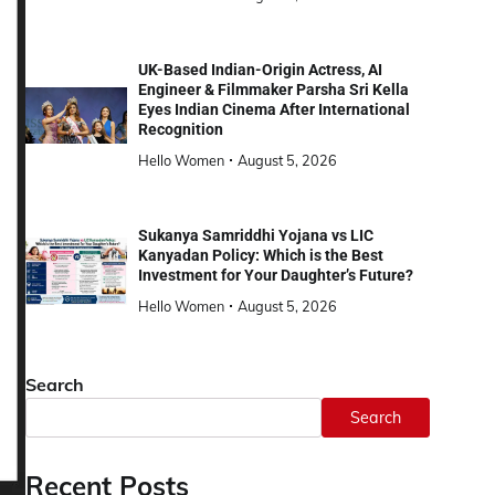
UK-Based Indian-Origin Actress, AI
Engineer & Filmmaker Parsha Sri Kella
Eyes Indian Cinema After International
Recognition
Hello Women
August 5, 2026
Sukanya Samriddhi Yojana vs LIC
Kanyadan Policy: Which is the Best
Investment for Your Daughter’s Future?
Hello Women
August 5, 2026
Search
Search
Recent Posts