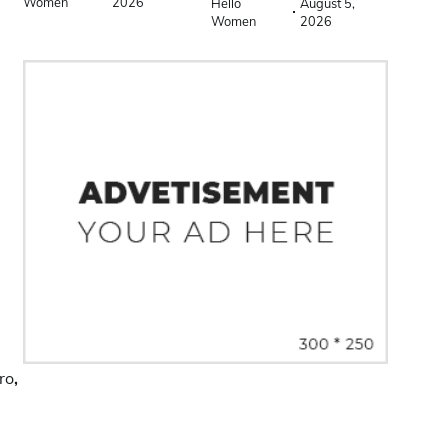
Women
2026
Hello
August 5,
Women
2026
ro
,