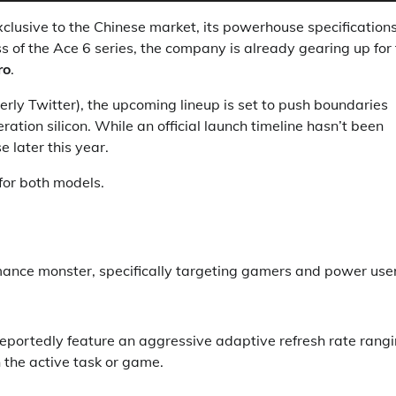
xclusive to the Chinese market, its powerhouse specification
s of the Ace 6 series, the company is already gearing up for
ro
.
rly Twitter), the upcoming lineup is set to push boundaries
ation silicon. While an official launch timeline hasn’t been
 later this year.
for both models.
ance monster, specifically targeting gamers and power user
 reportedly feature an aggressive adaptive refresh rate rang
 the active task or game.