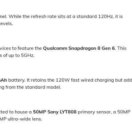
el. While the refresh rate sits at a standard 120Hz, it is
evels.
vices to feature the
Qualcomm Snapdragon 8 Gen 6
. This
s of up to 5GHz.
mAh
battery. It retains the 120W fast wired charging but ad
ng from the standard model.
ected to house a
50MP Sony LYT808
primary sensor, a 50MP
MP ultra-wide lens.