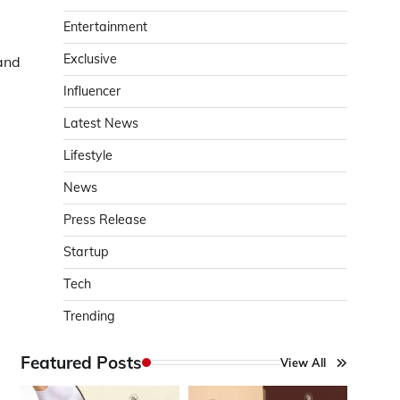
Entertainment
Exclusive
and
Influencer
Latest News
Lifestyle
News
Press Release
Startup
Tech
Trending
Featured Posts
View All