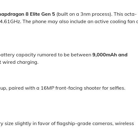
apdragon 8 Elite Gen 5
(built on a 3nm process). This octa-
4.61GHz. The phone may also include an active cooling fan 
 battery capacity rumored to be between
9,000mAh and
t wired charging.
, paired with a 16MP front-facing shooter for selfies.
 size slightly in favor of flagship-grade cameras, wireless