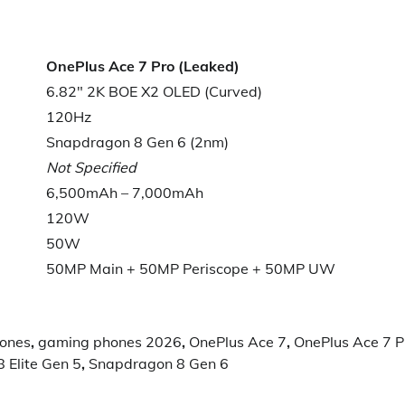
OnePlus Ace 7 Pro (Leaked)
6.82″ 2K BOE X2 OLED (Curved)
120Hz
Snapdragon 8 Gen 6 (2nm)
Not Specified
6,500mAh – 7,000mAh
120W
50W
50MP Main + 50MP Periscope + 50MP UW
hones
,
gaming phones 2026
,
OnePlus Ace 7
,
OnePlus Ace 7 P
 Elite Gen 5
,
Snapdragon 8 Gen 6