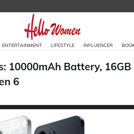
ENTERTAINMENT
LIFESTYLE
INFLUENCER
BOOK
ks: 10000mAh Battery, 16GB
en 6