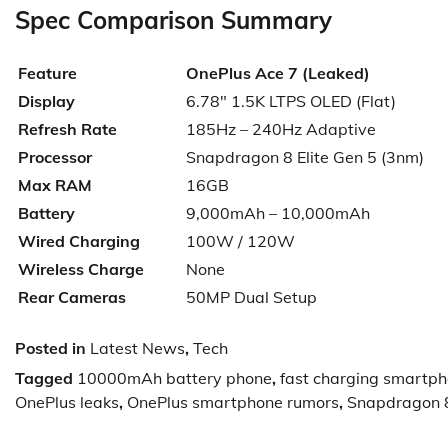
Spec Comparison Summary
Feature
OnePlus Ace 7 (Leaked)
Display
6.78″ 1.5K LTPS OLED (Flat)
Refresh Rate
185Hz – 240Hz Adaptive
Processor
Snapdragon 8 Elite Gen 5 (3nm)
Max RAM
16GB
Battery
9,000mAh – 10,000mAh
Wired Charging
100W / 120W
Wireless Charge
None
Rear Cameras
50MP Dual Setup
Posted in
Latest News
,
Tech
Tagged
10000mAh battery phone
,
fast charging smartp
OnePlus leaks
,
OnePlus smartphone rumors
,
Snapdragon 8