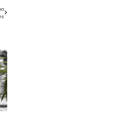
na
es