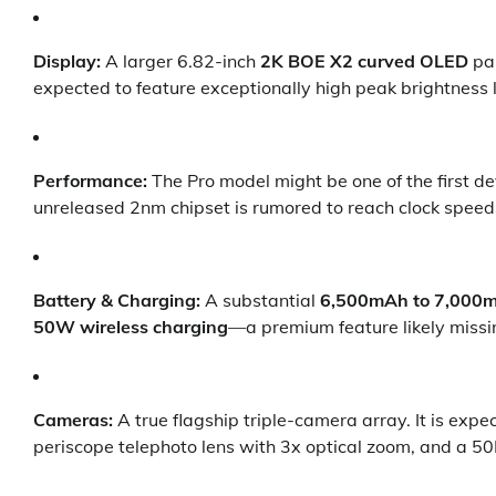
Display:
A larger 6.82-inch
2K BOE X2 curved OLED
pan
expected to feature exceptionally high peak brightness l
Performance:
The Pro model might be one of the first de
unreleased 2nm chipset is rumored to reach clock speed
Battery & Charging:
A substantial
6,500mAh to 7,000
50W wireless charging
—a premium feature likely missi
Cameras:
A true flagship triple-camera array. It is exp
periscope telephoto lens with 3x optical zoom, and a 50