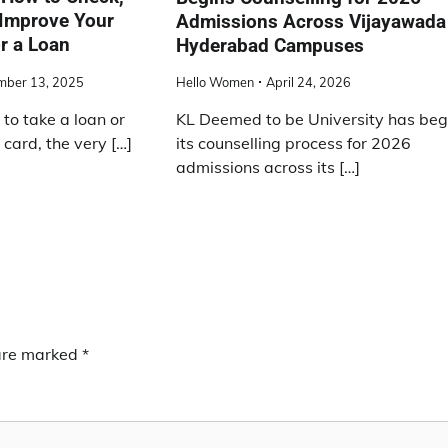
 Improve Your
Admissions Across Vijayawada
or a Loan
Hyderabad Campuses
mber 13, 2025
Hello Women
April 24, 2026
 to take a loan or
KL Deemed to be University has be
 card, the very […]
its counselling process for 2026
admissions across its […]
 are marked
*