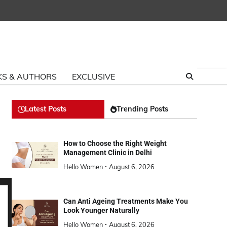
S & AUTHORS
EXCLUSIVE
Latest Posts
Trending Posts
How to Choose the Right Weight
Management Clinic in Delhi
Hello Women
August 6, 2026
Can Anti Ageing Treatments Make You
Look Younger Naturally
Hello Women
August 6, 2026