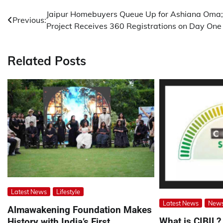
Post
Jaipur Homebuyers Queue Up for Ashiana Oma;
Previous:
Project Receives 360 Registrations on Day One
navigation
Related Posts
Latest News
Lifestyle
Latest News
New
Almawakening Foundation Makes
What is CIBIL?
History with India’s First