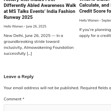
Calculate, and
Differently Abled Awareness Walk
Credit Score f
at MS Talks Events’ India Fashion
Runway 2025
Hello Women
Septe
Hello Women
June 26, 2025
If you’re planning
apply for a credit
New Delhi, June 26, 2025 — In a
groundbreaking stride toward
inclusivity, Almawakening Foundation
successfully […]
Leave a Reply
Your email address will not be published.
Required fields
Comment
*