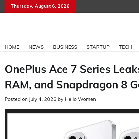
Skip
Thursday, August 6, 2026
to
content
HOME
NEWS
BUSINESS
STARTUP
TECH
OnePlus Ace 7 Series Lea
RAM, and Snapdragon 8 G
Posted on
July 4, 2026
by
Hello Women