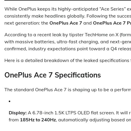
While OnePlus keeps its highly-anticipated “Ace Series” e
consistently make headlines globally. Following the succes
next generation: the
OnePlus Ace 7
and
OnePlus Ace 7 P
According to a recent leak by tipster TechHome on X (forme
with massive batteries, ultra-fast charging, and next-gener
confirmed, industry expectations point toward a Q4 release
Here is a detailed breakdown of the leaked specifications 
OnePlus Ace 7 Specifications
The standard OnePlus Ace 7 is shaping up to be a perform
Display:
A 6.78-inch 1.5K LTPS OLED flat screen. It will
from
185Hz to 240Hz
, automatically adjusting based on