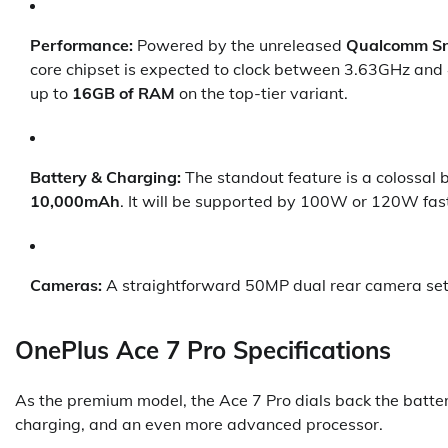
Performance:
Powered by the unreleased
Qualcomm Sn
core chipset is expected to clock between 3.63GHz and 
up to
16GB of RAM
on the top-tier variant.
Battery & Charging:
The standout feature is a colossal
10,000mAh
. It will be supported by 100W or 120W fas
Cameras:
A straightforward 50MP dual rear camera setup
OnePlus Ace 7 Pro Specifications
As the premium model, the Ace 7 Pro dials back the battery
charging, and an even more advanced processor.