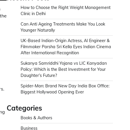
How to Choose the Right Weight Management
s
Clinic in Delhi
 the
Can Anti Ageing Treatments Make You Look
Younger Naturally
UK-Based Indian-Origin Actress, AI Engineer &
Filmmaker Parsha Sri Kella Eyes Indian Cinema
After International Recognition
Sukanya Samriddhi Yojana vs LIC Kanyadan
Policy: Which is the Best Investment for Your
Daughter’s Future?
Spider-Man: Brand New Day India Box Office:
s.
Biggest Hollywood Opening Ever
Categories
ing
Books & Authors
Business