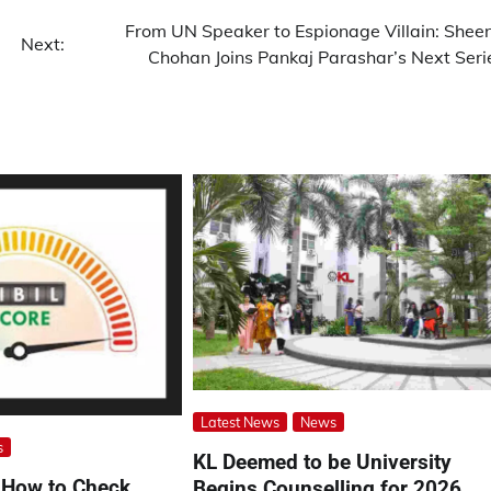
From UN Speaker to Espionage Villain: Shee
Next:
Chohan Joins Pankaj Parashar’s Next Seri
Latest News
News
s
KL Deemed to be University
 How to Check,
Begins Counselling for 2026