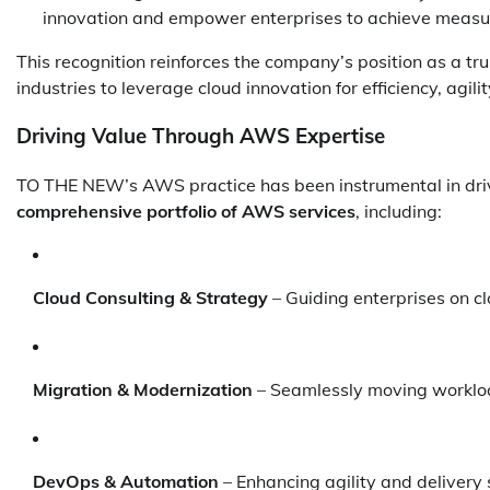
innovation and empower enterprises to achieve measur
This recognition reinforces the company’s position as a t
industries to leverage cloud innovation for efficiency, agil
Driving Value Through AWS Expertise
TO THE NEW’s AWS practice has been instrumental in drivin
comprehensive portfolio of AWS services
, including:
Cloud Consulting & Strategy
– Guiding enterprises on c
Migration & Modernization
– Seamlessly moving workloa
DevOps & Automation
– Enhancing agility and delivery