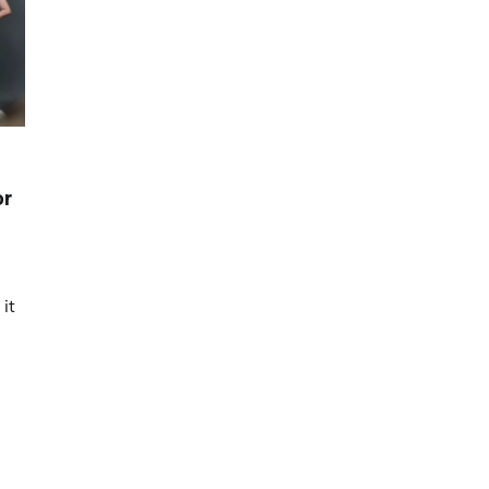
or
it