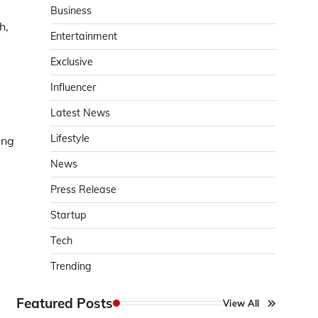
Business
h,
Entertainment
Exclusive
Influencer
Latest News
Lifestyle
ing
News
Press Release
Startup
Tech
Trending
Featured Posts
View All