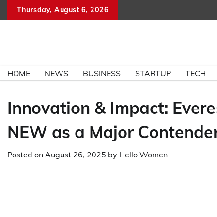
Skip
Thursday, August 6, 2026
to
content
HOME
NEWS
BUSINESS
STARTUP
TECH
Innovation & Impact: Ever
NEW as a Major Contender
Posted on
August 26, 2025
by
Hello Women