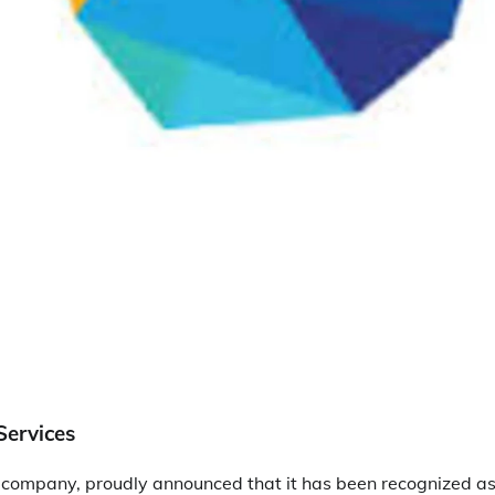
Services
 company, proudly announced that it has been recognized as