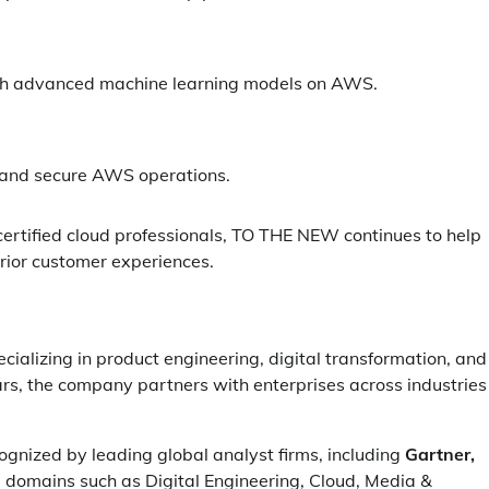
ugh advanced machine learning models on AWS.
, and secure AWS operations.
ertified cloud professionals, TO THE NEW continues to help
erior customer experiences.
cializing in product engineering, digital transformation, and
lars, the company partners with enterprises across industries
ognized by leading global analyst firms, including
Gartner,
e domains such as Digital Engineering, Cloud, Media &