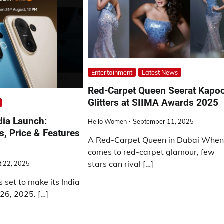
Entertainment
Latest News
Red-Carpet Queen Seerat Kapo
Glitters at SIIMA Awards 2025
dia Launch:
Hello Women
September 11, 2025
, Price & Features
A Red-Carpet Queen in Dubai When 
comes to red-carpet glamour, few
stars can rival […]
t 22, 2025
s set to make its India
26, 2025. […]