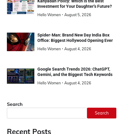
Kanyadan Policy: Which is the Best
Investment for Your Daughter’s Future?
Hello Women
August 5, 2026
Spider-Man: Brand New Day India Box
Office: Biggest Hollywood Opening Ever
Hello Women
August 4, 2026
Google Search Trends 2026: ChatGPT,
Gemini, and the Biggest Tech Keywords
Hello Women
August 4, 2026
Search
Search
Recent Posts