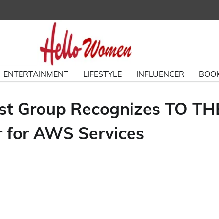
ENTERTAINMENT
LIFESTYLE
INFLUENCER
BOOK
est Group Recognizes TO TH
 for AWS Services