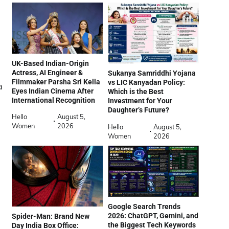
UK-Based Indian-Origin
Actress, AI Engineer &
Sukanya Samriddhi Yojana
Filmmaker Parsha Sri Kella
vs LIC Kanyadan Policy:
a
Eyes Indian Cinema After
Which is the Best
International Recognition
Investment for Your
Daughter’s Future?
Hello
August 5,
Women
2026
Hello
August 5,
Women
2026
Google Search Trends
2026: ChatGPT, Gemini, and
Spider-Man: Brand New
the Biggest Tech Keywords
Day India Box Office: