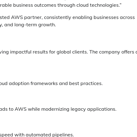
able business outcomes through cloud technologies.”
rusted AWS partner, consistently enabling businesses across
ity, and long-term growth.
g impactful results for global clients. The company offers 
loud adoption frameworks and best practices.
ds to AWS while modernizing legacy applications.
 speed with automated pipelines.