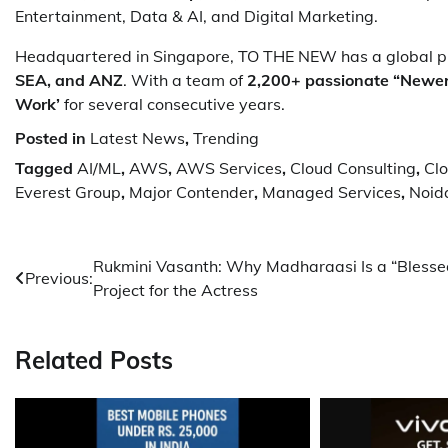
Entertainment, Data & AI, and Digital Marketing.
Headquartered in Singapore, TO THE NEW has a global pr
SEA, and ANZ
. With a team of
2,200+ passionate “Newe
Work’
for several consecutive years.
Posted in
Latest News
,
Trending
Tagged
AI/ML
,
AWS
,
AWS Services
,
Cloud Consulting
,
Clo
Everest Group
,
Major Contender
,
Managed Services
,
Noid
Post
Rukmini Vasanth: Why Madharaasi Is a “Blesse
Previous:
Project for the Actress
navigation
Related Posts