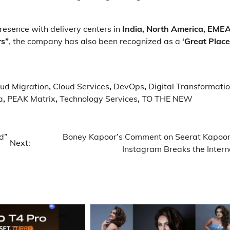
esence with delivery centers in
India, North America, EMEA
rs”
, the company has also been recognized as a
‘Great Place
ud Migration
,
Cloud Services
,
DevOps
,
Digital Transformati
a
,
PEAK Matrix
,
Technology Services
,
TO THE NEW
d”
Boney Kapoor’s Comment on Seerat Kapoor
Next:
Instagram Breaks the Intern