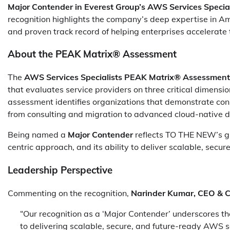
Major Contender in Everest Group’s AWS Services Speci
recognition highlights the company’s deep expertise in 
and proven track record of helping enterprises accelerate 
About the PEAK Matrix® Assessment
The
AWS Services Specialists PEAK Matrix® Assessment
that evaluates service providers on three critical dimens
assessment identifies organizations that demonstrate cons
from consulting and migration to advanced cloud-native 
Being named a
Major Contender
reflects TO THE NEW’s g
centric approach, and its ability to deliver scalable, secu
Leadership Perspective
Commenting on the recognition,
Narinder Kumar, CEO & 
“Our recognition as a ‘Major Contender’ underscores the
to delivering scalable, secure, and future-ready AWS s