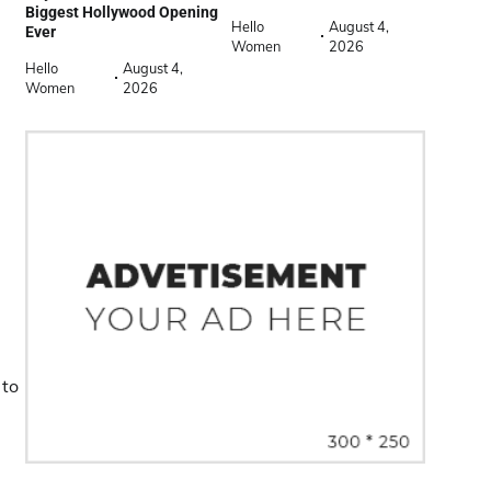
Biggest Hollywood Opening
Hello
August 4,
Ever
Women
2026
Hello
August 4,
Women
2026
 to