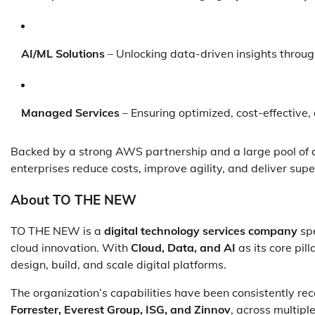
AI/ML Solutions
– Unlocking data-driven insights thro
Managed Services
– Ensuring optimized, cost-effective
Backed by a strong AWS partnership and a large pool of c
enterprises reduce costs, improve agility, and deliver sup
About TO THE NEW
TO THE NEW is a
digital technology services company
spe
cloud innovation. With
Cloud, Data, and AI
as its core pil
design, build, and scale digital platforms.
The organization’s capabilities have been consistently rec
Forrester, Everest Group, ISG, and Zinnov
, across multipl