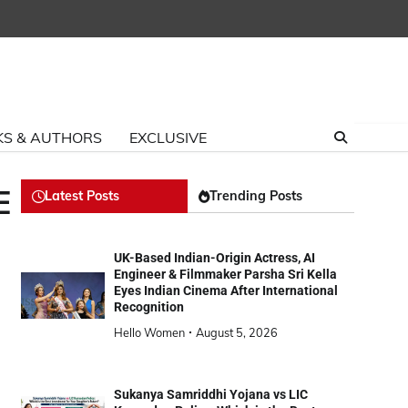
S & AUTHORS
EXCLUSIVE
E
Latest Posts
Trending Posts
UK-Based Indian-Origin Actress, AI
Engineer & Filmmaker Parsha Sri Kella
Eyes Indian Cinema After International
Recognition
Hello Women
August 5, 2026
Sukanya Samriddhi Yojana vs LIC