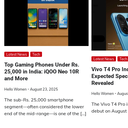
Latest News
Tech
Latest News
Tech
Top Gaming Phones Under Rs.
Vivo T4 Pro In
25,000 in India: iQOO Neo 10R
Expected Specs
and More
Revealed
Hello Women
August 23, 2025
Hello Women
Augus
The sub-Rs. 25,000 smartphone
The Vivo T4 Pro i
segment—often considered the lower
debut on August 
end of the mid-range—is one of the […]