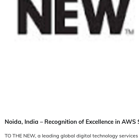
Noida, India – Recognition of Excellence in AWS 
TO THE NEW, a leading global digital technology services