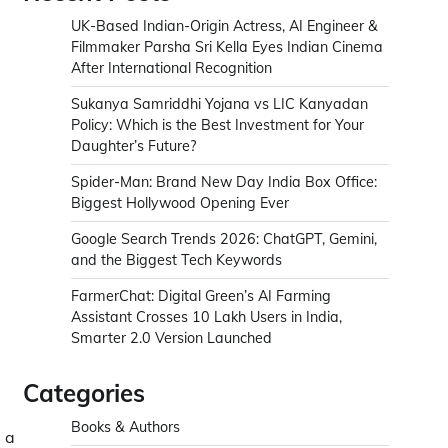
UK-Based Indian-Origin Actress, AI Engineer &
Filmmaker Parsha Sri Kella Eyes Indian Cinema
After International Recognition
Sukanya Samriddhi Yojana vs LIC Kanyadan
Policy: Which is the Best Investment for Your
Daughter’s Future?
Spider-Man: Brand New Day India Box Office:
Biggest Hollywood Opening Ever
Google Search Trends 2026: ChatGPT, Gemini,
and the Biggest Tech Keywords
FarmerChat: Digital Green’s AI Farming
Assistant Crosses 10 Lakh Users in India,
Smarter 2.0 Version Launched
Categories
Books & Authors
 a