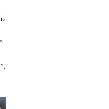
,
 to
on
,
’s
et