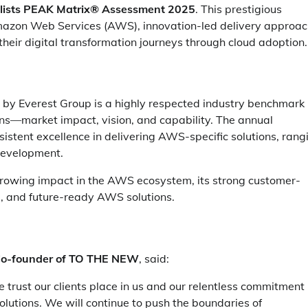
alists PEAK Matrix® Assessment 2025
. This prestigious
Amazon Web Services (AWS), innovation-led delivery approac
their digital transformation journeys through cloud adoption.
by Everest Group is a highly respected industry benchmark
ions—market impact, vision, and capability. The annual
istent excellence in delivering AWS-specific solutions, rang
development.
rowing impact in the AWS ecosystem, its strong customer-
re, and future-ready AWS solutions.
Co-founder of TO THE NEW
, said:
 trust our clients place in us and our relentless commitment
olutions. We will continue to push the boundaries of