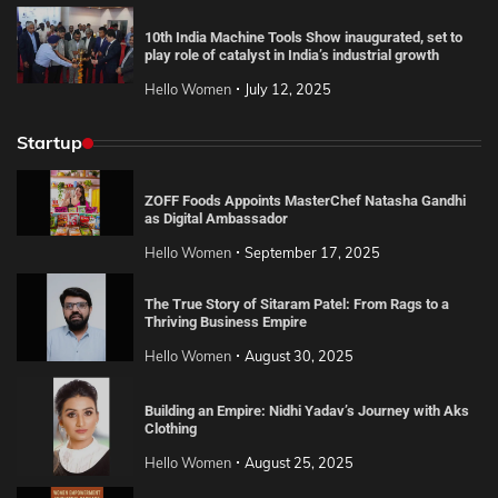
10th India Machine Tools Show inaugurated, set to
play role of catalyst in India’s industrial growth
Hello Women
July 12, 2025
Startup
ZOFF Foods Appoints MasterChef Natasha Gandhi
as Digital Ambassador
Hello Women
September 17, 2025
The True Story of Sitaram Patel: From Rags to a
Thriving Business Empire
Hello Women
August 30, 2025
Building an Empire: Nidhi Yadav’s Journey with Aks
Clothing
Hello Women
August 25, 2025