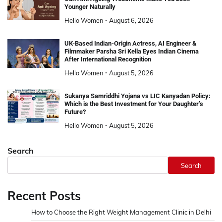
Younger Naturally
Hello Women
August 6, 2026
UK-Based Indian-Origin Actress, AI Engineer &
Filmmaker Parsha Sri Kella Eyes Indian Cinema
After International Recognition
Hello Women
August 5, 2026
Sukanya Samriddhi Yojana vs LIC Kanyadan Policy:
Which is the Best Investment for Your Daughter’s
Future?
Hello Women
August 5, 2026
Search
Search
Recent Posts
How to Choose the Right Weight Management Clinic in Delhi