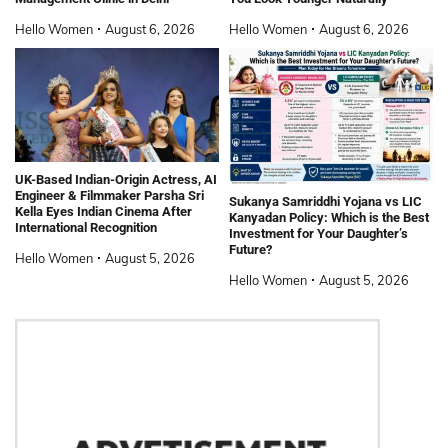
Hello Women
August 6, 2026
Hello Women
August 6, 2026
UK-Based Indian-Origin Actress, AI
Engineer & Filmmaker Parsha Sri
Sukanya Samriddhi Yojana vs LIC
Kella Eyes Indian Cinema After
Kanyadan Policy: Which is the Best
International Recognition
Investment for Your Daughter’s
Future?
Hello Women
August 5, 2026
Hello Women
August 5, 2026