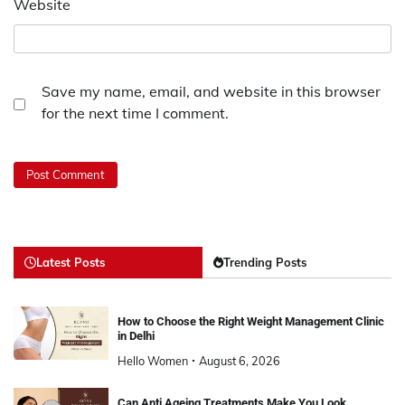
Website
Save my name, email, and website in this browser
for the next time I comment.
Latest Posts
Trending Posts
How to Choose the Right Weight Management Clinic
in Delhi
Hello Women
August 6, 2026
Can Anti Ageing Treatments Make You Look