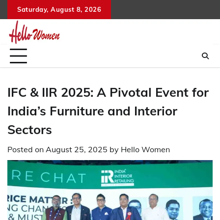
Skip
Saturday, August 8, 2026
to
content
IFC & IIR 2025: A Pivotal Event for
India’s Furniture and Interior
Sectors
Posted on
August 25, 2025
by
Hello Women