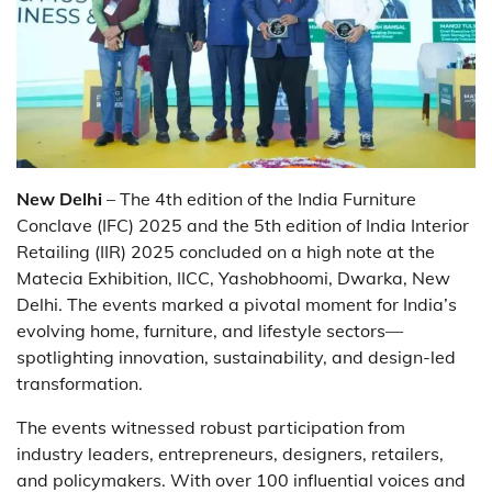
New Delhi
– The 4th edition of the India Furniture
Conclave (IFC) 2025 and the 5th edition of India Interior
Retailing (IIR) 2025 concluded on a high note at the
Matecia Exhibition, IICC, Yashobhoomi, Dwarka, New
Delhi. The events marked a pivotal moment for India’s
evolving home, furniture, and lifestyle sectors—
spotlighting innovation, sustainability, and design-led
transformation.
The events witnessed robust participation from
industry leaders, entrepreneurs, designers, retailers,
and policymakers. With over 100 influential voices and