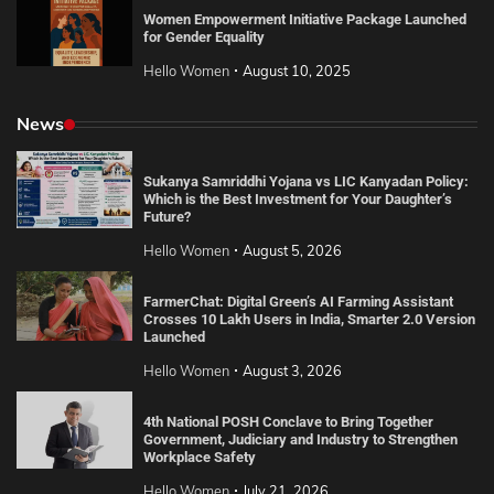
Women Empowerment Initiative Package Launched
for Gender Equality
Hello Women
August 10, 2025
News
Sukanya Samriddhi Yojana vs LIC Kanyadan Policy:
Which is the Best Investment for Your Daughter’s
Future?
Hello Women
August 5, 2026
FarmerChat: Digital Green’s AI Farming Assistant
Crosses 10 Lakh Users in India, Smarter 2.0 Version
Launched
Hello Women
August 3, 2026
4th National POSH Conclave to Bring Together
Government, Judiciary and Industry to Strengthen
Workplace Safety
Hello Women
July 21, 2026