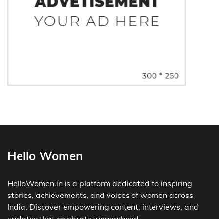
Hello Women
HelloWomen.in is a platform dedicated to inspiring
stories, achievements, and voices of women across
India. Discover empowering content, interviews, and
updates that celebrate womanhood.