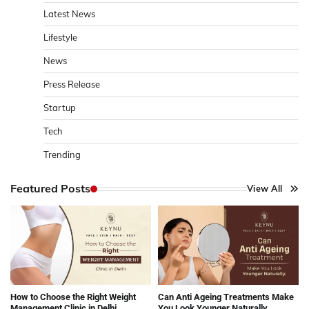
Latest News
Lifestyle
News
Press Release
Startup
Tech
Trending
Featured Posts
View All
How to Choose the Right Weight
Can Anti Ageing Treatments Make
Management Clinic in Delhi
You Look Younger Naturally