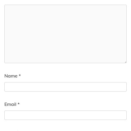
Name
*
Email
*