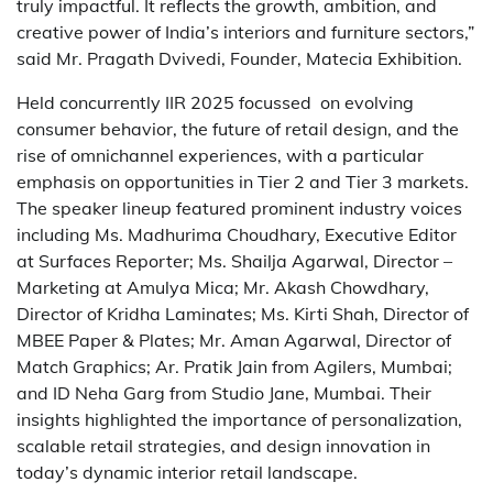
truly impactful. It reflects the growth, ambition, and
creative power of India’s interiors and furniture sectors,”
said Mr. Pragath Dvivedi, Founder, Matecia Exhibition.
Held concurrently IIR 2025 focussed on evolving
consumer behavior, the future of retail design, and the
rise of omnichannel experiences, with a particular
emphasis on opportunities in Tier 2 and Tier 3 markets.
The speaker lineup featured prominent industry voices
including Ms. Madhurima Choudhary, Executive Editor
at Surfaces Reporter; Ms. Shailja Agarwal, Director –
Marketing at Amulya Mica; Mr. Akash Chowdhary,
Director of Kridha Laminates; Ms. Kirti Shah, Director of
MBEE Paper & Plates; Mr. Aman Agarwal, Director of
Match Graphics; Ar. Pratik Jain from Agilers, Mumbai;
and ID Neha Garg from Studio Jane, Mumbai. Their
insights highlighted the importance of personalization,
scalable retail strategies, and design innovation in
today’s dynamic interior retail landscape.