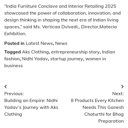
“India Furniture Conclave and Interior Retailing 2025
showcased the power of collaboration, innovation, and
design thinking in shaping the next era of Indian living
spaces,” said Ms. Verticaa Dvivedi,, Director,Matecia
Exhibition.
Posted in
Latest News
,
News
Tagged
Aks Clothing
,
entrepreneurship story
,
Indian
fashion
,
Nidhi Yadav
,
startup journey
,
women in
business
Post
Previous:
Next:
navigation
Building an Empire: Nidhi
8 Products Every Kitchen
Yadav’s Journey with Aks
Needs This Ganesh
Clothing
Chaturthi for Bhog
Preparation