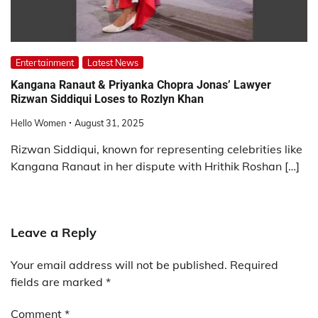
Entertainment
Latest News
Kangana Ranaut & Priyanka Chopra Jonas’ Lawyer
Rizwan Siddiqui Loses to Rozlyn Khan
Hello Women
August 31, 2025
Rizwan Siddiqui, known for representing celebrities like
Kangana Ranaut in her dispute with Hrithik Roshan […]
Leave a Reply
Your email address will not be published.
Required
fields are marked
*
Comment
*