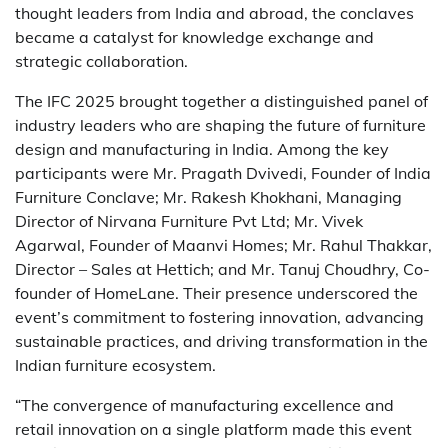
thought leaders from India and abroad, the conclaves
became a catalyst for knowledge exchange and
strategic collaboration.
The IFC 2025 brought together a distinguished panel of
industry leaders who are shaping the future of furniture
design and manufacturing in India. Among the key
participants were Mr. Pragath Dvivedi, Founder of India
Furniture Conclave; Mr. Rakesh Khokhani, Managing
Director of Nirvana Furniture Pvt Ltd; Mr. Vivek
Agarwal, Founder of Maanvi Homes; Mr. Rahul Thakkar,
Director – Sales at Hettich; and Mr. Tanuj Choudhry, Co-
founder of HomeLane. Their presence underscored the
event’s commitment to fostering innovation, advancing
sustainable practices, and driving transformation in the
Indian furniture ecosystem.
“The convergence of manufacturing excellence and
retail innovation on a single platform made this event