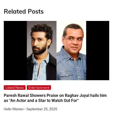
Related Posts
Latest News
Entertainment
Paresh Rawal Showers Praise on Raghav Juyal hails him
as “An Actor and a Star to Watch Out For”
Hello Women
September 25, 2025