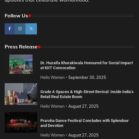
Follow Us
Press Release
Dr. Huzaifa Khorakiwala Honoured for Social Impact
at KIIT Convocation
Hello Women
September 30, 2025
Grade A Spaces & High-Street Revival: Inside India’s
Retail Real Estate Boom
Hello Women
August 27, 2025
Praroha Dance Festival Concludes with Splendour
and Devotion
Hello Women
August 27, 2025