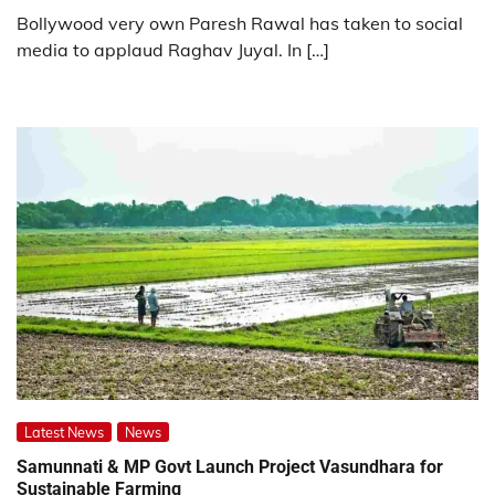
Bollywood very own Paresh Rawal has taken to social
media to applaud Raghav Juyal. In […]
Latest News
News
Samunnati & MP Govt Launch Project Vasundhara for
Sustainable Farming