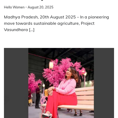
Hello Women
August 20, 2025
Madhya Pradesh, 20th August 2025 – In a pioneering
move towards sustainable agriculture, Project
Vasundhara […]