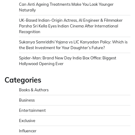
Can Anti Ageing Treatments Make You Look Younger
Naturally
UK-Based Indian-Origin Actress, AI Engineer & Filmmaker
Parsha Sri Kella Eyes Indian Cinema After International
Recognition
Sukanya Samriddhi Yojana vs LIC Kanyadan Policy: Which is
the Best Investment for Your Daughter’s Future?
Spider-Man: Brand New Day India Box Office: Biggest
Hollywood Opening Ever
Categories
Books & Authors
Business
Entertainment
Exclusive
Influencer