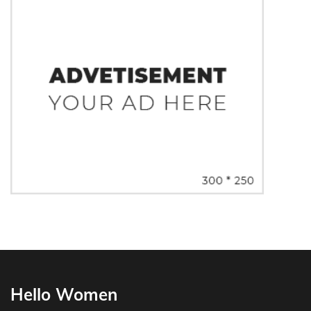
Hello Women