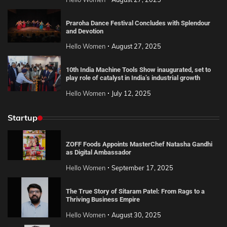
Praroha Dance Festival Concludes with Splendour
and Devotion
Hello Women
August 27, 2025
10th India Machine Tools Show inaugurated, set to
play role of catalyst in India’s industrial growth
Hello Women
July 12, 2025
Startup
ZOFF Foods Appoints MasterChef Natasha Gandhi
as Digital Ambassador
Hello Women
September 17, 2025
The True Story of Sitaram Patel: From Rags to a
Thriving Business Empire
Hello Women
August 30, 2025