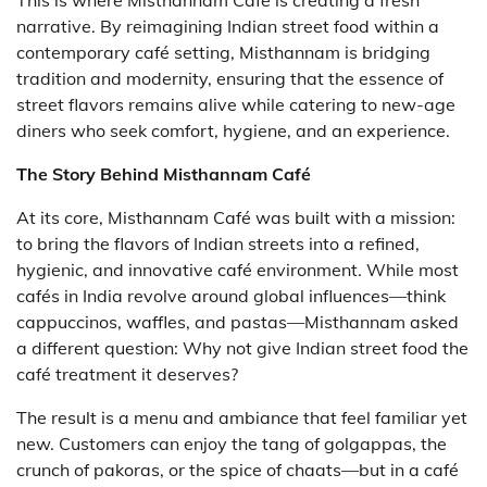
This is where Misthannam Café is creating a fresh
narrative. By reimagining Indian street food within a
contemporary café setting, Misthannam is bridging
tradition and modernity, ensuring that the essence of
street flavors remains alive while catering to new-age
diners who seek comfort, hygiene, and an experience.
The Story Behind Misthannam Café
At its core, Misthannam Café was built with a mission:
to bring the flavors of Indian streets into a refined,
hygienic, and innovative café environment. While most
cafés in India revolve around global influences—think
cappuccinos, waffles, and pastas—Misthannam asked
a different question: Why not give Indian street food the
café treatment it deserves?
The result is a menu and ambiance that feel familiar yet
new. Customers can enjoy the tang of golgappas, the
crunch of pakoras, or the spice of chaats—but in a café