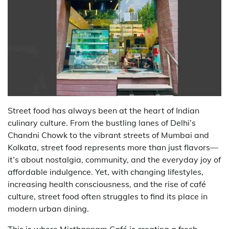
Street food has always been at the heart of Indian
culinary culture. From the bustling lanes of Delhi’s
Chandni Chowk to the vibrant streets of Mumbai and
Kolkata, street food represents more than just flavors—
it’s about nostalgia, community, and the everyday joy of
affordable indulgence. Yet, with changing lifestyles,
increasing health consciousness, and the rise of café
culture, street food often struggles to find its place in
modern urban dining.