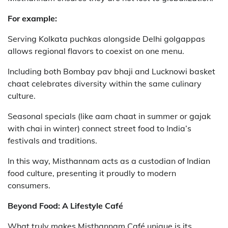
For example:
Serving Kolkata puchkas alongside Delhi golgappas
allows regional flavors to coexist on one menu.
Including both Bombay pav bhaji and Lucknowi basket
chaat celebrates diversity within the same culinary
culture.
Seasonal specials (like aam chaat in summer or gajak
with chai in winter) connect street food to India’s
festivals and traditions.
In this way, Misthannam acts as a custodian of Indian
food culture, presenting it proudly to modern
consumers.
Beyond Food: A Lifestyle Café
What truly makes Misthannam Café unique is its