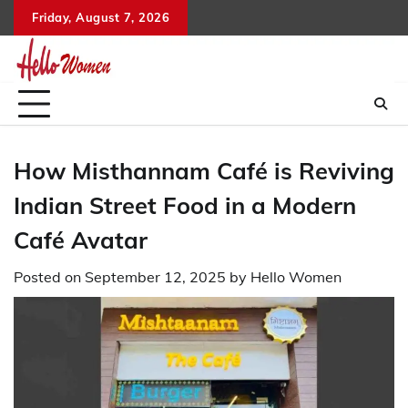
Skip
Friday, August 7, 2026
to
content
How Misthannam Café is Reviving
Indian Street Food in a Modern
Café Avatar
Posted on
September 12, 2025
by
Hello Women