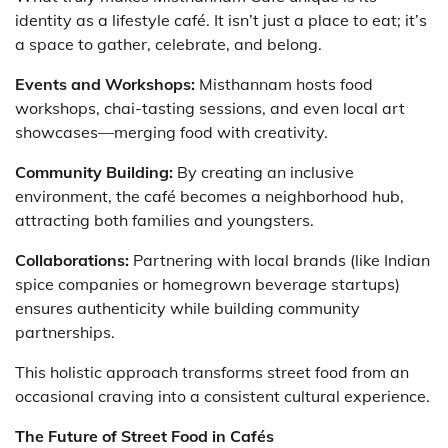
identity as a lifestyle café. It isn’t just a place to eat; it’s
a space to gather, celebrate, and belong.
Events and Workshops:
Misthannam hosts food
workshops, chai-tasting sessions, and even local art
showcases—merging food with creativity.
Community Building:
By creating an inclusive
environment, the café becomes a neighborhood hub,
attracting both families and youngsters.
Collaborations:
Partnering with local brands (like Indian
spice companies or homegrown beverage startups)
ensures authenticity while building community
partnerships.
This holistic approach transforms street food from an
occasional craving into a consistent cultural experience.
The Future of Street Food in Cafés