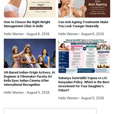
How to Choose the Right Weight
Can Anti Ageing Treatments Make
Management Clinic in Delhi
You Look Younger Naturally
Hello Women
August 6, 2026
Hello Women
August 6, 2026
UK-Based Indian-Origin Actress, AI
Engineer & Filmmaker Parsha Sri
Sukanya Samriddhi Yojana vs LIC
Kella Eyes Indian Cinema After
Kanyadan Policy: Which is the Best
International Recognition
Investment for Your Daughter’s
Future?
Hello Women
August 5, 2026
Hello Women
August 5, 2026