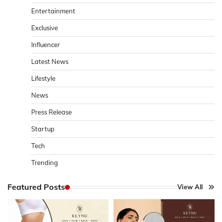
Entertainment
Exclusive
Influencer
Latest News
Lifestyle
News
Press Release
Startup
Tech
Trending
Featured Posts
View All