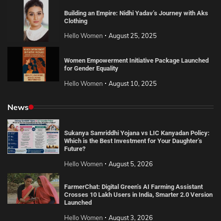
Building an Empire: Nidhi Yadav’s Journey with Aks
Clothing
Hello Women
August 25, 2025
Women Empowerment Initiative Package Launched
for Gender Equality
Hello Women
August 10, 2025
News
Sukanya Samriddhi Yojana vs LIC Kanyadan Policy:
Which is the Best Investment for Your Daughter’s
Future?
Hello Women
August 5, 2026
FarmerChat: Digital Green’s AI Farming Assistant
Crosses 10 Lakh Users in India, Smarter 2.0 Version
Launched
Hello Women
August 3, 2026