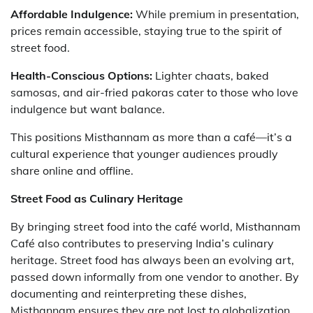
Affordable Indulgence:
While premium in presentation,
prices remain accessible, staying true to the spirit of
street food.
Health-Conscious Options:
Lighter chaats, baked
samosas, and air-fried pakoras cater to those who love
indulgence but want balance.
This positions Misthannam as more than a café—it’s a
cultural experience that younger audiences proudly
share online and offline.
Street Food as Culinary Heritage
By bringing street food into the café world, Misthannam
Café also contributes to preserving India’s culinary
heritage. Street food has always been an evolving art,
passed down informally from one vendor to another. By
documenting and reinterpreting these dishes,
Misthannam ensures they are not lost to globalization.