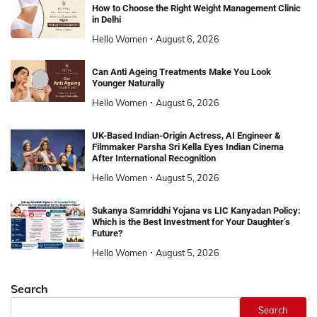
How to Choose the Right Weight Management Clinic
in Delhi
Hello Women
August 6, 2026
Can Anti Ageing Treatments Make You Look
Younger Naturally
Hello Women
August 6, 2026
UK-Based Indian-Origin Actress, AI Engineer &
Filmmaker Parsha Sri Kella Eyes Indian Cinema
After International Recognition
Hello Women
August 5, 2026
Sukanya Samriddhi Yojana vs LIC Kanyadan Policy:
Which is the Best Investment for Your Daughter’s
Future?
Hello Women
August 5, 2026
Search
Search