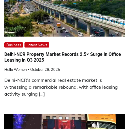
Business
Latest News
Delhi-NCR Property Market Records 2.5× Surge in Office
Leasing in Q3 2025
Hello Women
October 28, 2025
Delhi-NCR’s commercial real estate market is
witnessing a remarkable rebound, with office leasing
activity surging […]