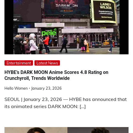
Entertainment
Latest News
HYBE’s DARK MOON Anime Scores 4.8 Rating on
Crunchyroll, Trends Worldwide
Hello Women
January 23, 2026
SEOUL | January 23, 2026 — HYBE has announced that
its animated series DARK MOON: […]