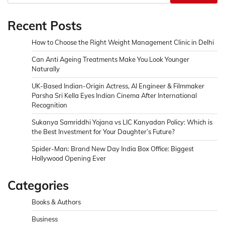
Recent Posts
How to Choose the Right Weight Management Clinic in Delhi
Can Anti Ageing Treatments Make You Look Younger
Naturally
UK-Based Indian-Origin Actress, AI Engineer & Filmmaker
Parsha Sri Kella Eyes Indian Cinema After International
Recognition
Sukanya Samriddhi Yojana vs LIC Kanyadan Policy: Which is
the Best Investment for Your Daughter’s Future?
Spider-Man: Brand New Day India Box Office: Biggest
Hollywood Opening Ever
Categories
Books & Authors
Business