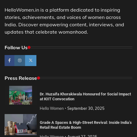
HelloWomen.in is a platform dedicated to inspiring
stories, achievements, and voices of women across
India. Discover empowering content, interviews, and
updates that celebrate womanhood.
Follow Us
Press Release
Dr. Huzaifa Khorakiwala Honoured for Social Impact
at KIIT Convocation
Hello Women
September 30, 2025
Grade A Spaces & High-Street Revival: Inside India’s
Retail Real Estate Boom
Hello Women
August 27, 2025