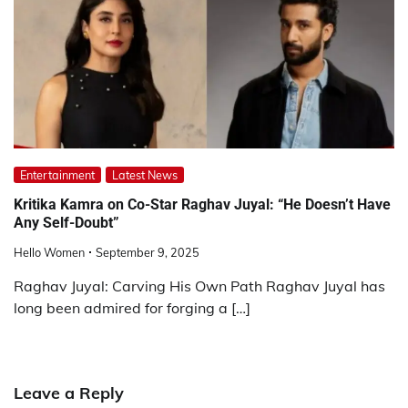
Entertainment
Latest News
Kritika Kamra on Co-Star Raghav Juyal: “He Doesn’t Have
Any Self-Doubt”
Hello Women
September 9, 2025
Raghav Juyal: Carving His Own Path Raghav Juyal has
long been admired for forging a […]
Leave a Reply