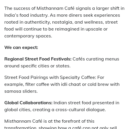
The success of Misthannam Café signals a larger shift in
India’s food industry. As more diners seek experiences
rooted in authenticity, nostalgia, and wellness, street
food will continue to be reimagined in upscale or
contemporary spaces.
We can expect:
Regional Street Food Festivals:
Cafés curating menus
around specific cities or states.
Street Food Pairings with Specialty Coffee: For
example, filter coffee with idli chaat or cold brew with
samosa sliders.
Global Collaborations:
Indian street food presented in
global cities, creating a cross-cultural dialogue.
Misthannam Café is at the forefront of this
transformation, showing how a café can not only sell