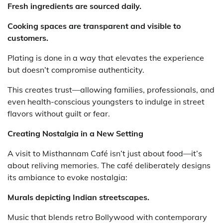
Fresh ingredients are sourced daily.
Cooking spaces are transparent and visible to
customers.
Plating is done in a way that elevates the experience
but doesn’t compromise authenticity.
This creates trust—allowing families, professionals, and
even health-conscious youngsters to indulge in street
flavors without guilt or fear.
Creating Nostalgia in a New Setting
A visit to Misthannam Café isn’t just about food—it’s
about reliving memories. The café deliberately designs
its ambiance to evoke nostalgia:
Murals depicting Indian streetscapes.
Music that blends retro Bollywood with contemporary