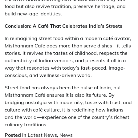
food but also revive tradition, preserve heritage, and
build new-age identities.
Conclusion: A Café That Celebrates India’s Streets
In reimagining street food within a modern café avatar,
Misthannam Café does more than serve dishes—it tells
stories. It revives the tastes of childhood, respects the
authenticity of Indian vendors, and presents it all in a
way that resonates with today’s fast-paced, image-
conscious, and wellness-driven world.
Street food has always been the pulse of India, but
Misthannam Café ensures it is also its future. By
bridging nostalgia with modernity, taste with trust, and
culture with café culture, it is redefining how Indians—
and the world—experience one of the country’s richest
culinary traditions.
Posted in
Latest News
,
News