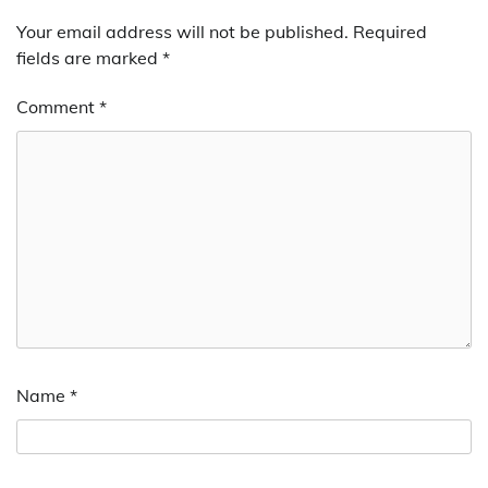
Your email address will not be published.
Required
fields are marked
*
Comment
*
Name
*