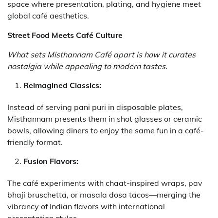
space where presentation, plating, and hygiene meet
global café aesthetics.
Street Food Meets Café Culture
What sets Misthannam Café apart is how it curates
nostalgia while appealing to modern tastes.
Reimagined Classics:
Instead of serving pani puri in disposable plates,
Misthannam presents them in shot glasses or ceramic
bowls, allowing diners to enjoy the same fun in a café-
friendly format.
Fusion Flavors:
The café experiments with chaat-inspired wraps, pav
bhaji bruschetta, or masala dosa tacos—merging the
vibrancy of Indian flavors with international