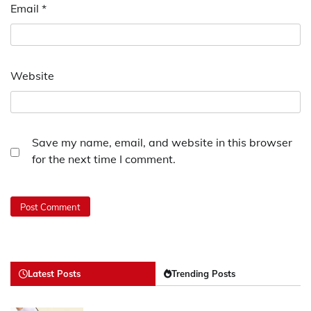
Email
*
Website
Save my name, email, and website in this browser
for the next time I comment.
Latest Posts
Trending Posts