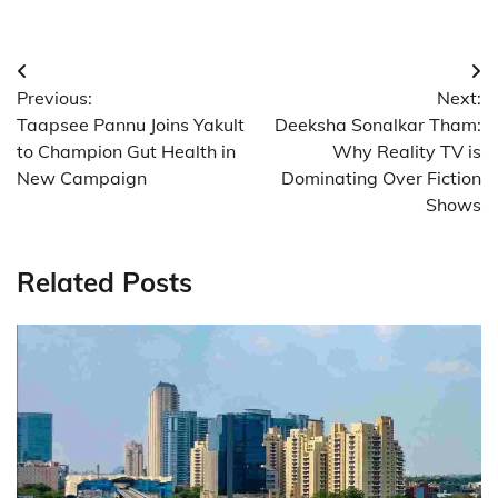
Post
Previous:
Next:
navigation
Taapsee Pannu Joins Yakult
Deeksha Sonalkar Tham:
to Champion Gut Health in
Why Reality TV is
New Campaign
Dominating Over Fiction
Shows
Related Posts