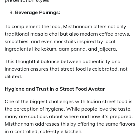
presentation styles.
Beverage Pairings:
To complement the food, Misthannam offers not only
traditional masala chai but also modern coffee brews,
smoothies, and even mocktails inspired by local
ingredients like kokum, aam panna, and jaljeera.
This thoughtful balance between authenticity and
innovation ensures that street food is celebrated, not
diluted.
Hygiene and Trust in a Street Food Avatar
One of the biggest challenges with Indian street food is
the perception of hygiene. While people love the taste,
many are cautious about where and how it’s prepared.
Misthannam addresses this by offering the same flavors
in a controlled, café-style kitchen.