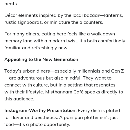
beats.
Décor elements inspired by the local bazaar—lanterns,
rustic signboards, or miniature thela counters.
For many diners, eating here feels like a walk down
memory lane with a modern twist. It’s both comfortingly
familiar and refreshingly new.
Appealing to the New Generation
Today’s urban diners—especially millennials and Gen Z
—are adventurous but also mindful. They want to
connect with culture, but in a setting that resonates
with their lifestyle. Misthannam Café speaks directly to
this audience.
Instagram-Worthy Presentation:
Every dish is plated
for flavor and aesthetics. A pani puri platter isn’t just
food—it’s a photo opportunity.