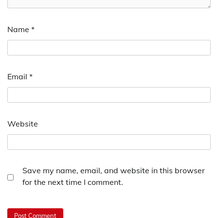
Name
*
Email
*
Website
Save my name, email, and website in this browser
for the next time I comment.