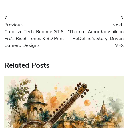
Post
Previous:
Next:
navigation
Creative Tech: Realme GT 8
‘Thama’: Amar Kaushik on
Pro’s Ricoh Tones & 3D Print
ReDefine’s Story-Driven
Camera Designs
VFX
Related Posts