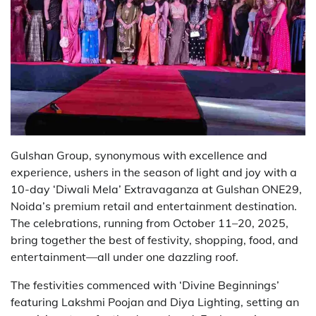
Gulshan Group, synonymous with excellence and
experience, ushers in the season of light and joy with a
10-day ‘Diwali Mela’ Extravaganza at Gulshan ONE29,
Noida’s premium retail and entertainment destination.
The celebrations, running from October 11–20, 2025,
bring together the best of festivity, shopping, food, and
entertainment—all under one dazzling roof.
The festivities commenced with ‘Divine Beginnings’
featuring Lakshmi Poojan and Diya Lighting, setting an