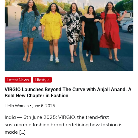
Latest News
Lifestyle
VIRGIO Launches Beyond The Curve with Anjali Anand: A
Bold New Chapter in Fashion
Hello Women
June 6, 2025
India — 6th June 2025: VIRGIO, the trend-first
sustainable fashion brand redefining how fashion is
made […]