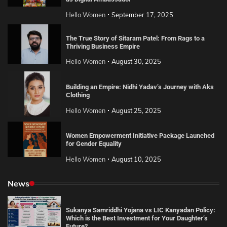
Hello Women
September 17, 2025
The True Story of Sitaram Patel: From Rags to a
Thriving Business Empire
Hello Women
August 30, 2025
Building an Empire: Nidhi Yadav’s Journey with Aks
Clothing
Hello Women
August 25, 2025
Women Empowerment Initiative Package Launched
for Gender Equality
Hello Women
August 10, 2025
News
Sukanya Samriddhi Yojana vs LIC Kanyadan Policy:
Which is the Best Investment for Your Daughter’s
Future?