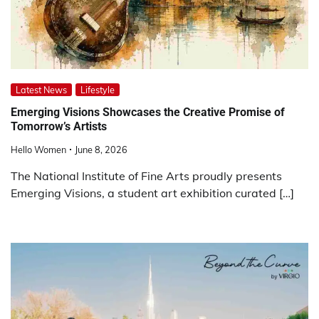
Latest News
Lifestyle
Emerging Visions Showcases the Creative Promise of
Tomorrow’s Artists
Hello Women
June 8, 2026
The National Institute of Fine Arts proudly presents
Emerging Visions, a student art exhibition curated […]