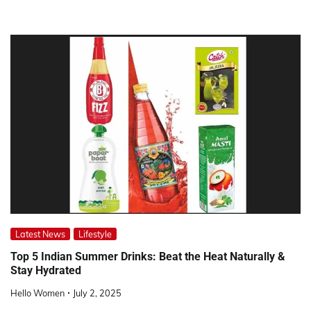
Latest News
Lifestyle
Top 5 Indian Summer Drinks: Beat the Heat Naturally &
Stay Hydrated
Hello Women
July 2, 2025