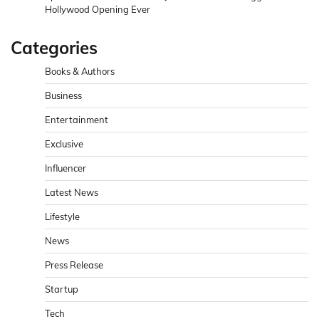
Hollywood Opening Ever
Categories
Books & Authors
Business
Entertainment
Exclusive
Influencer
Latest News
Lifestyle
News
Press Release
Startup
Tech