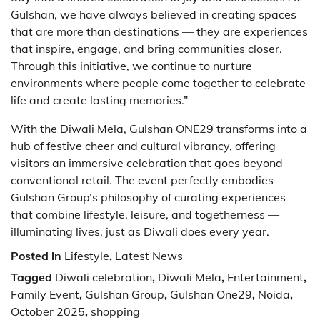
Gulshan, we have always believed in creating spaces
that are more than destinations — they are experiences
that inspire, engage, and bring communities closer.
Through this initiative, we continue to nurture
environments where people come together to celebrate
life and create lasting memories.”
With the Diwali Mela, Gulshan ONE29 transforms into a
hub of festive cheer and cultural vibrancy, offering
visitors an immersive celebration that goes beyond
conventional retail. The event perfectly embodies
Gulshan Group’s philosophy of curating experiences
that combine lifestyle, leisure, and togetherness —
illuminating lives, just as Diwali does every year.
Posted in
Lifestyle
,
Latest News
Tagged
Diwali celebration
,
Diwali Mela
,
Entertainment
,
Family Event
,
Gulshan Group
,
Gulshan One29
,
Noida
,
October 2025
,
shopping