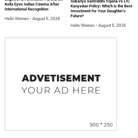
Sukanya Samriddhi Yojana vs LIC
Kella Eyes Indian Cinema After
Kanyadan Policy: Which is the Best
International Recognition
Investment for Your Daughter’s
Future?
Hello Women
August 5, 2026
Hello Women
August 5, 2026