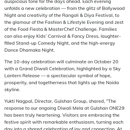
auspicious tone for the days ahead. Each evening
unfolds a new celebration — from the glitz of Bollywood
Night and creativity of the Rangoli & Diya Festival, to
the glamour of the Fashion & Lifestyle Evening and zest
of the Food Fiesta & MasterChef Challenge. Families
can also enjoy Kids’ Carnival & Fancy Dress, laughter-
filled Stand-up Comedy Night, and the high-energy
Dance Dhamaka Night.
The 10-day celebration will culminate on October 20
with a Grand Diwali Celebration, highlighted by a Sky
Lantern Release — a spectacular symbol of hope,
prosperity, and togetherness that lights up the Noida
skyline.
Yukti Nagpal, Director, Gulshan Group, shared, “The
response to our ongoing Diwali Mela at Gulshan ONE29
has been truly heartening. Visitors are embracing the
festive spirit with remarkable enthusiasm, turning each
day into a shared celebration of joy and connection. At