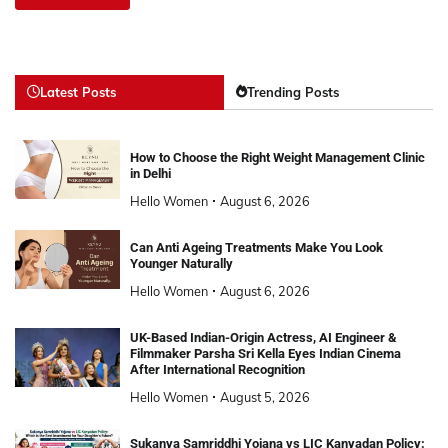
Latest Posts
Trending Posts
How to Choose the Right Weight Management Clinic
in Delhi
Hello Women
August 6, 2026
Can Anti Ageing Treatments Make You Look
Younger Naturally
Hello Women
August 6, 2026
UK-Based Indian-Origin Actress, AI Engineer &
Filmmaker Parsha Sri Kella Eyes Indian Cinema
After International Recognition
Hello Women
August 5, 2026
Sukanya Samriddhi Yojana vs LIC Kanyadan Policy: