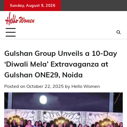
Skip
Sunday, August 9, 2026
to
content
Gulshan Group Unveils a 10-Day
‘Diwali Mela’ Extravaganza at
Gulshan ONE29, Noida
Posted on
October 22, 2025
by
Hello Women