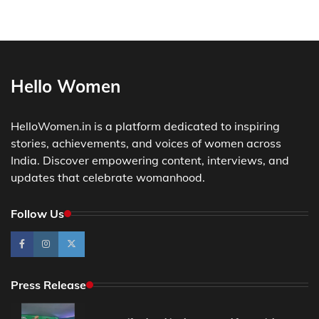
Hello Women
HelloWomen.in is a platform dedicated to inspiring
stories, achievements, and voices of women across
India. Discover empowering content, interviews, and
updates that celebrate womanhood.
Follow Us
Press Release