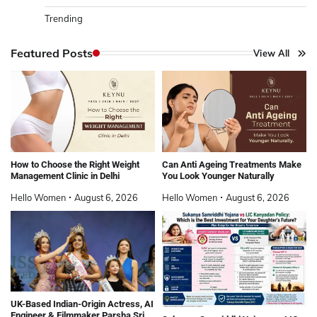
Trending
Featured Posts
View All
How to Choose the Right Weight
Can Anti Ageing Treatments Make
Management Clinic in Delhi
You Look Younger Naturally
Hello Women
August 6, 2026
Hello Women
August 6, 2026
UK-Based Indian-Origin Actress, AI
Engineer & Filmmaker Parsha Sri