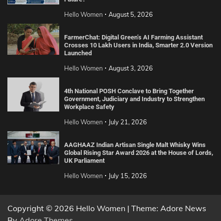
Hello Women
August 5, 2026
FarmerChat: Digital Green’s AI Farming Assistant
Crosses 10 Lakh Users in India, Smarter 2.0 Version
Launched
Hello Women
August 3, 2026
4th National POSH Conclave to Bring Together
Government, Judiciary and Industry to Strengthen
Workplace Safety
Hello Women
July 21, 2026
AAGHAAZ Indian Artisan Single Malt Whisky Wins
Global Rising Star Award 2026 at the House of Lords,
UK Parliament
Hello Women
July 15, 2026
Copyright © 2026 Hello Women | Theme: Adore News
By
Adore Themes
.