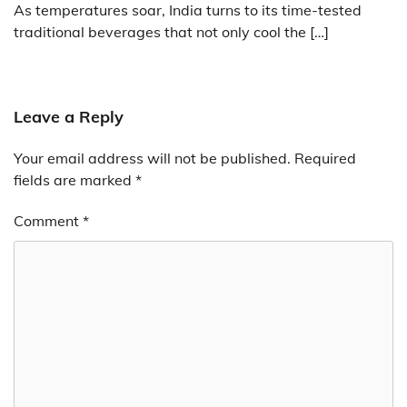
As temperatures soar, India turns to its time-tested
traditional beverages that not only cool the […]
Leave a Reply
Your email address will not be published.
Required
fields are marked
*
Comment
*