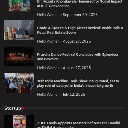
Dr. Huzaifa Khorakiwala Honoured for Social Impact
at KIIT Convocation
Hello Women
September 30, 2025
Grade A Spaces & High-Street Revival: Inside India’s
Retail Real Estate Boom
Hello Women
August 27, 2025
Praroha Dance Festival Concludes with Splendour
and Devotion
Hello Women
August 27, 2025
10th India Machine Tools Show inaugurated, set to
play role of catalyst in India’s industrial growth
Hello Women
July 12, 2025
Startup
ZOFF Foods Appoints MasterChef Natasha Gandhi
as Digital Ambassador