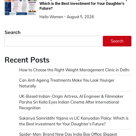
Which is the Best Investment for Your Daughter’s
Future?
Hello Women
August 5, 2026
Search
Search
Recent Posts
How to Choose the Right Weight Management Clinic in Delhi
Can Anti Ageing Treatments Make You Look Younger
Naturally
UK-Based Indian-Origin Actress, AI Engineer & Filmmaker
Parsha Sri Kella Eyes Indian Cinema After International
Recognition
Sukanya Samriddhi Yojana vs LIC Kanyadan Policy: Which is
the Best Investment for Your Daughter’s Future?
Spider-Man: Brand New Day India Box Office: Biggest