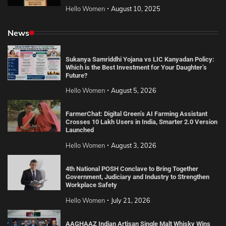
Hello Women
August 10, 2025
News
Sukanya Samriddhi Yojana vs LIC Kanyadan Policy:
Which is the Best Investment for Your Daughter’s
Future?
Hello Women
August 5, 2026
FarmerChat: Digital Green’s AI Farming Assistant
Crosses 10 Lakh Users in India, Smarter 2.0 Version
Launched
Hello Women
August 3, 2026
4th National POSH Conclave to Bring Together
Government, Judiciary and Industry to Strengthen
Workplace Safety
Hello Women
July 21, 2026
AAGHAAZ Indian Artisan Single Malt Whisky Wins