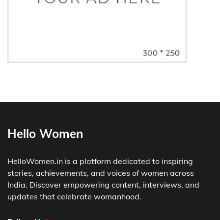
Hello Women
HelloWomen.in is a platform dedicated to inspiring
stories, achievements, and voices of women across
India. Discover empowering content, interviews, and
updates that celebrate womanhood.