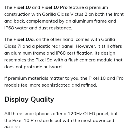
The
Pixel 10
and
Pixel 10 Pro
feature a premium
construction with Gorilla Glass Victus 2 on both the front
and back, complemented by an aluminum frame and
IP68 water and dust resistance.
The
Pixel 10a
, on the other hand, comes with Gorilla
Glass 7i and a plastic rear panel. However, it still offers
an aluminum frame and IP68 certification. Its design
resembles the Pixel 9a with a flush camera module that
does not protrude outward.
If premium materials matter to you, the Pixel 10 and Pro
models feel more sophisticated and refined.
Display Quality
All three smartphones offer a 120Hz OLED panel, but
the Pixel 10 Pro stands out with the most advanced
display.