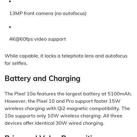
13MP front camera (no autofocus)
4K@60fps video support
While capable, it lacks a telephoto lens and autofocus
for selfies.
Battery and Charging
The Pixel 10a features the largest battery at 5100mAh.
However, the Pixel 10 and Pro support faster 15W
wireless charging with Qi2 magnetic compatibility. The
10a supports only 10W wireless charging. All three
devices offer identical 30W wired charging.