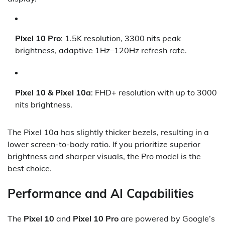
Pixel 10 Pro
: 1.5K resolution, 3300 nits peak
brightness, adaptive 1Hz–120Hz refresh rate.
Pixel 10 & Pixel 10a
: FHD+ resolution with up to 3000
nits brightness.
The Pixel 10a has slightly thicker bezels, resulting in a
lower screen-to-body ratio. If you prioritize superior
brightness and sharper visuals, the Pro model is the
best choice.
Performance and AI Capabilities
The
Pixel 10
and
Pixel 10 Pro
are powered by Google’s