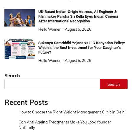
UK-Based Indian-Origin Actress, AI Engineer &
Filmmaker Parsha Sri Kella Eyes Indian Cinema
After International Recognition
Hello Women
August 5, 2026
Sukanya Samriddhi Yojana vs LIC Kanyadan Policy:
Which is the Best Investment for Your Daughter’s
Future?
Hello Women
August 5, 2026
Search
Search
Recent Posts
How to Choose the Right Weight Management Clinic in Delhi
Can Anti Ageing Treatments Make You Look Younger
Naturally