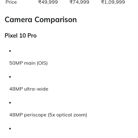
Price
₹49,999
₹74,999
₹1,09,999
Camera Comparison
Pixel 10 Pro
50MP main (OIS)
48MP ultra-wide
48MP periscope (5x optical zoom)