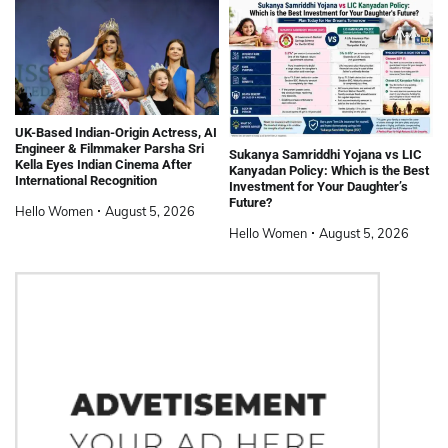
UK-Based Indian-Origin Actress, AI
Engineer & Filmmaker Parsha Sri
Sukanya Samriddhi Yojana vs LIC
Kella Eyes Indian Cinema After
Kanyadan Policy: Which is the Best
International Recognition
Investment for Your Daughter’s
Future?
Hello Women
August 5, 2026
Hello Women
August 5, 2026