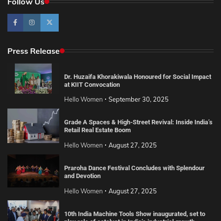
Follow Us
Press Release
Dr. Huzaifa Khorakiwala Honoured for Social Impact
at KIIT Convocation
Hello Women
September 30, 2025
Grade A Spaces & High-Street Revival: Inside India’s
Retail Real Estate Boom
Hello Women
August 27, 2025
Praroha Dance Festival Concludes with Splendour
and Devotion
Hello Women
August 27, 2025
10th India Machine Tools Show inaugurated, set to