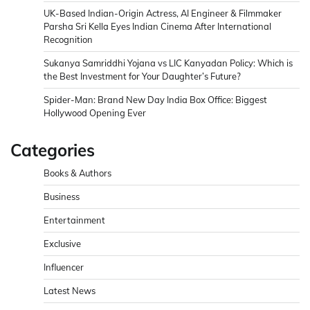
UK-Based Indian-Origin Actress, AI Engineer & Filmmaker
Parsha Sri Kella Eyes Indian Cinema After International
Recognition
Sukanya Samriddhi Yojana vs LIC Kanyadan Policy: Which is
the Best Investment for Your Daughter’s Future?
Spider-Man: Brand New Day India Box Office: Biggest
Hollywood Opening Ever
Categories
Books & Authors
Business
Entertainment
Exclusive
Influencer
Latest News