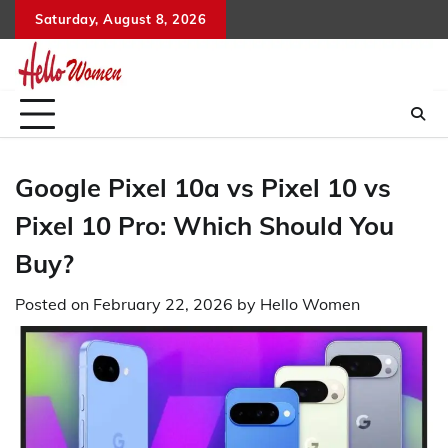
Skip
Saturday, August 8, 2026
to
content
Google Pixel 10a vs Pixel 10 vs
Pixel 10 Pro: Which Should You
Buy?
Posted on
February 22, 2026
by
Hello Women