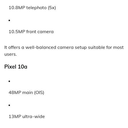
10.8MP telephoto (5x)
10.5MP front camera
It offers a well-balanced camera setup suitable for most
users.
Pixel 10a
48MP main (OIS)
13MP ultra-wide