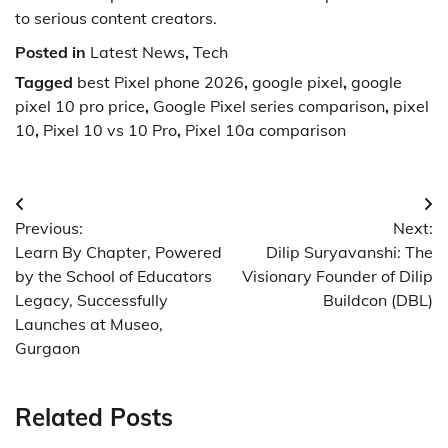
to serious content creators.
Posted in
Latest News
,
Tech
Tagged
best Pixel phone 2026
,
google pixel
,
google
pixel 10 pro price
,
Google Pixel series comparison
,
pixel
10
,
Pixel 10 vs 10 Pro
,
Pixel 10a comparison
Post
Previous:
Next:
navigation
Learn By Chapter, Powered
Dilip Suryavanshi: The
by the School of Educators
Visionary Founder of Dilip
Legacy, Successfully
Buildcon (DBL)
Launches at Museo,
Gurgaon
Related Posts