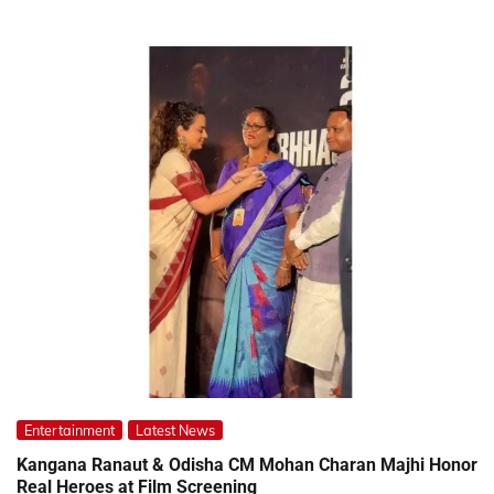
Entertainment
Latest News
Kangana Ranaut & Odisha CM Mohan Charan Majhi Honor
Real Heroes at Film Screening