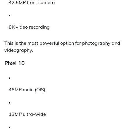
42.5MP front camera
8K video recording
This is the most powerful option for photography and
videography.
Pixel 10
48MP main (OIS)
13MP ultra-wide