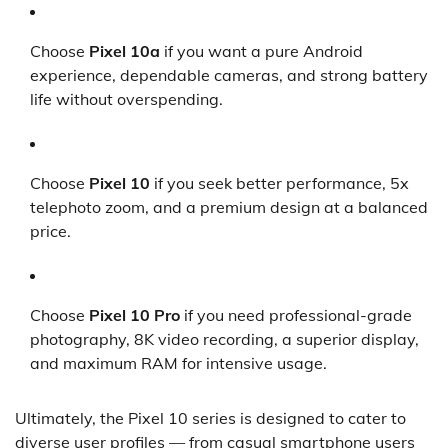
Choose
Pixel 10a
if you want a pure Android
experience, dependable cameras, and strong battery
life without overspending.
Choose
Pixel 10
if you seek better performance, 5x
telephoto zoom, and a premium design at a balanced
price.
Choose
Pixel 10 Pro
if you need professional-grade
photography, 8K video recording, a superior display,
and maximum RAM for intensive usage.
Ultimately, the Pixel 10 series is designed to cater to
diverse user profiles — from casual smartphone users