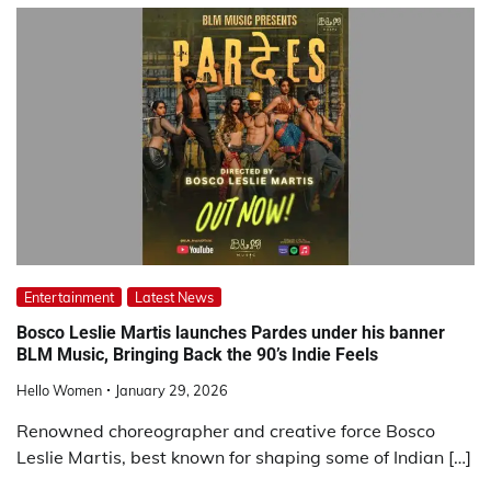
Entertainment
Latest News
Bosco Leslie Martis launches Pardes under his banner
BLM Music, Bringing Back the 90’s Indie Feels
Hello Women
January 29, 2026
Renowned choreographer and creative force Bosco
Leslie Martis, best known for shaping some of Indian […]