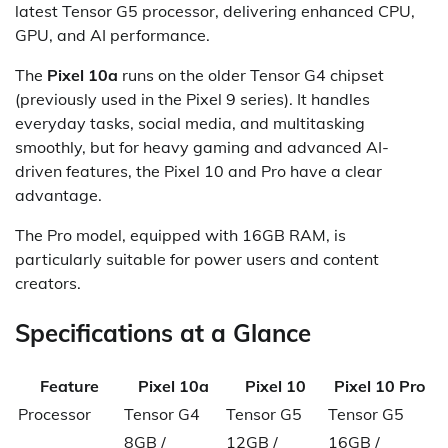
latest Tensor G5 processor, delivering enhanced CPU,
GPU, and AI performance.
The
Pixel 10a
runs on the older Tensor G4 chipset
(previously used in the Pixel 9 series). It handles
everyday tasks, social media, and multitasking
smoothly, but for heavy gaming and advanced AI-
driven features, the Pixel 10 and Pro have a clear
advantage.
The Pro model, equipped with 16GB RAM, is
particularly suitable for power users and content
creators.
Specifications at a Glance
Feature
Pixel 10a
Pixel 10
Pixel 10 Pro
Processor
Tensor G4
Tensor G5
Tensor G5
8GB /
12GB /
16GB /