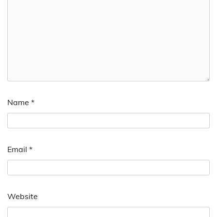
Name
*
Email
*
Website