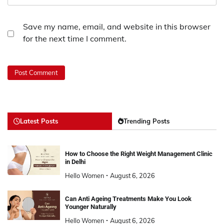
Save my name, email, and website in this browser
for the next time I comment.
Latest Posts
Trending Posts
How to Choose the Right Weight Management Clinic
in Delhi
Hello Women
August 6, 2026
Can Anti Ageing Treatments Make You Look
Younger Naturally
Hello Women
August 6, 2026