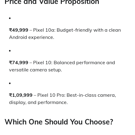
Price and Value Proposition
₹49,999
– Pixel 10a: Budget-friendly with a clean
Android experience.
₹74,999
– Pixel 10: Balanced performance and
versatile camera setup.
₹1,09,999
– Pixel 10 Pro: Best-in-class camera,
display, and performance.
Which One Should You Choose?