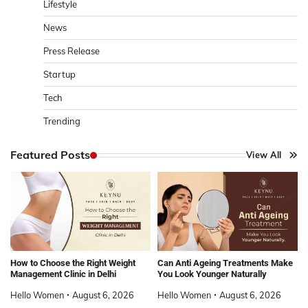
Lifestyle
News
Press Release
Startup
Tech
Trending
Featured Posts
View All
How to Choose the Right Weight
Can Anti Ageing Treatments Make
Management Clinic in Delhi
You Look Younger Naturally
Hello Women
August 6, 2026
Hello Women
August 6, 2026