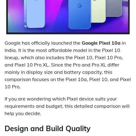
Google has officially launched the
Google Pixel 10a
in
India. It is the most affordable model in the Pixel 10
lineup, which also includes the Pixel 10, Pixel 10 Pro,
and Pixel 10 Pro XL. Since the Pro and Pro XL differ
mainly in display size and battery capacity, this
comparison focuses on the Pixel 10a, Pixel 10, and Pixel
10 Pro.
If you are wondering which Pixel device suits your
requirements and budget, this detailed comparison will
help you decide.
Design and Build Quality