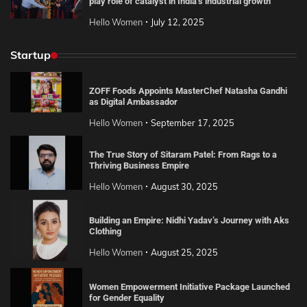
play role of catalyst in India’s industrial growth
Hello Women
July 12, 2025
Startup
ZOFF Foods Appoints MasterChef Natasha Gandhi
as Digital Ambassador
Hello Women
September 17, 2025
The True Story of Sitaram Patel: From Rags to a
Thriving Business Empire
Hello Women
August 30, 2025
Building an Empire: Nidhi Yadav’s Journey with Aks
Clothing
Hello Women
August 25, 2025
Women Empowerment Initiative Package Launched
for Gender Equality