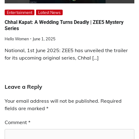
Entertainment
Latest News
Chhal Kapat: A Wedding Turns Deadly | ZEE5 Mystery
Series
Hello Women
June 1, 2025
National, 1st June 2025: ZEE5 has unveiled the trailer
for its upcoming original series, Chhal […]
Leave a Reply
Your email address will not be published.
Required
fields are marked
*
Comment
*