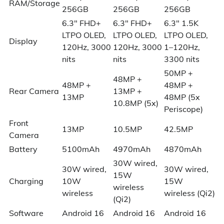
RAM/Storage
256GB
256GB
256GB
6.3″ FHD+
6.3″ FHD+
6.3″ 1.5K
LTPO OLED,
LTPO OLED,
LTPO OLED,
Display
120Hz, 3000
120Hz, 3000
1–120Hz,
nits
nits
3300 nits
50MP +
48MP +
48MP +
48MP +
Rear Camera
13MP +
13MP
48MP (5x
10.8MP (5x)
Periscope)
Front
13MP
10.5MP
42.5MP
Camera
Battery
5100mAh
4970mAh
4870mAh
30W wired,
30W wired,
30W wired,
15W
Charging
10W
15W
wireless
wireless
wireless (Qi2)
(Qi2)
Software
Android 16
Android 16
Android 16