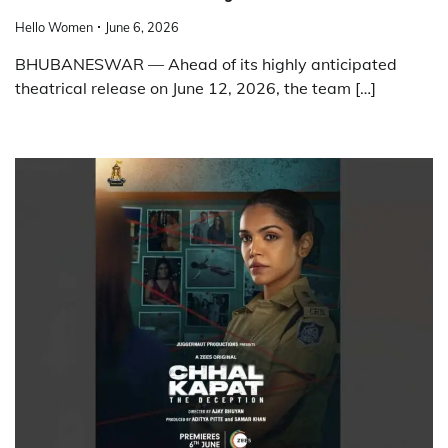
Hello Women
June 6, 2026
BHUBANESWAR — Ahead of its highly anticipated
theatrical release on June 12, 2026, the team […]