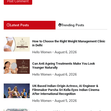
Latest Posts
Trending Posts
How to Choose the Right Weight Management Clinic
in Delhi
Hello Women
August 6, 2026
Can Anti Ageing Treatments Make You Look
Younger Naturally
Hello Women
August 6, 2026
UK-Based Indian-Origin Actress, AI Engineer &
Filmmaker Parsha Sri Kella Eyes Indian Cinema
After International Recognition
Hello Women
August 5, 2026