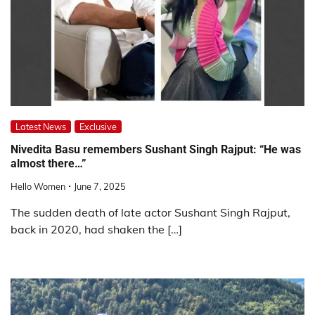
Latest News
Exclusive
Nivedita Basu remembers Sushant Singh Rajput: “He was
almost there…”
Hello Women
June 7, 2025
The sudden death of late actor Sushant Singh Rajput,
back in 2020, had shaken the […]