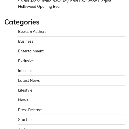
Spider-Man: Brand New Day India Box Office: Biggest
Hollywood Opening Ever
Categories
Books & Authors
Business
Entertainment
Exclusive
Influencer
Latest News
Lifestyle
News
Press Release
Startup