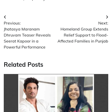
Post
Previous:
Next:
navigation
Jhatasya Maranam
Homeland Group Extends
Dhruvam Teaser Reveals
Relief Support to Flood-
Seerat Kapoor in a
Affected Families in Punjab
Powerful Performance
Related Posts