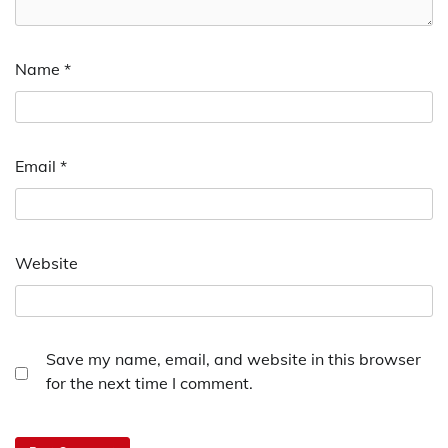
Name
*
Email
*
Website
Save my name, email, and website in this browser
for the next time I comment.