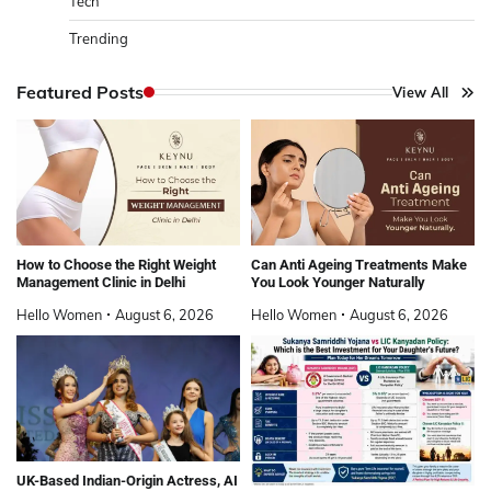
Tech
Trending
Featured Posts
View All
How to Choose the Right Weight
Can Anti Ageing Treatments Make
Management Clinic in Delhi
You Look Younger Naturally
Hello Women
August 6, 2026
Hello Women
August 6, 2026
UK-Based Indian-Origin Actress, AI