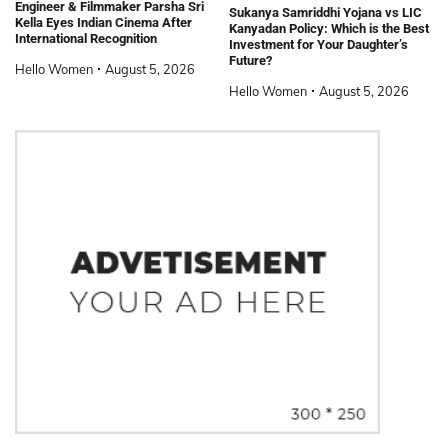
Engineer & Filmmaker Parsha Sri
Sukanya Samriddhi Yojana vs LIC
Kella Eyes Indian Cinema After
Kanyadan Policy: Which is the Best
International Recognition
Investment for Your Daughter’s
Future?
Hello Women
August 5, 2026
Hello Women
August 5, 2026