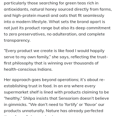
particularly those searching for green teas rich in
antioxidants, natural honey sourced directly from farms,
and high-protein muesli and oats that fit seamlessly
into a modern lifestyle. What sets the brand apart is
not just its product range but also its deep commitment
to zero preservatives, no adulteration, and complete
transparency.
“Every product we create is like food I would happily
serve to my own family,” she says, reflecting the trust-
first philosophy that is winning over thousands of
health-conscious Indians.
Her approach goes beyond operations; it’s about re-
establishing trust in food. In an era where every
supermarket shelf is lined with products claiming to be
“healthy,” Shilpa insists that Sensoriom doesn’t believe
in gimmicks. “We don’t need to ‘fortify’ or ‘flavor’ our
products unnaturally. Nature has already perfected