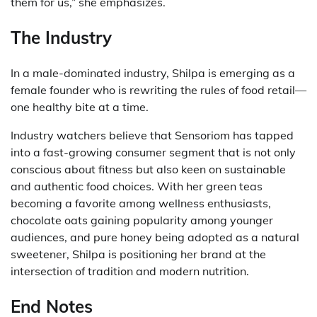
them for us,” she emphasizes.
The Industry
In a male-dominated industry, Shilpa is emerging as a
female founder who is rewriting the rules of food retail—
one healthy bite at a time.
Industry watchers believe that Sensoriom has tapped
into a fast-growing consumer segment that is not only
conscious about fitness but also keen on sustainable
and authentic food choices. With her green teas
becoming a favorite among wellness enthusiasts,
chocolate oats gaining popularity among younger
audiences, and pure honey being adopted as a natural
sweetener, Shilpa is positioning her brand at the
intersection of tradition and modern nutrition.
End Notes