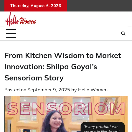
Skip
Thursday, August 6, 2026
to
content
From Kitchen Wisdom to Market
Innovation: Shilpa Goyal’s
Sensoriom Story
Posted on
September 9, 2025
by
Hello Women