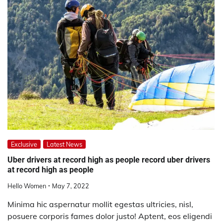
Exclusive
Latest News
Uber drivers at record high as people record uber drivers
at record high as people
Hello Women
May 7, 2022
Minima hic aspernatur mollit egestas ultricies, nisl,
posuere corporis fames dolor justo! Aptent, eos eligendi