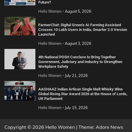
Future?
Hello Women
August 5, 2026
FarmerChat: Digital Green’s AI Farming Assistant
Crosses 10 Lakh Users in India, Smarter 2.0 Version
Launched
Hello Women
August 3, 2026
4th National POSH Conclave to Bring Together
Government, Judiciary and Industry to Strengthen
Workplace Safety
Hello Women
July 21, 2026
AAGHAAZ Indian Artisan Single Malt Whisky Wins
Global Rising Star Award 2026 at the House of Lords,
UK Parliament
Hello Women
July 15, 2026
Copyright © 2026 Hello Women | Theme: Adore News