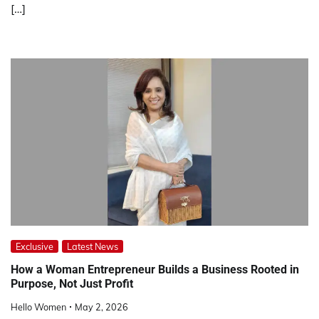
[…]
Exclusive
Latest News
How a Woman Entrepreneur Builds a Business Rooted in
Purpose, Not Just Profit
Hello Women
May 2, 2026