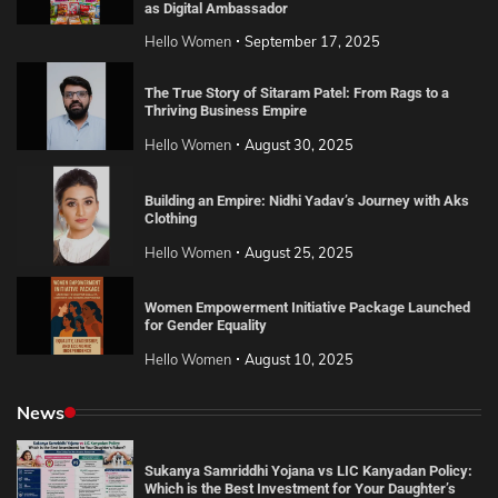
as Digital Ambassador
Hello Women
September 17, 2025
The True Story of Sitaram Patel: From Rags to a
Thriving Business Empire
Hello Women
August 30, 2025
Building an Empire: Nidhi Yadav’s Journey with Aks
Clothing
Hello Women
August 25, 2025
Women Empowerment Initiative Package Launched
for Gender Equality
Hello Women
August 10, 2025
News
Sukanya Samriddhi Yojana vs LIC Kanyadan Policy:
Which is the Best Investment for Your Daughter’s