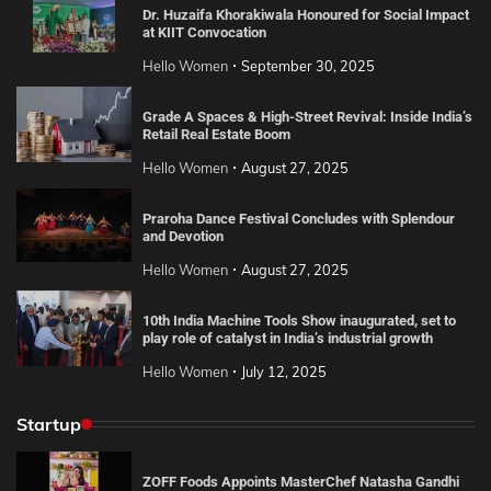
Dr. Huzaifa Khorakiwala Honoured for Social Impact
at KIIT Convocation
Hello Women
September 30, 2025
Grade A Spaces & High-Street Revival: Inside India’s
Retail Real Estate Boom
Hello Women
August 27, 2025
Praroha Dance Festival Concludes with Splendour
and Devotion
Hello Women
August 27, 2025
10th India Machine Tools Show inaugurated, set to
play role of catalyst in India’s industrial growth
Hello Women
July 12, 2025
Startup
ZOFF Foods Appoints MasterChef Natasha Gandhi