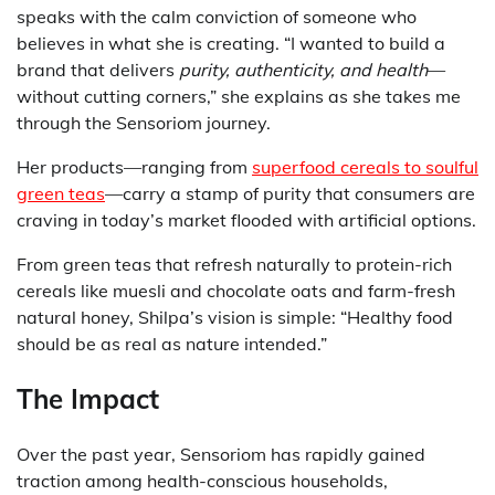
speaks with the calm conviction of someone who
believes in what she is creating. “I wanted to build a
brand that delivers
purity, authenticity, and health
—
without cutting corners,” she explains as she takes me
through the Sensoriom journey.
Her products—ranging from
superfood cereals to soulful
green teas
—carry a stamp of purity that consumers are
craving in today’s market flooded with artificial options.
From green teas that refresh naturally to protein-rich
cereals like muesli and chocolate oats and farm-fresh
natural honey, Shilpa’s vision is simple: “Healthy food
should be as real as nature intended.”
The Impact
Over the past year, Sensoriom has rapidly gained
traction among health-conscious households,