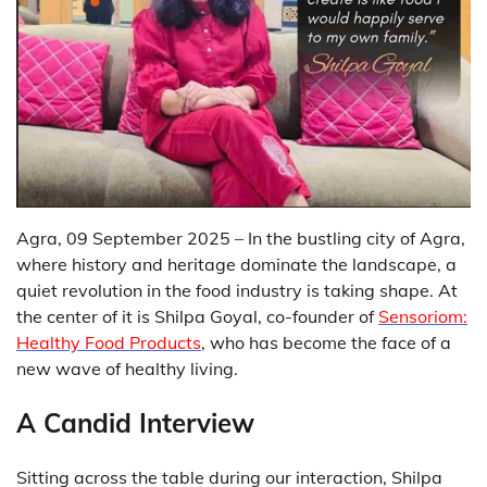
Agra, 09 September 2025 – In the bustling city of Agra,
where history and heritage dominate the landscape, a
quiet revolution in the food industry is taking shape. At
the center of it is Shilpa Goyal, co-founder of
Sensoriom:
Healthy Food Products
, who has become the face of a
new wave of healthy living.
A Candid Interview
Sitting across the table during our interaction, Shilpa