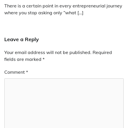
There is a certain point in every entrepreneurial journey
where you stop asking only “what […]
Leave a Reply
Your email address will not be published.
Required
fields are marked
*
Comment
*