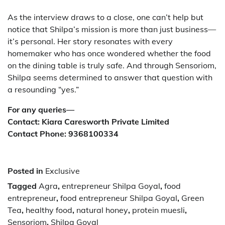
As the interview draws to a close, one can’t help but
notice that Shilpa’s mission is more than just business—
it’s personal. Her story resonates with every
homemaker who has once wondered whether the food
on the dining table is truly safe. And through Sensoriom,
Shilpa seems determined to answer that question with
a resounding “yes.”
For any queries—
Contact: Kiara Caresworth Private Limited
Contact Phone: 9368100334
Posted in
Exclusive
Tagged
Agra
,
entrepreneur Shilpa Goyal
,
food
entrepreneur
,
food entrepreneur Shilpa Goyal
,
Green
Tea
,
healthy food
,
natural honey
,
protein muesli
,
Sensoriom
,
Shilpa Goyal