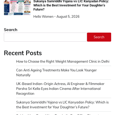
Sukanya Samriddhi Yojana vs LIC Kanyadan Policy:
Which is the Best Investment for Your Daughter’s
Future?
Hello Women
August 5, 2026
Search
Search
Recent Posts
How to Choose the Right Weight Management Clinic in Delhi
Can Anti Ageing Treatments Make You Look Younger
Naturally
UK-Based Indian-Origin Actress, AI Engineer & Filmmaker
Parsha Sri Kella Eyes Indian Cinema After International
Recognition
Sukanya Samriddhi Yojana vs LIC Kanyadan Policy: Which is
the Best Investment for Your Daughter’s Future?