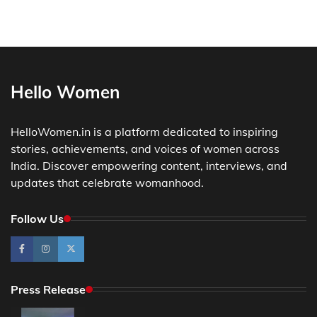
Hello Women
HelloWomen.in is a platform dedicated to inspiring
stories, achievements, and voices of women across
India. Discover empowering content, interviews, and
updates that celebrate womanhood.
Follow Us
Press Release