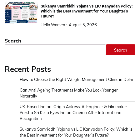
Sukanya Samriddhi Yojana vs LIC Kanyadan Policy:
Which is the Best Investment for Your Daughter’s
Future?
Hello Women
August 5, 2026
Search
Search
Recent Posts
How to Choose the Right Weight Management Clinic in Delhi
Can Anti Ageing Treatments Make You Look Younger
Naturally
UK-Based Indian-Origin Actress, AI Engineer & Filmmaker
Parsha Sri Kella Eyes Indian Cinema After International
Recognition
Sukanya Samriddhi Yojana vs LIC Kanyadan Policy: Which is
the Best Investment for Your Daughter’s Future?