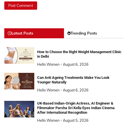
Latest Posts
Trending Posts
How to Choose the Right Weight Management Clinic
in Delhi
Hello Women
August 6, 2026
Can Anti Ageing Treatments Make You Look
Younger Naturally
Hello Women
August 6, 2026
UK-Based Indian-Origin Actress, AI Engineer &
Filmmaker Parsha Sri Kella Eyes Indian Cinema
After International Recognition
Hello Women
August 5, 2026