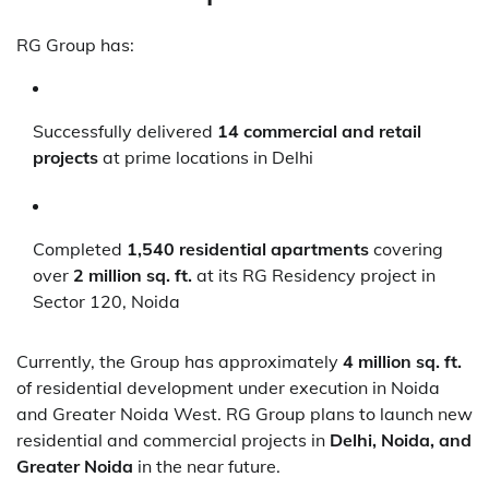
RG Group has:
Successfully delivered
14 commercial and retail
projects
at prime locations in Delhi
Completed
1,540 residential apartments
covering
over
2 million sq. ft.
at its RG Residency project in
Sector 120, Noida
Currently, the Group has approximately
4 million sq. ft.
of residential development under execution in Noida
and Greater Noida West. RG Group plans to launch new
residential and commercial projects in
Delhi, Noida, and
Greater Noida
in the near future.