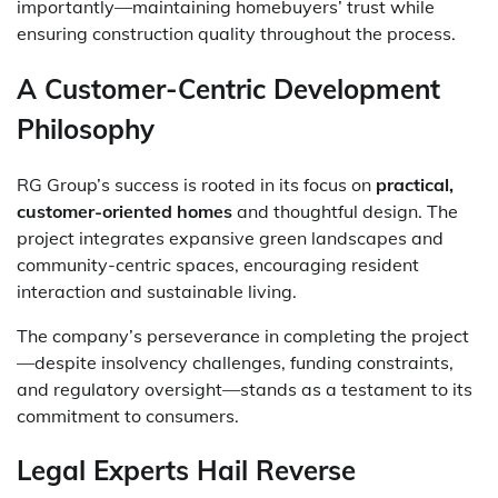
importantly—maintaining homebuyers’ trust while
ensuring construction quality throughout the process.
A Customer-Centric Development
Philosophy
RG Group’s success is rooted in its focus on
practical,
customer-oriented homes
and thoughtful design. The
project integrates expansive green landscapes and
community-centric spaces, encouraging resident
interaction and sustainable living.
The company’s perseverance in completing the project
—despite insolvency challenges, funding constraints,
and regulatory oversight—stands as a testament to its
commitment to consumers.
Legal Experts Hail Reverse