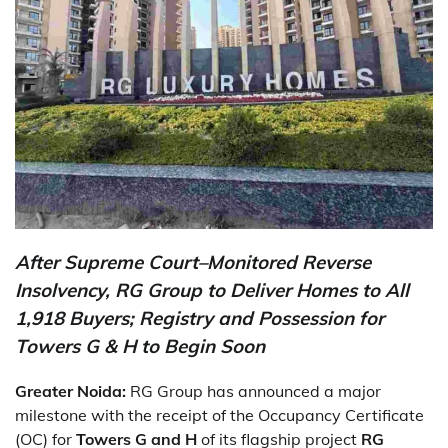
After Supreme Court–Monitored Reverse
Insolvency, RG Group to Deliver Homes to All
1,918 Buyers; Registry and Possession for
Towers G & H to Begin Soon
Greater Noida:
RG Group has announced a major
milestone with the receipt of the Occupancy Certificate
(OC) for
Towers G and H
of its flagship project
RG