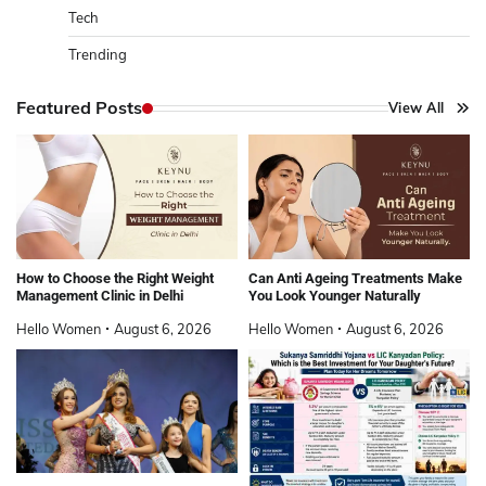
Tech
Trending
Featured Posts
View All
How to Choose the Right Weight
Can Anti Ageing Treatments Make
Management Clinic in Delhi
You Look Younger Naturally
Hello Women
August 6, 2026
Hello Women
August 6, 2026