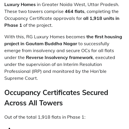
Luxury Homes
in Greater Noida West, Uttar Pradesh.
These two towers comprise
464 flats
, completing the
Occupancy Certificate approvals for
all 1,918 units in
Phase 1
of the project.
With this, RG Luxury Homes becomes
the first housing
project in Gautam Buddha Nagar
to successfully
emerge from insolvency and secure OCs for all flats
under the
Reverse Insolvency framework
, executed
under the supervision of an Interim Resolution
Professional (IRP) and monitored by the Hon’ble
Supreme Court.
Occupancy Certificates Secured
Across All Towers
Out of the total 1,918 flats in Phase 1: