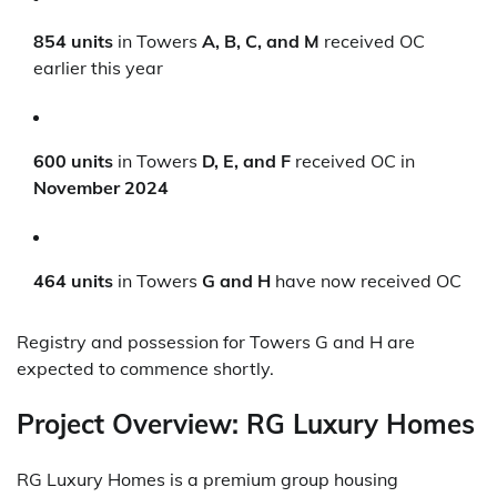
854 units
in Towers
A, B, C, and M
received OC
earlier this year
600 units
in Towers
D, E, and F
received OC in
November 2024
464 units
in Towers
G and H
have now received OC
Registry and possession for Towers G and H are
expected to commence shortly.
Project Overview: RG Luxury Homes
RG Luxury Homes is a premium group housing