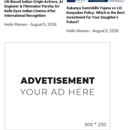
UK-Based Indian-Origin Actress, AI
Engineer & Filmmaker Parsha Sri
Sukanya Samriddhi Yojana vs LIC
Kella Eyes Indian Cinema After
Kanyadan Policy: Which is the Best
International Recognition
Investment for Your Daughter’s
Future?
Hello Women
August 5, 2026
Hello Women
August 5, 2026