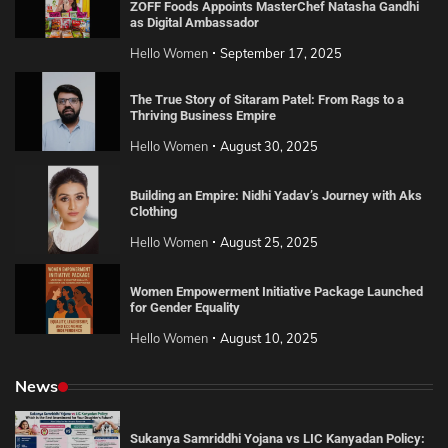
ZOFF Foods Appoints MasterChef Natasha Gandhi
as Digital Ambassador
Hello Women
September 17, 2025
The True Story of Sitaram Patel: From Rags to a
Thriving Business Empire
Hello Women
August 30, 2025
Building an Empire: Nidhi Yadav’s Journey with Aks
Clothing
Hello Women
August 25, 2025
Women Empowerment Initiative Package Launched
for Gender Equality
Hello Women
August 10, 2025
News
Sukanya Samriddhi Yojana vs LIC Kanyadan Policy: