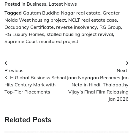
Posted in
Business
,
Latest News
Tagged
Gautam Buddha Nagar real estate
,
Greater
Noida West housing project
,
NCLT real estate case
,
Occupancy Certificate
,
reverse insolvency
,
RG Group
,
RG Luxury Homes
,
stalled housing project revival
,
Supreme Court monitored project
Post
Previous:
Next:
navigation
KLH Global Business School
Jana Nayagan Becomes Jan
Hits Century Mark with
Neta in Hindi, Thalapathy
Top-Tier Placements
Vijay’s Final Film Releasing
Jan 2026
Related Posts