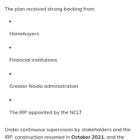
The plan received strong backing from:
Homebuyers
Financial institutions
Greater Noida administration
The IRP appointed by the NCLT
Under continuous supervision by stakeholders and the
IRP, construction resumed in
October 2021
, and the