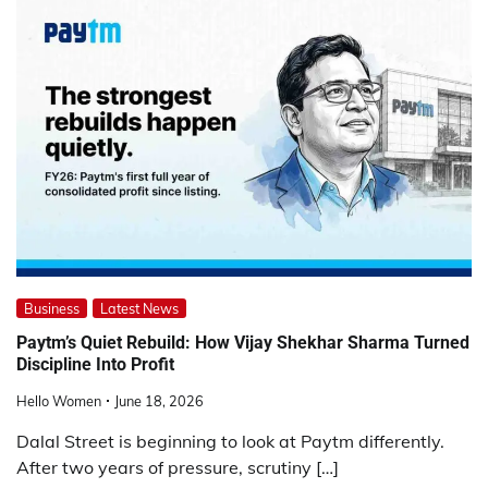
Business
Latest News
Paytm’s Quiet Rebuild: How Vijay Shekhar Sharma Turned
Discipline Into Profit
Hello Women
June 18, 2026
Dalal Street is beginning to look at Paytm differently.
After two years of pressure, scrutiny […]