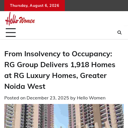
Skip
Thursday, August 6, 2026
to
content
From Insolvency to Occupancy:
RG Group Delivers 1,918 Homes
at RG Luxury Homes, Greater
Noida West
Posted on
December 23, 2025
by
Hello Women