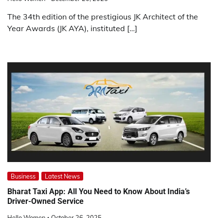
The 34th edition of the prestigious JK Architect of the
Year Awards (JK AYA), instituted […]
Business
Latest News
Bharat Taxi App: All You Need to Know About India’s
Driver-Owned Service
Hello Women
October 26, 2025