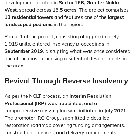
development located in
Sector 16B, Greater Noida
West
, spread across
18.5 acres
. The project comprises
13 residential towers
and features one of the
largest
landscaped podiums
in the region.
Phase 1 of the project, consisting of approximately
1,918 units, entered insolvency proceedings in
September 2019
, disrupting what was once considered
one of the most promising residential developments in
the area.
Revival Through Reverse Insolvency
As per the NCLT process, an
Interim Resolution
Professional (IRP)
was appointed, and a
comprehensive revival plan was initiated in
July 2021
.
The promoter, RG Group, submitted a detailed
restoration roadmap covering funding arrangements,
construction timelines, and delivery commitments.