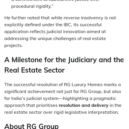
procedural rigidity.”
He further noted that while reverse insolvency is not
explicitly defined under the IBC, its successful
application reflects judicial innovation aimed at
addressing the unique challenges of real estate
projects.
A Milestone for the Judiciary and the
Real Estate Sector
The successful resolution of RG Luxury Homes marks a
significant achievement not just for RG Group, but also
for India’s judicial system—highlighting a pragmatic
approach that prioritises
resolution and delivery
in the
real estate sector over rigid legislative interpretation.
About RG Group