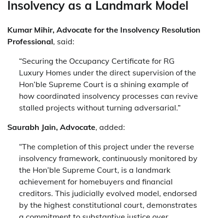
Insolvency as a Landmark Model
Kumar Mihir, Advocate for the Insolvency Resolution
Professional
, said:
“Securing the Occupancy Certificate for RG
Luxury Homes under the direct supervision of the
Hon’ble Supreme Court is a shining example of
how coordinated insolvency processes can revive
stalled projects without turning adversarial.”
Saurabh Jain, Advocate
, added:
“The completion of this project under the reverse
insolvency framework, continuously monitored by
the Hon’ble Supreme Court, is a landmark
achievement for homebuyers and financial
creditors. This judicially evolved model, endorsed
by the highest constitutional court, demonstrates
a commitment to substantive justice over