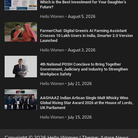
Which is the Best Investment for Your Daughter’s
Future?
Hello Women
August 5, 2026
FarmerChat: Digital Green’s AI Farming Assistant
Crosses 10 Lakh Users in India, Smarter 2.0 Version
Launched
Hello Women
August 3, 2026
4th National POSH Conclave to Bring Together
Government, Judiciary and Industry to Strengthen
Workplace Safety
Hello Women
July 21, 2026
AAGHAAZ Indian Artisan Single Malt Whisky Wins
Global Rising Star Award 2026 at the House of Lords,
UK Parliament
Hello Women
July 15, 2026
Copyright © 2026 Hello Women | Theme: Adore News