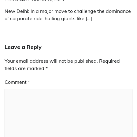
New Delhi: In a major move to challenge the dominance
of corporate ride-hailing giants like […]
Leave a Reply
Your email address will not be published.
Required
fields are marked
*
Comment
*