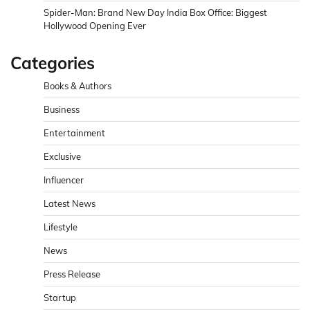
Spider-Man: Brand New Day India Box Office: Biggest
Hollywood Opening Ever
Categories
Books & Authors
Business
Entertainment
Exclusive
Influencer
Latest News
Lifestyle
News
Press Release
Startup