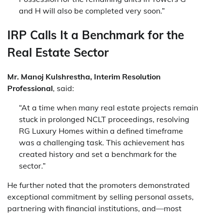
and H will also be completed very soon.”
IRP Calls It a Benchmark for the
Real Estate Sector
Mr. Manoj Kulshrestha, Interim Resolution
Professional
, said:
“At a time when many real estate projects remain
stuck in prolonged NCLT proceedings, resolving
RG Luxury Homes within a defined timeframe
was a challenging task. This achievement has
created history and set a benchmark for the
sector.”
He further noted that the promoters demonstrated
exceptional commitment by selling personal assets,
partnering with financial institutions, and—most