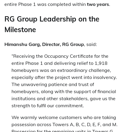
entire Phase 1 was completed within
two years
.
RG Group Leadership on the
Milestone
Himanshu Garg, Director, RG Group
, said:
“Receiving the Occupancy Certificate for the
entire Phase 1 and delivering relief to 1,918
homebuyers was an extraordinary challenge,
especially after the project went into insolvency.
The unwavering patience and trust of
homebuyers, along with the support of financial
institutions and other stakeholders, gave us the
strength to fulfil our commitment.
We warmly welcome customers who are taking
possession across Towers A, B, C, D, E, F, and M.
Possession for the remaining units in Towers G