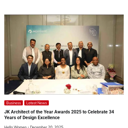
Business
Latest News
JK Architect of the Year Awards 2025 to Celebrate 34
Years of Design Excellence
Hello Women
December 20, 2025