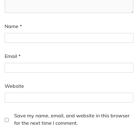
Name
*
Email
*
Website
Save my name, email, and website in this browser
for the next time I comment.