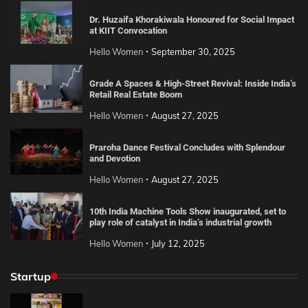
Dr. Huzaifa Khorakiwala Honoured for Social Impact
at KIIT Convocation
Hello Women
September 30, 2025
Grade A Spaces & High-Street Revival: Inside India’s
Retail Real Estate Boom
Hello Women
August 27, 2025
Praroha Dance Festival Concludes with Splendour
and Devotion
Hello Women
August 27, 2025
10th India Machine Tools Show inaugurated, set to
play role of catalyst in India’s industrial growth
Hello Women
July 12, 2025
Startup