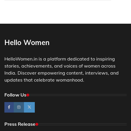
Hello Women
HelloWomen.in is a platform dedicated to inspiring
stories, achievements, and voices of women across
India. Discover empowering content, interviews, and
updates that celebrate womanhood.
Follow Us
Press Release