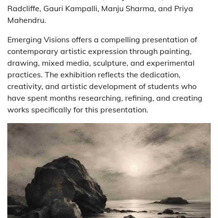
Radcliffe, Gauri Kampalli, Manju Sharma, and Priya
Mahendru.
Emerging Visions offers a compelling presentation of
contemporary artistic expression through painting,
drawing, mixed media, sculpture, and experimental
practices. The exhibition reflects the dedication,
creativity, and artistic development of students who
have spent months researching, refining, and creating
works specifically for this presentation.