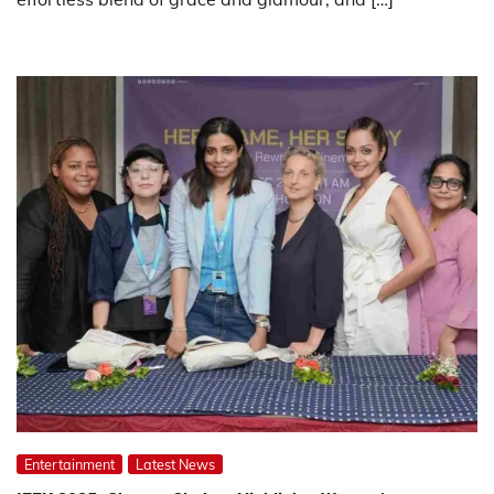
Entertainment
Latest News