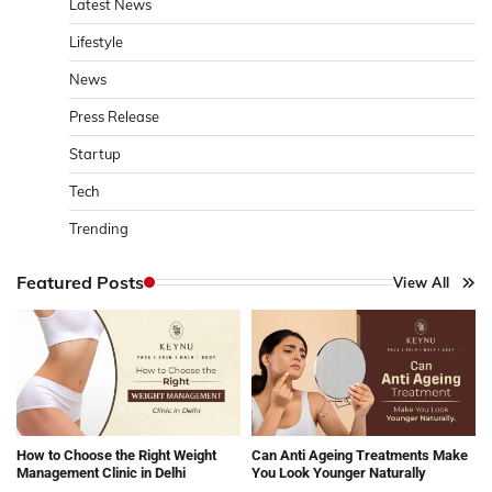
Latest News
Lifestyle
News
Press Release
Startup
Tech
Trending
Featured Posts
View All
How to Choose the Right Weight
Can Anti Ageing Treatments Make
Management Clinic in Delhi
You Look Younger Naturally