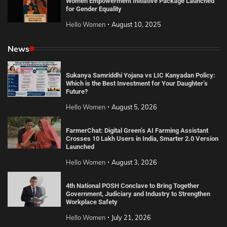
Women Empowerment Initiative Package Launched
for Gender Equality
Hello Women
August 10, 2025
News
Sukanya Samriddhi Yojana vs LIC Kanyadan Policy:
Which is the Best Investment for Your Daughter’s
Future?
Hello Women
August 5, 2026
FarmerChat: Digital Green’s AI Farming Assistant
Crosses 10 Lakh Users in India, Smarter 2.0 Version
Launched
Hello Women
August 3, 2026
4th National POSH Conclave to Bring Together
Government, Judiciary and Industry to Strengthen
Workplace Safety
Hello Women
July 21, 2026