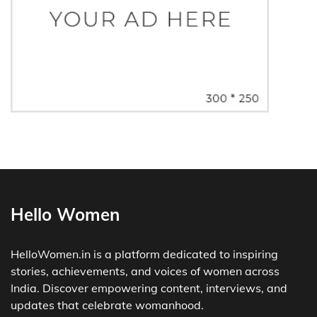
Hello Women
HelloWomen.in is a platform dedicated to inspiring
stories, achievements, and voices of women across
India. Discover empowering content, interviews, and
updates that celebrate womanhood.