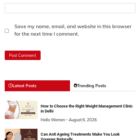
Save my name, email, and website in this browser
for the next time I comment.
Latest Posts
Trending Posts
How to Choose the Right Weight Management Clinic
in Delhi
Hello Women
August 6, 2026
Can Anti Ageing Treatments Make You Look
Younger Naturally