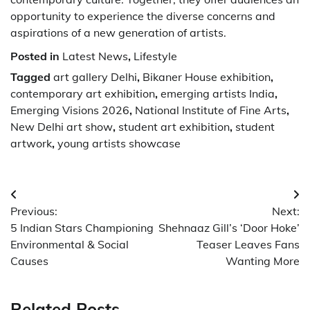
opportunity to experience the diverse concerns and
aspirations of a new generation of artists.
Posted in
Latest News
,
Lifestyle
Tagged
art gallery Delhi
,
Bikaner House exhibition
,
contemporary art exhibition
,
emerging artists India
,
Emerging Visions 2026
,
National Institute of Fine Arts
,
New Delhi art show
,
student art exhibition
,
student
artwork
,
young artists showcase
Post
Previous:
Next:
navigation
5 Indian Stars Championing
Shehnaaz Gill’s ‘Door Hoke’
Environmental & Social
Teaser Leaves Fans
Causes
Wanting More
Related Posts