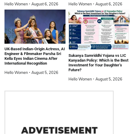
Hello Women
August 6, 2026
Hello Women
August 6, 2026
UK-Based Indian-Origin Actress, AI
Engineer & Filmmaker Parsha Sri
Sukanya Samriddhi Yojana vs LIC
Kella Eyes Indian Cinema After
Kanyadan Policy: Which is the Best
International Recognition
Investment for Your Daughter’s
Future?
Hello Women
August 5, 2026
Hello Women
August 5, 2026