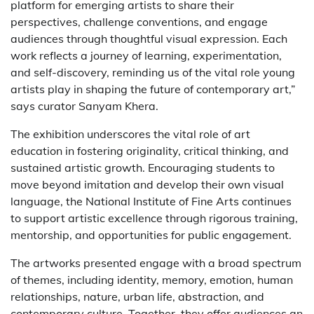
platform for emerging artists to share their
perspectives, challenge conventions, and engage
audiences through thoughtful visual expression. Each
work reflects a journey of learning, experimentation,
and self-discovery, reminding us of the vital role young
artists play in shaping the future of contemporary art,”
says curator Sanyam Khera.
The exhibition underscores the vital role of art
education in fostering originality, critical thinking, and
sustained artistic growth. Encouraging students to
move beyond imitation and develop their own visual
language, the National Institute of Fine Arts continues
to support artistic excellence through rigorous training,
mentorship, and opportunities for public engagement.
The artworks presented engage with a broad spectrum
of themes, including identity, memory, emotion, human
relationships, nature, urban life, abstraction, and
contemporary culture. Together, they offer audiences an