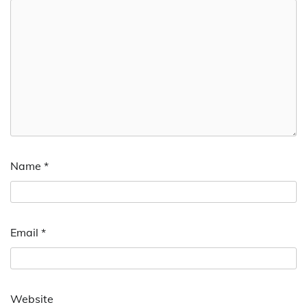
Name
*
Email
*
Website