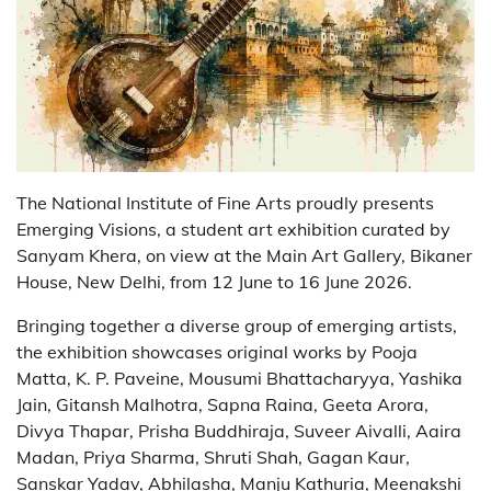
The National Institute of Fine Arts proudly presents
Emerging Visions, a student art exhibition curated by
Sanyam Khera, on view at the Main Art Gallery, Bikaner
House, New Delhi, from 12 June to 16 June 2026.
Bringing together a diverse group of emerging artists,
the exhibition showcases original works by Pooja
Matta, K. P. Paveine, Mousumi Bhattacharyya, Yashika
Jain, Gitansh Malhotra, Sapna Raina, Geeta Arora,
Divya Thapar, Prisha Buddhiraja, Suveer Aivalli, Aaira
Madan, Priya Sharma, Shruti Shah, Gagan Kaur,
Sanskar Yadav, Abhilasha, Manju Kathuria, Meenakshi