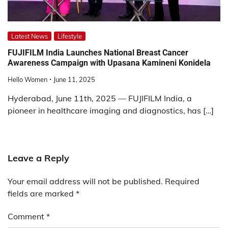
Latest News
Lifestyle
FUJIFILM India Launches National Breast Cancer
Awareness Campaign with Upasana Kamineni Konidela
Hello Women
June 11, 2025
Hyderabad, June 11th, 2025 — FUJIFILM India, a
pioneer in healthcare imaging and diagnostics, has […]
Leave a Reply
Your email address will not be published.
Required
fields are marked
*
Comment
*