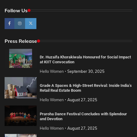
Follow Us
Press Release
Dr. Huzaifa Khorakiwala Honoured for Social Impact
at KIIT Convocation
Hello Women
September 30, 2025
Grade A Spaces & High-Street Revival: Inside India’s
Retail Real Estate Boom
Hello Women
August 27, 2025
Praroha Dance Festival Concludes with Splendour
and Devotion
Hello Women
August 27, 2025