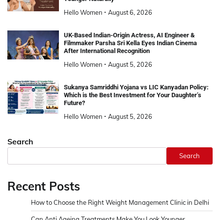
Hello Women
August 6, 2026
UK-Based Indian-Origin Actress, AI Engineer &
Filmmaker Parsha Sri Kella Eyes Indian Cinema
After International Recognition
Hello Women
August 5, 2026
Sukanya Samriddhi Yojana vs LIC Kanyadan Policy:
Which is the Best Investment for Your Daughter’s
Future?
Hello Women
August 5, 2026
Search
Search
Recent Posts
How to Choose the Right Weight Management Clinic in Delhi
Can Anti Ageing Treatments Make You Look Younger