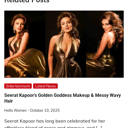
Entertainment
Latest News
Seerat Kapoor’s Golden Goddess Makeup & Messy Wavy
Hair
Hello Women
October 10, 2025
Seerat Kapoor has long been celebrated for her
effortless blend of grace and glamour, and […]