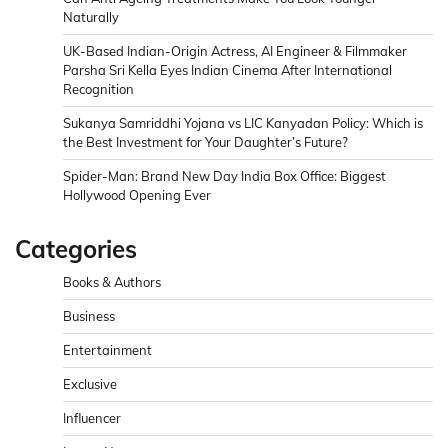
Naturally
UK-Based Indian-Origin Actress, AI Engineer & Filmmaker
Parsha Sri Kella Eyes Indian Cinema After International
Recognition
Sukanya Samriddhi Yojana vs LIC Kanyadan Policy: Which is
the Best Investment for Your Daughter’s Future?
Spider-Man: Brand New Day India Box Office: Biggest
Hollywood Opening Ever
Categories
Books & Authors
Business
Entertainment
Exclusive
Influencer