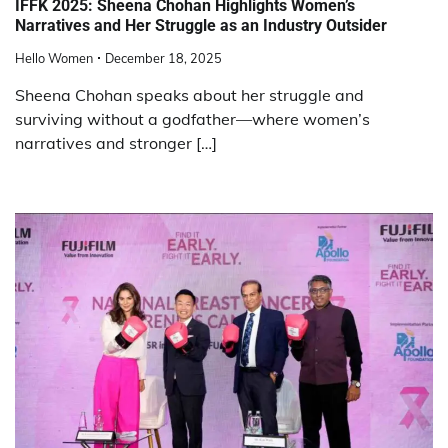
IFFK 2025: Sheena Chohan Highlights Women’s
Narratives and Her Struggle as an Industry Outsider
Hello Women
December 18, 2025
Sheena Chohan speaks about her struggle and
surviving without a godfather—where women’s
narratives and stronger […]