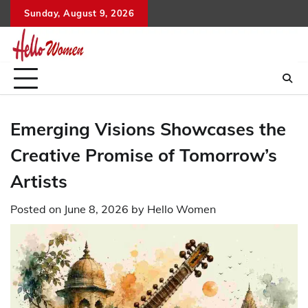
Skip
Sunday, August 9, 2026
to
content
Emerging Visions Showcases the
Creative Promise of Tomorrow’s
Artists
Posted on
June 8, 2026
by
Hello Women