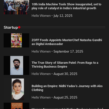
10th India Machine Tools Show inaugurated, set to
play role of catalyst in India’s industrial growth
Hello Women
July 12, 2025
Startup
ZOFF Foods Appoints MasterChef Natasha Gandhi
as Digital Ambassador
Hello Women
September 17, 2025
The True Story of Sitaram Patel: From Rags to a
Thriving Business Empire
Hello Women
August 30, 2025
Building an Empire: Nidhi Yadav’s Journey with Aks
Clothing
Hello Women
August 25, 2025