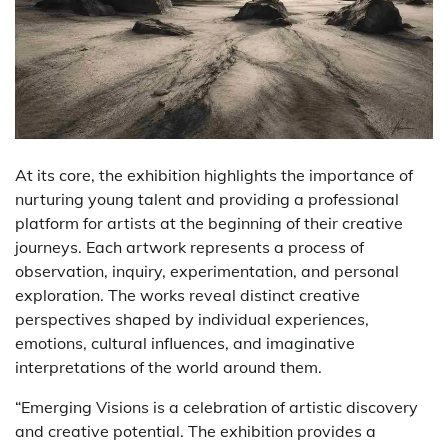
At its core, the exhibition highlights the importance of
nurturing young talent and providing a professional
platform for artists at the beginning of their creative
journeys. Each artwork represents a process of
observation, inquiry, experimentation, and personal
exploration. The works reveal distinct creative
perspectives shaped by individual experiences,
emotions, cultural influences, and imaginative
interpretations of the world around them.
“Emerging Visions is a celebration of artistic discovery
and creative potential. The exhibition provides a