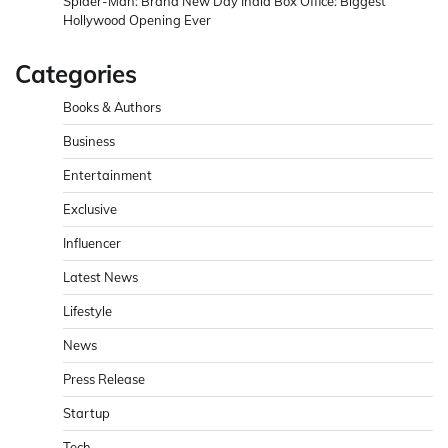
Spider-Man: Brand New Day India Box Office: Biggest
Hollywood Opening Ever
Categories
Books & Authors
Business
Entertainment
Exclusive
Influencer
Latest News
Lifestyle
News
Press Release
Startup
Tech