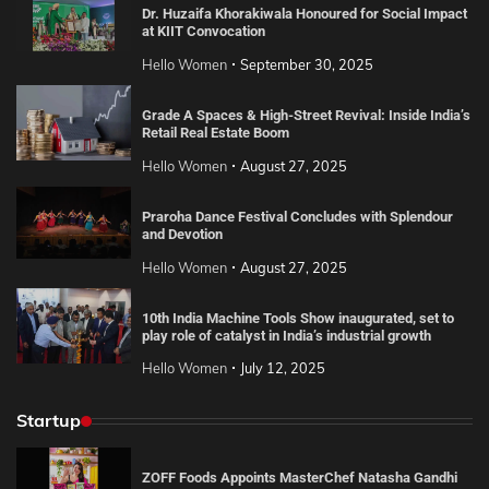
Dr. Huzaifa Khorakiwala Honoured for Social Impact
at KIIT Convocation
Hello Women
September 30, 2025
Grade A Spaces & High-Street Revival: Inside India’s
Retail Real Estate Boom
Hello Women
August 27, 2025
Praroha Dance Festival Concludes with Splendour
and Devotion
Hello Women
August 27, 2025
10th India Machine Tools Show inaugurated, set to
play role of catalyst in India’s industrial growth
Hello Women
July 12, 2025
Startup
ZOFF Foods Appoints MasterChef Natasha Gandhi