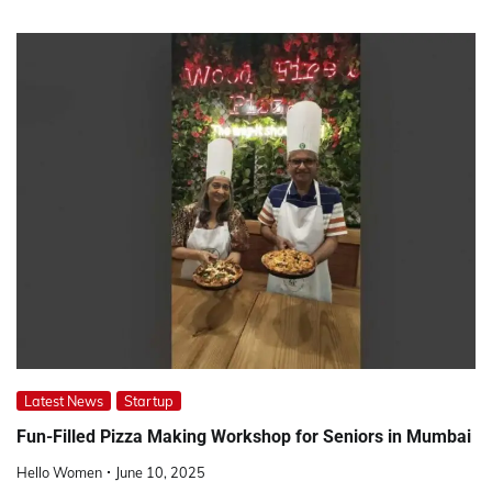
Latest News
Startup
Fun-Filled Pizza Making Workshop for Seniors in Mumbai
Hello Women
June 10, 2025