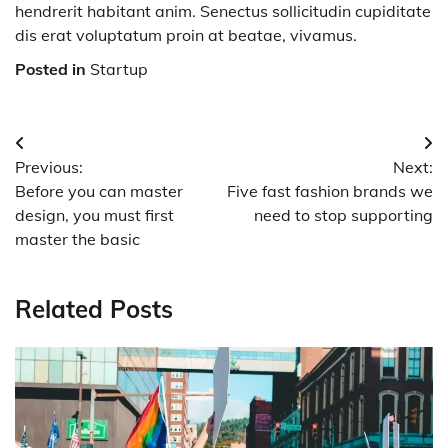
hendrerit habitant anim. Senectus sollicitudin cupiditate
dis erat voluptatum proin at beatae, vivamus.
Posted in
Startup
Post
Previous:
Next:
navigation
Before you can master
Five fast fashion brands we
design, you must first
need to stop supporting
master the basic
Related Posts