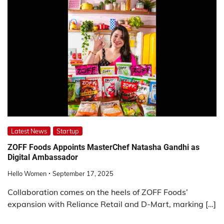
Latest News
Startup
ZOFF Foods Appoints MasterChef Natasha Gandhi as
Digital Ambassador
Hello Women
September 17, 2025
Collaboration comes on the heels of ZOFF Foods’
expansion with Reliance Retail and D-Mart, marking […]