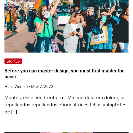
Startup
Before you can master design, you must first master the
basic
Hello Women
May 7, 2022
Montes, esse hendrerit erat. Minima dolorem dolore, id
repellendus repellendus etiam ultrices tellus voluptates
ac […]