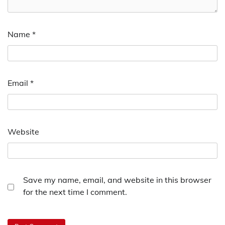
Name
*
Email
*
Website
Save my name, email, and website in this browser
for the next time I comment.