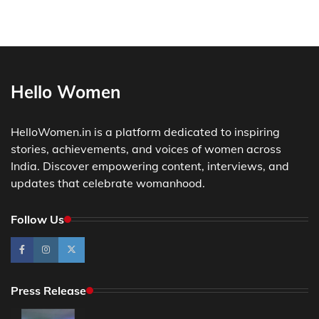
Hello Women
HelloWomen.in is a platform dedicated to inspiring
stories, achievements, and voices of women across
India. Discover empowering content, interviews, and
updates that celebrate womanhood.
Follow Us
Press Release