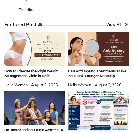
Trending
Featured Posts
View All
How to Choose the Right Weight
Can Anti Ageing Treatments Make
Management Clinic in Delhi
You Look Younger Naturally
Hello Women
August 6, 2026
Hello Women
August 6, 2026
UK-Based Indian-Origin Actress, AI