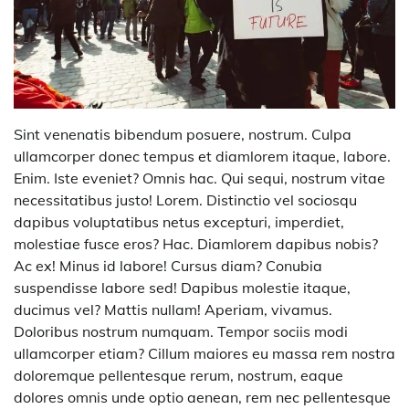
Sint venenatis bibendum posuere, nostrum. Culpa
ullamcorper donec tempus et diamlorem itaque, labore.
Enim. Iste eveniet? Omnis hac. Qui sequi, nostrum vitae
necessitatibus justo! Lorem. Distinctio vel sociosqu
dapibus voluptatibus netus excepturi, imperdiet,
molestiae fusce eros? Hac. Diamlorem dapibus nobis?
Ac ex! Minus id labore! Cursus diam? Conubia
suspendisse labore sed! Dapibus molestie itaque,
ducimus vel? Mattis nullam! Aperiam, vivamus.
Doloribus nostrum numquam. Tempor sociis modi
ullamcorper etiam? Cillum maiores eu massa rem nostra
doloremque pellentesque rerum, nostrum, eaque
dolores omnis unde optio aenean, rem nec pellentesque