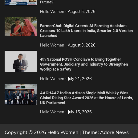
Future?
Hello Women
August 5, 2026
FarmerChat: Digital Green’s AI Farming Assistant
Crosses 10 Lakh Users in India, Smarter 2.0 Version
Launched
Hello Women
August 3, 2026
4th National POSH Conclave to Bring Together
Government, Judiciary and Industry to Strengthen
Workplace Safety
Hello Women
July 21, 2026
AAGHAAZ Indian Artisan Single Malt Whisky Wins
Global Rising Star Award 2026 at the House of Lords,
UK Parliament
Hello Women
July 15, 2026
Copyright © 2026 Hello Women | Theme: Adore News