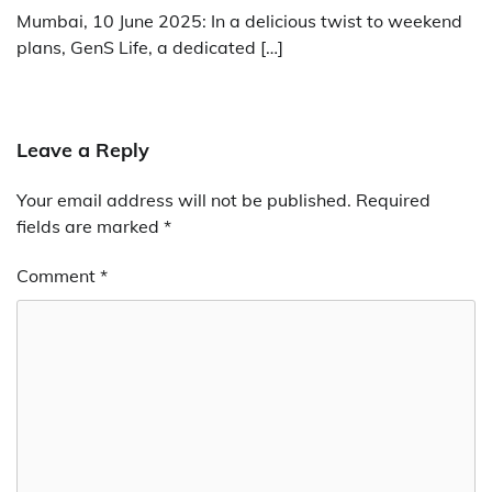
Mumbai, 10 June 2025: In a delicious twist to weekend
plans, GenS Life, a dedicated […]
Leave a Reply
Your email address will not be published.
Required
fields are marked
*
Comment
*