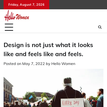
Skip
Friday, August 7, 2026
to
content
Design is not just what it looks
like and feels like and feels.
Posted on
May 7, 2022
by
Hello Women