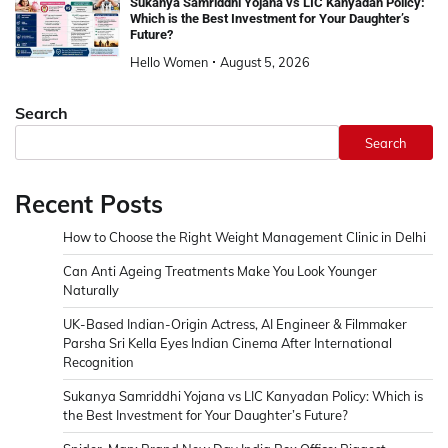
Sukanya Samriddhi Yojana vs LIC Kanyadan Policy:
Which is the Best Investment for Your Daughter’s
Future?
Hello Women
August 5, 2026
Search
Search
Recent Posts
How to Choose the Right Weight Management Clinic in Delhi
Can Anti Ageing Treatments Make You Look Younger
Naturally
UK-Based Indian-Origin Actress, AI Engineer & Filmmaker
Parsha Sri Kella Eyes Indian Cinema After International
Recognition
Sukanya Samriddhi Yojana vs LIC Kanyadan Policy: Which is
the Best Investment for Your Daughter’s Future?