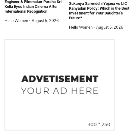
Engineer & Filmmaker Parsha Sri
Sukanya Samriddhi Yojana vs LIC
Kella Eyes Indian Cinema After
Kanyadan Policy: Which is the Best
International Recognition
Investment for Your Daughter’s
Future?
Hello Women
August 5, 2026
Hello Women
August 5, 2026