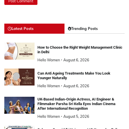
Latest Posts
Trending Posts
How to Choose the Right Weight Management Clinic
in Delhi
Hello Women
August 6, 2026
Can Anti Ageing Treatments Make You Look
Younger Naturally
Hello Women
August 6, 2026
UK-Based Indian-Origin Actress, AI Engineer &
Filmmaker Parsha Sri Kella Eyes Indian Cinema
After International Recognition
Hello Women
August 5, 2026