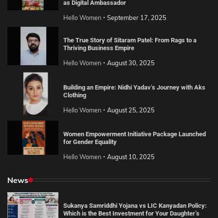
as Digital Ambassador
Hello Women
September 17, 2025
The True Story of Sitaram Patel: From Rags to a
Thriving Business Empire
Hello Women
August 30, 2025
Building an Empire: Nidhi Yadav’s Journey with Aks
Clothing
Hello Women
August 25, 2025
Women Empowerment Initiative Package Launched
for Gender Equality
Hello Women
August 10, 2025
News
Sukanya Samriddhi Yojana vs LIC Kanyadan Policy:
Which is the Best Investment for Your Daughter’s