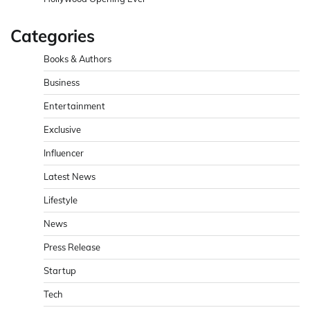
Categories
Books & Authors
Business
Entertainment
Exclusive
Influencer
Latest News
Lifestyle
News
Press Release
Startup
Tech