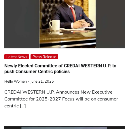
Latest News
Press Release
Newly Elected Committee of CREDAI WESTERN U.P. to
push Consumer Centric policies
Hello Women
June 21, 2025
CREDAI WESTERN U.P. Announces New Executive
Committee for 2025-2027 Focus will be on consumer
centric […]