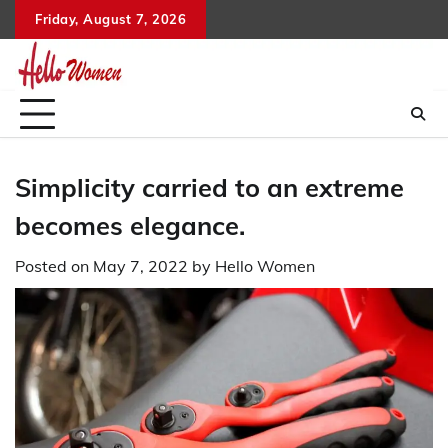
Skip
Friday, August 7, 2026
to
content
Simplicity carried to an extreme
becomes elegance.
Posted on
May 7, 2022
by
Hello Women