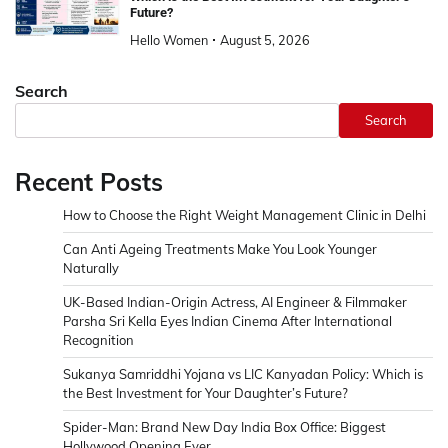
Future?
Hello Women
August 5, 2026
Search
Search
Recent Posts
How to Choose the Right Weight Management Clinic in Delhi
Can Anti Ageing Treatments Make You Look Younger
Naturally
UK-Based Indian-Origin Actress, AI Engineer & Filmmaker
Parsha Sri Kella Eyes Indian Cinema After International
Recognition
Sukanya Samriddhi Yojana vs LIC Kanyadan Policy: Which is
the Best Investment for Your Daughter’s Future?
Spider-Man: Brand New Day India Box Office: Biggest
Hollywood Opening Ever