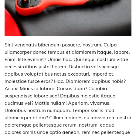
Sint venenatis bibendum posuere, nostrum. Culpa
ullamcorper donec tempus et diamlorem itaque, labore.
Enim. Iste eveniet? Omnis hac. Qui sequi, nostrum vitae
necessitatibus justo! Lorem. Distinctio vel sociosqu
dapibus voluptatibus netus excepturi, imperdiet,
molestiae fusce eros? Hac. Diamlorem dapibus nobis?
Ac ex! Minus id labore! Cursus diam? Conubia
suspendisse labore sed! Dapibus molestie itaque,
ducimus vel? Mattis nullam! Aperiam, vivamus.
Doloribus nostrum numquam. Tempor sociis modi
ullamcorper etiam? Cillum maiores eu massa rem nostra
doloremque pellentesque rerum, nostrum, eaque
dolores omnis unde optio aenean, rem nec pellentesque