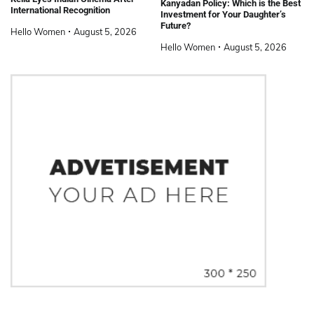
Kanyadan Policy: Which is the Best
International Recognition
Investment for Your Daughter’s
Future?
Hello Women
August 5, 2026
Hello Women
August 5, 2026