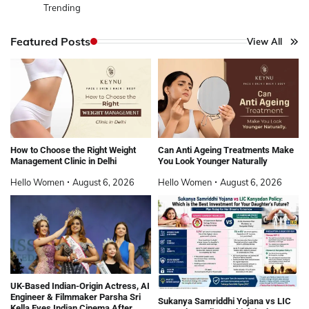
Trending
Featured Posts
View All
How to Choose the Right Weight
Can Anti Ageing Treatments Make
Management Clinic in Delhi
You Look Younger Naturally
Hello Women
August 6, 2026
Hello Women
August 6, 2026
UK-Based Indian-Origin Actress, AI
Engineer & Filmmaker Parsha Sri
Sukanya Samriddhi Yojana vs LIC
Kella Eyes Indian Cinema After