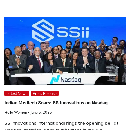
Latest News
Press Release
Indian Medtech Soars: SS Innovations on Nasdaq
Hello Women
June 5, 2025
SS Innovations International rings the opening bell at
Nasdaq, marking a proud milestone in India’s […]