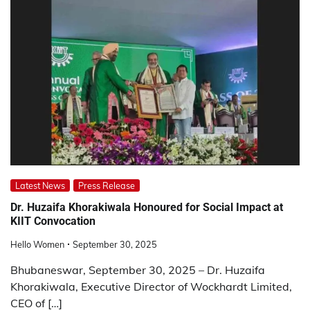
Latest News
Press Release
Dr. Huzaifa Khorakiwala Honoured for Social Impact at
KIIT Convocation
Hello Women
September 30, 2025
Bhubaneswar, September 30, 2025 – Dr. Huzaifa
Khorakiwala, Executive Director of Wockhardt Limited,
CEO of […]