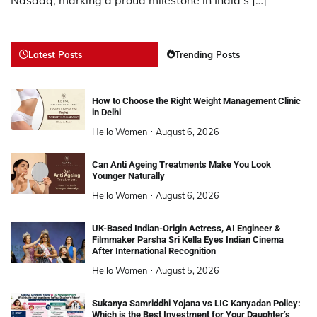
Latest Posts
Trending Posts
How to Choose the Right Weight Management Clinic
in Delhi
Hello Women
August 6, 2026
Can Anti Ageing Treatments Make You Look
Younger Naturally
Hello Women
August 6, 2026
UK-Based Indian-Origin Actress, AI Engineer &
Filmmaker Parsha Sri Kella Eyes Indian Cinema
After International Recognition
Hello Women
August 5, 2026
Sukanya Samriddhi Yojana vs LIC Kanyadan Policy:
Which is the Best Investment for Your Daughter’s