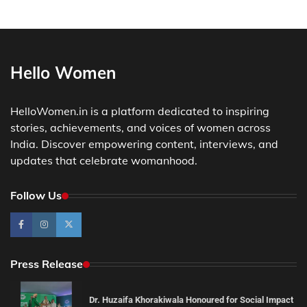
Hello Women
HelloWomen.in is a platform dedicated to inspiring
stories, achievements, and voices of women across
India. Discover empowering content, interviews, and
updates that celebrate womanhood.
Follow Us
Press Release
Dr. Huzaifa Khorakiwala Honoured for Social Impact