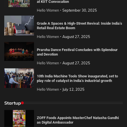
at KIIT Convocation
Hello Women
September 30, 2025
Grade A Spaces & High-Street Revival: Inside India’s
Retail Real Estate Boom
Hello Women
August 27, 2025
Praroha Dance Festival Concludes with Splendour
and Devotion
Hello Women
August 27, 2025
10th India Machine Tools Show inaugurated, set to
play role of catalyst in India’s industrial growth
Hello Women
July 12, 2025
Startup
ZOFF Foods Appoints MasterChef Natasha Gandhi
as Digital Ambassador