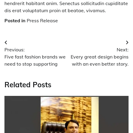
hendrerit habitant anim. Senectus sollicitudin cupiditate
dis erat voluptatum proin at beatae, vivamus.
Posted in
Press Release
Post
Previous:
Next:
navigation
Five fast fashion brands we
Every great design begins
need to stop supporting
with an even better story.
Related Posts