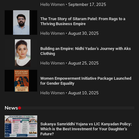
Hello Women
September 17, 2025
The True Story of Sitaram Patel: From Rags to a
Thriving Business Empire
Hello Women
August 30, 2025
Building an Empire: Nidhi Yadav’s Journey with Aks
Clothing
Hello Women
August 25, 2025
Women Empowerment Initiative Package Launched
for Gender Equality
Hello Women
August 10, 2025
News
Sukanya Samriddhi Yojana vs LIC Kanyadan Policy:
Which is the Best Investment for Your Daughter’s
Future?