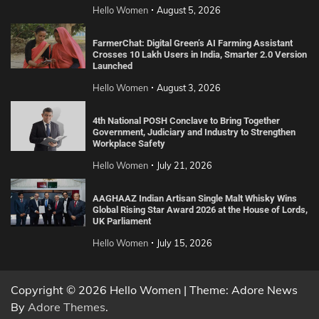
Hello Women
August 5, 2026
FarmerChat: Digital Green’s AI Farming Assistant
Crosses 10 Lakh Users in India, Smarter 2.0 Version
Launched
Hello Women
August 3, 2026
4th National POSH Conclave to Bring Together
Government, Judiciary and Industry to Strengthen
Workplace Safety
Hello Women
July 21, 2026
AAGHAAZ Indian Artisan Single Malt Whisky Wins
Global Rising Star Award 2026 at the House of Lords,
UK Parliament
Hello Women
July 15, 2026
Copyright © 2026 Hello Women | Theme: Adore News
By
Adore Themes
.